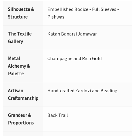
Silhouette &
Embellished Bodice • Full Sleeves •
Structure
Pishwas
The Textile
Katan Banarsi Jamawar
Gallery
Metal
Champagne and Rich Gold
Alchemy &
Palette
Artisan
Hand-crafted Zardozi and Beading
Craftsmanship
Grandeur &
Back Trail
Proportions