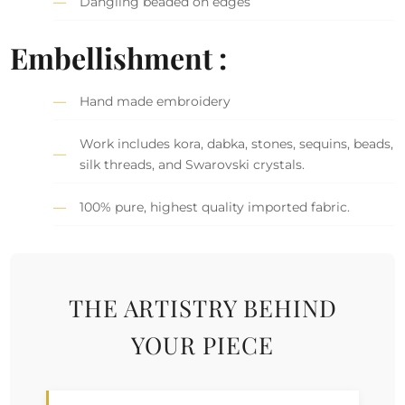
Dangling beaded on edges
Embellishment :
Hand made embroidery
Work includes kora, dabka, stones, sequins, beads,
silk threads, and Swarovski crystals.
100% pure, highest quality imported fabric.
THE ARTISTRY BEHIND
YOUR PIECE