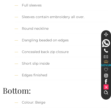
Full sleeves
Sleeves contain embroidery all over.
Round neckline
Dangling beaded on edges
Concealed back zip closure
Short slip inside
GOV.U
Edges finished
Bottom:
Colour: Beige