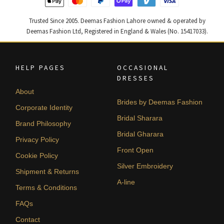
Trusted Since 2005. Deemas Fashion Lahore owned & operated by
Deemas Fashion Ltd, Registered in England & Wales (No. 15417033).
HELP PAGES
OCCASIONAL
DRESSES
About
Brides by Deemas Fashion
Corporate Identity
Bridal Sharara
Brand Philosophy
Bridal Gharara
Privacy Policy
Front Open
Cookie Policy
Silver Embroidery
Shipment & Returns
A-line
Terms & Conditions
FAQs
Contact