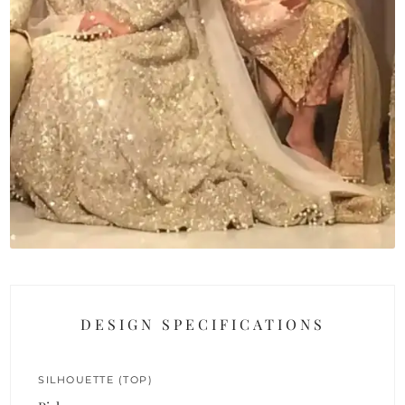
DESIGN SPECIFICATIONS
SILHOUETTE (TOP)