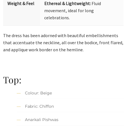
Weight & Feel
Ethereal & Lightweight:
Fluid
movement, ideal for long
celebrations.
The dress has been adorned with beautiful embellishments
that accentuate the neckline, all over the bodice, front flared,
and applique work border on the hemline.
Top:
Colour: Beige
Fabric: Chiffon
Anarkali Pishwas