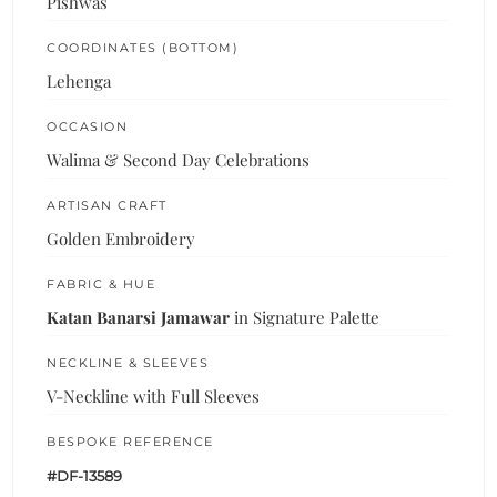
Pishwas
COORDINATES (BOTTOM)
Lehenga
OCCASION
Walima & Second Day Celebrations
ARTISAN CRAFT
Golden Embroidery
FABRIC & HUE
Katan Banarsi Jamawar
in Signature Palette
NECKLINE & SLEEVES
V-Neckline with Full Sleeves
BESPOKE REFERENCE
#DF-13589