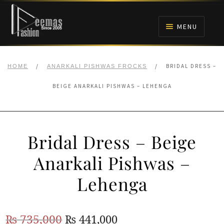
Skip
Skip
to
to
MENU
navigation
content
HOME
/
/
BRIDAL DRESS –
HOME
ANARKALI PISHWAS FROCKS
NIKAH
BEIGE ANARKALI PISHWAS – LEHENGA
BRIDALS
Bridal Dress – Beige
ANARKALI PISHWAS FROCKS
Anarkali Pishwas –
MEHNDI
Lehenga
BARAAT RECEPTION
Original
Current
₨
735,000
₨
441,000
WALIMA