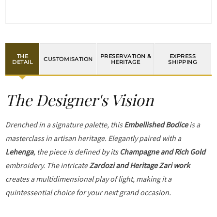
THE
PRESERVATION &
EXPRESS
CUSTOMISATION
DETAIL
HERITAGE
SHIPPING
The Designer's Vision
Drenched in a signature palette, this
Embellished Bodice
is a
masterclass in artisan heritage. Elegantly paired with a
Lehenga
, the piece is defined by its
Champagne and Rich Gold
embroidery. The intricate
Zardozi and Heritage Zari work
creates a multidimensional play of light, making it a
quintessential choice for your next grand occasion.