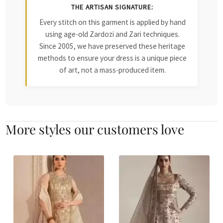
THE ARTISAN SIGNATURE:
Every stitch on this garment is applied by hand
using age-old Zardozi and Zari techniques.
Since 2005, we have preserved these heritage
methods to ensure your dress is a unique piece
of art, not a mass-produced item.
More styles our customers love