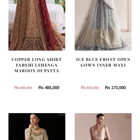
COPPER LONG SHIRT
ICE BLUE FRONT OPEN
FARSHI LEHENGA
GOWN INNER MAXI
MAROON DUPATTA
Original
Current
Original
Curren
₨
483,000
₨
273,000
₨
805,000
₨
455,000
price
price
price
price
was:
is:
was:
is:
₨
₨
₨
₨
805,000.
483,000.
455,000.
273,000