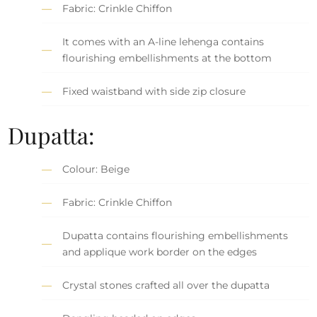
Fabric: Crinkle Chiffon
It comes with an A-line lehenga contains
flourishing embellishments at the bottom
Fixed waistband with side zip closure
Dupatta:
Colour: Beige
Fabric: Crinkle Chiffon
Dupatta contains flourishing embellishments
and applique work border on the edges
Crystal stones crafted all over the dupatta