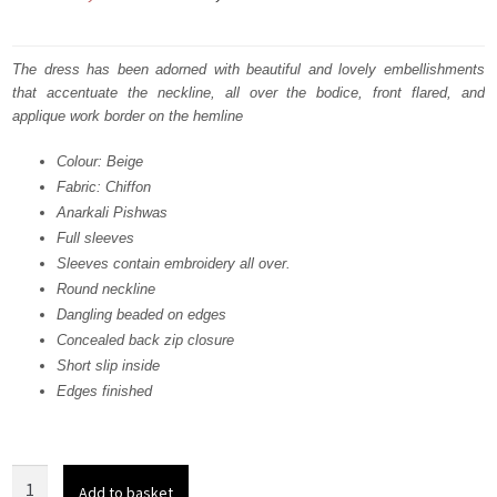
price
price
was:
is:
The dress has been adorned with beautiful and lovely embellishments
that accentuate the neckline, all over the bodice, front flared, and
₨
₨
applique work border on the hemline
735,000.
441,000.
Colour: Beige
Fabric: Chiffon
Anarkali Pishwas
Full sleeves
Sleeves contain embroidery all over.
Round neckline
Dangling beaded on edges
Concealed back zip closure
Short slip inside
Edges finished
Bridal
Add to basket