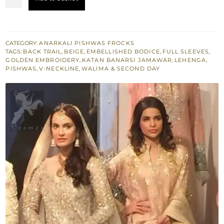
Dress
-
Beige
Anarkali
CATEGORY:
ANARKALI PISHWAS FROCKS
TAGS:
BACK TRAIL
,
BEIGE
,
EMBELLISHED BODICE
,
FULL SLEEVES
,
Pishwas
GOLDEN EMBROIDERY
,
KATAN BANARSI JAMAWAR
,
LEHENGA
,
-
PISHWAS
,
V-NECKLINE
,
WALIMA & SECOND DAY
Lehenga
quantity