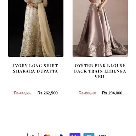
IVORY LONG SHIRT
OYSTER PINK BLOUSE
SHARARA DUPATTA
BACK TRAIN LEHENGA
VEIL
Original
Current
Original
Curren
₨
262,500
₨
294,000
₨
437,500
₨
490,000
price
price
price
price
was:
is:
was:
is:
₨
₨
₨
₨
437,500.
262,500.
490,000.
294,000