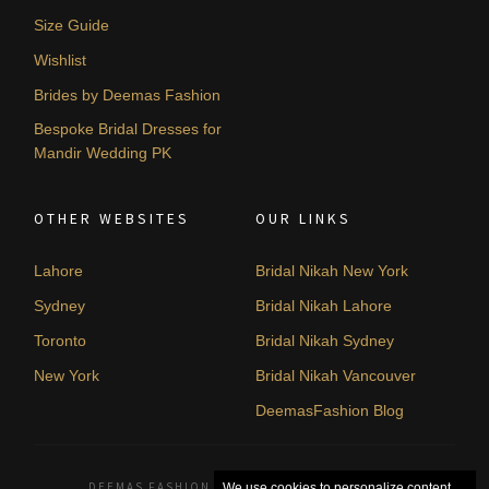
Size Guide
Wishlist
Brides by Deemas Fashion
Bespoke Bridal Dresses for
Mandir Wedding PK
OTHER WEBSITES
OUR LINKS
Lahore
Bridal Nikah New York
Sydney
Bridal Nikah Lahore
Toronto
Bridal Nikah Sydney
New York
Bridal Nikah Vancouver
DeemasFashion Blog
DEEMAS FASHION LAHORE, PAKISTAN. © 2026
We use cookies to personalize content,