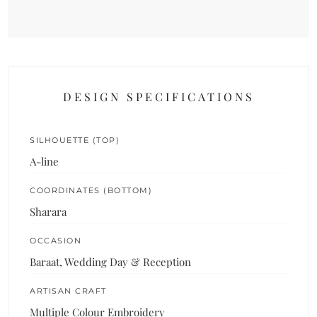
DESIGN SPECIFICATIONS
SILHOUETTE (TOP)
A-line
COORDINATES (BOTTOM)
Sharara
OCCASION
Baraat, Wedding Day & Reception
ARTISAN CRAFT
Multiple Colour Embroidery