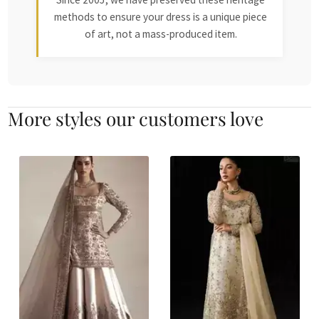
methods to ensure your dress is a unique piece
of art, not a mass-produced item.
More styles our customers love