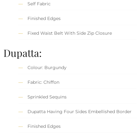
Self Fabric
Finished Edges
Fixed Waist Belt With Side Zip Closure
Dupatta:
Colour: Burgundy
Fabric: Chiffon
Sprinkled Sequins
Dupatta Having Four Sides Embellished Border
Finished Edges