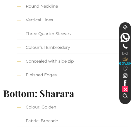
Round Neckline
Vertical Lines
Three Quarter Sleeves
Colourful Embroidery
Concealed with side zip
GOV.U
Finished Edges
Bottom: Sharara
Colour: Golden
Fabric: Brocade