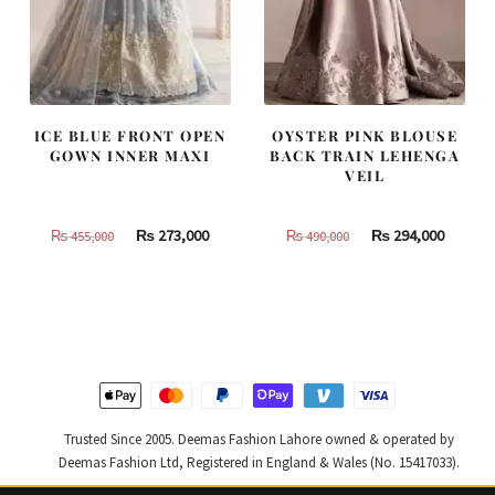
ICE BLUE FRONT OPEN
OYSTER PINK BLOUSE
GOWN INNER MAXI
BACK TRAIN LEHENGA
VEIL
Original
Current
Original
Curren
₨
273,000
₨
294,000
₨
455,000
₨
490,000
price
price
price
price
was:
is:
was:
is:
₨
₨
₨
₨
455,000.
273,000.
490,000.
294,000
Trusted Since 2005. Deemas Fashion Lahore owned & operated by
Deemas Fashion Ltd, Registered in England & Wales (No. 15417033).