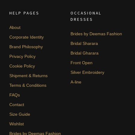
HELP PAGES
OCCASIONAL
DRESSES
About
Brides by Deemas Fashion
Corporate Identity
Bridal Sharara
Brand Philosophy
Bridal Gharara
Privacy Policy
Front Open
Cookie Policy
Silver Embroidery
Shipment & Returns
A-line
Terms & Conditions
FAQs
Contact
Size Guide
Wishlist
Brides by Deemas Fashion