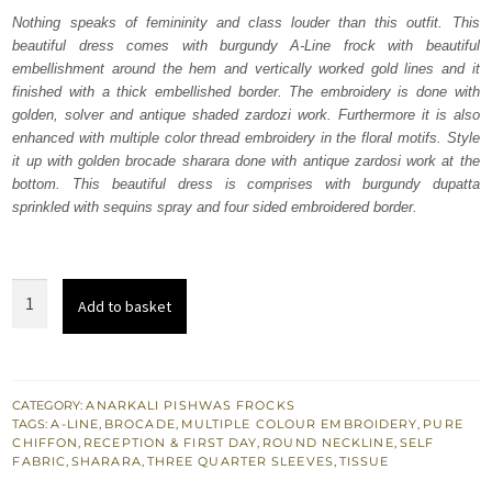
was:
is:
Nothing speaks of femininity and class louder than this outfit. This
beautiful dress comes with burgundy A-Line frock with beautiful
₨
₨
embellishment around the hem and vertically worked gold lines and it
752,500.
451,500.
finished with a thick embellished border. The embroidery is done with
golden, solver and antique shaded zardozi work. Furthermore it is also
enhanced with multiple color thread embroidery in the floral motifs. Style
it up with golden brocade sharara done with antique zardosi work at the
bottom. This beautiful dress is comprises with burgundy dupatta
sprinkled with sequins spray and four sided embroidered border.
Bridal
Add to basket
Dress
-
Burgundy
A-
CATEGORY:
ANARKALI PISHWAS FROCKS
TAGS:
A-LINE
,
BROCADE
,
MULTIPLE COLOUR EMBROIDERY
,
PURE
Line
CHIFFON
,
RECEPTION & FIRST DAY
,
ROUND NECKLINE
,
SELF
Frock
FABRIC
,
SHARARA
,
THREE QUARTER SLEEVES
,
TISSUE
Sharara