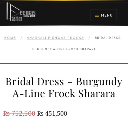
Skip
Skip
to
to
MENU
navigation
content
HOME
/
/
BRIDAL DRESS –
HOME
ANARKALI PISHWAS FROCKS
NIKAH
BURGUNDY A-LINE FROCK SHARARA
BRIDALS
Bridal Dress – Burgundy
ANARKALI PISHWAS FROCKS
A-Line Frock Sharara
MEHNDI
Original
Current
₨
752,500
₨
451,500
BARAAT RECEPTION
price
price
WALIMA