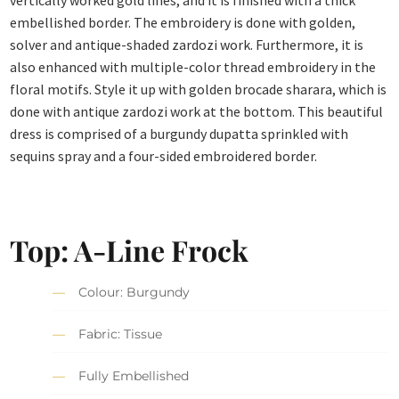
vertically worked gold lines, and it is finished with a thick
embellished border. The embroidery is done with golden,
solver and antique-shaded zardozi work. Furthermore, it is
also enhanced with multiple-color thread embroidery in the
floral motifs. Style it up with golden brocade sharara, which is
done with antique zardozi work at the bottom. This beautiful
dress is comprised of a burgundy dupatta sprinkled with
sequins spray and a four-sided embroidered border.
Top: A-Line Frock
Colour: Burgundy
Fabric: Tissue
Fully Embellished