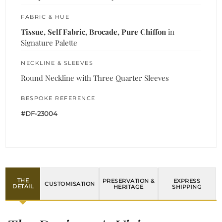
FABRIC & HUE
Tissue, Self Fabric, Brocade, Pure Chiffon
in
Signature Palette
NECKLINE & SLEEVES
Round Neckline with Three Quarter Sleeves
BESPOKE REFERENCE
#DF-23004
THE
PRESERVATION &
EXPRESS
CUSTOMISATION
DETAIL
HERITAGE
SHIPPING