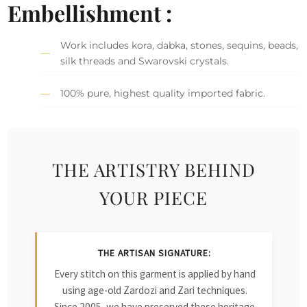
Embellishment :
Work includes kora, dabka, stones, sequins, beads,
silk threads and Swarovski crystals.
100% pure, highest quality imported fabric.
THE ARTISTRY BEHIND
YOUR PIECE
THE ARTISAN SIGNATURE:
Every stitch on this garment is applied by hand
using age-old Zardozi and Zari techniques.
Since 2005, we have preserved these heritage