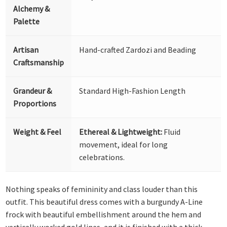
Alchemy &
Palette
Artisan
Hand-crafted Zardozi and Beading
Craftsmanship
Grandeur &
Standard High-Fashion Length
Proportions
Weight & Feel
Ethereal & Lightweight:
Fluid
movement, ideal for long
celebrations.
Nothing speaks of femininity and class louder than this
outfit. This beautiful dress comes with a burgundy A-Line
frock with beautiful embellishment around the hem and