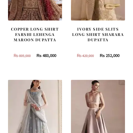
COPPER LONG SHIRT
IVORY SIDE SLITS
FARSHI LEHENGA
LONG SHIRT SHARARA
MAROON DUPATTA
DUPATTA
Original
Current
Original
Curren
₨
483,000
₨
252,000
₨
805,000
₨
420,000
price
price
price
price
was:
is:
was:
is:
₨
₨
₨
₨
805,000.
483,000.
420,000.
252,000