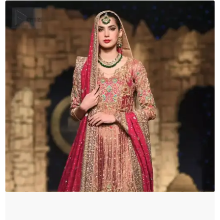
quantity