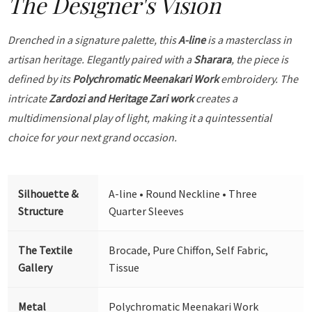
The Designer's Vision
Drenched in a signature palette, this
A-line
is a masterclass in
artisan heritage. Elegantly paired with a
Sharara
, the piece is
defined by its
Polychromatic Meenakari Work
embroidery. The
intricate
Zardozi and Heritage Zari work
creates a
multidimensional play of light, making it a quintessential
choice for your next grand occasion.
Silhouette &
A-line • Round Neckline • Three
Structure
Quarter Sleeves
The Textile
Brocade, Pure Chiffon, Self Fabric,
Gallery
Tissue
Metal
Polychromatic Meenakari Work