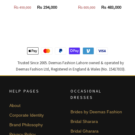
Original
Current
Original
Curren
₨
294,000
₨
483,000
₨
490,000
₨
805,000
price
price
price
price
was:
is:
was:
is:
₨
₨
₨
₨
490,000.
294,000.
805,000.
483,000
Trusted Since 2005. Deemas Fashion Lahore owned & operated by
Deemas Fashion Ltd, Registered in England & Wales (No. 15417033).
HELP PAGES
OCCASIONAL
DRESSES
About
Brides by Deemas Fashion
Corporate Identity
Bridal Sharara
Brand Philosophy
Bridal Gharara
Privacy Policy