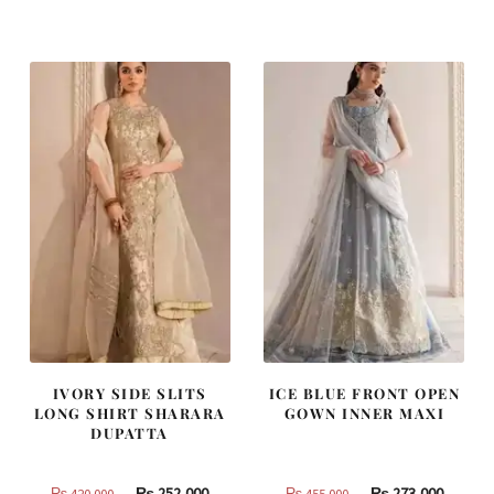
was:
is:
was:
is:
₨
₨
₨
₨
437,500.
262,500.
787,500.
472,500
IVORY SIDE SLITS
ICE BLUE FRONT OPEN
LONG SHIRT SHARARA
GOWN INNER MAXI
DUPATTA
Original
Current
Original
Curren
₨
252,000
₨
273,000
₨
420,000
₨
455,000