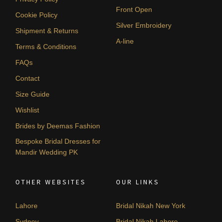
Front Open
Cookie Policy
Silver Embroidery
Shipment & Returns
A-line
Terms & Conditions
FAQs
Contact
Size Guide
Wishlist
Brides by Deemas Fashion
Bespoke Bridal Dresses for
Mandir Wedding PK
OTHER WEBSITES
OUR LINKS
Lahore
Bridal Nikah New York
Sydney
Bridal Nikah Lahore