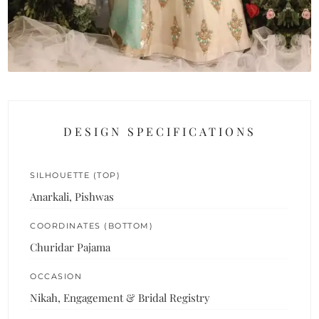
DESIGN SPECIFICATIONS
SILHOUETTE (TOP)
Anarkali, Pishwas
COORDINATES (BOTTOM)
Churidar Pajama
OCCASION
Nikah, Engagement & Bridal Registry