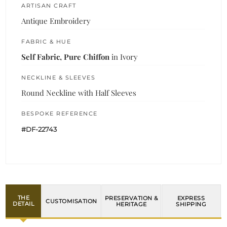
ARTISAN CRAFT
Antique Embroidery
FABRIC & HUE
Self Fabric, Pure Chiffon
in Ivory
NECKLINE & SLEEVES
Round Neckline with Half Sleeves
BESPOKE REFERENCE
#DF-22743
THE
PRESERVATION &
EXPRESS
CUSTOMISATION
DETAIL
HERITAGE
SHIPPING