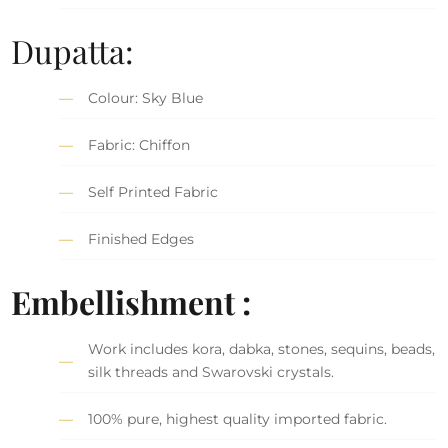
Dupatta:
Colour: Sky Blue
Fabric: Chiffon
Self Printed Fabric
Finished Edges
Embellishment :
Work includes kora, dabka, stones, sequins, beads,
silk threads and Swarovski crystals.
100% pure, highest quality imported fabric.