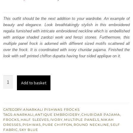
price
price
was:
is:
This outfit should be the next addition to your wardrobe. An example of
beauty and elegance. Look breathtakingly stylish in this embroidered
₨
₨
regalia furnished with intricate embroidered neckline which is embellished
233,772.
140,263.
with antique shaded zardozi work and ferozi stones. Furthermore, this
multiple panel frock is adorned with different sized motifs scattered all
over the frock. It is coordinated with ivory churidar pajama. Finished the
look with self printed chiffon dupatta having four sided applique on it.
Ivory
Add to basket
White
Long
Anarkali
Pishwas
CATEGORY:
ANARKALI PISHWAS FROCKS
TAGS:
ANARKALI
,
ANTIQUE EMBROIDERY
,
CHURIDAR PAJAMA
,
Nikah
FROCKS
,
HALF SLEEVES
,
IVORY
,
MULTIPLE PANELS
,
NIKAH
Engagement
DRESSES
,
PISHWAS
,
PURE CHIFFON
,
ROUND NECKLINE
,
SELF
FABRIC
,
SKY BLUE
quantity