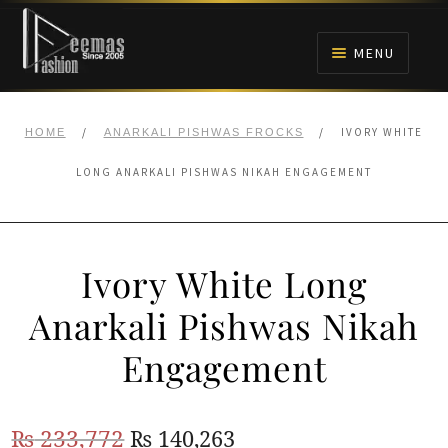
Skip
Skip
to
to
MENU
navigation
content
HOME
/
/
IVORY WHITE
HOME
ANARKALI PISHWAS FROCKS
NIKAH
LONG ANARKALI PISHWAS NIKAH ENGAGEMENT
BRIDALS
Ivory White Long
ANARKALI PISHWAS FROCKS
Anarkali Pishwas Nikah
MEHNDI
Engagement
BARAAT RECEPTION
Original
Current
₨
233,772
₨
140,263
WALIMA