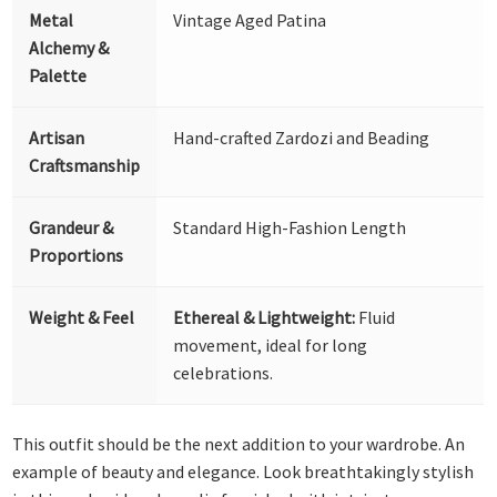
Metal
Vintage Aged Patina
Alchemy &
Palette
Artisan
Hand-crafted Zardozi and Beading
Craftsmanship
Grandeur &
Standard High-Fashion Length
Proportions
Weight & Feel
Ethereal & Lightweight:
Fluid
movement, ideal for long
celebrations.
This outfit should be the next addition to your wardrobe. An
example of beauty and elegance. Look breathtakingly stylish