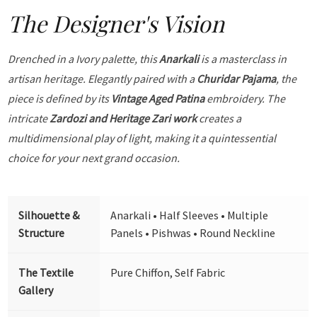
The Designer's Vision
Drenched in a Ivory palette, this
Anarkali
is a masterclass in
artisan heritage. Elegantly paired with a
Churidar Pajama
, the
piece is defined by its
Vintage Aged Patina
embroidery. The
intricate
Zardozi and Heritage Zari work
creates a
multidimensional play of light, making it a quintessential
choice for your next grand occasion.
Silhouette &
Anarkali • Half Sleeves • Multiple
Structure
Panels • Pishwas • Round Neckline
The Textile
Pure Chiffon, Self Fabric
Gallery