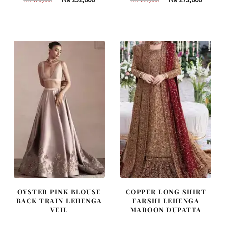
price
price
price
price
was:
is:
was:
is:
₨
₨
₨
₨
420,000.
252,000.
455,000.
273,000
OYSTER PINK BLOUSE
COPPER LONG SHIRT
BACK TRAIN LEHENGA
FARSHI LEHENGA
VEIL
MAROON DUPATTA