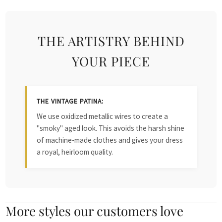
THE ARTISTRY BEHIND
YOUR PIECE
THE VINTAGE PATINA:
We use oxidized metallic wires to create a
"smoky" aged look. This avoids the harsh shine
of machine-made clothes and gives your dress
a royal, heirloom quality.
More styles our customers love