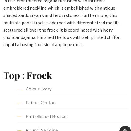
in this embroidered regalia furnished with intricate
embroidered neckline which is embellished with antique
shaded zardozi work and ferozi stones. Furthermore, this
multiple panel frock is adorned with different sized motifs
scattered all over the frock. It is coordinated with ivory
churidar pajama. Finished the look with self printed chiffon
dupatta having four sided applique on it.
Top : Frock
Colour: Ivory
Fabric: Chiffon
Embellished Bodice
Round Neckline