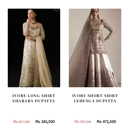
IVORY LONG SHIRT
IVORY SHORT SHIRT
SHARARA DUPATTA
LEHENGA DUPATTA
Original
Current
Original
Curren
₨
262,500
₨
472,500
₨
437,500
₨
787,500
price
price
price
price