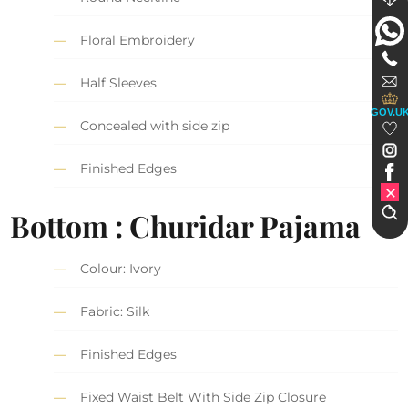
Floral Embroidery
Half Sleeves
GOV.U
Concealed with side zip
Finished Edges
Bottom : Churidar Pajama
Colour: Ivory
Fabric: Silk
Finished Edges
Fixed Waist Belt With Side Zip Closure