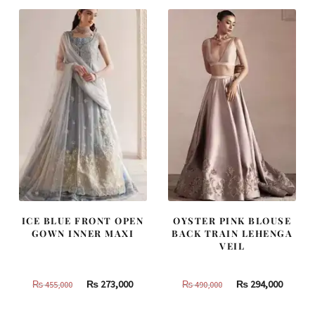
ICE BLUE FRONT OPEN
OYSTER PINK BLOUSE
GOWN INNER MAXI
BACK TRAIN LEHENGA
VEIL
Original
Current
Original
Curren
₨
273,000
₨
294,000
₨
455,000
₨
490,000
price
price
price
price