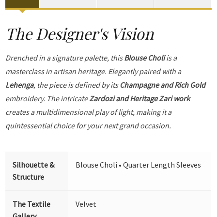
The Designer's Vision
Drenched in a signature palette, this
Blouse Choli
is a
masterclass in artisan heritage. Elegantly paired with a
Lehenga
, the piece is defined by its
Champagne and Rich Gold
embroidery. The intricate
Zardozi and Heritage Zari work
creates a multidimensional play of light, making it a
quintessential choice for your next grand occasion.
Silhouette &
Blouse Choli • Quarter Length Sleeves
Structure
The Textile
Velvet
Gallery