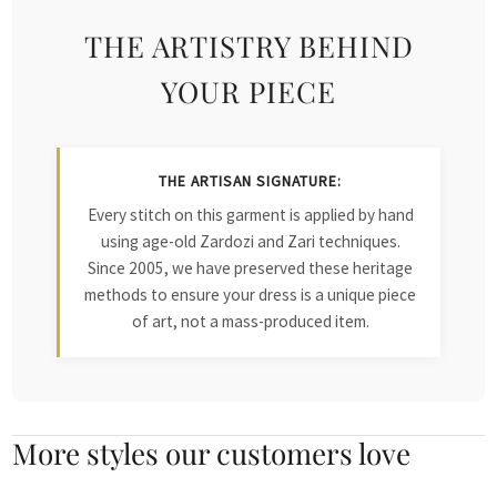
THE ARTISTRY BEHIND
YOUR PIECE
THE ARTISAN SIGNATURE:
Every stitch on this garment is applied by hand
using age-old Zardozi and Zari techniques.
Since 2005, we have preserved these heritage
methods to ensure your dress is a unique piece
of art, not a mass-produced item.
More styles our customers love