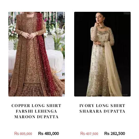
was:
is:
was:
is:
₨
₨
₨
₨
455,000.
273,000.
490,000.
294,000
COPPER LONG SHIRT
IVORY LONG SHIRT
FARSHI LEHENGA
SHARARA DUPATTA
MAROON DUPATTA
Original
Current
Original
Curren
₨
483,000
₨
262,500
₨
805,000
₨
437,500