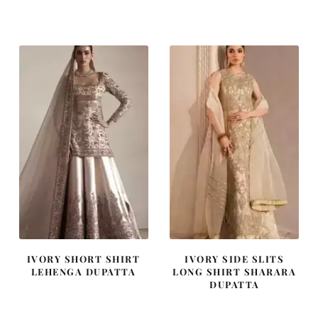
price
price
price
price
was:
is:
was:
is:
₨
₨
₨
₨
805,000.
483,000.
437,500.
262,500
IVORY SHORT SHIRT
IVORY SIDE SLITS
LEHENGA DUPATTA
LONG SHIRT SHARARA
DUPATTA