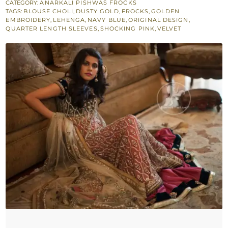
Dupatta
CATEGORY:
ANARKALI PISHWAS FROCKS
TAGS:
BLOUSE CHOLI
,
DUSTY GOLD
,
FROCKS
,
GOLDEN
-
EMBROIDERY
,
LEHENGA
,
NAVY BLUE
,
ORIGINAL DESIGN
,
Navy
QUARTER LENGTH SLEEVES
,
SHOCKING PINK
,
VELVET
Blue
Blouse
-
Shocking
Pink
Skirt
quantity