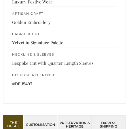
Luxury Festive Wear
ARTISAN CRAFT
Golden Embroidery
FABRIC & HUE
Velvet
in Signature Palette
NECKLINE & SLEEVES
Bespoke Cut with Quarter Length Sleeves
BESPOKE REFERENCE
#DF-15493
THE
PRESERVATION &
EXPRESS
CUSTOMISATION
DETAIL
HERITAGE
SHIPPING