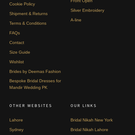
Front Open
Cookie Policy
Silver Embroidery
Shipment & Returns
A-line
Terms & Conditions
FAQs
Contact
Size Guide
Wishlist
Brides by Deemas Fashion
Bespoke Bridal Dresses for
Mandir Wedding PK
OTHER WEBSITES
OUR LINKS
Lahore
Bridal Nikah New York
Sydney
Bridal Nikah Lahore