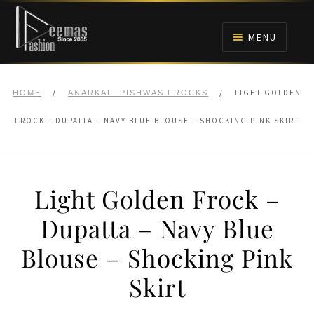
Skip
Skip
to
to
MENU
navigation
content
HOME
/
/
LIGHT GOLDEN
HOME
ANARKALI PISHWAS FROCKS
NIKAH
FROCK – DUPATTA – NAVY BLUE BLOUSE – SHOCKING PINK SKIRT
BRIDALS
Light Golden Frock –
ANARKALI PISHWAS FROCKS
Dupatta – Navy Blue
MEHNDI
Blouse – Shocking Pink
BARAAT RECEPTION
Skirt
WALIMA