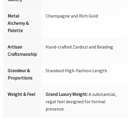
Metal
Champagne and Rich Gold
Alchemy &
Palette
Artisan
Hand-crafted Zardozi and Beading
Craftsmanship
Grandeur &
Standard High-Fashion Length
Proportions
Weight & Feel
Grand Luxury Weight:
A substantial,
regal feel designed for formal
presence.