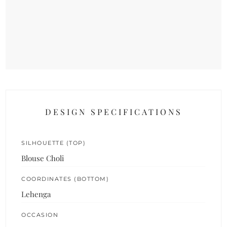
DESIGN SPECIFICATIONS
SILHOUETTE (TOP)
Blouse Choli
COORDINATES (BOTTOM)
Lehenga
OCCASION