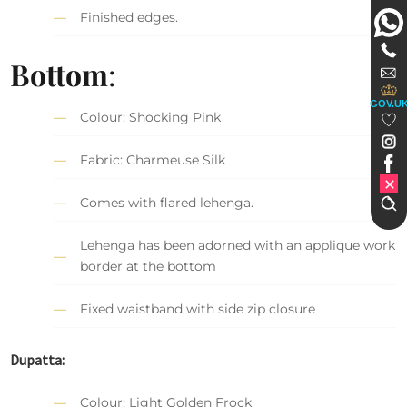
Finished edges.
Bottom
:
GOV.U
Colour: Shocking Pink
Fabric: Charmeuse Silk
Comes with flared lehenga.
Lehenga has been adorned with an applique work
border at the bottom
Fixed waistband with side zip closure
Dupatta:
Colour: Light Golden Frock