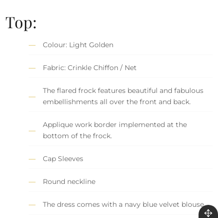
Top:
Colour: Light Golden
Fabric: Crinkle Chiffon / Net
The flared frock features beautiful and fabulous
embellishments all over the front and back.
Applique work border implemented at the
bottom of the frock.
Cap Sleeves
Round neckline
The dress comes with a navy blue velvet blouse.