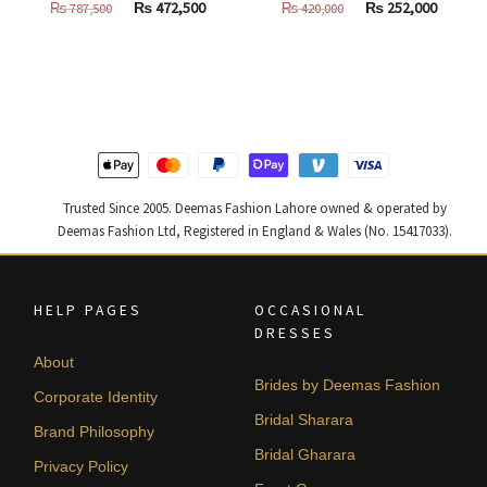
Original
Current
Original
Curren
₨
472,500
₨
252,000
₨
787,500
₨
420,000
price
price
price
price
was:
is:
was:
is:
₨
₨
₨
₨
787,500.
472,500.
420,000.
252,000
Trusted Since 2005. Deemas Fashion Lahore owned & operated by
Deemas Fashion Ltd, Registered in England & Wales (No. 15417033).
HELP PAGES
OCCASIONAL
DRESSES
About
Brides by Deemas Fashion
Corporate Identity
Bridal Sharara
Brand Philosophy
Bridal Gharara
Privacy Policy