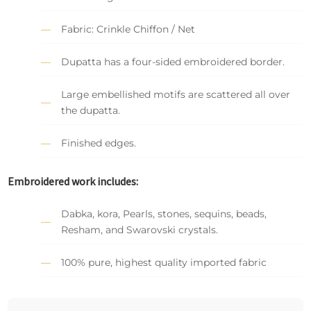
Fabric: Crinkle Chiffon / Net
Dupatta has a four-sided embroidered border.
Large embellished motifs are scattered all over
the dupatta.
Finished edges.
Embroidered work includes:
Dabka, kora, Pearls, stones, sequins, beads,
Resham, and Swarovski crystals.
100% pure, highest quality imported fabric