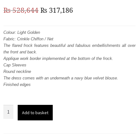
Original
Current
₨
528,644
₨
317,186
price
price
was:
is:
Colour: Light Golden
Fabric: Crinkle Chiffon / Net
₨
₨
The flared frock features beautiful and fabulous embellishments all over
528,644.
317,186.
the front and back.
Applique work border implemented at the bottom of the frock.
Cap Sleeves
Round neckline
The dress comes with an underneath a navy blue velvet blouse.
Finished edges
Light
Add to basket
Golden
Frock
-