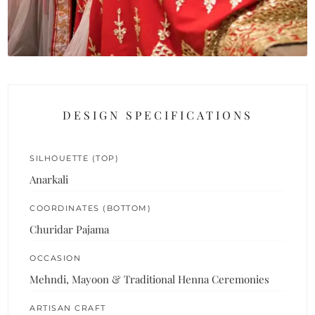
DESIGN SPECIFICATIONS
SILHOUETTE (TOP)
Anarkali
COORDINATES (BOTTOM)
Churidar Pajama
OCCASION
Mehndi, Mayoon & Traditional Henna Ceremonies
ARTISAN CRAFT