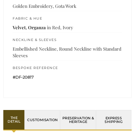
Golden Embroidery, Gota Work
FABRIC & HUE
Velvet, Organza
in Red, Ivory
NECKLINE & SLEEVES
Embellished Neckline, Round Neckline with Standard
Sleeves
BESPOKE REFERENCE
#DF-20817
THE
PRESERVATION &
EXPRESS
CUSTOMISATION
DETAIL
HERITAGE
SHIPPING