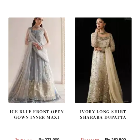
was:
is:
was:
is:
₨
₨
₨
₨
490,000.
294,000.
805,000.
483,000
ICE BLUE FRONT OPEN
IVORY LONG SHIRT
GOWN INNER MAXI
SHARARA DUPATTA
Original
Current
Original
Curren
₨
273,000
₨
262,500
₨
455,000
₨
437,500