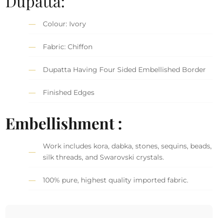
Dupatta:
Colour: Ivory
Fabric: Chiffon
Dupatta Having Four Sided Embellished Border
Finished Edges
Embellishment :
Work includes kora, dabka, stones, sequins, beads,
silk threads, and Swarovski crystals.
100% pure, highest quality imported fabric.