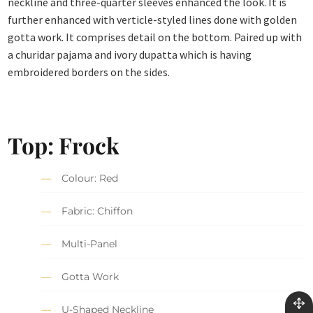
neckline and three-quarter sleeves enhanced the look. It is
further enhanced with verticle-styled lines done with golden
gotta work. It comprises detail on the bottom. Paired up with
a churidar pajama and ivory dupatta which is having
embroidered borders on the sides.
Top: Frock
Colour: Red
Fabric: Chiffon
Multi-Panel
Gotta Work
U-Shaped Neckline