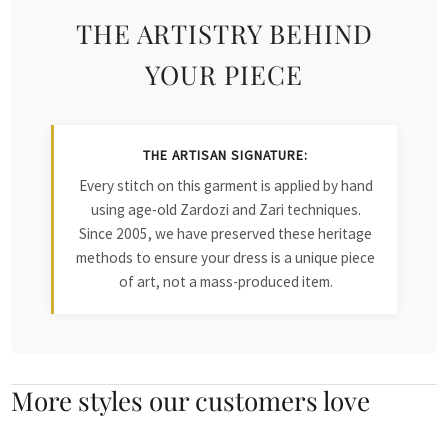
THE ARTISTRY BEHIND
YOUR PIECE
THE ARTISAN SIGNATURE:
Every stitch on this garment is applied by hand
using age-old Zardozi and Zari techniques.
Since 2005, we have preserved these heritage
methods to ensure your dress is a unique piece
of art, not a mass-produced item.
More styles our customers love