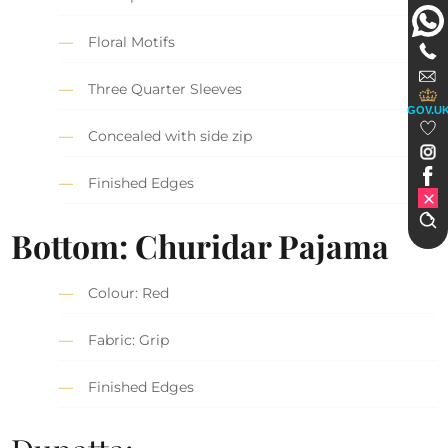
Floral Motifs
Three Quarter Sleeves
GOV.U
Concealed with side zip
Finished Edges
Bottom: Churidar Pajama
Colour: Red
Fabric: Grip
Finished Edges