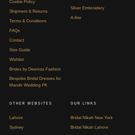
Cookie Policy
Silver Embroidery
Shipment & Returns
A-line
Terms & Conditions
FAQs
Contact
Size Guide
Wishlist
Brides by Deemas Fashion
Bespoke Bridal Dresses for
Mandir Wedding PK
OTHER WEBSITES
OUR LINKS
Lahore
Bridal Nikah New York
Sydney
Bridal Nikah Lahore