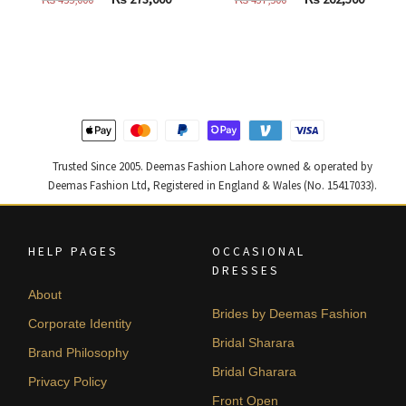
price
price
price
price
was:
is:
was:
is:
₨
₨
₨
₨
455,000.
273,000.
437,500.
262,500
Trusted Since 2005. Deemas Fashion Lahore owned & operated by
Deemas Fashion Ltd, Registered in England & Wales (No. 15417033).
HELP PAGES
OCCASIONAL
DRESSES
About
Brides by Deemas Fashion
Corporate Identity
Bridal Sharara
Brand Philosophy
Bridal Gharara
Privacy Policy
Front Open