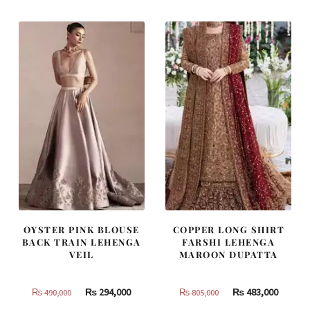
₨
₨
₨
₨
420,000.
252,000.
787,500.
472,500
OYSTER PINK BLOUSE
COPPER LONG SHIRT
BACK TRAIN LEHENGA
FARSHI LEHENGA
VEIL
MAROON DUPATTA
Original
Current
Original
Curren
₨
294,000
₨
483,000
₨
490,000
₨
805,000
price
price
price
price