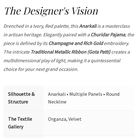
The Designer's Vision
Drenched in a Ivory, Red palette, this
Anarkali
is a masterclass
in artisan heritage. Elegantly paired with a
Churidar Pajama
, the
piece is defined by its
Champagne and Rich Gold
embroidery.
The intricate
Traditional Metallic Ribbon (Gota Patti)
creates a
multidimensional play of light, making it a quintessential
choice for your next grand occasion.
Silhouette &
Anarkali • Multiple Panels • Round
Structure
Neckline
The Textile
Organza, Velvet
Gallery