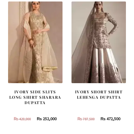
IVORY SIDE SLITS
IVORY SHORT SHIRT
LONG SHIRT SHARARA
LEHENGA DUPATTA
DUPATTA
Original
Current
Original
Curren
₨
252,000
₨
472,500
₨
420,000
₨
787,500
price
price
price
price
was:
is:
was:
is: