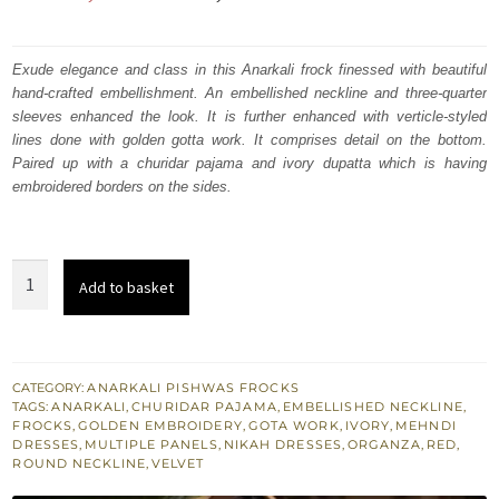
price
price
was:
is:
Exude elegance and class in this Anarkali frock finessed with beautiful
hand-crafted embellishment. An embellished neckline and three-quarter
₨
₨
sleeves enhanced the look. It is further enhanced with verticle-styled
334,719.
200,831.
lines done with golden gotta work. It comprises detail on the bottom.
Paired up with a churidar pajama and ivory dupatta which is having
embroidered borders on the sides.
Red
Add to basket
Multiple-
Panel
Frock
Churidar
CATEGORY:
ANARKALI PISHWAS FROCKS
TAGS:
ANARKALI
,
CHURIDAR PAJAMA
,
EMBELLISHED NECKLINE
,
Pajama
FROCKS
,
GOLDEN EMBROIDERY
,
GOTA WORK
,
IVORY
,
MEHNDI
Ivory
DRESSES
,
MULTIPLE PANELS
,
NIKAH DRESSES
,
ORGANZA
,
RED
,
ROUND NECKLINE
,
VELVET
Dupatta
quantity