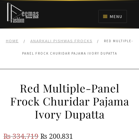
Skip
Skip
to
to
MENU
navigation
content
HOME
/
/
RED MULTIPLE-
HOME
ANARKALI PISHWAS FROCKS
NIKAH
PANEL FROCK CHURIDAR PAJAMA IVORY DUPATTA
BRIDALS
Red Multiple-Panel
ANARKALI PISHWAS FROCKS
Frock Churidar Pajama
MEHNDI
Ivory Dupatta
BARAAT RECEPTION
Original
Current
₨
334,719
₨
200,831
WALIMA