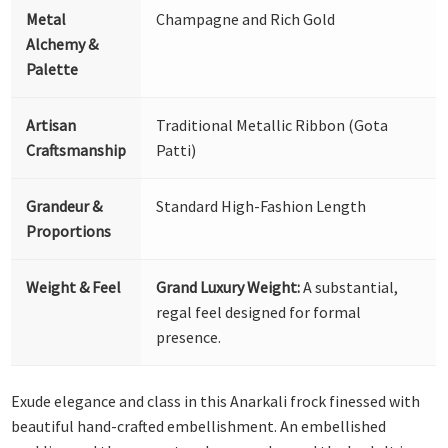
Metal
Champagne and Rich Gold
Alchemy &
Palette
Artisan
Traditional Metallic Ribbon (Gota
Craftsmanship
Patti)
Grandeur &
Standard High-Fashion Length
Proportions
Weight & Feel
Grand Luxury Weight:
A substantial,
regal feel designed for formal
presence.
Exude elegance and class in this Anarkali frock finessed with
beautiful hand-crafted embellishment. An embellished