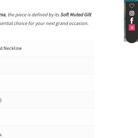
GOV.U
ama
, the piece is defined by its
Soft Muted Gilt
sential choice for your next grand occasion.
nd Neckline
)
s.