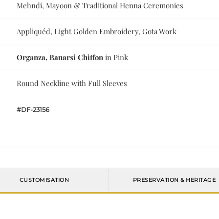
Mehndi, Mayoon & Traditional Henna Ceremonies
Appliquéd, Light Golden Embroidery, Gota Work
Organza, Banarsi Chiffon
in Pink
Round Neckline with Full Sleeves
#DF-23156
CUSTOMISATION
PRESERVATION & HERITAGE