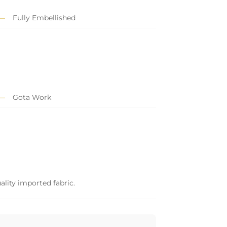
Fully Embellished
Gota Work
ality imported fabric.