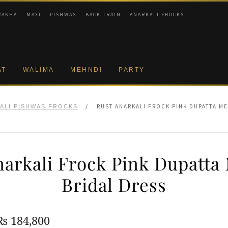
RAKHA
MAXI
PISHWAS
BACK TRAIN
ANARKALI FROCKS
AT
WALIMA
MEHNDI
PARTY
/
RUST ANARKALI FROCK PINK DUPATTA M
ALI PISHWAS FROCKS
narkali Frock Pink Dupatta
Bridal Dress
Original
Current
₨
184,800