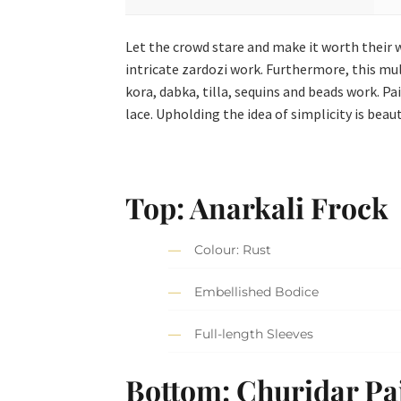
Let the crowd stare and make it worth their w
intricate zardozi work. Furthermore, this m
kora, dabka, tilla, sequins and beads work. P
lace. Upholding the idea of simplicity is beau
Top: Anarkali Frock
Colour: Rust
Embellished Bodice
Full-length Sleeves
Bottom: Churidar P