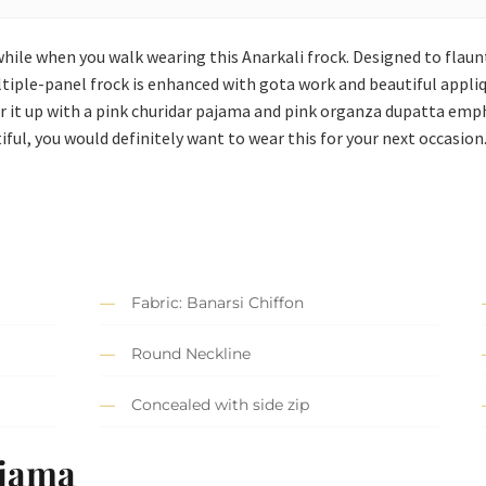
hile when you walk wearing this Anarkali frock. Designed to flaunt
ultiple-panel frock is enhanced with gota work and beautiful app
air it up with a pink churidar pajama and pink organza dupatta em
tiful, you would definitely want to wear this for your next occasion
Fabric: Banarsi Chiffon
Round Neckline
Concealed with side zip
ajama