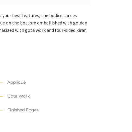
 your best features, the bodice carries
lique on the bottom embellished with golden
phasized with gota work and four-sided kiran
.
Applique
Gota Work
Finished Edges