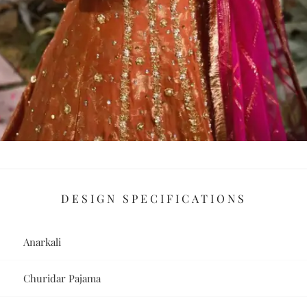
DESIGN SPECIFICATIONS
Anarkali
Churidar Pajama