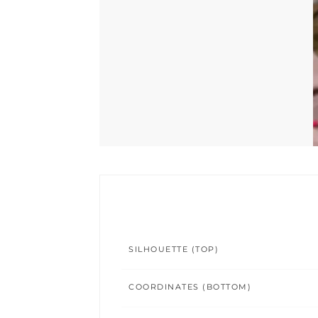
SILHOUETTE (TOP)
COORDINATES (BOTTOM)