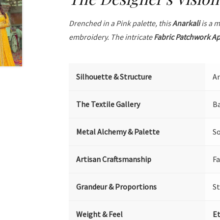
Drenched in a Pink palette, this
Anarkali
is a m
embroidery. The intricate
Fabric Patchwork A
Silhouette & Structure
An
The Textile Gallery
Ba
Metal Alchemy & Palette
So
Artisan Craftsmanship
Fa
Grandeur & Proportions
S
Weight & Feel
Et