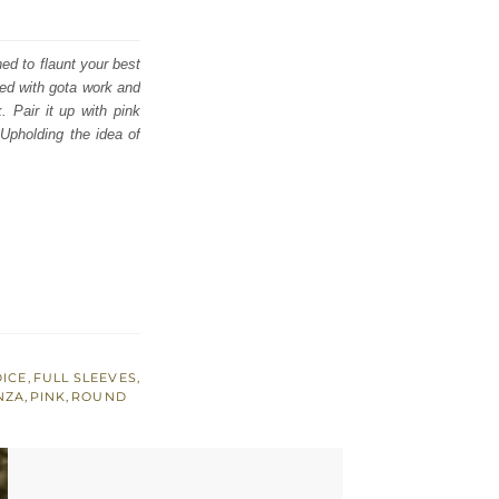
ed to flaunt your best
ced with gota work and
. Pair it up with pink
Upholding the idea of
DICE
,
FULL SLEEVES
,
NZA
,
PINK
,
ROUND