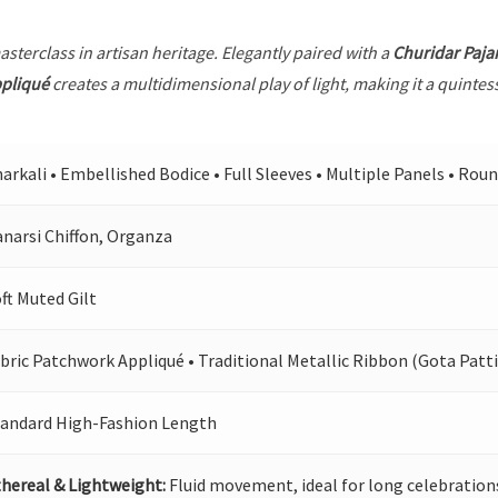
asterclass in artisan heritage. Elegantly paired with a
Churidar Paj
ppliqué
creates a multidimensional play of light, making it a quintes
arkali • Embellished Bodice • Full Sleeves • Multiple Panels • Rou
narsi Chiffon, Organza
ft Muted Gilt
bric Patchwork Appliqué • Traditional Metallic Ribbon (Gota Patti
tandard High-Fashion Length
hereal & Lightweight:
Fluid movement, ideal for long celebration