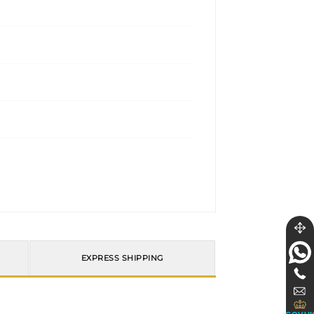
EXPRESS SHIPPING