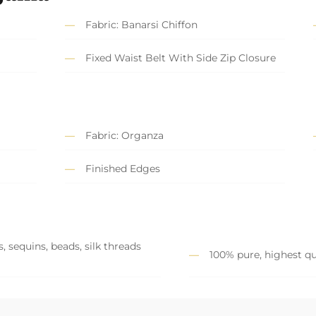
Fabric: Banarsi Chiffon
Fixed Waist Belt With Side Zip Closure
Fabric: Organza
Finished Edges
, sequins, beads, silk threads
100% pure, highest qu