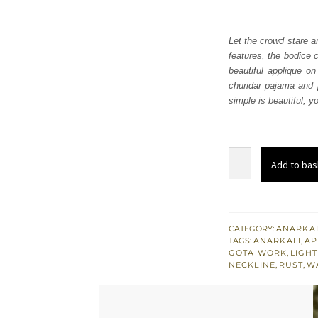
Let the crowd stare a
features, the bodice 
beautiful applique on
churidar pajama and 
simple is beautiful, y
Rust
Add to bas
Anarkali
Frock
Pink
Dupatta
CATEGORY:
ANARKAL
TAGS:
ANARKALI
,
AP
Mehndi
GOTA WORK
,
LIGH
Bridal
NECKLINE
,
RUST
,
W
Dress
quantity