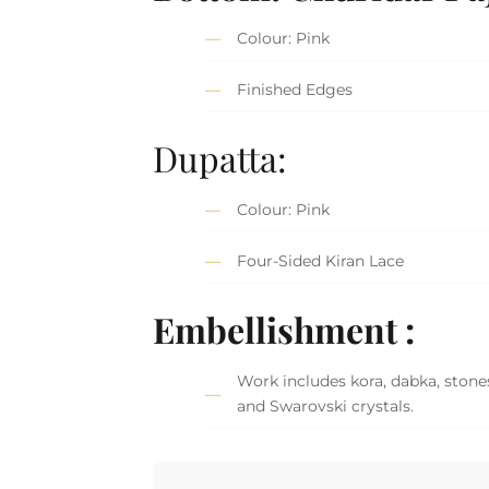
Colour: Pink
Finished Edges
Dupatta:
Colour: Pink
Four-Sided Kiran Lace
Embellishment :
Work includes kora, dabka, stones
and Swarovski crystals.