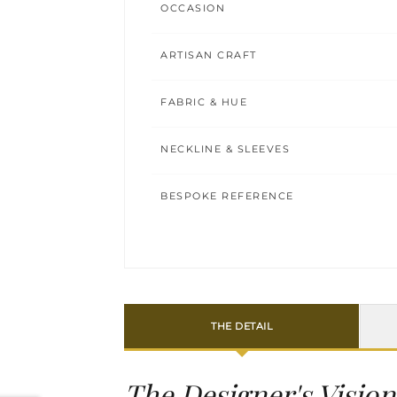
OCCASION
ARTISAN CRAFT
FABRIC & HUE
NECKLINE & SLEEVES
BESPOKE REFERENCE
THE DETAIL
The Designer's Vision