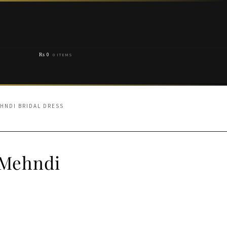
₨
0
0 ITEMS
EHNDI BRIDAL DRESS
 Mehndi