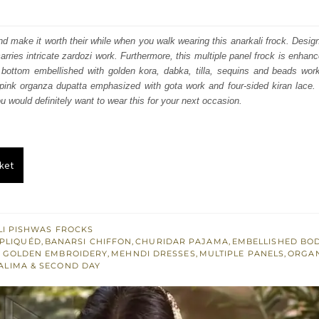
price
price
was:
is:
nd make it worth their while when you walk wearing this anarkali frock. Design
carries intricate zardozi work. Furthermore, this multiple panel frock is enhan
₨
₨
 bottom embellished with golden kora, dabka, tilla, sequins and beads work
308,000.
184,800.
pink organza dupatta emphasized with gota work and four-sided kiran lace. 
ou would definitely want to wear this for your next occasion.
ket
I PISHWAS FROCKS
PLIQUÉD
,
BANARSI CHIFFON
,
CHURIDAR PAJAMA
,
EMBELLISHED BO
T GOLDEN EMBROIDERY
,
MEHNDI DRESSES
,
MULTIPLE PANELS
,
ORGA
ALIMA & SECOND DAY