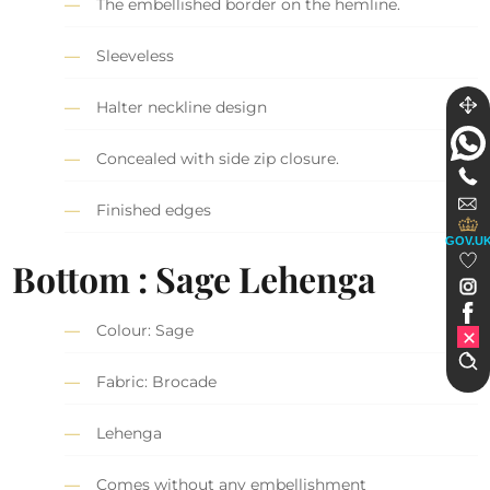
The embellished border on the hemline.
Sleeveless
Halter neckline design
Concealed with side zip closure.
Finished edges
GOV.U
Bottom : Sage Lehenga
Colour: Sage
Fabric: Brocade
Lehenga
Comes without any embellishment