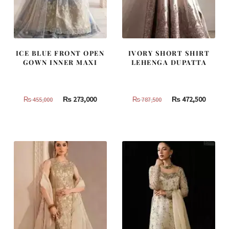
ICE BLUE FRONT OPEN
IVORY SHORT SHIRT
GOWN INNER MAXI
LEHENGA DUPATTA
Original
Current
Original
Curren
₨
273,000
₨
472,500
₨
455,000
₨
787,500
price
price
price
price
was:
is:
was:
is:
₨
₨
₨
₨
455,000.
273,000.
787,500.
472,500