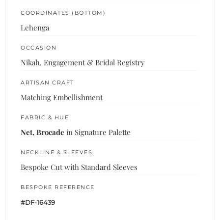
COORDINATES (BOTTOM)
Lehenga
OCCASION
Nikah, Engagement & Bridal Registry
ARTISAN CRAFT
Matching Embellishment
FABRIC & HUE
Net, Brocade
in Signature Palette
NECKLINE & SLEEVES
Bespoke Cut with Standard Sleeves
BESPOKE REFERENCE
#DF-16439