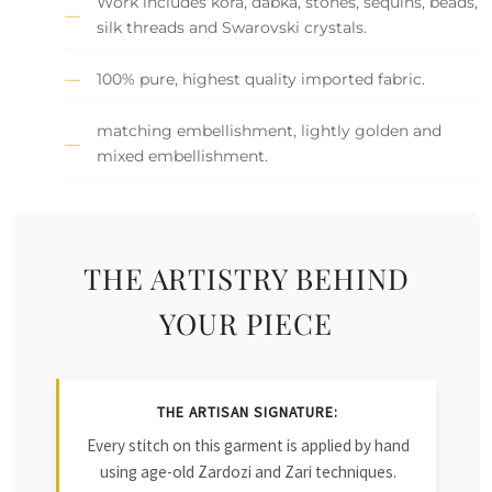
Work includes kora, dabka, stones, sequins, beads,
silk threads and Swarovski crystals.
100% pure, highest quality imported fabric.
matching embellishment, lightly golden and
mixed embellishment.
THE ARTISTRY BEHIND
YOUR PIECE
THE ARTISAN SIGNATURE:
Every stitch on this garment is applied by hand
using age-old Zardozi and Zari techniques.