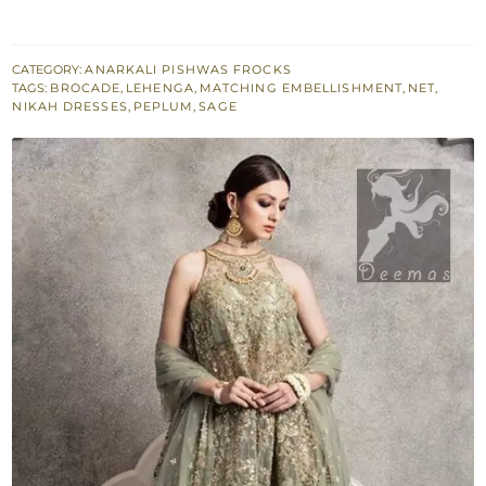
Peplum
n
Dupatta
CATEGORY:
ANARKALI PISHWAS FROCKS
TAGS:
BROCADE
,
LEHENGA
,
MATCHING EMBELLISHMENT
,
NET
,
-
NIKAH DRESSES
,
PEPLUM
,
SAGE
Brocade
Lehenga
quantity