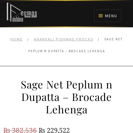
Skip
Skip
to
to
MENU
navigation
content
HOME
/
/
SAGE NET
HOME
ANARKALI PISHWAS FROCKS
NIKAH
PEPLUM N DUPATTA – BROCADE LEHENGA
BRIDALS
Sage Net Peplum n
ANARKALI PISHWAS FROCKS
Dupatta – Brocade
MEHNDI
Lehenga
BARAAT RECEPTION
Original
Current
₨
382,536
₨
229,522
WALIMA