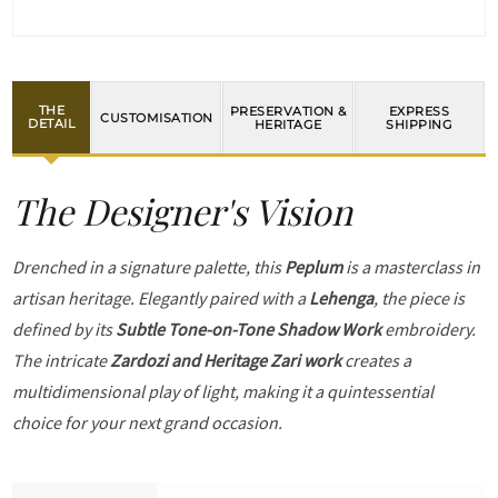
THE
PRESERVATION &
EXPRESS
CUSTOMISATION
DETAIL
HERITAGE
SHIPPING
The Designer's Vision
Drenched in a signature palette, this
Peplum
is a masterclass in
artisan heritage. Elegantly paired with a
Lehenga
, the piece is
defined by its
Subtle Tone-on-Tone Shadow Work
embroidery.
The intricate
Zardozi and Heritage Zari work
creates a
multidimensional play of light, making it a quintessential
choice for your next grand occasion.