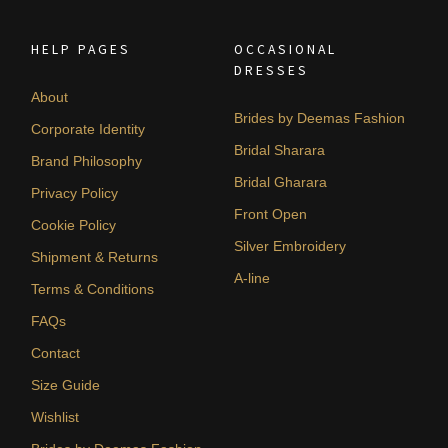
HELP PAGES
OCCASIONAL
DRESSES
About
Brides by Deemas Fashion
Corporate Identity
Bridal Sharara
Brand Philosophy
Bridal Gharara
Privacy Policy
Front Open
Cookie Policy
Silver Embroidery
Shipment & Returns
A-line
Terms & Conditions
FAQs
Contact
Size Guide
Wishlist