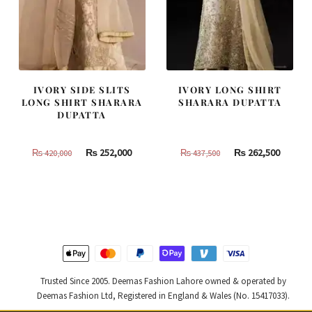
IVORY SIDE SLITS
IVORY LONG SHIRT
LONG SHIRT SHARARA
SHARARA DUPATTA
DUPATTA
Original
Current
Original
Curren
₨
252,000
₨
262,500
₨
420,000
₨
437,500
price
price
price
price
was:
is:
was:
is:
₨
₨
₨
₨
420,000.
252,000.
437,500.
262,500
Trusted Since 2005. Deemas Fashion Lahore owned & operated by
Deemas Fashion Ltd, Registered in England & Wales (No. 15417033).