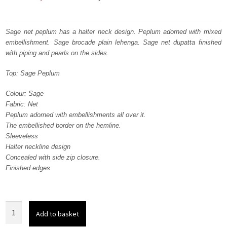
price
price
was:
is:
Sage net peplum has a halter neck design. Peplum adorned with mixed
embellishment. Sage brocade plain lehenga. Sage net dupatta finished
₨
₨
with piping and pearls on the sides.
382,536.
229,522.
Top: Sage Peplum
Colour: Sage
Fabric: Net
Peplum adorned with embellishments all over it.
The embellished border on the hemline.
Sleeveless
Halter neckline design
Concealed with side zip closure.
Finished edges
Sage
Add to basket
Net