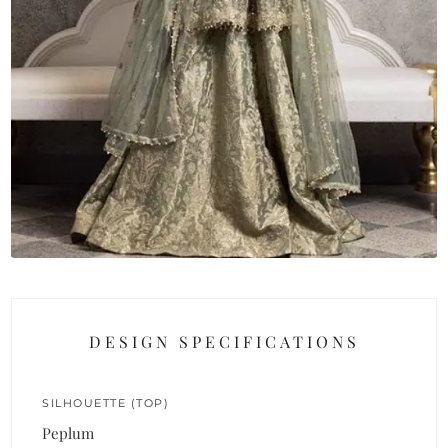
DESIGN SPECIFICATIONS
SILHOUETTE (TOP)
Peplum