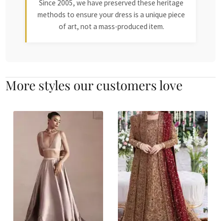
Since 2005, we have preserved these heritage
methods to ensure your dress is a unique piece
of art, not a mass-produced item.
More styles our customers love