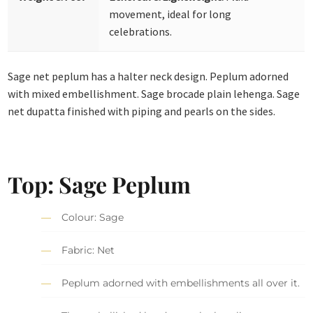
movement, ideal for long
celebrations.
Sage net peplum has a halter neck design. Peplum adorned
with mixed embellishment. Sage brocade plain lehenga. Sage
net dupatta finished with piping and pearls on the sides.
Top: Sage Peplum
Colour: Sage
Fabric: Net
Peplum adorned with embellishments all over it.