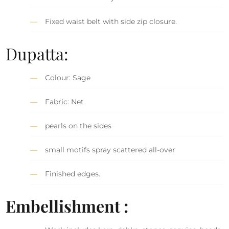
Fixed waist belt with side zip closure.
Dupatta:
Colour: Sage
Fabric: Net
pearls on the sides
small motifs spray scattered all-over
Finished edges.
Embellishment :