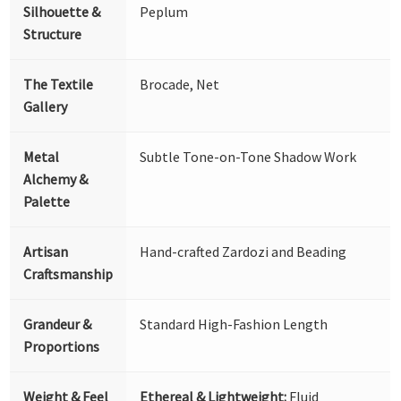
Silhouette &
Peplum
Structure
The Textile
Brocade, Net
Gallery
Metal
Subtle Tone-on-Tone Shadow Work
Alchemy &
Palette
Artisan
Hand-crafted Zardozi and Beading
Craftsmanship
Grandeur &
Standard High-Fashion Length
Proportions
Weight & Feel
Ethereal & Lightweight:
Fluid