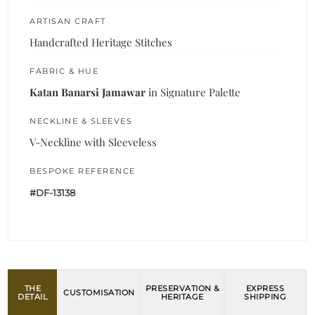
ARTISAN CRAFT
Handcrafted Heritage Stitches
FABRIC & HUE
Katan Banarsi Jamawar
in Signature Palette
NECKLINE & SLEEVES
V-Neckline with Sleeveless
BESPOKE REFERENCE
#DF-13138
THE
PRESERVATION &
EXPRESS
CUSTOMISATION
DETAIL
HERITAGE
SHIPPING