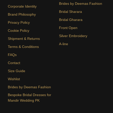
Brides by Deemas Fashion
Corporate Identity
Bridal Sharara
Brand Philosophy
Bridal Gharara
Privacy Policy
Front Open
Cookie Policy
Silver Embroidery
Shipment & Returns
A-line
Terms & Conditions
FAQs
Contact
Size Guide
Wishlist
Brides by Deemas Fashion
Bespoke Bridal Dresses for
Mandir Wedding PK