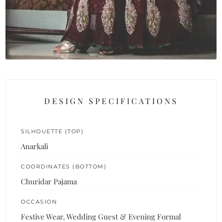
DESIGN SPECIFICATIONS
SILHOUETTE (TOP)
Anarkali
COORDINATES (BOTTOM)
Churidar Pajama
OCCASION
Festive Wear, Wedding Guest & Evening Formal