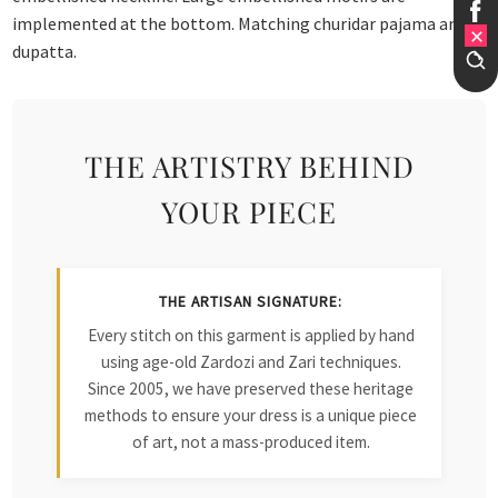
implemented at the bottom. Matching churidar pajama and
dupatta.
THE ARTISTRY BEHIND
YOUR PIECE
THE ARTISAN SIGNATURE:
Every stitch on this garment is applied by hand
using age-old Zardozi and Zari techniques.
Since 2005, we have preserved these heritage
methods to ensure your dress is a unique piece
of art, not a mass-produced item.