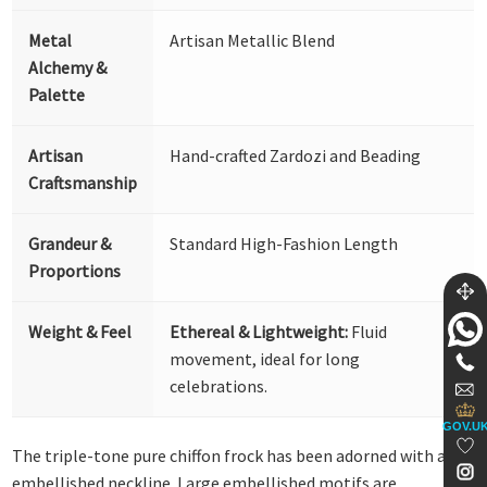
Metal
Artisan Metallic Blend
Alchemy &
Palette
Artisan
Hand-crafted Zardozi and Beading
Craftsmanship
Grandeur &
Standard High-Fashion Length
Proportions
Weight & Feel
Ethereal & Lightweight:
Fluid
movement, ideal for long
celebrations.
GOV.U
The triple-tone pure chiffon frock has been adorned with an
embellished neckline. Large embellished motifs are