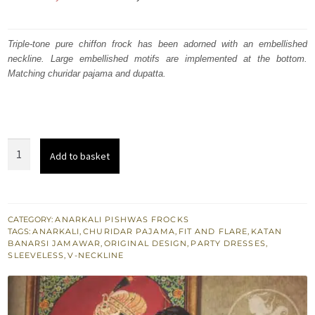
price
price
was:
is:
Triple-tone pure chiffon frock has been adorned with an embellished
neckline. Large embellished motifs are implemented at the bottom.
₨
₨
Matching churidar pajama and dupatta.
315,000.
189,000.
Triple
Add to basket
Tone
Heavy
Embroidered
Pishwas
CATEGORY:
ANARKALI PISHWAS FROCKS
TAGS:
ANARKALI
,
CHURIDAR PAJAMA
,
FIT AND FLARE
,
KATAN
Churidar
BANARSI JAMAWAR
,
ORIGINAL DESIGN
,
PARTY DRESSES
,
quantity
SLEEVELESS
,
V-NECKLINE