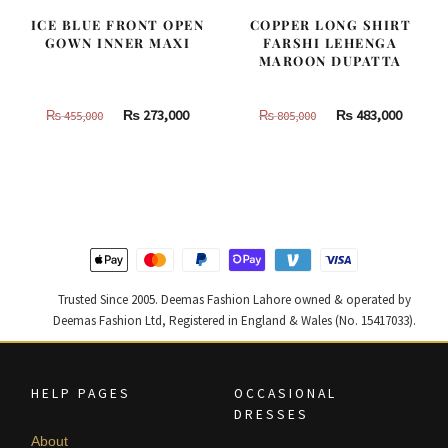
ICE BLUE FRONT OPEN
COPPER LONG SHIRT
GOWN INNER MAXI
FARSHI LEHENGA
MAROON DUPATTA
Original
Current
Original
Curren
₨
273,000
₨
483,000
₨
455,000
₨
805,000
price
price
price
price
was:
is:
was:
is:
₨
₨
₨
₨
455,000.
273,000.
805,000.
483,000
Trusted Since 2005. Deemas Fashion Lahore owned & operated by
Deemas Fashion Ltd, Registered in England & Wales (No. 15417033).
HELP PAGES
OCCASIONAL
DRESSES
About