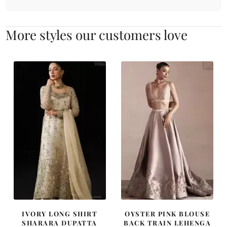
More styles our customers love
IVORY LONG SHIRT
OYSTER PINK BLOUSE
SHARARA DUPATTA
BACK TRAIN LEHENGA