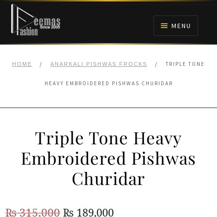
Skip
Skip
to
to
MENU
navigation
content
HOME
/
/
TRIPLE TONE
HOME
ANARKALI PISHWAS FROCKS
NIKAH
HEAVY EMBROIDERED PISHWAS CHURIDAR
BRIDALS
Triple Tone Heavy
ANARKALI PISHWAS FROCKS
Embroidered Pishwas
MEHNDI
Churidar
BARAAT RECEPTION
Original
Current
₨
315,000
₨
189,000
WALIMA