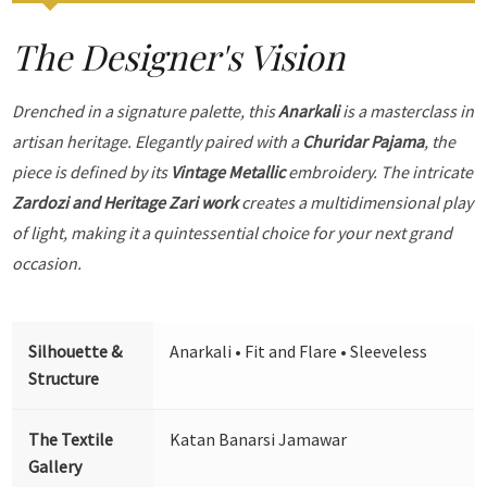
The Designer's Vision
Drenched in a signature palette, this
Anarkali
is a masterclass in
artisan heritage. Elegantly paired with a
Churidar Pajama
, the
piece is defined by its
Vintage Metallic
embroidery. The intricate
Zardozi and Heritage Zari work
creates a multidimensional play
of light, making it a quintessential choice for your next grand
occasion.
Silhouette &
Anarkali • Fit and Flare • Sleeveless
Structure
The Textile
Katan Banarsi Jamawar
Gallery