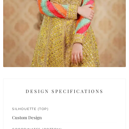
DESIGN SPECIFICATIONS
SILHOUETTE (TOP)
Custom Design