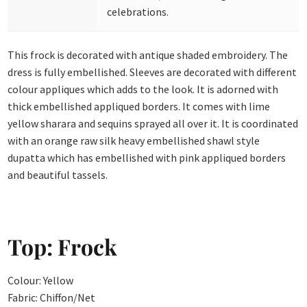
celebrations.
This frock is decorated with antique shaded embroidery. The
dress is fully embellished. Sleeves are decorated with different
colour appliques which adds to the look. It is adorned with
thick embellished appliqued borders. It comes with lime
yellow sharara and sequins sprayed all over it. It is coordinated
with an orange raw silk heavy embellished shawl style
dupatta which has embellished with pink appliqued borders
and beautiful tassels.
Top: Frock
Colour: Yellow
Fabric: Chiffon/Net