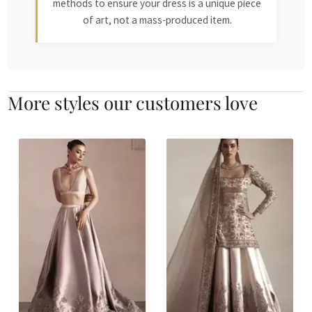
methods to ensure your dress is a unique piece
of art, not a mass-produced item.
More styles our customers love