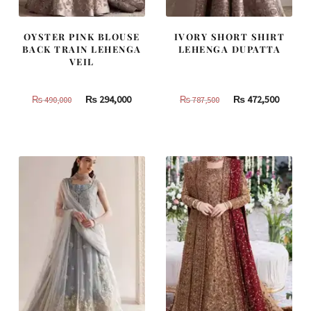
OYSTER PINK BLOUSE
IVORY SHORT SHIRT
BACK TRAIN LEHENGA
LEHENGA DUPATTA
VEIL
Original
Current
Original
Curren
₨
294,000
₨
472,500
₨
490,000
₨
787,500
price
price
price
price
was:
is:
was:
is:
₨
₨
₨
₨
490,000.
294,000.
787,500.
472,500