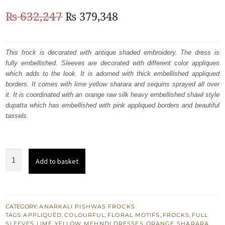
Original
Current
₨
632,247
₨
379,348
price
price
was:
is:
This frock is decorated with antique shaded embroidery. The dress is
fully embellished. Sleeves are decorated with different color appliques
₨
₨
which adds to the look. It is adorned with thick embellished appliqued
632,247.
379,348.
borders. It comes with lime yellow sharara and sequins sprayed all over
it. It is coordinated with an orange raw silk heavy embellished shawl style
dupatta which has embellished with pink appliqued borders and beautiful
tassels.
Mehndi
Add to basket
Mayon
Wear
Yellow
Frock
CATEGORY:
ANARKALI PISHWAS FROCKS
TAGS:
APPLIQUÉD
,
COLOURFUL
,
FLORAL MOTIFS
,
FROCKS
,
FULL
-
SLEEVES
,
LIME YELLOW
,
MEHNDI DRESSES
,
ORANGE
,
SHARARA
,