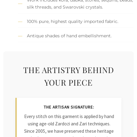
silk threads, and Swarovski crystals.
100% pure, highest quality imported fabric.
Antique shades of hand embellishment.
THE ARTISTRY BEHIND
YOUR PIECE
THE ARTISAN SIGNATURE:
Every stitch on this garment is applied by hand
using age-old Zardozi and Zari techniques.
Since 2005, we have preserved these heritage