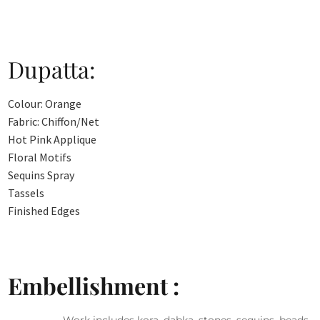
Dupatta:
Colour: Orange
Fabric: Chiffon/Net
Hot Pink Applique
Floral Motifs
Sequins Spray
Tassels
Finished Edges
Embellishment :
Work includes kora, dabka, stones, sequins, beads,