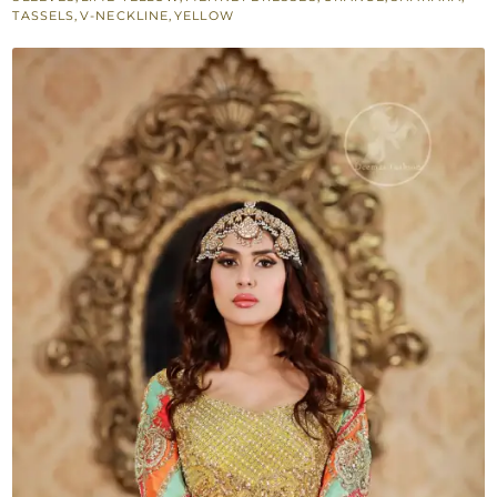
Lime
TASSELS
,
V-NECKLINE
,
YELLOW
Yellow
Sharara
-
Orange
Dupatta
quantity