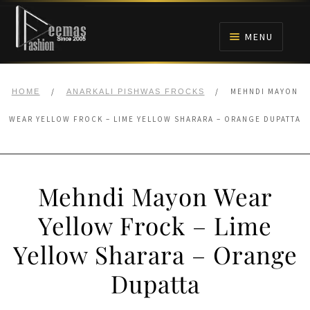
Skip
Skip
to
to
MENU
navigation
content
HOME
/
/
MEHNDI MAYON
HOME
ANARKALI PISHWAS FROCKS
NIKAH
WEAR YELLOW FROCK – LIME YELLOW SHARARA – ORANGE DUPATTA
BRIDALS
Mehndi Mayon Wear
ANARKALI PISHWAS FROCKS
Yellow Frock – Lime
MEHNDI
Yellow Sharara – Orange
BARAAT RECEPTION
Dupatta
WALIMA