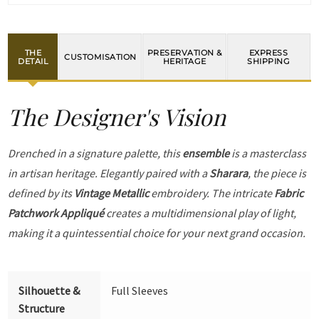
THE
PRESERVATION &
EXPRESS
CUSTOMISATION
DETAIL
HERITAGE
SHIPPING
The Designer's Vision
Drenched in a signature palette, this
ensemble
is a masterclass
in artisan heritage. Elegantly paired with a
Sharara
, the piece is
defined by its
Vintage Metallic
embroidery. The intricate
Fabric
Patchwork Appliqué
creates a multidimensional play of light,
making it a quintessential choice for your next grand occasion.
Silhouette &
Full Sleeves
Structure