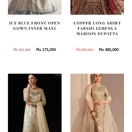
ICE BLUE FRONT OPEN
COPPER LONG SHIRT
GOWN INNER MAXI
FARSHI LEHENGA
MAROON DUPATTA
Original
Current
Original
Curren
₨
273,000
₨
483,000
₨
455,000
₨
805,000
price
price
price
price
was:
is:
was:
is:
₨
₨
₨
₨
455,000.
273,000.
805,000.
483,000