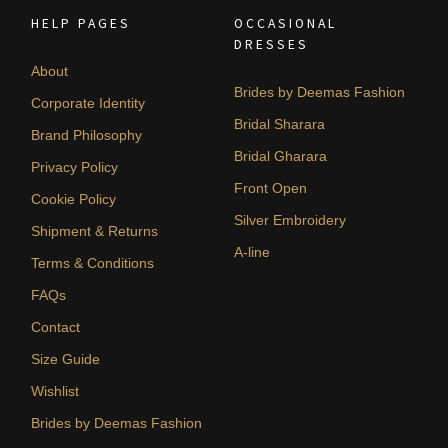
HELP PAGES
OCCASIONAL
DRESSES
About
Brides by Deemas Fashion
Corporate Identity
Bridal Sharara
Brand Philosophy
Bridal Gharara
Privacy Policy
Front Open
Cookie Policy
Silver Embroidery
Shipment & Returns
A-line
Terms & Conditions
FAQs
Contact
Size Guide
Wishlist
Brides by Deemas Fashion