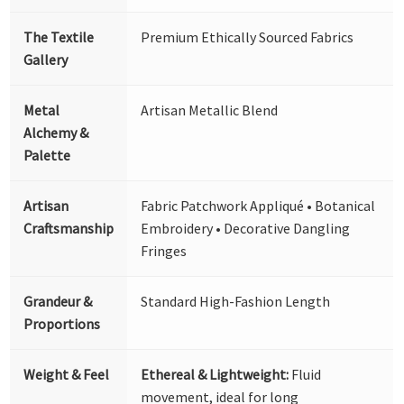
The Textile
Premium Ethically Sourced Fabrics
Gallery
Metal
Artisan Metallic Blend
Alchemy &
Palette
Artisan
Fabric Patchwork Appliqué • Botanical
Craftsmanship
Embroidery • Decorative Dangling
Fringes
Grandeur &
Standard High-Fashion Length
Proportions
Weight & Feel
Ethereal & Lightweight:
Fluid
movement, ideal for long