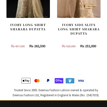
IVORY LONG SHIRT
IVORY SIDE SLITS
SHARARA DUPATTA
LONG SHIRT SHARARA
DUPATTA
Original
Current
Original
Curren
₨
262,500
₨
252,000
₨
437,500
₨
420,000
price
price
price
price
was:
is:
was:
is:
₨
₨
₨
₨
437,500.
262,500.
420,000.
252,000
Trusted Since 2005. Deemas Fashion Lahore owned & operated by
Deemas Fashion Ltd, Registered in England & Wales (No. 15417033).