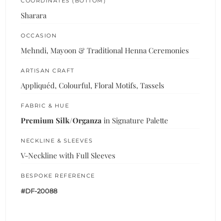
COORDINATES (BOTTOM)
Sharara
OCCASION
Mehndi, Mayoon & Traditional Henna Ceremonies
ARTISAN CRAFT
Appliquéd, Colourful, Floral Motifs, Tassels
FABRIC & HUE
Premium Silk/Organza
in Signature Palette
NECKLINE & SLEEVES
V-Neckline with Full Sleeves
BESPOKE REFERENCE
#DF-20088