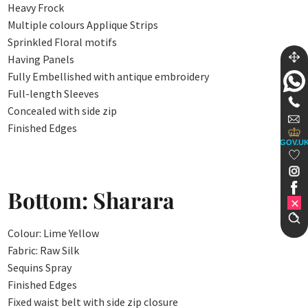
Heavy Frock
Multiple colours Applique Strips
Sprinkled Floral motifs
Having Panels
Fully Embellished with antique embroidery
Full-length Sleeves
Concealed with side zip
Finished Edges
GOV.U
Bottom: Sharara
Colour: Lime Yellow
Fabric: Raw Silk
Sequins Spray
Finished Edges
Fixed waist belt with side zip closure