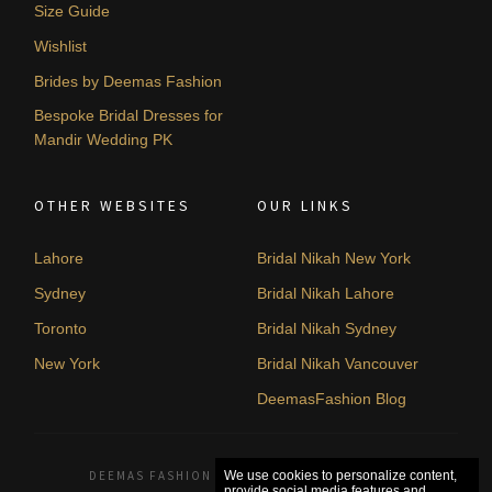
Size Guide
Wishlist
Brides by Deemas Fashion
Bespoke Bridal Dresses for
Mandir Wedding PK
OTHER WEBSITES
OUR LINKS
Lahore
Bridal Nikah New York
Sydney
Bridal Nikah Lahore
Toronto
Bridal Nikah Sydney
New York
Bridal Nikah Vancouver
DeemasFashion Blog
DEEMAS FASHION LAHORE, PAKISTAN. © 2026
We use cookies to personalize content,
provide social media features and