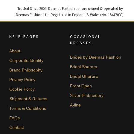
Trusted Since 2005. Deemas Fashion Lahore owned & operated by
Deemas Fashion Ltd, Registered in England & Wales (No. 15417033).
HELP PAGES
OCCASIONAL
DRESSES
About
Brides by Deemas Fashion
Corporate Identity
Bridal Sharara
Brand Philosophy
Bridal Gharara
Privacy Policy
Front Open
Cookie Policy
Silver Embroidery
Shipment & Returns
A-line
Terms & Conditions
FAQs
Contact