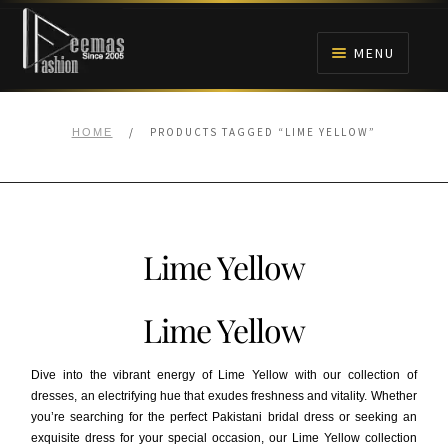
Skip
Skip
to
to
MENU
navigation
content
HOME
/
PRODUCTS TAGGED “LIME YELLOW”
HOME
NIKAH
BRIDALS
Lime Yellow
ANARKALI PISHWAS FROCKS
Lime Yellow
MEHNDI
Dive into the vibrant energy of Lime Yellow with our collection of
BARAAT RECEPTION
dresses, an electrifying hue that exudes freshness and vitality. Whether
you’re searching for the perfect Pakistani bridal dress or seeking an
exquisite dress for your special occasion, our Lime Yellow collection
WALIMA