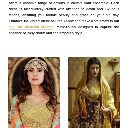
offers a dynamic range of options to elevate your ensemble. Each
dress is meticulously crafted with attention to detail and luxurious
fabrics, ensuring you radiate beauty and grace on your big day.
Embrace the vibrant allure of Lime Yellow and make a statement in our
exquisite mehendi dresses
, meticulously designed to capture the
essence of lively charm and contemporary style.