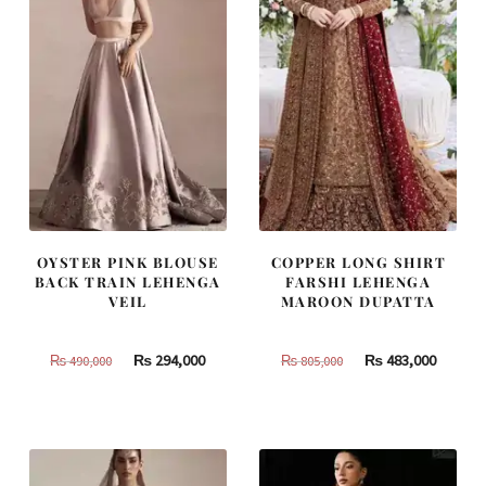
OYSTER PINK BLOUSE
COPPER LONG SHIRT
BACK TRAIN LEHENGA
FARSHI LEHENGA
VEIL
MAROON DUPATTA
Original
Current
Original
Curren
₨
294,000
₨
483,000
₨
490,000
₨
805,000
price
price
price
price
was:
is:
was:
is:
₨
₨
₨
₨
490,000.
294,000.
805,000.
483,000