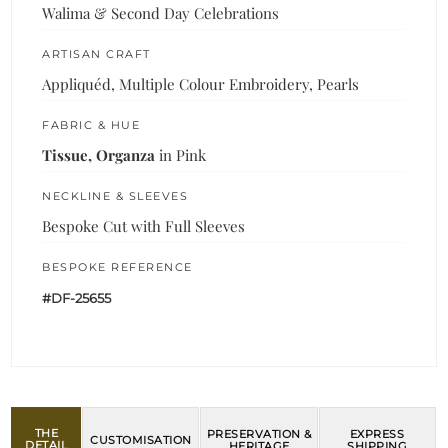
Walima & Second Day Celebrations
ARTISAN CRAFT
Appliquéd, Multiple Colour Embroidery, Pearls
FABRIC & HUE
Tissue, Organza
in Pink
NECKLINE & SLEEVES
Bespoke Cut with Full Sleeves
BESPOKE REFERENCE
#DF-25655
THE
PRESERVATION &
EXPRESS
CUSTOMISATION
DETAIL
HERITAGE
SHIPPING