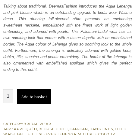
was:
is:
Talking about traditional, DeemasFashion introduces the Aqua Lehenga
and pink blouse which is an outstanding upgrade to bridal wear Walima
₨
₨
dress. This stunning full-sleeved attire presents an enchanting
822,500.
493,500.
sweetheart neckline, embellished with the finest work of light golden
embroidery, and adorned with pearls. This Pakistani bridal wear has its
own admiring look that comes with a tissue dupatta with an embellished
border. The Aqua colour of Lehenga gives so soothing look to the whole
outfit. Furthermore, the lehenga is delicately adorned with golden kora,
dabka, tilla, sequins and pearls embroidery. The border of the lehenga is
also ornamented with embellished applique which gives the perfect
ending to this outfit.
Aqua
Add to basket
Lehenga
Dupatta
-
Pink
CATEGORY:
BRIDAL WEAR
TAGS:
APPLIQUÉD
,
BLOUSE CHOLI
,
CAN-CAN
,
DANGLINGS
,
FIXED
Blouse
WAIST BELT
,
FULL SLEEVES
,
LEHENGA
,
MULTIPLE COLOUR