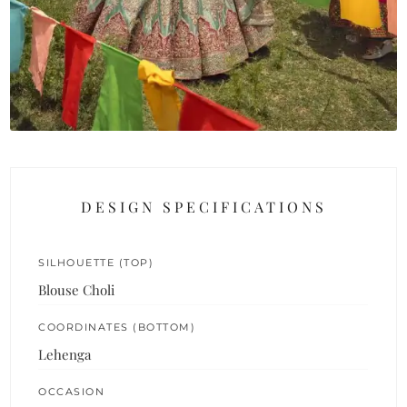
DESIGN SPECIFICATIONS
SILHOUETTE (TOP)
Blouse Choli
COORDINATES (BOTTOM)
Lehenga
OCCASION