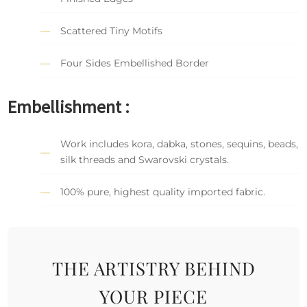
Scattered Tiny Motifs
Four Sides Embellished Border
Embellishment :
Work includes kora, dabka, stones, sequins, beads,
silk threads and Swarovski crystals.
100% pure, highest quality imported fabric.
THE ARTISTRY BEHIND
YOUR PIECE