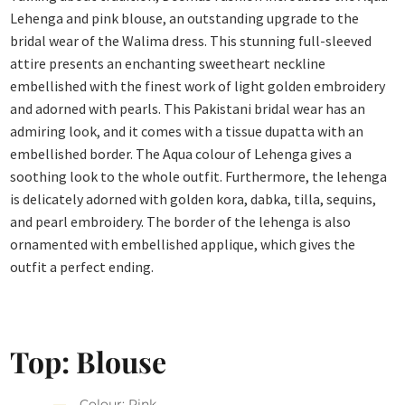
Lehenga and pink blouse, an outstanding upgrade to the
bridal wear of the Walima dress. This stunning full-sleeved
attire presents an enchanting sweetheart neckline
embellished with the finest work of light golden embroidery
and adorned with pearls. This Pakistani bridal wear has an
admiring look, and it comes with a tissue dupatta with an
embellished border. The Aqua colour of Lehenga gives a
soothing look to the whole outfit. Furthermore, the lehenga
is delicately adorned with golden kora, dabka, tilla, sequins,
and pearl embroidery. The border of the lehenga is also
ornamented with embellished applique, which gives the
outfit a perfect ending.
Top: Blouse
Colour: Pink