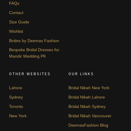
FAQs
Contact
Size Guide
Wishlist
Brides by Deemas Fashion
Bespoke Bridal Dresses for
Mandir Wedding PK
OTHER WEBSITES
OUR LINKS
Lahore
Bridal Nikah New York
Sydney
Bridal Nikah Lahore
Toronto
Bridal Nikah Sydney
New York
Bridal Nikah Vancouver
DeemasFashion Blog