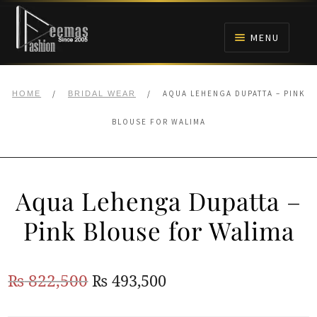
Skip
Skip
to
to
MENU
navigation
content
HOME
/
/
AQUA LEHENGA DUPATTA – PINK
HOME
BRIDAL WEAR
NIKAH
BLOUSE FOR WALIMA
BRIDALS
Aqua Lehenga Dupatta –
ANARKALI PISHWAS FROCKS
Pink Blouse for Walima
MEHNDI
Original
Current
₨
822,500
₨
493,500
BARAAT RECEPTION
price
price
WALIMA