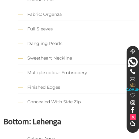
Fabric: Organza
Full Sleeves
Dangling Pearls
Sweetheart Neckline
Multiple colour Embroidery
Finished Edges
GOV.U
Concealed With Side Zip
Bottom:
Lehenga
Colour: Aqua