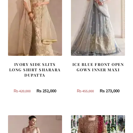
IVORY SIDE SLITS
ICE BLUE FRONT OPEN
LONG SHIRT SHARARA
GOWN INNER MAXI
DUPATTA
Original
Current
Original
Curren
₨
252,000
₨
273,000
₨
420,000
₨
455,000
price
price
price
price
was:
is:
was:
is:
₨
₨
₨
₨
420,000.
252,000.
455,000.
273,000