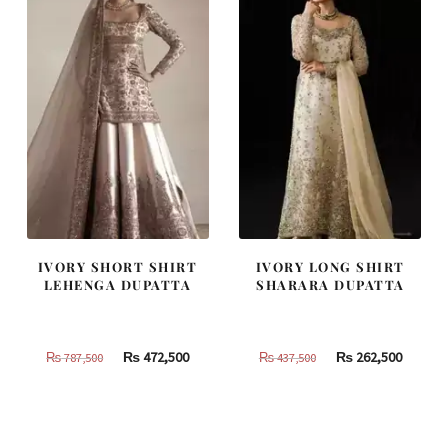
IVORY SHORT SHIRT
IVORY LONG SHIRT
LEHENGA DUPATTA
SHARARA DUPATTA
Original
Current
Original
Curren
₨
472,500
₨
262,500
₨
787,500
₨
437,500
price
price
price
price
was:
is:
was:
is:
₨
₨
₨
₨