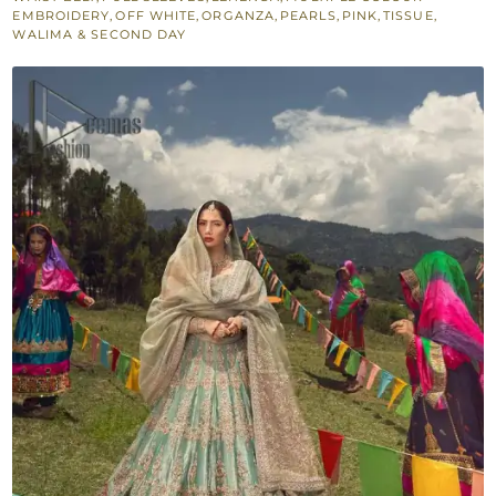
for
EMBROIDERY
,
OFF WHITE
,
ORGANZA
,
PEARLS
,
PINK
,
TISSUE
,
WALIMA & SECOND DAY
Walima
quantity