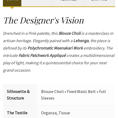
The Designer's Vision
Drenched in a Pink palette, this
Blouse Choli
is a masterclass in
artisan heritage. Elegantly paired with a
Lehenga
, the piece is
defined by its
Polychromatic Meenakari Work
embroidery. The
intricate
Fabric Patchwork Appliqué
creates a multidimensional
play of light, making it a quintessential choice for your next
grand occasion.
Silhouette &
Blouse Choli • Fixed Waist Belt • Full
Structure
Sleeves
The Textile
Organza, Tissue