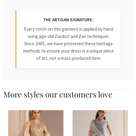
THE ARTISAN SIGNATURE:
Every stitch on this garment is applied by hand
using age-old Zardozi and Zari techniques.
Since 2005, we have preserved these heritage
methods to ensure your dress is a unique piece
of art, not a mass-produced item.
More styles our customers love