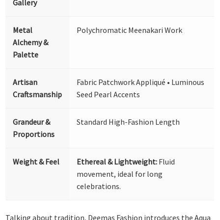
Gallery
Metal
Polychromatic Meenakari Work
Alchemy &
Palette
Artisan
Fabric Patchwork Appliqué • Luminous
Craftsmanship
Seed Pearl Accents
Grandeur &
Standard High-Fashion Length
Proportions
Weight & Feel
Ethereal & Lightweight:
Fluid
movement, ideal for long
celebrations.
Talking about tradition, Deemas Fashion introduces the Aqua