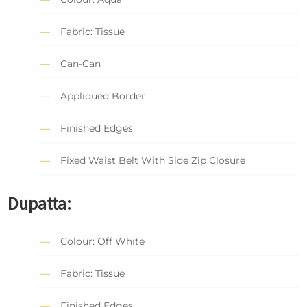
Fabric: Tissue
Can-Can
Appliqued Border
Finished Edges
Fixed Waist Belt With Side Zip Closure
Dupatta:
Colour: Off White
Fabric: Tissue
Finished Edges