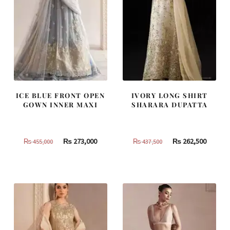
ICE BLUE FRONT OPEN
IVORY LONG SHIRT
GOWN INNER MAXI
SHARARA DUPATTA
Original
Current
Original
Curren
₨
273,000
₨
262,500
₨
455,000
₨
437,500
price
price
price
price
was:
is:
was:
is:
₨
₨
₨
₨
455,000.
273,000.
437,500.
262,500