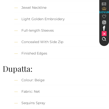
Jewel Neckline
GOV.U
Light Golden Embroidery
Full-length Sleeves
Concealed With Side Zip
Finished Edges
Dupatta:
Colour: Beige
Fabric: Net
Sequins Spray