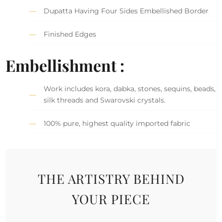
Dupatta Having Four Sides Embellished Border
Finished Edges
Embellishment :
Work includes kora, dabka, stones, sequins, beads,
silk threads and Swarovski crystals.
100% pure, highest quality imported fabric
THE ARTISTRY BEHIND
YOUR PIECE