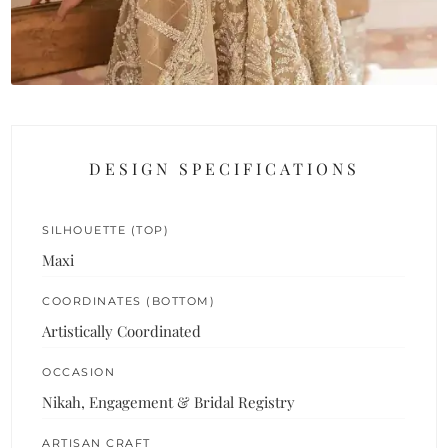
DESIGN SPECIFICATIONS
SILHOUETTE (TOP)
Maxi
COORDINATES (BOTTOM)
Artistically Coordinated
OCCASION
Nikah, Engagement & Bridal Registry
ARTISAN CRAFT