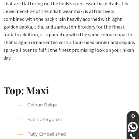
that are flattering on the body’s quintessential details. The
Jewel neckline of the nikah wear maxi is attractively
combined with the back train heavily adorned with light
golden dabka, tilla, and zardozi embroidery for the finest
look. In addition, it is paired up with the same colour dupatta
that is again ornamented with a four-sided border and sequins
spray all over to fulfil the finest promising look on your nikah
day.
Top: Maxi
Colour: Beige
Fabric: Organza
Fully Embellished