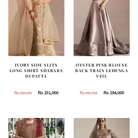
IVORY SIDE SLITS
OYSTER PINK BLOUSE
LONG SHIRT SHARARA
BACK TRAIN LEHENGA
DUPATTA
VEIL
Original
Current
Original
Curren
₨
252,000
₨
294,000
₨
420,000
₨
490,000
price
price
price
price
was:
is:
was:
is:
₨
₨
₨
₨
420,000.
252,000.
490,000.
294,000