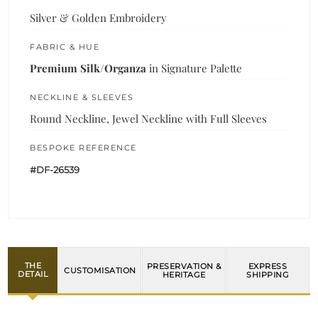
Silver & Golden Embroidery
FABRIC & HUE
Premium Silk/Organza
in Signature Palette
NECKLINE & SLEEVES
Round Neckline, Jewel Neckline with Full Sleeves
BESPOKE REFERENCE
#DF-26539
THE
PRESERVATION &
EXPRESS
CUSTOMISATION
DETAIL
HERITAGE
SHIPPING