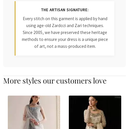
THE ARTISAN SIGNATURE:
Every stitch on this garment is applied by hand
using age-old Zardozi and Zari techniques.
Since 2005, we have preserved these heritage
methods to ensure your dress is a unique piece
of art, not a mass-produced item.
More styles our customers love