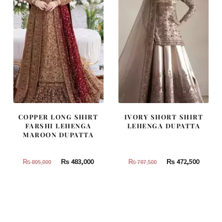
COPPER LONG SHIRT
IVORY SHORT SHIRT
FARSHI LEHENGA
LEHENGA DUPATTA
MAROON DUPATTA
Original
Current
Original
Curren
₨
483,000
₨
472,500
₨
805,000
₨
787,500
price
price
price
price
was:
is:
was:
is:
₨
₨
₨
₨
805,000.
483,000.
787,500.
472,500