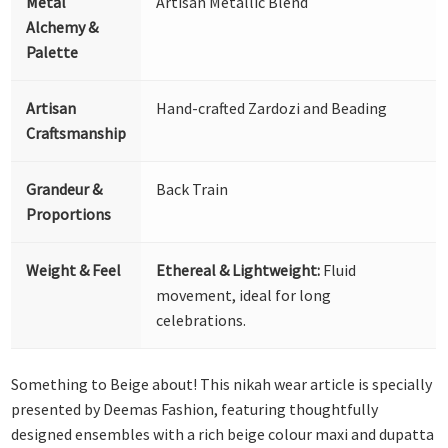
Metal
Artisan Metallic Blend
Alchemy &
Palette
Artisan
Hand-crafted Zardozi and Beading
Craftsmanship
Grandeur &
Back Train
Proportions
Weight & Feel
Ethereal & Lightweight:
Fluid
movement, ideal for long
celebrations.
Something to Beige about! This nikah wear article is specially
presented by Deemas Fashion, featuring thoughtfully
designed ensembles with a rich beige colour maxi and dupatta