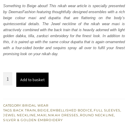
was:
is:
Something to Beige about! This nikah wear article is specially presented
by DeemasFashion featuring thoughtfully designed ensembles with a rich
₨
₨
beige colour maxi and dupatta that are flattering on the body’s
822,500.
493,500.
quintessential details. The Jewel neckline of the nikah wear maxi is
attractively combined with the back train that is heavily adorned with light
golden dabka, tilla, zardozi embroidery for the finest look. In addition to
this, it is paired up with the same colour dupatta that is again ornamented
with a four-sided border and sequins spray all over to fulfil your finest
promising look on your nikah day.
Beige
Add to basket
Back
Train
Maxi
-
CATEGORY:
BRIDAL WEAR
TAGS:
BACK TRAIN
,
BEIGE
,
EMBELLISHED BODICE
,
FULL SLEEVES
,
Dupatta
JEWEL NECKLINE
,
MAXI
,
NIKAH DRESSES
,
ROUND NECKLINE
,
quantity
SILVER & GOLDEN EMBROIDERY