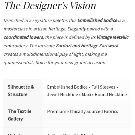
The Designer's Vision
Drenched in a signature palette, this
Embellished Bodice
is a
masterclass in artisan heritage. Elegantly paired with a
coordinated lowers
, the piece is defined by its
Vintage Metallic
embroidery. The intricate
Zardozi and Heritage Zari work
creates a multidimensional play of light, making it a
quintessential choice for your next grand occasion.
Silhouette &
Embellished Bodice • Full Sleeves •
Structure
Jewel Neckline • Maxi • Round Neckline
The Textile
Premium Ethically Sourced Fabrics
Gallery