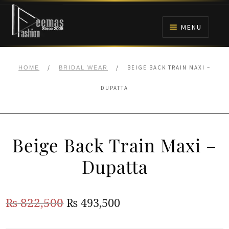
Skip
Skip
to
to
MENU
navigation
content
HOME
/
/
BEIGE BACK TRAIN MAXI –
HOME
BRIDAL WEAR
NIKAH
DUPATTA
BRIDALS
Beige Back Train Maxi –
ANARKALI PISHWAS FROCKS
Dupatta
MEHNDI
Original
Current
₨
822,500
₨
493,500
BARAAT RECEPTION
price
price
WALIMA