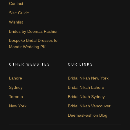
Contact
Size Guide
Wishlist
Brides by Deemas Fashion
Bespoke Bridal Dresses for
Mandir Wedding PK
OTHER WEBSITES
OUR LINKS
Lahore
Bridal Nikah New York
Sydney
Bridal Nikah Lahore
Toronto
Bridal Nikah Sydney
New York
Bridal Nikah Vancouver
DeemasFashion Blog