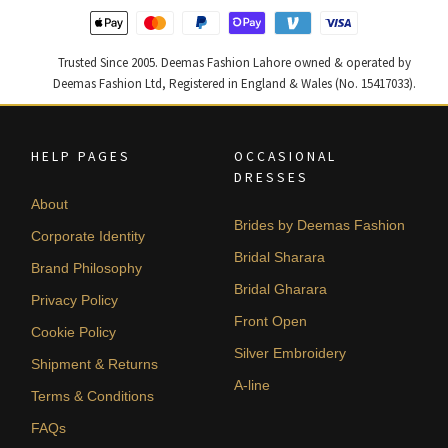
Trusted Since 2005. Deemas Fashion Lahore owned & operated by
Deemas Fashion Ltd, Registered in England & Wales (No. 15417033).
HELP PAGES
OCCASIONAL
DRESSES
About
Brides by Deemas Fashion
Corporate Identity
Bridal Sharara
Brand Philosophy
Bridal Gharara
Privacy Policy
Front Open
Cookie Policy
Silver Embroidery
Shipment & Returns
A-line
Terms & Conditions
FAQs