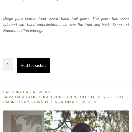
price
price
was:
is:
Beige pure chiffon front opens back trail gown. The gown has been
adorned with hand embellishment all over the front and back. Deep red
₨
₨
Banarsi chiffon lehenga.
630,000.
378,000.
Beige
Add to basket
Front
Open
Back
Trail
CATEGORY:
BRIDAL WEAR
TAGS:
BACK TRAIL
,
BEIGE
,
FRONT OPEN
,
FULL SLEEVES
,
GOLDEN
Gown
EMBROIDERY
,
GOWN
,
LEHENGA
,
NIKAH DRESSES
-
Deep
Red
Banarsi