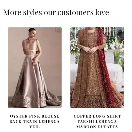
More styles our customers love
OYSTER PINK BLOUSE
COPPER LONG SHIRT
BACK TRAIN LEHENGA
FARSHI LEHENGA
VEIL
MAROON DUPATTA