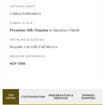
ARTISAN CRAFT
Golden Embroidery
FABRIC & HUE
Premium Silk/Organza
in Signature Palette
NECKLINE & SLEEVES
Bespoke Cut with Full Sleeves
BESPOKE REFERENCE
#DF-13166
THE
PRESERVATION &
EXPRESS
CUSTOMISATION
DETAIL
HERITAGE
SHIPPING