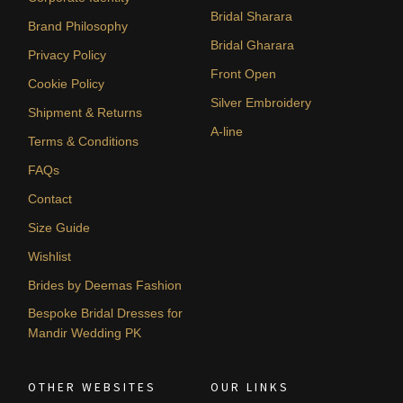
Bridal Sharara
Brand Philosophy
Bridal Gharara
Privacy Policy
Front Open
Cookie Policy
Silver Embroidery
Shipment & Returns
A-line
Terms & Conditions
FAQs
Contact
Size Guide
Wishlist
Brides by Deemas Fashion
Bespoke Bridal Dresses for
Mandir Wedding PK
OTHER WEBSITES
OUR LINKS