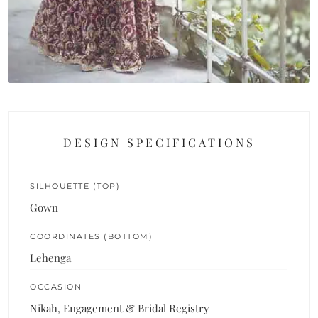
DESIGN SPECIFICATIONS
SILHOUETTE (TOP)
Gown
COORDINATES (BOTTOM)
Lehenga
OCCASION
Nikah, Engagement & Bridal Registry