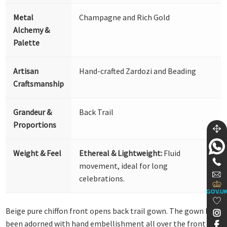
Metal
Champagne and Rich Gold
Alchemy &
Palette
Artisan
Hand-crafted Zardozi and Beading
Craftsmanship
Grandeur &
Back Trail
Proportions
Weight & Feel
Ethereal & Lightweight:
Fluid
movement, ideal for long
celebrations.
GOV.U
Beige pure chiffon front opens back trail gown. The gown has
been adorned with hand embellishment all over the front and