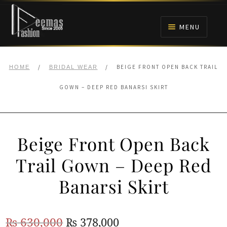
Skip
Skip
to
to
MENU
navigation
content
HOME
/
/
BEIGE FRONT OPEN BACK TRAIL
HOME
BRIDAL WEAR
NIKAH
GOWN – DEEP RED BANARSI SKIRT
BRIDALS
Beige Front Open Back
ANARKALI PISHWAS FROCKS
Trail Gown – Deep Red
MEHNDI
Banarsi Skirt
BARAAT RECEPTION
Original
Current
₨
630,000
₨
378,000
WALIMA