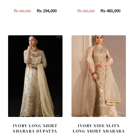
Original
Current
Original
Curren
₨
294,000
₨
483,000
₨
490,000
₨
805,000
price
price
price
price
was:
is:
was:
is:
₨
₨
₨
₨
490,000.
294,000.
805,000.
483,000
IVORY LONG SHIRT
IVORY SIDE SLITS
SHARARA DUPATTA
LONG SHIRT SHARARA