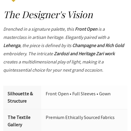
The Designer's Vision
Drenched in a signature palette, this
Front Open
is a
masterclass in artisan heritage. Elegantly paired with a
Lehenga
, the piece is defined by its
Champagne and Rich Gold
embroidery. The intricate
Zardozi and Heritage Zari work
creates a multidimensional play of light, making it a
quintessential choice for your next grand occasion.
Silhouette &
Front Open • Full Sleeves • Gown
Structure
The Textile
Premium Ethically Sourced Fabrics
Gallery