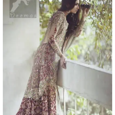
Skirt
quantity