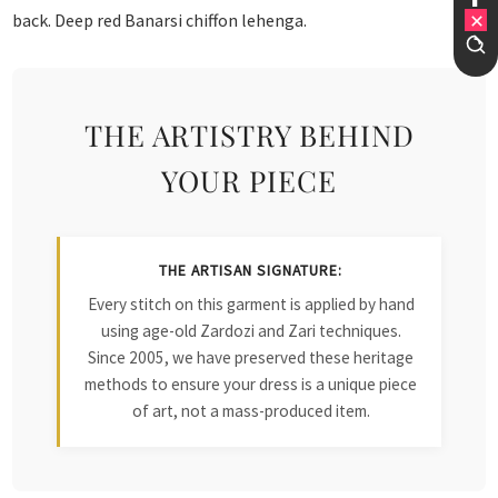
back. Deep red Banarsi chiffon lehenga.
THE ARTISTRY BEHIND
YOUR PIECE
THE ARTISAN SIGNATURE:
Every stitch on this garment is applied by hand
using age-old Zardozi and Zari techniques.
Since 2005, we have preserved these heritage
methods to ensure your dress is a unique piece
of art, not a mass-produced item.