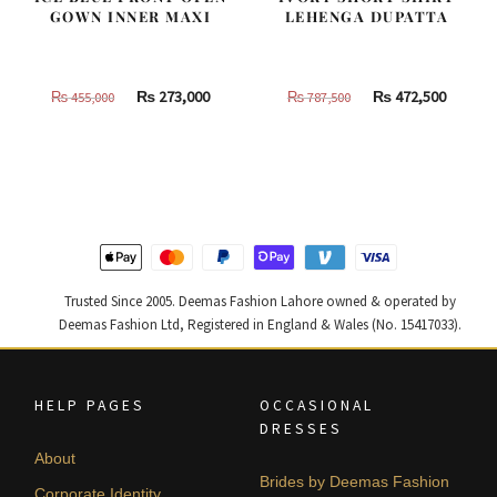
GOWN INNER MAXI
LEHENGA DUPATTA
Original
Current
Original
Curren
₨
273,000
₨
472,500
₨
455,000
₨
787,500
price
price
price
price
was:
is:
was:
is:
₨
₨
₨
₨
455,000.
273,000.
787,500.
472,500
Trusted Since 2005. Deemas Fashion Lahore owned & operated by
Deemas Fashion Ltd, Registered in England & Wales (No. 15417033).
HELP PAGES
OCCASIONAL
DRESSES
About
Brides by Deemas Fashion
Corporate Identity