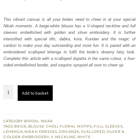
price
price
was:
is:
This vibrant canvas is all your brides need to cheer in at your special
Nikah moments. A beige-white blouse has a V-shaped neckline and full
₨
₨
sleeves embellished with golden and silver embroidery. It is further
787,500.
472,500.
intensified with special tills, dabka, kora, Kundan and the magic of
zardozi to make your day outstanding and more fun. It is paired with an
embroidered scalloped lehenga to fulfil the bride’s dreamy fairy look.
Complete this article with a scalloped dupatta in the same colour, a four-
sided embellished border, and sequins sprayed all over to cheer up.
Beige
Add to basket
White
Blouse
–
Scalloped
CATEGORY:
BRIDAL WEAR
TAGS:
BEIGE
,
BLOUSE CHOLI
,
FLORAL MOTIFS
,
FULL SLEEVES
,
Lehenga
LEHENGA
,
NIKAH DRESSES
,
ORGANZA
,
SCALLOPED
,
SILVER &
n
GOLDEN EMBROIDERY
,
V-NECKLINE
,
WHITE