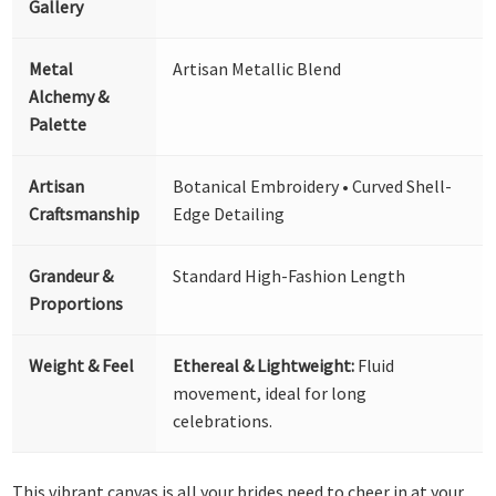
Gallery
Metal
Artisan Metallic Blend
Alchemy &
Palette
Artisan
Botanical Embroidery • Curved Shell-
Craftsmanship
Edge Detailing
Grandeur &
Standard High-Fashion Length
Proportions
Weight & Feel
Ethereal & Lightweight:
Fluid
movement, ideal for long
celebrations.
This vibrant canvas is all your brides need to cheer in at your