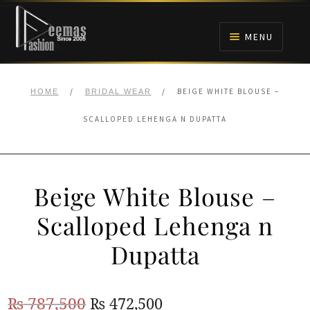
Skip
Skip
to
to
MENU
navigation
content
HOME
/
/
BEIGE WHITE BLOUSE –
HOME
BRIDAL WEAR
NIKAH
SCALLOPED LEHENGA N DUPATTA
BRIDALS
Beige White Blouse –
ANARKALI PISHWAS FROCKS
Scalloped Lehenga n
MEHNDI
Dupatta
BARAAT RECEPTION
Original
Current
₨
787,500
₨
472,500
WALIMA