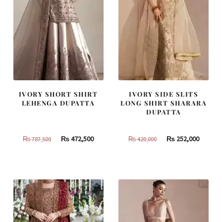
IVORY SHORT SHIRT
IVORY SIDE SLITS
LEHENGA DUPATTA
LONG SHIRT SHARARA
DUPATTA
Original
Current
Original
Curren
₨
472,500
₨
252,000
₨
787,500
₨
420,000
price
price
price
price
was:
is:
was:
is:
₨
₨
₨
₨
787,500.
472,500.
420,000.
252,000