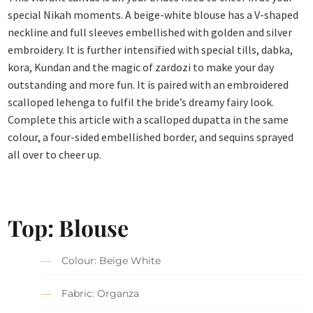
special Nikah moments. A beige-white blouse has a V-shaped
neckline and full sleeves embellished with golden and silver
embroidery. It is further intensified with special tills, dabka,
kora, Kundan and the magic of zardozi to make your day
outstanding and more fun. It is paired with an embroidered
scalloped lehenga to fulfil the bride’s dreamy fairy look.
Complete this article with a scalloped dupatta in the same
colour, a four-sided embellished border, and sequins sprayed
all over to cheer up.
Top: Blouse
Colour: Beige White
Fabric: Organza