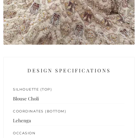
DESIGN SPECIFICATIONS
SILHOUETTE (TOP)
Blouse Choli
COORDINATES (BOTTOM)
Lehenga
OCCASION