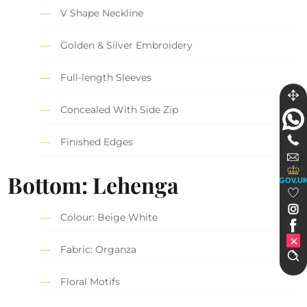
V Shape Neckline
Golden & Silver Embroidery
Full-length Sleeves
Concealed With Side Zip
Finished Edges
Bottom: Lehenga
GOV.U
Colour: Beige White
Fabric: Organza
Floral Motifs