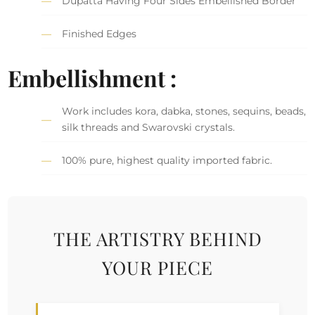
Dupatta Having Four Sides Embellished Border
Finished Edges
Embellishment :
Work includes kora, dabka, stones, sequins, beads,
silk threads and Swarovski crystals.
100% pure, highest quality imported fabric.
THE ARTISTRY BEHIND
YOUR PIECE