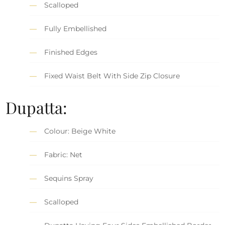
Scalloped
Fully Embellished
Finished Edges
Fixed Waist Belt With Side Zip Closure
Dupatta:
Colour: Beige White
Fabric: Net
Sequins Spray
Scalloped