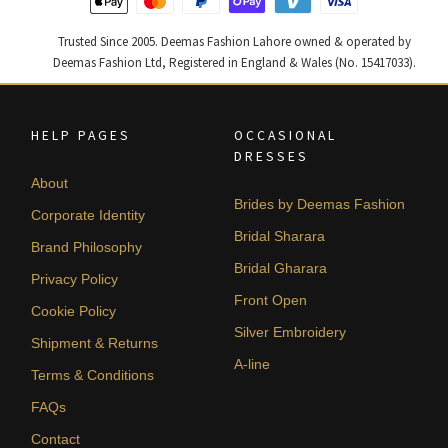
Trusted Since 2005. Deemas Fashion Lahore owned & operated by
Deemas Fashion Ltd, Registered in England & Wales (No. 15417033).
HELP PAGES
OCCASIONAL
DRESSES
About
Brides by Deemas Fashion
Corporate Identity
Bridal Sharara
Brand Philosophy
Bridal Gharara
Privacy Policy
Front Open
Cookie Policy
Silver Embroidery
Shipment & Returns
A-line
Terms & Conditions
FAQs
Contact