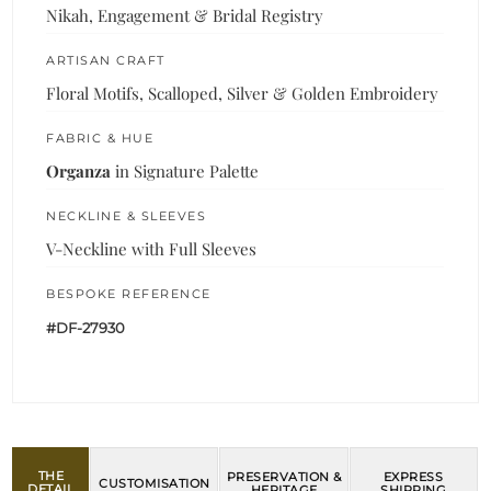
Nikah, Engagement & Bridal Registry
ARTISAN CRAFT
Floral Motifs, Scalloped, Silver & Golden Embroidery
FABRIC & HUE
Organza
in Signature Palette
NECKLINE & SLEEVES
V-Neckline with Full Sleeves
BESPOKE REFERENCE
#DF-27930
THE
PRESERVATION &
EXPRESS
CUSTOMISATION
DETAIL
HERITAGE
SHIPPING