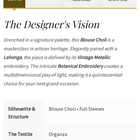
The Designer's Vision
Drenched in a signature palette, this
Blouse Choli
is a
masterclass in artisan heritage. Elegantly paired with a
Lehenga
, the piece is defined by its
Vintage Metallic
embroidery. The intricate
Botanical Embroidery
creates a
multidimensional play of light, making it a quintessential
choice for your next grand occasion.
Silhouette &
Blouse Choli • Full Sleeves
Structure
The Textile
Organza