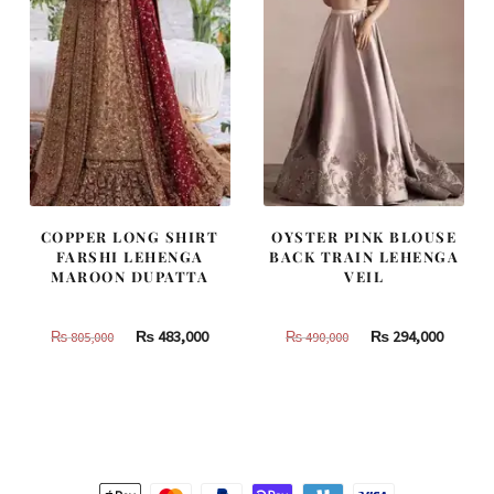
COPPER LONG SHIRT
OYSTER PINK BLOUSE
FARSHI LEHENGA
BACK TRAIN LEHENGA
MAROON DUPATTA
VEIL
Original
Current
Original
Curren
₨
483,000
₨
294,000
₨
805,000
₨
490,000
price
price
price
price
was:
is:
was:
is:
₨
₨
₨
₨
805,000.
483,000.
490,000.
294,000