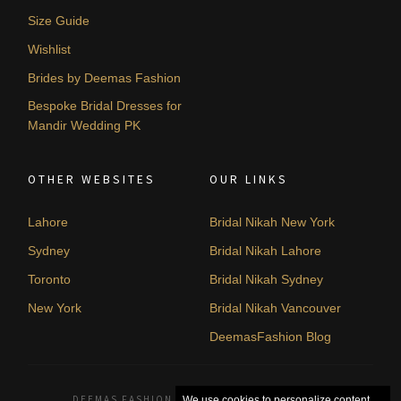
Size Guide
Wishlist
Brides by Deemas Fashion
Bespoke Bridal Dresses for
Mandir Wedding PK
OTHER WEBSITES
OUR LINKS
Lahore
Bridal Nikah New York
Sydney
Bridal Nikah Lahore
Toronto
Bridal Nikah Sydney
New York
Bridal Nikah Vancouver
DeemasFashion Blog
DEEMAS FASHION LAHORE, PAKISTAN. © 2026
We use cookies to personalize content,