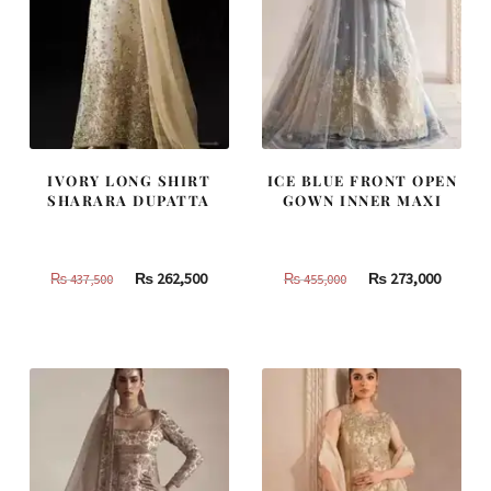
IVORY LONG SHIRT
ICE BLUE FRONT OPEN
SHARARA DUPATTA
GOWN INNER MAXI
Original
Current
Original
Curren
₨
262,500
₨
273,000
₨
437,500
₨
455,000
price
price
price
price
was:
is:
was:
is:
₨
₨
₨
₨
437,500.
262,500.
455,000.
273,000