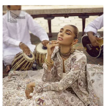
Dupatta
quantity