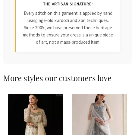
THE ARTISAN SIGNATURE:
Every stitch on this garment is applied by hand
using age-old Zardozi and Zari techniques.
Since 2005, we have preserved these heritage
methods to ensure your dress is a unique piece
of art, not a mass-produced item.
More styles our customers love