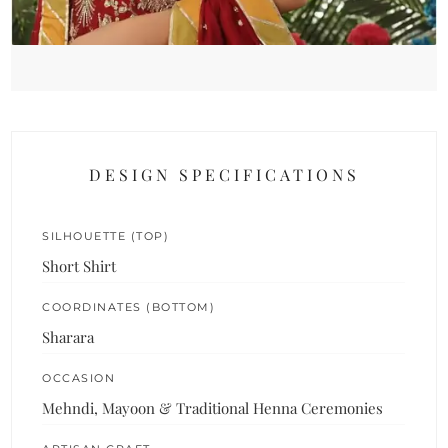
DESIGN SPECIFICATIONS
SILHOUETTE (TOP)
Short Shirt
COORDINATES (BOTTOM)
Sharara
OCCASION
Mehndi, Mayoon & Traditional Henna Ceremonies