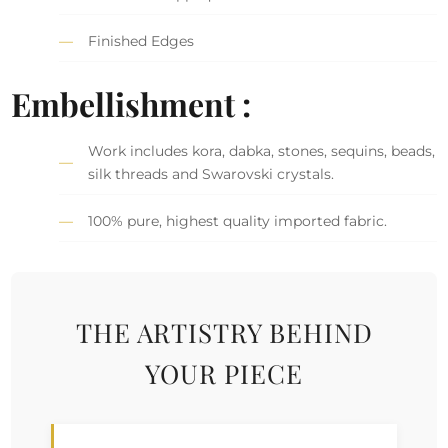
Finished Edges
Embellishment :
Work includes kora, dabka, stones, sequins, beads,
silk threads and Swarovski crystals.
100% pure, highest quality imported fabric.
THE ARTISTRY BEHIND
YOUR PIECE