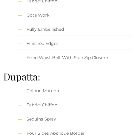
Fabric: Chiffon
Gota Work
Fully Embellished
Finished Edges
Fixed Waist Belt With Side Zip Closure
Dupatta:
Colour: Maroon
Fabric: Chiffon
Sequins Spray
Four Sides Applique Border