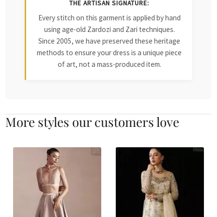
THE ARTISAN SIGNATURE:
Every stitch on this garment is applied by hand
using age-old Zardozi and Zari techniques.
Since 2005, we have preserved these heritage
methods to ensure your dress is a unique piece
of art, not a mass-produced item.
More styles our customers love