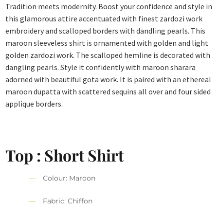
Tradition meets modernity. Boost your confidence and style in
this glamorous attire accentuated with finest zardozi work
embroidery and scalloped borders with dandling pearls. This
maroon sleeveless shirt is ornamented with golden and light
golden zardozi work. The scalloped hemline is decorated with
dangling pearls. Style it confidently with maroon sharara
adorned with beautiful gota work. It is paired with an ethereal
maroon dupatta with scattered sequins all over and four sided
applique borders.
Top : Short Shirt
Colour: Maroon
Fabric: Chiffon