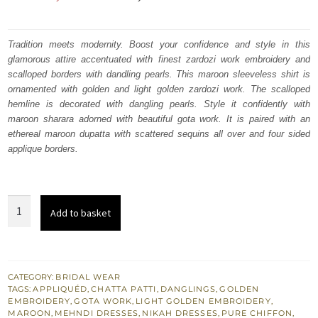
price
price
was:
is:
Tradition meets modernity. Boost your confidence and style in this
glamorous attire accentuated with finest zardozi work embroidery and
₨
₨
scalloped borders with dandling pearls. This maroon sleeveless shirt is
191,268.
114,761.
ornamented with golden and light golden zardozi work. The scalloped
hemline is decorated with dangling pearls. Style it confidently with
maroon sharara adorned with beautiful gota work. It is paired with an
ethereal maroon dupatta with scattered sequins all over and four sided
applique borders.
Best
Add to basket
Nikah
Dress
-
Maroon
CATEGORY:
BRIDAL WEAR
TAGS:
APPLIQUÉD
,
CHATTA PATTI
,
DANGLINGS
,
GOLDEN
Short
EMBROIDERY
,
GOTA WORK
,
LIGHT GOLDEN EMBROIDERY
,
Shirt
MAROON
,
MEHNDI DRESSES
,
NIKAH DRESSES
,
PURE CHIFFON
,