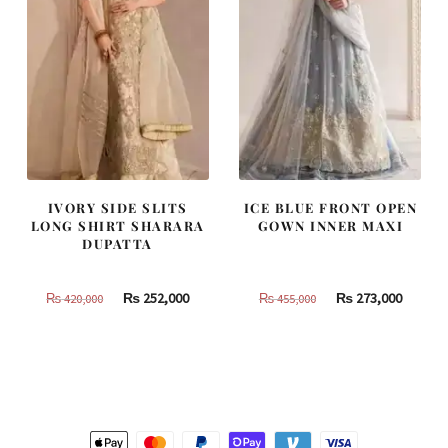
IVORY SIDE SLITS
ICE BLUE FRONT OPEN
LONG SHIRT SHARARA
GOWN INNER MAXI
DUPATTA
Original
Current
Original
Curren
₨
252,000
₨
273,000
₨
420,000
₨
455,000
price
price
price
price
was:
is:
was:
is:
₨
₨
₨
₨
420,000.
252,000.
455,000.
273,000