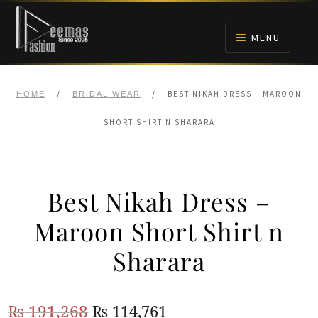
Skip
Skip
to
to
MENU
navigation
content
HOME
/
/
BEST NIKAH DRESS – MAROON
HOME
BRIDAL WEAR
NIKAH
SHORT SHIRT N SHARARA
BRIDALS
Best Nikah Dress –
ANARKALI PISHWAS FROCKS
Maroon Short Shirt n
MEHNDI
Sharara
BARAAT RECEPTION
Original
Current
₨
191,268
₨
114,761
WALIMA