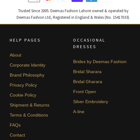
Trusted Since 2005. Deemas Fashion Lahore owned & operated by
Deemas Fashion Ltd, Registered in England & Wales (No. 15417033).
HELP PAGES
OCCASIONAL
DRESSES
About
Brides by Deemas Fashion
Corporate Identity
Bridal Sharara
Brand Philosophy
Bridal Gharara
Privacy Policy
Front Open
Cookie Policy
Silver Embroidery
Shipment & Returns
A-line
Terms & Conditions
FAQs
Contact