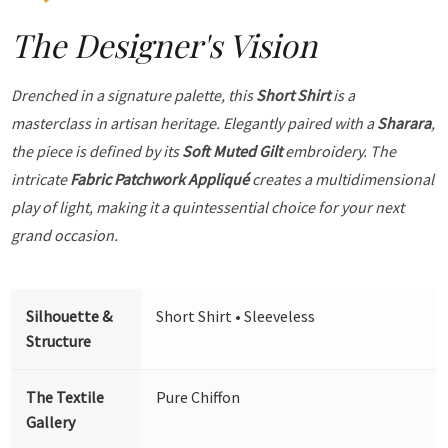
The Designer's Vision
Drenched in a signature palette, this
Short Shirt
is a
masterclass in artisan heritage. Elegantly paired with a
Sharara
,
the piece is defined by its
Soft Muted Gilt
embroidery. The
intricate
Fabric Patchwork Appliqué
creates a multidimensional
play of light, making it a quintessential choice for your next
grand occasion.
Silhouette &
Short Shirt • Sleeveless
Structure
The Textile
Pure Chiffon
Gallery