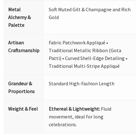
Metal
Soft Muted Gilt & Champagne and Rich
Alchemy &
Gold
Palette
Artisan
Fabric Patchwork Appliqué •
Craftsmanship
Traditional Metallic Ribbon (Gota
Patti) • Curved Shell-Edge Detailing •
Traditional Multi-Stripe Appliqué
Grandeur &
Standard High-Fashion Length
Proportions
Weight & Feel
Ethereal & Lightweight:
Fluid
movement, ideal for long
celebrations.