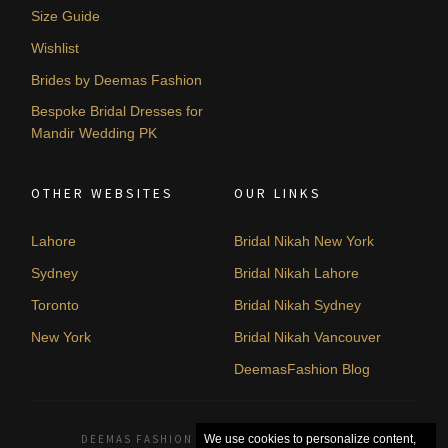
Size Guide
Wishlist
Brides by Deemas Fashion
Bespoke Bridal Dresses for
Mandir Wedding PK
OTHER WEBSITES
OUR LINKS
Lahore
Bridal Nikah New York
Sydney
Bridal Nikah Lahore
Toronto
Bridal Nikah Sydney
New York
Bridal Nikah Vancouver
DeemasFashion Blog
DEEMAS FASHION LAHORE, PAKISTAN. © 2026
We use cookies to personalize content,