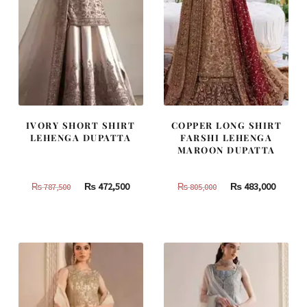
IVORY SHORT SHIRT
COPPER LONG SHIRT
LEHENGA DUPATTA
FARSHI LEHENGA
MAROON DUPATTA
Original
Current
Original
Curren
₨
472,500
₨
483,000
₨
787,500
₨
805,000
price
price
price
price
was:
is:
was:
is:
₨
₨
₨
₨
787,500.
472,500.
805,000.
483,000