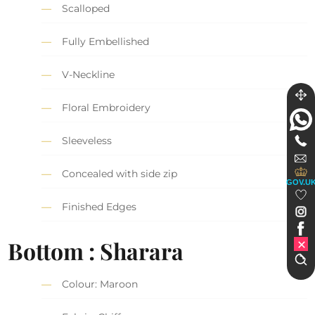
Scalloped
Fully Embellished
V-Neckline
Floral Embroidery
Sleeveless
Concealed with side zip
GOV.U
Finished Edges
Bottom : Sharara
Colour: Maroon