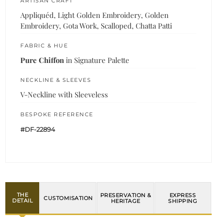
ARTISAN CRAFT
Appliquéd, Light Golden Embroidery, Golden
Embroidery, Gota Work, Scalloped, Chatta Patti
FABRIC & HUE
Pure Chiffon
in Signature Palette
NECKLINE & SLEEVES
V-Neckline with Sleeveless
BESPOKE REFERENCE
#DF-22894
THE
PRESERVATION &
EXPRESS
CUSTOMISATION
DETAIL
HERITAGE
SHIPPING