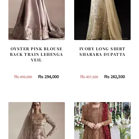
OYSTER PINK BLOUSE
IVORY LONG SHIRT
BACK TRAIN LEHENGA
SHARARA DUPATTA
VEIL
Original
Current
Original
Curren
₨
294,000
₨
262,500
₨
490,000
₨
437,500
price
price
price
price
was:
is:
was:
is:
₨
₨
₨
₨
490,000.
294,000.
437,500.
262,500