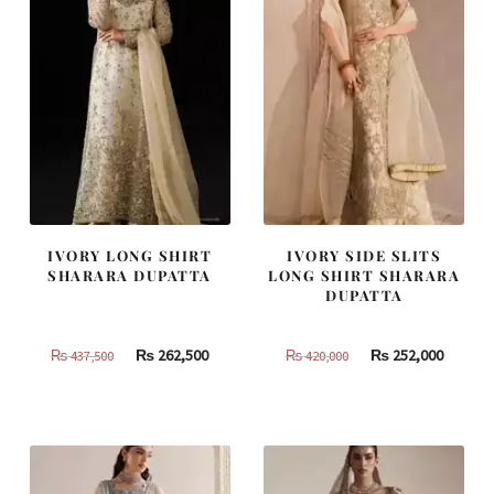
IVORY LONG SHIRT
IVORY SIDE SLITS
SHARARA DUPATTA
LONG SHIRT SHARARA
DUPATTA
Original
Current
Original
Curren
₨
262,500
₨
252,000
₨
437,500
₨
420,000
price
price
price
price
was:
is:
was:
is:
₨
₨
₨
₨
437,500.
262,500.
420,000.
252,000