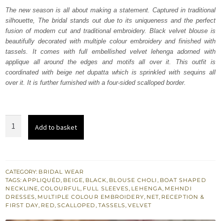
was:
is:
The new season is all about making a statement. Captured in traditional
silhouette, The bridal stands out due to its uniqueness and the perfect
₨
₨
fusion of modern cut and traditional embroidery. Black velvet blouse is
717,500.
430,500.
beautifully decorated with multiple colour embroidery and finished with
tassels. It comes with full embellished velvet lehenga adorned with
applique all around the edges and motifs all over it. This outfit is
coordinated with beige net dupatta which is sprinkled with sequins all
over it. It is further furnished with a four-sided scalloped border.
Black
Add to basket
Velvet
Blouse
Red
Lehenga
CATEGORY:
BRIDAL WEAR
TAGS:
APPLIQUÉD
,
BEIGE
,
BLACK
,
BLOUSE CHOLI
,
BOAT SHAPED
-
NECKLINE
,
COLOURFUL
,
FULL SLEEVES
,
LEHENGA
,
MEHNDI
Dupatta
DRESSES
,
MULTIPLE COLOUR EMBROIDERY
,
NET
,
RECEPTION &
FIRST DAY
,
RED
,
SCALLOPED
,
TASSELS
,
VELVET
quantity