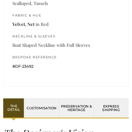
Scalloped, Tassels
FABRIC & HUE
Velvet, Net
in Red
NECKLINE & SLEEVES
Boat Shaped Neckline with Full Sleeves
BESPOKE REFERENCE
#DF-23492
THE
PRESERVATION &
EXPRESS
CUSTOMISATION
DETAIL
HERITAGE
SHIPPING