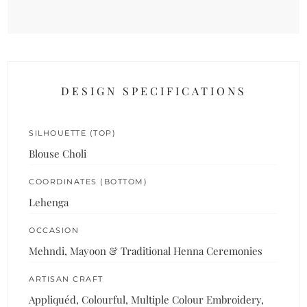
DESIGN SPECIFICATIONS
SILHOUETTE (TOP)
Blouse Choli
COORDINATES (BOTTOM)
Lehenga
OCCASION
Mehndi, Mayoon & Traditional Henna Ceremonies
ARTISAN CRAFT
Appliquéd, Colourful, Multiple Colour Embroidery,