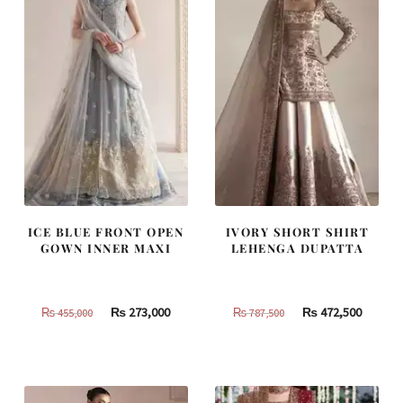
ICE BLUE FRONT OPEN
IVORY SHORT SHIRT
GOWN INNER MAXI
LEHENGA DUPATTA
Original
Current
Original
Curren
₨
273,000
₨
472,500
₨
455,000
₨
787,500
price
price
price
price
was:
is:
was:
is:
₨
₨
₨
₨
455,000.
273,000.
787,500.
472,500