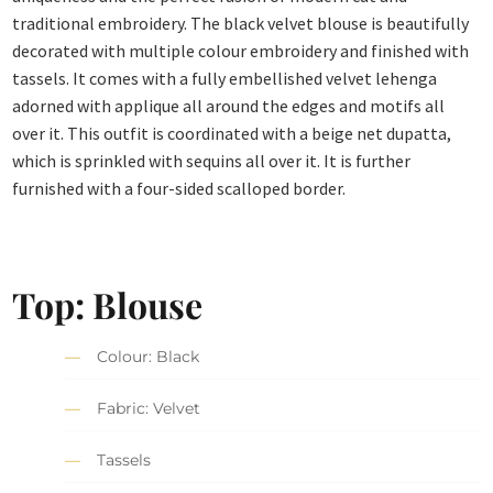
traditional embroidery. The black velvet blouse is beautifully
decorated with multiple colour embroidery and finished with
tassels. It comes with a fully embellished velvet lehenga
adorned with applique all around the edges and motifs all
over it. This outfit is coordinated with a beige net dupatta,
which is sprinkled with sequins all over it. It is further
furnished with a four-sided scalloped border.
Top: Blouse
Colour: Black
Fabric: Velvet
Tassels