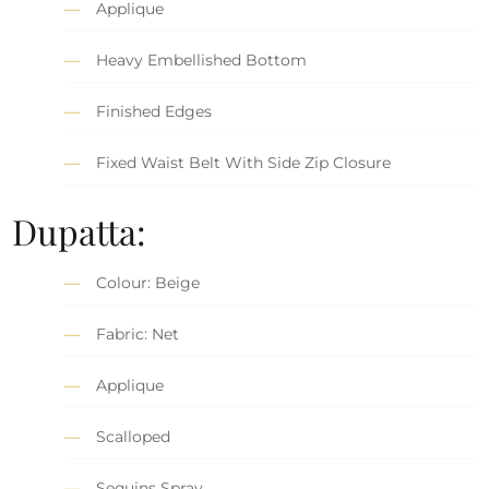
Applique
Heavy Embellished Bottom
Finished Edges
Fixed Waist Belt With Side Zip Closure
Dupatta:
Colour: Beige
Fabric: Net
Applique
Scalloped
Sequins Spray