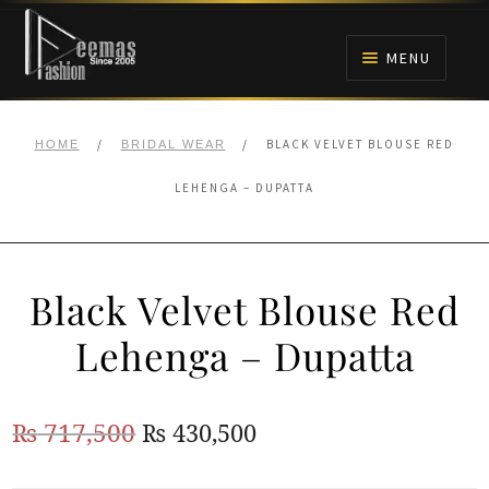
Skip
Skip
to
to
MENU
navigation
content
HOME
/
/
BLACK VELVET BLOUSE RED
HOME
BRIDAL WEAR
NIKAH
LEHENGA – DUPATTA
BRIDALS
Black Velvet Blouse Red
ANARKALI PISHWAS FROCKS
Lehenga – Dupatta
MEHNDI
Original
Current
₨
717,500
₨
430,500
BARAAT RECEPTION
price
price
WALIMA