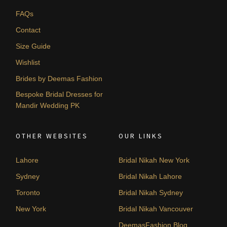
FAQs
Contact
Size Guide
Wishlist
Brides by Deemas Fashion
Bespoke Bridal Dresses for
Mandir Wedding PK
OTHER WEBSITES
OUR LINKS
Lahore
Bridal Nikah New York
Sydney
Bridal Nikah Lahore
Toronto
Bridal Nikah Sydney
New York
Bridal Nikah Vancouver
DeemasFashion Blog