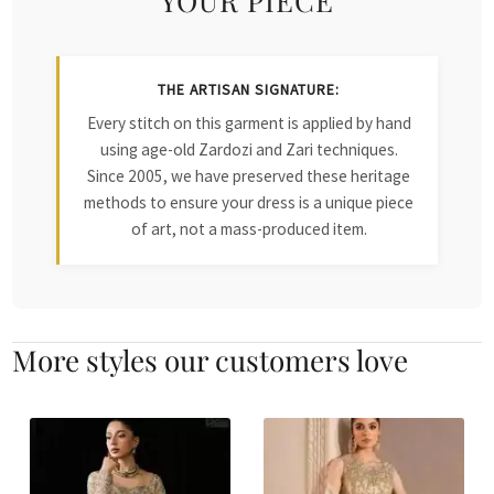
THE ARTISAN SIGNATURE:
Every stitch on this garment is applied by hand
using age-old Zardozi and Zari techniques.
Since 2005, we have preserved these heritage
methods to ensure your dress is a unique piece
of art, not a mass-produced item.
More styles our customers love