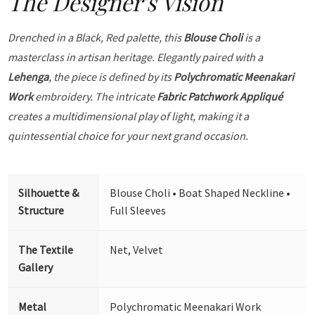
The Designer's Vision
Drenched in a Black, Red palette, this
Blouse Choli
is a
masterclass in artisan heritage. Elegantly paired with a
Lehenga
, the piece is defined by its
Polychromatic Meenakari
Work
embroidery. The intricate
Fabric Patchwork Appliqué
creates a multidimensional play of light, making it a
quintessential choice for your next grand occasion.
Silhouette &
Blouse Choli • Boat Shaped Neckline •
Structure
Full Sleeves
The Textile
Net, Velvet
Gallery
Metal
Polychromatic Meenakari Work