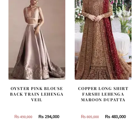
OYSTER PINK BLOUSE
COPPER LONG SHIRT
BACK TRAIN LEHENGA
FARSHI LEHENGA
VEIL
MAROON DUPATTA
Original
Current
Original
Curren
₨
294,000
₨
483,000
₨
490,000
₨
805,000
price
price
price
price
was:
is:
was:
is:
₨
₨
₨
₨