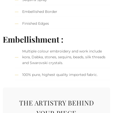
Embellished Border
Finished Edges
Embellishment :
Multiple colour embroidery and work include
kora, Dabka, stones, sequins, beads, silk threads
and Swarovski crystals.
100% pure, highest quality imported fabric.
THE ARTISTRY BEHIND
YOUR PIECE