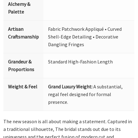
Alchemy &
Palette
Artisan
Fabric Patchwork Appliqué • Curved
Craftsmanship
Shell-Edge Detailing • Decorative
Dangling Fringes
Grandeur &
Standard High-Fashion Length
Proportions
Weight & Feel
Grand Luxury Weight:
A substantial,
regal feel designed for formal
presence.
The new season is all about making a statement. Captured in
a traditional silhouette, The bridal stands out due to its
uniqueness and the perfect fusion of modern cut and