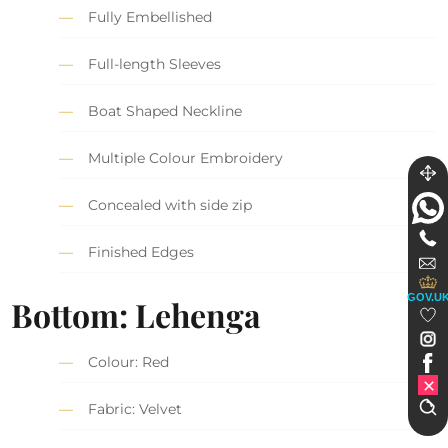
Fully Embellished
Full-length Sleeves
Boat Shaped Neckline
Multiple Colour Embroidery
Concealed with side zip
Finished Edges
GOV.U
Bottom: Lehenga
Colour: Red
Fabric: Velvet