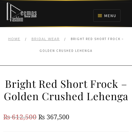
Skip
Skip
to
to
MENU
navigation
content
HOME
/
/
BRIGHT RED SHORT FROCK –
HOME
BRIDAL WEAR
NIKAH
GOLDEN CRUSHED LEHENGA
BRIDALS
Bright Red Short Frock –
ANARKALI PISHWAS FROCKS
Golden Crushed Lehenga
MEHNDI
Original
Current
₨
612,500
₨
367,500
BARAAT RECEPTION
price
price
WALIMA