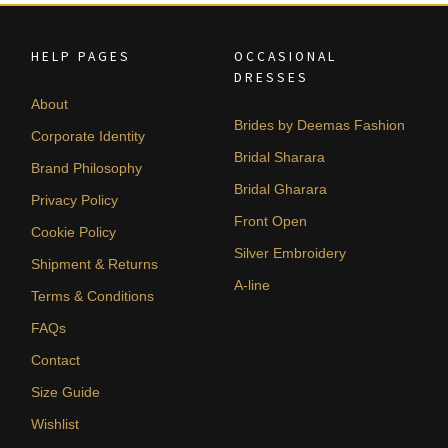
HELP PAGES
OCCASIONAL
DRESSES
About
Brides by Deemas Fashion
Corporate Identity
Bridal Sharara
Brand Philosophy
Bridal Gharara
Privacy Policy
Front Open
Cookie Policy
Silver Embroidery
Shipment & Returns
A-line
Terms & Conditions
FAQs
Contact
Size Guide
Wishlist