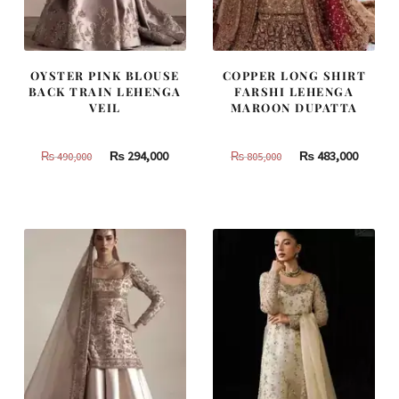
OYSTER PINK BLOUSE
COPPER LONG SHIRT
BACK TRAIN LEHENGA
FARSHI LEHENGA
VEIL
MAROON DUPATTA
Original
Current
Original
Curren
₨
294,000
₨
483,000
₨
490,000
₨
805,000
price
price
price
price
was:
is:
was:
is:
₨
₨
₨
₨
490,000.
294,000.
805,000.
483,000