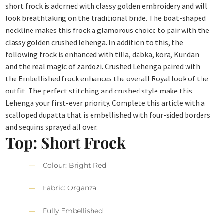
short frock is adorned with classy golden embroidery and will
look breathtaking on the traditional bride. The boat-shaped
neckline makes this frock a glamorous choice to pair with the
classy golden crushed lehenga. In addition to this, the
following frock is enhanced with tilla, dabka, kora, Kundan
and the real magic of zardozi. Crushed Lehenga paired with
the Embellished frock enhances the overall Royal look of the
outfit. The perfect stitching and crushed style make this
Lehenga your first-ever priority. Complete this article with a
scalloped dupatta that is embellished with four-sided borders
and sequins sprayed all over.
Top: Short Frock
Colour: Bright Red
Fabric: Organza
Fully Embellished