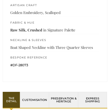
ARTISAN CRAFT
Golden Embroidery, Scalloped
FABRIC & HUE
Raw Silk, Crushed
in Signature Palette
NECKLINE & SLEEVES
Boat Shaped Neckline with Three Quarter Sleeves
BESPOKE REFERENCE
#DF-28073
THE
PRESERVATION &
EXPRESS
CUSTOMISATION
DETAIL
HERITAGE
SHIPPING