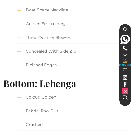
Boat Shape Neckline
Golden Embroidery
Three Quarter Sleeves
Concealed With Side Zip
Finished Edges
GOV.U
Bottom: Lehenga
Colour: Golden
Fabric: Raw Silk
Crushed