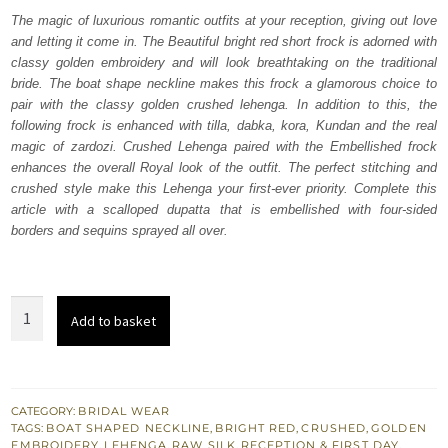
was:
is:
The magic of luxurious romantic outfits at your reception, giving out love
and letting it come in. The Beautiful bright red short frock is adorned with
₨
₨
classy golden embroidery and will look breathtaking on the traditional
612,500.
367,500.
bride. The boat shape neckline makes this frock a glamorous choice to
pair with the classy golden crushed lehenga. In addition to this, the
following frock is enhanced with tilla, dabka, kora, Kundan and the real
magic of zardozi. Crushed Lehenga paired with the Embellished frock
enhances the overall Royal look of the outfit. The perfect stitching and
crushed style make this Lehenga your first-ever priority. Complete this
article with a scalloped dupatta that is embellished with four-sided
borders and sequins sprayed all over.
Bright
Add to basket
Red
Short
Frock
–
CATEGORY:
BRIDAL WEAR
TAGS:
BOAT SHAPED NECKLINE
,
BRIGHT RED
,
CRUSHED
,
GOLDEN
Golden
EMBROIDERY
,
LEHENGA
,
RAW SILK
,
RECEPTION & FIRST DAY
,