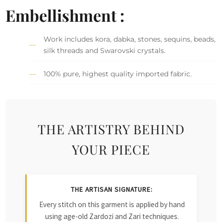
Embellishment :
Work includes kora, dabka, stones, sequins, beads,
silk threads and Swarovski crystals.
100% pure, highest quality imported fabric.
THE ARTISTRY BEHIND
YOUR PIECE
THE ARTISAN SIGNATURE:
Every stitch on this garment is applied by hand
using age-old Zardozi and Zari techniques.