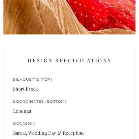
DESIGN SPECIFICATIONS
SILHOUETTE (TOP)
Short Frock
COORDINATES (BOTTOM)
Lehenga
OCCASION
Baraat, Wedding Day & Reception