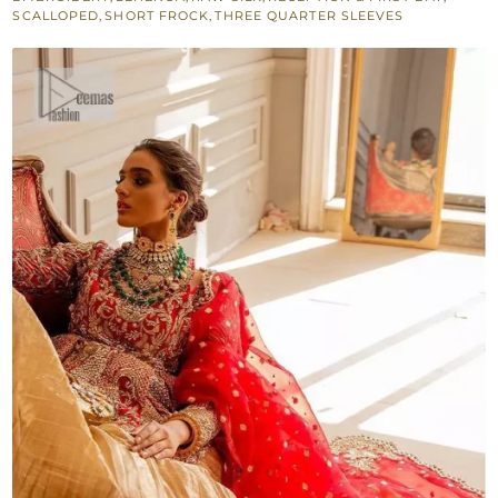
Crushed
SCALLOPED
,
SHORT FROCK
,
THREE QUARTER SLEEVES
Lehenga
quantity