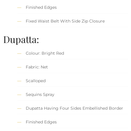
Finished Edges
Fixed Waist Belt With Side Zip Closure
Dupatta:
Colour: Bright Red
Fabric: Net
Scalloped
Sequins Spray
Dupatta Having Four Sides Embellished Border
Finished Edges