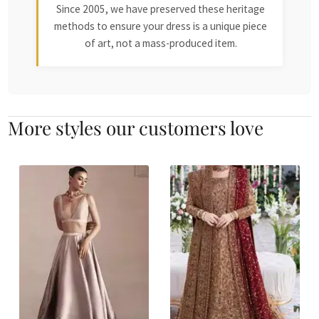
Since 2005, we have preserved these heritage
methods to ensure your dress is a unique piece
of art, not a mass-produced item.
More styles our customers love