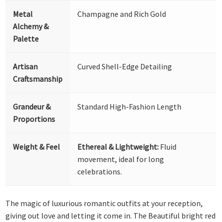
Metal
Champagne and Rich Gold
Alchemy &
Palette
Artisan
Curved Shell-Edge Detailing
Craftsmanship
Grandeur &
Standard High-Fashion Length
Proportions
Weight & Feel
Ethereal & Lightweight:
Fluid
movement, ideal for long
celebrations.
The magic of luxurious romantic outfits at your reception,
giving out love and letting it come in. The Beautiful bright red