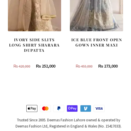
IVORY SIDE SLITS
ICE BLUE FRONT OPEN
LONG SHIRT SHARARA
GOWN INNER MAXI
DUPATTA
Original
Current
Original
Curren
₨
252,000
₨
273,000
₨
420,000
₨
455,000
price
price
price
price
was:
is:
was:
is:
₨
₨
₨
₨
420,000.
252,000.
455,000.
273,000
Trusted Since 2005. Deemas Fashion Lahore owned & operated by
Deemas Fashion Ltd, Registered in England & Wales (No. 15417033).