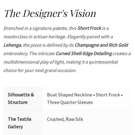
The Designer's Vision
Drenched in a signature palette, this
Short Frock
is a
masterclass in artisan heritage. Elegantly paired with a
Lehenga
, the piece is defined by its
Champagne and Rich Gold
embroidery. The intricate
Curved Shell-Edge Detailing
creates a
multidimensional play of light, making it a quintessential
choice for your next grand occasion.
Silhouette &
Boat Shaped Neckline • Short Frock •
Structure
Three Quarter Sleeves
The Textile
Crushed, Raw Silk
Gallery