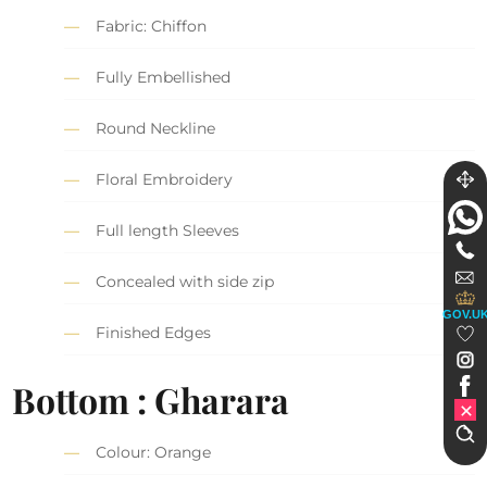
Fabric: Chiffon
Fully Embellished
Round Neckline
Floral Embroidery
Full length Sleeves
Concealed with side zip
GOV.U
Finished Edges
Bottom : Gharara
Colour: Orange