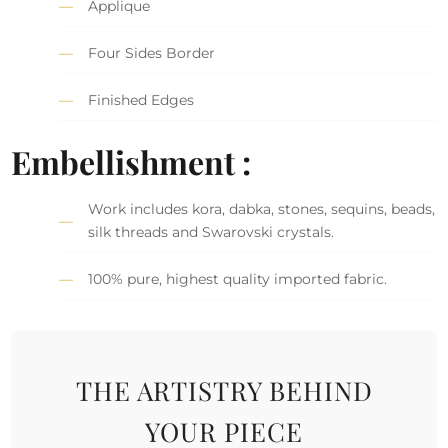
Applique
Four Sides Border
Finished Edges
Embellishment :
Work includes kora, dabka, stones, sequins, beads,
silk threads and Swarovski crystals.
100% pure, highest quality imported fabric.
THE ARTISTRY BEHIND
YOUR PIECE