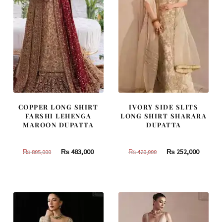
COPPER LONG SHIRT
IVORY SIDE SLITS
FARSHI LEHENGA
LONG SHIRT SHARARA
MAROON DUPATTA
DUPATTA
Original
Current
Original
Curren
₨
483,000
₨
252,000
₨
805,000
₨
420,000
price
price
price
price
was:
is:
was:
is:
₨
₨
₨
₨
805,000.
483,000.
420,000.
252,000