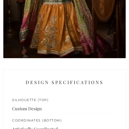
DESIGN SPECIFICATIONS
SILHOUETTE (TOP)
Custom Design
COORDINATES (BOTTOM)