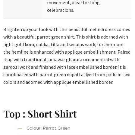
movement, ideal for long
celebrations.
Brighten up your look with this beautiful mehndi dress comes
with a beautiful parrot green shirt. This shirt is adorned with
light gold kora, dabka, tilla and sequins work, furthermore
the hemline is enhanced with applique embellishment. Paired
it up with traditional jamawar gharara ornamented with
zardozi work and finished with lace embellished border. It is
coordinated with parrot green dupatta dyed from pallu in two
colors and adorned with applique embellished border.
Top : Short Shirt
Colour: Parrot Green