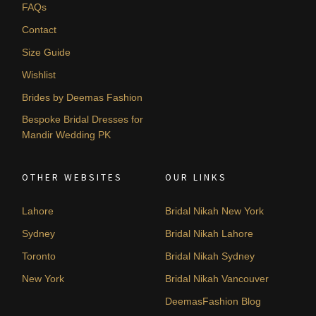
FAQs
Contact
Size Guide
Wishlist
Brides by Deemas Fashion
Bespoke Bridal Dresses for
Mandir Wedding PK
OTHER WEBSITES
OUR LINKS
Lahore
Bridal Nikah New York
Sydney
Bridal Nikah Lahore
Toronto
Bridal Nikah Sydney
New York
Bridal Nikah Vancouver
DeemasFashion Blog