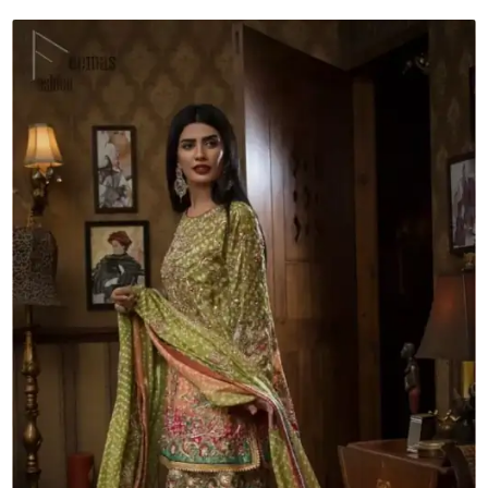
-
Gharara
quantity