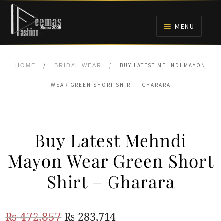
Skip
Skip
to
to
MENU
navigation
content
HOME
/
/
BUY LATEST MEHNDI MAYON
HOME
BRIDAL WEAR
NIKAH
WEAR GREEN SHORT SHIRT – GHARARA
BRIDALS
Buy Latest Mehndi
ANARKALI PISHWAS FROCKS
Mayon Wear Green Short
MEHNDI
Shirt – Gharara
BARAAT RECEPTION
Original
Current
₨
472,857
₨
283,714
WALIMA