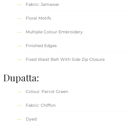
Fabric: Jamawar
Floral Motifs
Multiple Colour Embroidery
Finished Edges
Fixed Waist Belt With Side Zip Closure
Dupatta:
Colour: Parrot Green
Fabric: Chiffon
Dyed