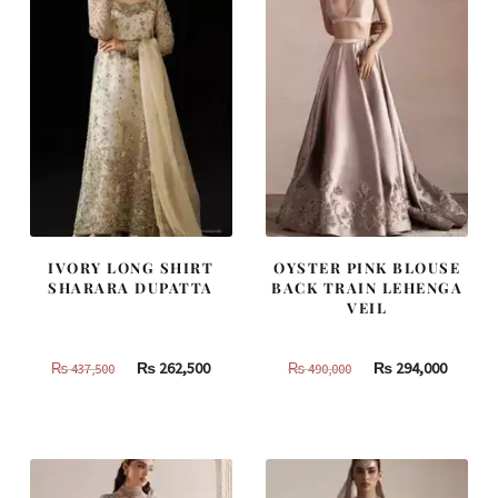
IVORY LONG SHIRT
OYSTER PINK BLOUSE
SHARARA DUPATTA
BACK TRAIN LEHENGA
VEIL
Original
Current
Original
Curren
₨
262,500
₨
294,000
₨
437,500
₨
490,000
price
price
price
price
was:
is:
was:
is:
₨
₨
₨
₨
437,500.
262,500.
490,000.
294,000