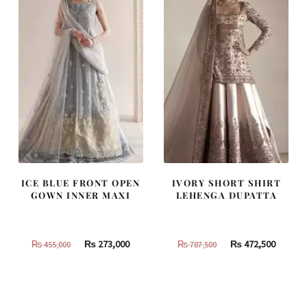
ICE BLUE FRONT OPEN
IVORY SHORT SHIRT
GOWN INNER MAXI
LEHENGA DUPATTA
Original
Current
Original
Curren
₨
273,000
₨
472,500
₨
455,000
₨
787,500
price
price
price
price
was:
is:
was:
is:
₨
₨
₨
₨