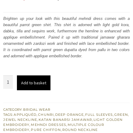
price
price
was:
is:
Brighten up your look with this beautiful mehndi dress comes with a
beautiful parrot green shirt. This shirt is adorned with light gold kora,
₨
₨
dabka, tilla and sequins work, furthermore the hemline is enhanced with
472,857.
283,714.
applique embellishment. Paired it up with traditional jamawar gharara
ornamented with zardozi work and finished with lace embellished border.
It is coordinated with parrot green dupatta dyed from pallu in two colors
and adorned with applique embellished border.
Buy
Add to basket
Latest
Mehndi
Mayon
Wear
CATEGORY:
BRIDAL WEAR
TAGS:
APPLIQUÉD
,
CHUNRI
,
DEEP ORANGE
,
FULL SLEEVES
,
GREEN
,
Green
JEWEL NECKLINE
,
KATAN BANARSI JAMAWAR
,
LIGHT GOLDEN
Short
EMBROIDERY
,
MEHNDI DRESSES
,
MULTIPLE COLOUR
EMBROIDERY
,
PURE CHIFFON
,
ROUND NECKLINE
Shirt