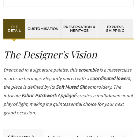
THE
PRESERVATION &
EXPRESS
CUSTOMISATION
DETAIL
HERITAGE
SHIPPING
The Designer's Vision
Drenched in a signature palette, this
ensemble
is a masterclass
in artisan heritage. Elegantly paired with a
coordinated lowers
,
the piece is defined by its
Soft Muted Gilt
embroidery. The
intricate
Fabric Patchwork Appliqué
creates a multidimensional
play of light, making it a quintessential choice for your next
grand occasion.