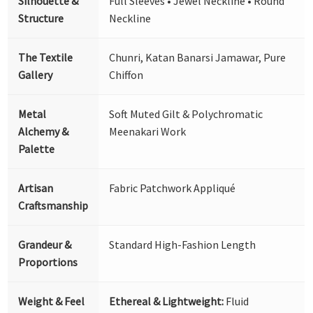
Silhouette &
Full Sleeves • Jewel Neckline • Round
Structure
Neckline
The Textile
Chunri, Katan Banarsi Jamawar, Pure
Gallery
Chiffon
Metal
Soft Muted Gilt & Polychromatic
Alchemy &
Meenakari Work
Palette
Artisan
Fabric Patchwork Appliqué
Craftsmanship
Grandeur &
Standard High-Fashion Length
Proportions
Weight & Feel
Ethereal & Lightweight:
Fluid