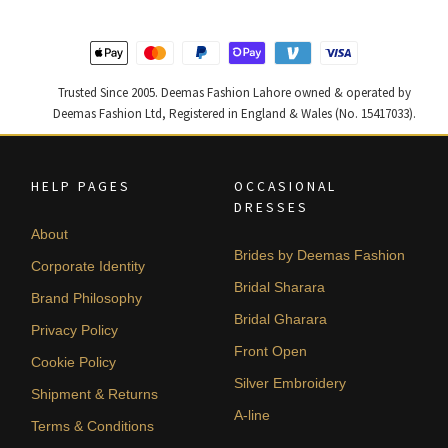
455,000.
273,000.
787,500.
472,500
Trusted Since 2005. Deemas Fashion Lahore owned & operated by
Deemas Fashion Ltd, Registered in England & Wales (No. 15417033).
HELP PAGES
OCCASIONAL
DRESSES
About
Brides by Deemas Fashion
Corporate Identity
Bridal Sharara
Brand Philosophy
Bridal Gharara
Privacy Policy
Front Open
Cookie Policy
Silver Embroidery
Shipment & Returns
A-line
Terms & Conditions