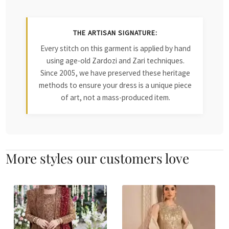
THE ARTISAN SIGNATURE:
Every stitch on this garment is applied by hand
using age-old Zardozi and Zari techniques.
Since 2005, we have preserved these heritage
methods to ensure your dress is a unique piece
of art, not a mass-produced item.
More styles our customers love