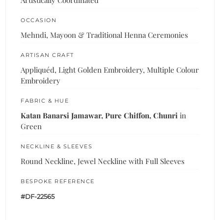
Artistically Coordinated
OCCASION
Mehndi, Mayoon & Traditional Henna Ceremonies
ARTISAN CRAFT
Appliquéd, Light Golden Embroidery, Multiple Colour
Embroidery
FABRIC & HUE
Katan Banarsi Jamawar, Pure Chiffon, Chunri
in
Green
NECKLINE & SLEEVES
Round Neckline, Jewel Neckline with Full Sleeves
BESPOKE REFERENCE
#DF-22565