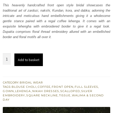
was:
is:
This heavenly handcrafted front open style bridal showcases the
traditional art of zardozi, nakshi, Kundan, kora, and dabka; adorning the
₨
₨
intricate and meticulous hand embellishments giving it a wholesome
520,674.
312,404.
gentle stance paired with a regal coffee lehenga. It comes with an
exquisite lehengha with embroidered border to give it a regal look.
Dupatta comprises floral thread embroidery allured with an embellished
border and floral motifs all over it.
Coffee
Add to basket
Blouse
Lehenga
Heavy
Gown
CATEGORY:
BRIDAL WEAR
TAGS:
BLOUSE CHOLI
,
COFFEE
,
FRONT OPEN
,
FULL SLEEVES
,
n
GOWN
,
LEHENGA
,
NIKAH DRESSES
,
SCALLOPED
,
SILVER
Dupatta
EMBROIDERY
,
SQUARE NECKLINE
,
TISSUE
,
WALIMA & SECOND
DAY
quantity