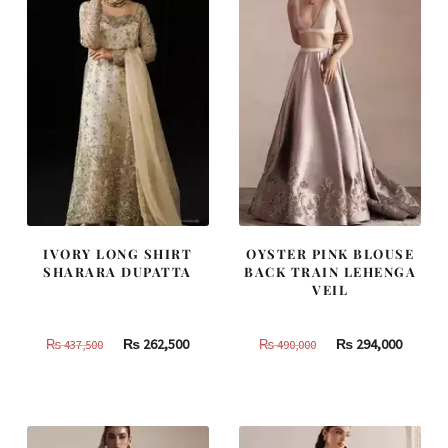
IVORY LONG SHIRT
OYSTER PINK BLOUSE
SHARARA DUPATTA
BACK TRAIN LEHENGA
VEIL
Original
Current
Original
Curren
₨
262,500
₨
294,000
₨
437,500
₨
490,000
price
price
price
price
was:
is:
was:
is:
₨
₨
₨
₨
437,500.
262,500.
490,000.
294,000