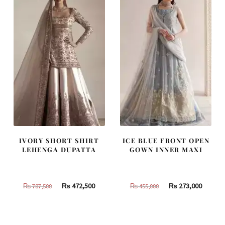
IVORY SHORT SHIRT
ICE BLUE FRONT OPEN
LEHENGA DUPATTA
GOWN INNER MAXI
Original
Current
Original
Curren
₨
472,500
₨
273,000
₨
787,500
₨
455,000
price
price
price
price
was:
is:
was:
is:
₨
₨
₨
₨