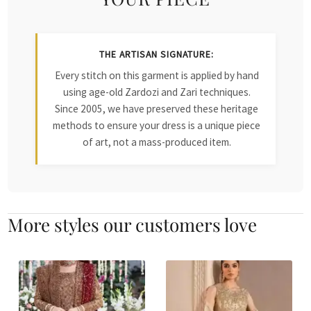
THE ARTISAN SIGNATURE:
Every stitch on this garment is applied by hand
using age-old Zardozi and Zari techniques.
Since 2005, we have preserved these heritage
methods to ensure your dress is a unique piece
of art, not a mass-produced item.
More styles our customers love