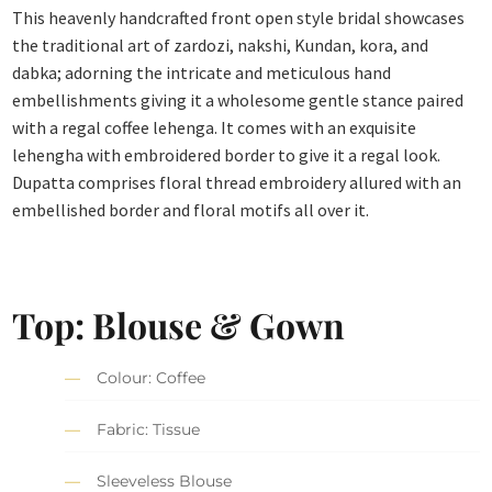
This heavenly handcrafted front open style bridal showcases
the traditional art of zardozi, nakshi, Kundan, kora, and
dabka; adorning the intricate and meticulous hand
embellishments giving it a wholesome gentle stance paired
with a regal coffee lehenga. It comes with an exquisite
lehengha with embroidered border to give it a regal look.
Dupatta comprises floral thread embroidery allured with an
embellished border and floral motifs all over it.
Top: Blouse & Gown
Colour: Coffee
Fabric: Tissue
Sleeveless Blouse