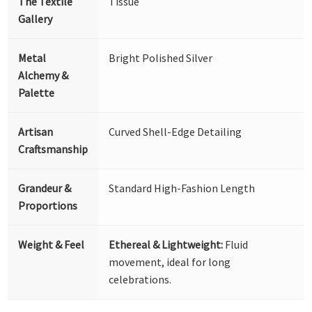
The Textile
Tissue
Gallery
Metal
Bright Polished Silver
Alchemy &
Palette
Artisan
Curved Shell-Edge Detailing
Craftsmanship
Grandeur &
Standard High-Fashion Length
Proportions
Weight & Feel
Ethereal & Lightweight:
Fluid
movement, ideal for long
celebrations.