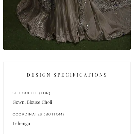
DESIGN SPECIFICATIONS
SILHOUETTE (TOP)
Gown, Blouse Choli
COORDINATES (BOTTOM)
Lehenga