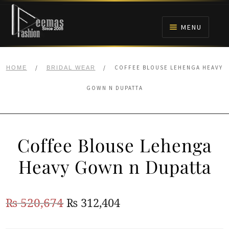
Skip
Skip
to
to
MENU
navigation
content
HOME
/
/
COFFEE BLOUSE LEHENGA HEAVY
HOME
BRIDAL WEAR
NIKAH
GOWN N DUPATTA
BRIDALS
Coffee Blouse Lehenga
ANARKALI PISHWAS FROCKS
Heavy Gown n Dupatta
MEHNDI
Original
Current
₨
520,674
₨
312,404
BARAAT RECEPTION
price
price
WALIMA