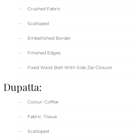
Crushed Fabric
Scalloped
Embellished Border
Finished Edges
Fixed Waist Belt With Side Zip Closure
Dupatta:
Colour: Coffee
Fabric: Tissue
Scalloped