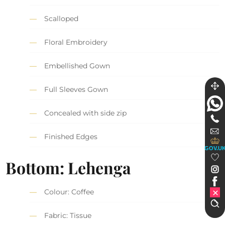
Scalloped
Floral Embroidery
Embellished Gown
Full Sleeves Gown
Concealed with side zip
Finished Edges
GOV.U
Bottom: Lehenga
Colour: Coffee
Fabric: Tissue