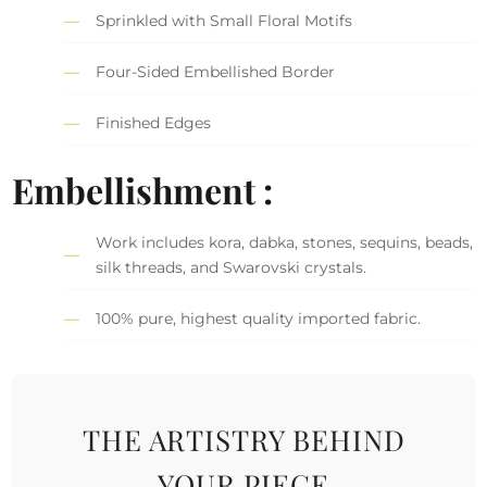
Sprinkled with Small Floral Motifs
Four-Sided Embellished Border
Finished Edges
Embellishment :
Work includes kora, dabka, stones, sequins, beads,
silk threads, and Swarovski crystals.
100% pure, highest quality imported fabric.
THE ARTISTRY BEHIND
YOUR PIECE