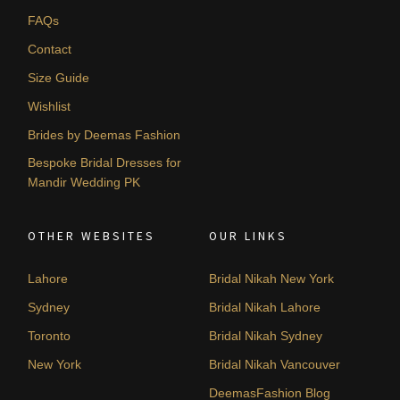
FAQs
Contact
Size Guide
Wishlist
Brides by Deemas Fashion
Bespoke Bridal Dresses for
Mandir Wedding PK
OTHER WEBSITES
OUR LINKS
Lahore
Bridal Nikah New York
Sydney
Bridal Nikah Lahore
Toronto
Bridal Nikah Sydney
New York
Bridal Nikah Vancouver
DeemasFashion Blog