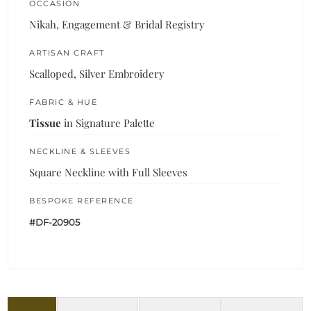
OCCASION
Nikah, Engagement & Bridal Registry
ARTISAN CRAFT
Scalloped, Silver Embroidery
FABRIC & HUE
Tissue
in Signature Palette
NECKLINE & SLEEVES
Square Neckline with Full Sleeves
BESPOKE REFERENCE
#DF-20905