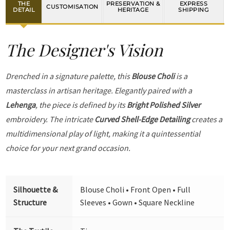
THE
PRESERVATION &
EXPRESS
CUSTOMISATION
DETAIL
HERITAGE
SHIPPING
The Designer's Vision
Drenched in a signature palette, this
Blouse Choli
is a
masterclass in artisan heritage. Elegantly paired with a
Lehenga
, the piece is defined by its
Bright Polished Silver
embroidery. The intricate
Curved Shell-Edge Detailing
creates a
multidimensional play of light, making it a quintessential
choice for your next grand occasion.
Silhouette &
Blouse Choli • Front Open • Full
Structure
Sleeves • Gown • Square Neckline