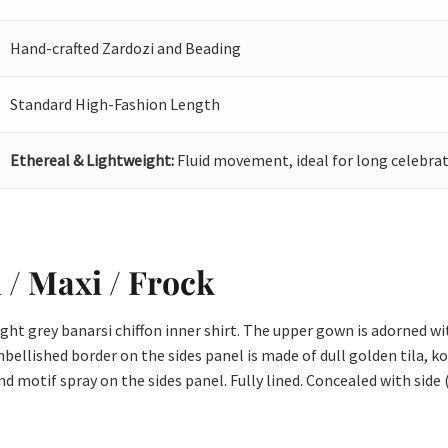
Hand-crafted Zardozi and Beading
Standard High-Fashion Length
Ethereal & Lightweight:
Fluid movement, ideal for long celebrat
i / Maxi / Frock
ight grey banarsi chiffon inner shirt. The upper gown is adorned w
bellished border on the sides panel is made of dull golden tila, ko
 motif spray on the sides panel. Fully lined. Concealed with side 