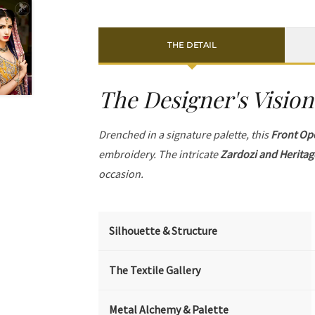
THE DETAIL
The Designer's Vision
Drenched in a signature palette, this
Front Op
embroidery. The intricate
Zardozi and Heritag
occasion.
Silhouette & Structure
The Textile Gallery
Metal Alchemy & Palette