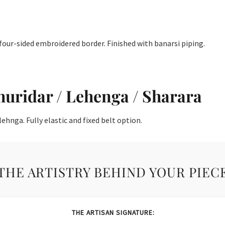
four-sided embroidered border. Finished with banarsi piping.
huridar / Lehenga / Sharara
ehnga. Fully elastic and fixed belt option.
THE ARTISTRY BEHIND YOUR PIEC
THE ARTISAN SIGNATURE: