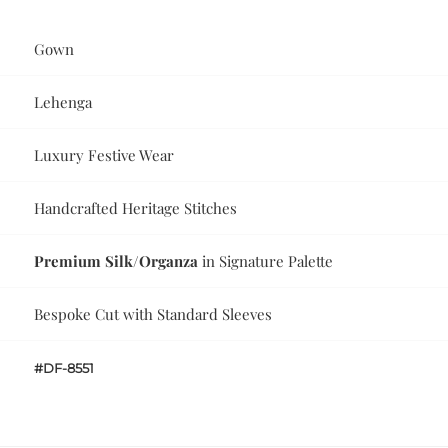
Gown
Lehenga
Luxury Festive Wear
Handcrafted Heritage Stitches
Premium Silk/Organza
in Signature Palette
Bespoke Cut with Standard Sleeves
#DF-8551