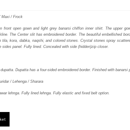
price
price
was:
is:
 / Maxi / Frock
₨
₨
on front open gown and light grey banarsi chiffon inner shirt. The upper go
line. The Center slit has embroidered border. The beautiful embellished bor
384,661.
230,797.
n tila, kora, dabka, naqshi, and colored stones. Crystal stones spray scatter
 sides panel. Fully lined. Concealed with side (hidden)zip closer.
 dupatta. Dupatta has a four-sided embroidered border. Finished with banarsi p
uridar / Lehenga / Sharara
ar lehnga. Fully lined lehnga. Fully elastic and fixed belt option.
ket