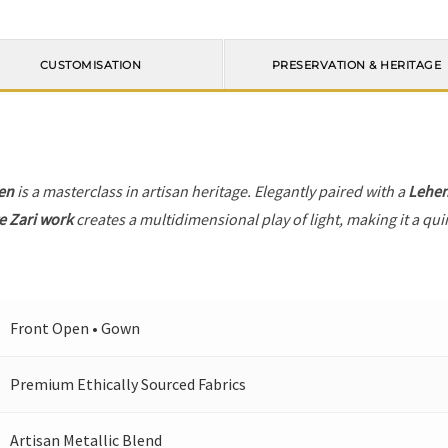
CUSTOMISATION
PRESERVATION & HERITAGE
en
is a masterclass in artisan heritage. Elegantly paired with a
Lehe
e Zari work
creates a multidimensional play of light, making it a qui
Front Open • Gown
Premium Ethically Sourced Fabrics
Artisan Metallic Blend