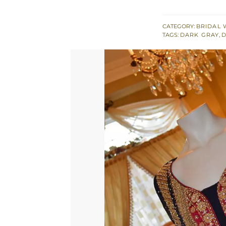
Open
Gown
CATEGORY:
BRIDAL 
TAGS:
DARK GRAY
,
D
Deep
Red
Lehnga
&
Dupatta
quantity