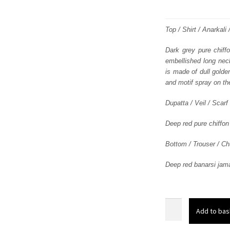
Top / Shirt / Anarkali
Dark grey pure chiff
embellished long neck
is made of dull golde
and motif spray on the
Dupatta / Veil / Scarf
Deep red pure chiffon
Bottom / Trouser / Ch
Deep red banarsi jamaw
Dark
Add to bas
Grey
Front