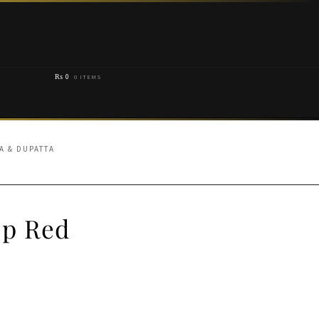
₨
0
0 ITEMS
A & DUPATTA
ep Red