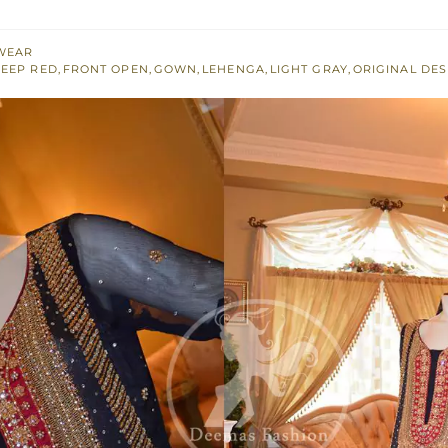
WEAR
EEP RED
,
FRONT OPEN
,
GOWN
,
LEHENGA
,
LIGHT GRAY
,
ORIGINAL DES