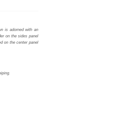
wn is adorned with an
der on the sides panel
ed on the center panel
iping.