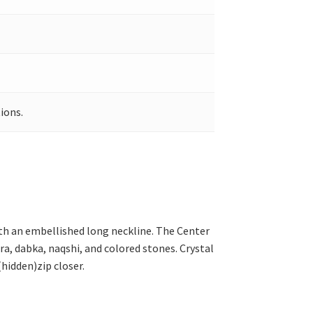
ions.
ith an embellished long neckline. The Center
ra, dabka, naqshi, and colored stones. Crystal
(hidden)zip closer.