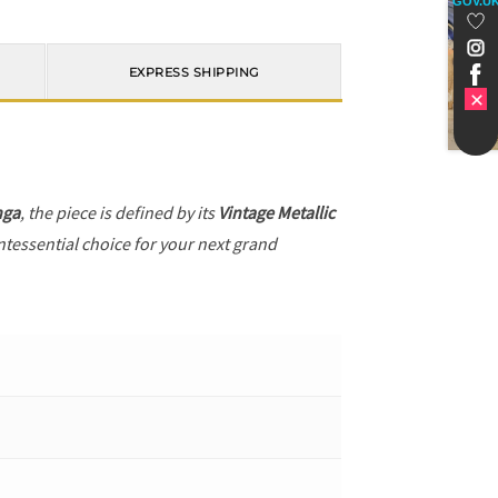
GOV.U
EXPRESS SHIPPING
nga
, the piece is defined by its
Vintage Metallic
ntessential choice for your next grand