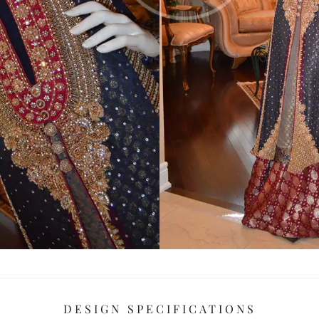
DESIGN SPECIFICATIONS