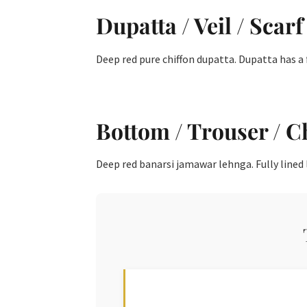
Dupatta / Veil / Scarf
Deep red pure chiffon dupatta. Dupatta has a 
Bottom / Trouser / C
Deep red banarsi jamawar lehnga. Fully lined l