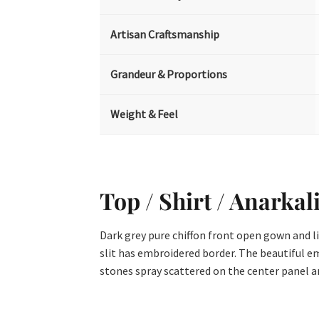
Artisan Craftsmanship
Grandeur & Proportions
Weight & Feel
Top / Shirt / Anarkal
Dark grey pure chiffon front open gown and l
slit has embroidered border. The beautiful em
stones spray scattered on the center panel and