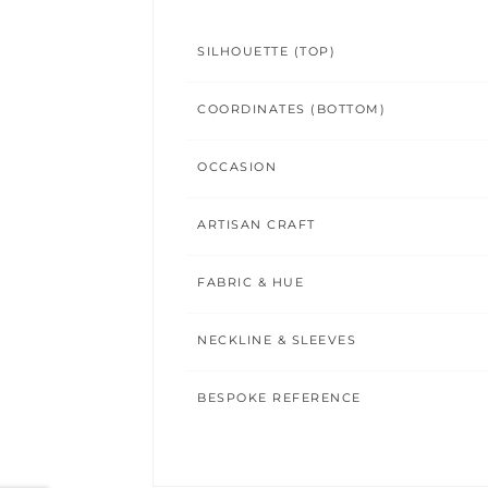
SILHOUETTE (TOP)
COORDINATES (BOTTOM)
OCCASION
ARTISAN CRAFT
FABRIC & HUE
NECKLINE & SLEEVES
BESPOKE REFERENCE