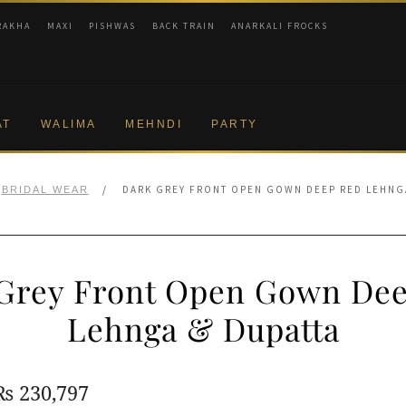
RAKHA
MAXI
PISHWAS
BACK TRAIN
ANARKALI FROCKS
AT
WALIMA
MEHNDI
PARTY
/
DARK GREY FRONT OPEN GOWN DEEP RED LEHNG
BRIDAL WEAR
Grey Front Open Gown De
Lehnga & Dupatta
Original
Current
₨
230,797