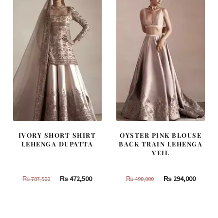
IVORY SHORT SHIRT
OYSTER PINK BLOUSE
LEHENGA DUPATTA
BACK TRAIN LEHENGA
VEIL
Original
Current
Original
Curren
₨
472,500
₨
294,000
₨
787,500
₨
490,000
price
price
price
price
was:
is:
was:
is:
₨
₨
₨
₨