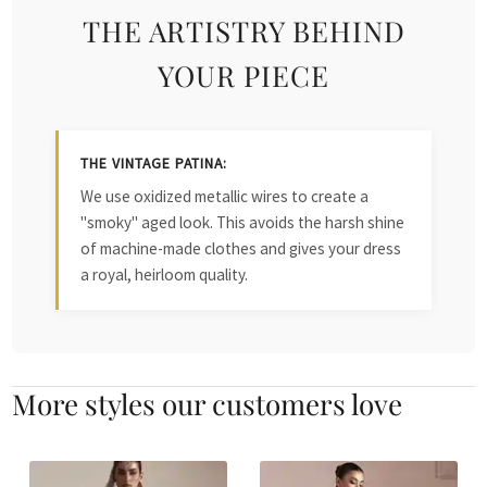
THE ARTISTRY BEHIND
YOUR PIECE
THE VINTAGE PATINA:
We use oxidized metallic wires to create a
"smoky" aged look. This avoids the harsh shine
of machine-made clothes and gives your dress
a royal, heirloom quality.
More styles our customers love