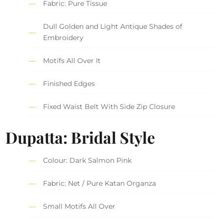
Fabric: Pure Tissue
Dull Golden and Light Antique Shades of
Embroidery
Motifs All Over It
Finished Edges
Fixed Waist Belt With Side Zip Closure
Dupatta: Bridal Style
Colour: Dark Salmon Pink
Fabric: Net / Pure Katan Organza
Small Motifs All Over