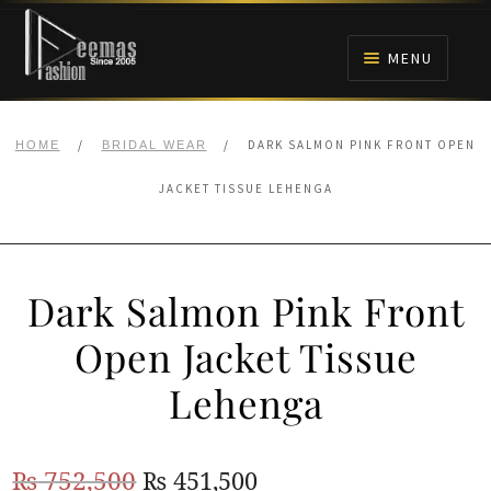
Skip
Skip
to
to
MENU
navigation
content
HOME
/
/
DARK SALMON PINK FRONT OPEN
HOME
BRIDAL WEAR
NIKAH
JACKET TISSUE LEHENGA
BRIDALS
Dark Salmon Pink Front
ANARKALI PISHWAS FROCKS
Open Jacket Tissue
MEHNDI
Lehenga
BARAAT RECEPTION
Original
Current
₨
752,500
₨
451,500
WALIMA