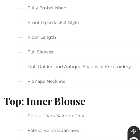
Fully Embellished
Front OpenJacket Style
Floor Length
Full Sleeves
Dull Golden and Antique Shades of Embroidery
V Shape Neckline
Top: Inner Blouse
Colour: Dark Salmon Pink
Fabric: Banarsi Jamawar