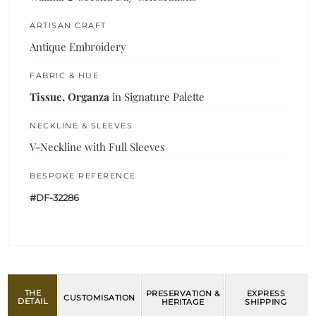
ARTISAN CRAFT
Antique Embroidery
FABRIC & HUE
Tissue, Organza
in Signature Palette
NECKLINE & SLEEVES
V-Neckline with Full Sleeves
BESPOKE REFERENCE
#DF-32286
THE
PRESERVATION &
EXPRESS
CUSTOMISATION
DETAIL
HERITAGE
SHIPPING