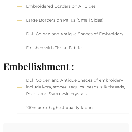
Embroidered Borders on All Sides
Large Borders on Pallus (Small Sides)
Dull Golden and Antique Shades of Embroidery
Finished with Tissue Fabric
Embellishment :
Dull Golden and Antique Shades of embroidery
include kora, stones, sequins, beads, silk threads,
Pearls and Swarovski crystals.
100% pure, highest quality fabric.