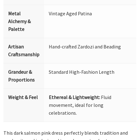
Metal
Vintage Aged Patina
Alchemy &
Palette
Artisan
Hand-crafted Zardozi and Beading
Craftsmanship
Grandeur &
Standard High-Fashion Length
Proportions
Weight & Feel
Ethereal & Lightweight:
Fluid
movement, ideal for long
celebrations.
This dark salmon pink dress perfectly blends tradition and