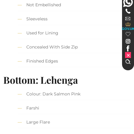
Not Embellished
Sleeveless
GOV.U
Used for Lining
Concealed With Side Zip
Finished Edges
Bottom: Lehenga
Colour: Dark Salmon Pink
Farshi
Large Flare