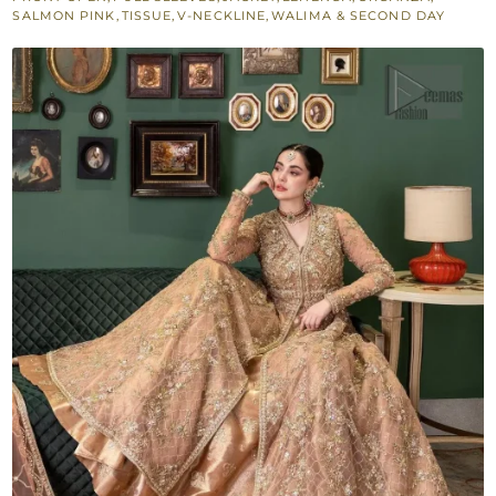
Tissue
SALMON PINK
,
TISSUE
,
V-NECKLINE
,
WALIMA & SECOND DAY
Lehenga
quantity