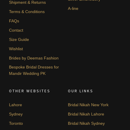
Shipment & Returns
A-line
Terms & Conditions
FAQs
Contact
Size Guide
Wishlist
Brides by Deemas Fashion
Bespoke Bridal Dresses for
Mandir Wedding PK
OTHER WEBSITES
OUR LINKS
Lahore
Bridal Nikah New York
Sydney
Bridal Nikah Lahore
Toronto
Bridal Nikah Sydney