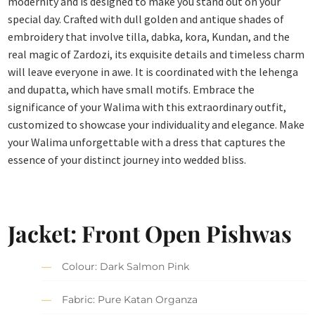
modernity and is designed to make you stand out on your
special day. Crafted with dull golden and antique shades of
embroidery that involve tilla, dabka, kora, Kundan, and the
real magic of Zardozi, its exquisite details and timeless charm
will leave everyone in awe. It is coordinated with the lehenga
and dupatta, which have small motifs. Embrace the
significance of your Walima with this extraordinary outfit,
customized to showcase your individuality and elegance. Make
your Walima unforgettable with a dress that captures the
essence of your distinct journey into wedded bliss.
Jacket: Front Open Pishwas
Colour: Dark Salmon Pink
Fabric: Pure Katan Organza