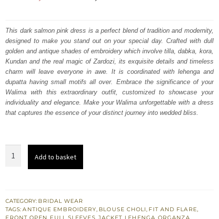
price
price
was:
is:
This dark salmon pink dress is a perfect blend of tradition and modernity,
designed to make you stand out on your special day. Crafted with dull
₨
₨
golden and antique shades of embroidery which involve tilla, dabka, kora,
752,500.
451,500.
Kundan and the real magic of Zardozi, its exquisite details and timeless
charm will leave everyone in awe. It is coordinated with lehenga and
dupatta having small motifs all over. Embrace the significance of your
Walima with this extraordinary outfit, customized to showcase your
individuality and elegance. Make your Walima unforgettable with a dress
that captures the essence of your distinct journey into wedded bliss.
Dark
Add to basket
Salmon
Pink
Front
Open
CATEGORY:
BRIDAL WEAR
TAGS:
ANTIQUE EMBROIDERY
,
BLOUSE CHOLI
,
FIT AND FLARE
,
Jacket
FRONT OPEN
,
FULL SLEEVES
,
JACKET
,
LEHENGA
,
ORGANZA
,