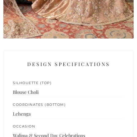
DESIGN SPECIFICATIONS
SILHOUETTE (TOP)
Blouse Choli
COORDINATES (BOTTOM)
Lehenga
OCCASION
Walima & Second Day Celebrations