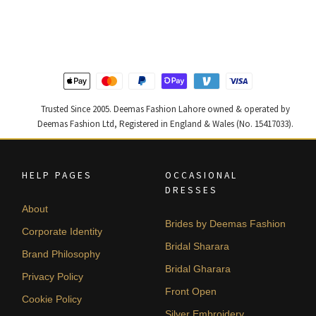
was:
is:
was:
is:
₨
₨
₨
₨
420,000.
252,000.
805,000.
483,000
Trusted Since 2005. Deemas Fashion Lahore owned & operated by
Deemas Fashion Ltd, Registered in England & Wales (No. 15417033).
HELP PAGES
OCCASIONAL
DRESSES
About
Brides by Deemas Fashion
Corporate Identity
Bridal Sharara
Brand Philosophy
Bridal Gharara
Privacy Policy
Front Open
Cookie Policy
Silver Embroidery