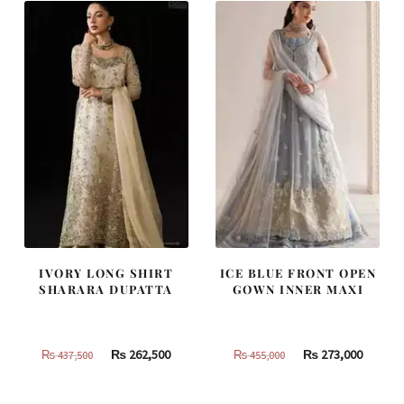
787,500.
472,500.
490,000.
294,000
IVORY LONG SHIRT
ICE BLUE FRONT OPEN
SHARARA DUPATTA
GOWN INNER MAXI
Original
Current
Original
Curren
₨
262,500
₨
273,000
₨
437,500
₨
455,000
price
price
price
price
was:
is:
was:
is: