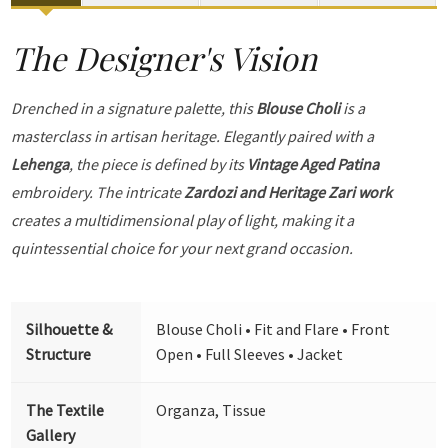
The Designer's Vision
Drenched in a signature palette, this
Blouse Choli
is a
masterclass in artisan heritage. Elegantly paired with a
Lehenga
, the piece is defined by its
Vintage Aged Patina
embroidery. The intricate
Zardozi and Heritage Zari work
creates a multidimensional play of light, making it a
quintessential choice for your next grand occasion.
Silhouette &
Blouse Choli • Fit and Flare • Front
Structure
Open • Full Sleeves • Jacket
The Textile
Organza, Tissue
Gallery