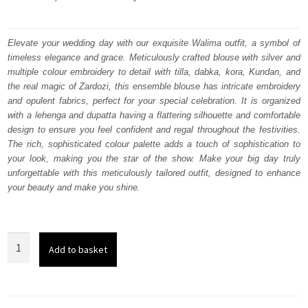
price
price
was:
is:
Elevate your wedding day with our exquisite Walima outfit, a symbol of
timeless elegance and grace. Meticulously crafted blouse with silver and
₨
₨
multiple colour embroidery to detail with tilla, dabka, kora, Kundan, and
787,500.
472,500.
the real magic of Zardozi, this ensemble blouse has intricate embroidery
and opulent fabrics, perfect for your special celebration. It is organized
with a lehenga and dupatta having a flattering silhouette and comfortable
design to ensure you feel confident and regal throughout the festivities.
The rich, sophisticated colour palette adds a touch of sophistication to
your look, making you the star of the show. Make your big day truly
unforgettable with this meticulously tailored outfit, designed to enhance
your beauty and make you shine.
Dark
Add to basket
Maroon
Blouse
-