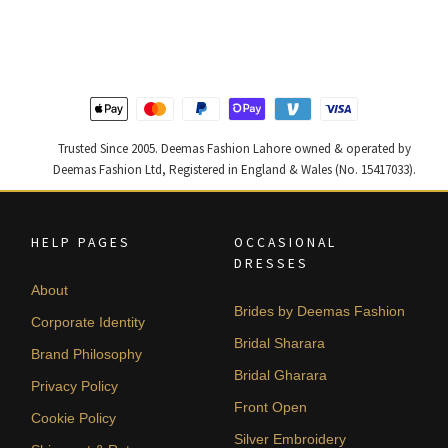
was:
is:
was:
is:
₨
₨
₨
₨
420,000.
252,000.
787,500.
472,500
Trusted Since 2005. Deemas Fashion Lahore owned & operated by
Deemas Fashion Ltd, Registered in England & Wales (No. 15417033).
HELP PAGES
OCCASIONAL
DRESSES
About
Brides by Deemas Fashion
Corporate Identity
Bridal Sharara
Brand Philosophy
Bridal Gharara
Privacy Policy
Front Open
Cookie Policy
Silver Embroidery