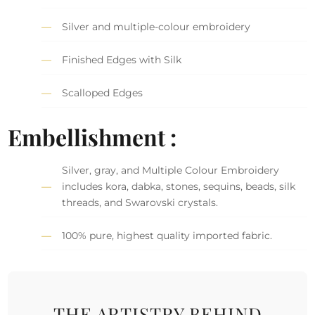
Silver and multiple-colour embroidery
Finished Edges with Silk
Scalloped Edges
Embellishment :
Silver, gray, and Multiple Colour Embroidery
includes kora, dabka, stones, sequins, beads, silk
threads, and Swarovski crystals.
100% pure, highest quality imported fabric.
THE ARTISTRY BEHIND