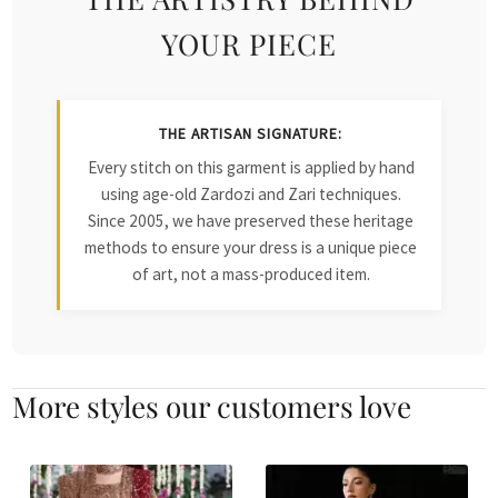
YOUR PIECE
THE ARTISAN SIGNATURE:
Every stitch on this garment is applied by hand
using age-old Zardozi and Zari techniques.
Since 2005, we have preserved these heritage
methods to ensure your dress is a unique piece
of art, not a mass-produced item.
More styles our customers love