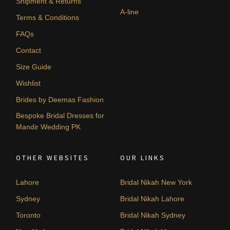
Shipment & Returns
A-line
Terms & Conditions
FAQs
Contact
Size Guide
Wishlist
Brides by Deemas Fashion
Bespoke Bridal Dresses for
Mandir Wedding PK
OTHER WEBSITES
OUR LINKS
Lahore
Bridal Nikah New York
Sydney
Bridal Nikah Lahore
Toronto
Bridal Nikah Sydney