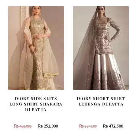
₨
₨
₨
₨
455,000.
273,000.
490,000.
294,000
IVORY SIDE SLITS
IVORY SHORT SHIRT
LONG SHIRT SHARARA
LEHENGA DUPATTA
DUPATTA
Original
Current
Original
Curren
₨
252,000
₨
472,500
₨
420,000
₨
787,500
price
price
price
price