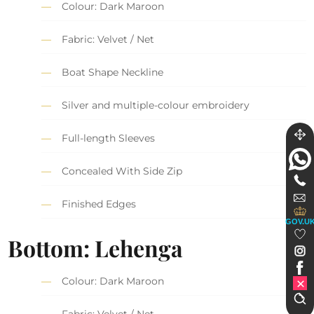
Colour: Dark Maroon
Fabric: Velvet / Net
Boat Shape Neckline
Silver and multiple-colour embroidery
Full-length Sleeves
Concealed With Side Zip
Finished Edges
GOV.U
Bottom: Lehenga
Colour: Dark Maroon
Fabric: Velvet / Net