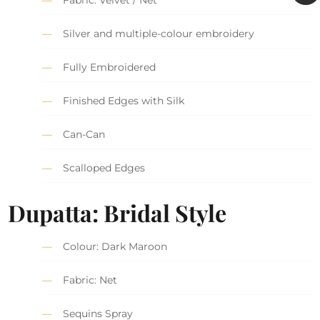
Silver and multiple-colour embroidery
Fully Embroidered
Finished Edges with Silk
Can-Can
Scalloped Edges
Dupatta: Bridal Style
Colour: Dark Maroon
Fabric: Net
Sequins Spray