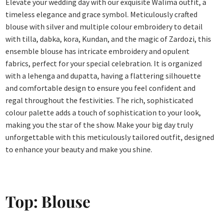
Elevate your wedding day with our exquisite Walima outfit, a
timeless elegance and grace symbol. Meticulously crafted
blouse with silver and multiple colour embroidery to detail
with tilla, dabka, kora, Kundan, and the magic of Zardozi, this
ensemble blouse has intricate embroidery and opulent
fabrics, perfect for your special celebration. It is organized
with a lehenga and dupatta, having a flattering silhouette
and comfortable design to ensure you feel confident and
regal throughout the festivities. The rich, sophisticated
colour palette adds a touch of sophistication to your look,
making you the star of the show. Make your big day truly
unforgettable with this meticulously tailored outfit, designed
to enhance your beauty and make you shine.
Top: Blouse