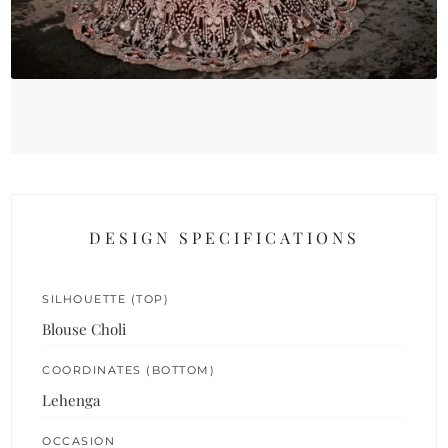
DESIGN SPECIFICATIONS
SILHOUETTE (TOP)
Blouse Choli
COORDINATES (BOTTOM)
Lehenga
OCCASION