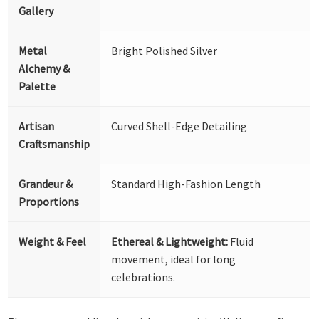
Gallery
Metal
Bright Polished Silver
Alchemy &
Palette
Artisan
Curved Shell-Edge Detailing
Craftsmanship
Grandeur &
Standard High-Fashion Length
Proportions
Weight & Feel
Ethereal & Lightweight:
Fluid
movement, ideal for long
celebrations.