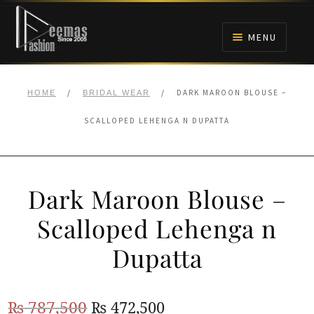
Skip
Skip
to
to
MENU
navigation
content
HOME
/
/
DARK MAROON BLOUSE –
HOME
BRIDAL WEAR
NIKAH
SCALLOPED LEHENGA N DUPATTA
BRIDALS
Dark Maroon Blouse –
ANARKALI PISHWAS FROCKS
Scalloped Lehenga n
MEHNDI
Dupatta
BARAAT RECEPTION
Original
Current
₨
787,500
₨
472,500
WALIMA