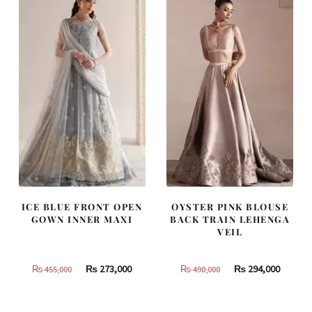
805,000.
483,000.
437,500.
262,500
ICE BLUE FRONT OPEN
OYSTER PINK BLOUSE
GOWN INNER MAXI
BACK TRAIN LEHENGA
VEIL
Original
Current
Original
Curren
₨
273,000
₨
294,000
₨
455,000
₨
490,000
price
price
price
price
was:
is:
was:
is: