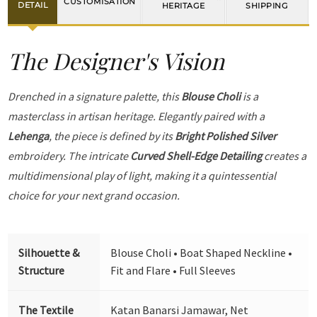
CUSTOMISATION
DETAIL
HERITAGE
SHIPPING
The Designer's Vision
Drenched in a signature palette, this
Blouse Choli
is a
masterclass in artisan heritage. Elegantly paired with a
Lehenga
, the piece is defined by its
Bright Polished Silver
embroidery. The intricate
Curved Shell-Edge Detailing
creates a
multidimensional play of light, making it a quintessential
choice for your next grand occasion.
Silhouette &
Blouse Choli • Boat Shaped Neckline •
Structure
Fit and Flare • Full Sleeves
The Textile
Katan Banarsi Jamawar, Net