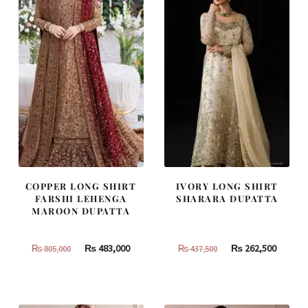
COPPER LONG SHIRT
IVORY LONG SHIRT
FARSHI LEHENGA
SHARARA DUPATTA
MAROON DUPATTA
Original
Current
Original
Curren
₨
483,000
₨
262,500
₨
805,000
₨
437,500
price
price
price
price
was:
is:
was:
is:
₨
₨
₨
₨