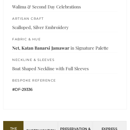
Walima & Second Day Celebrations
ARTISAN CRAFT
Scalloped, Silver Embroidery
FABRIC & HUE
Net, Katan Banarsi Jamawar
in Signature Palette
NECKLINE & SLEEVES
Boat Shaped Neckline with Full Sleeves
BESPOKE REFERENCE
#DF-29336
THE
PRESERVATION &
EXPRESS