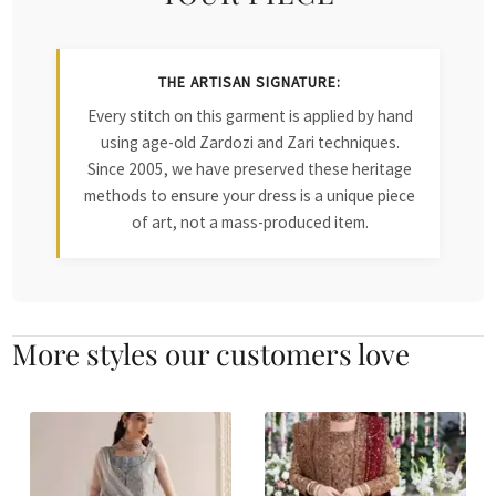
THE ARTISAN SIGNATURE:
Every stitch on this garment is applied by hand
using age-old Zardozi and Zari techniques.
Since 2005, we have preserved these heritage
methods to ensure your dress is a unique piece
of art, not a mass-produced item.
More styles our customers love