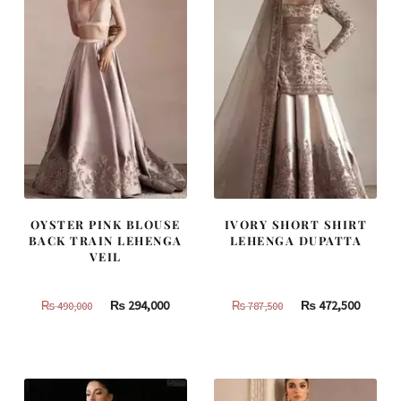
OYSTER PINK BLOUSE
IVORY SHORT SHIRT
BACK TRAIN LEHENGA
LEHENGA DUPATTA
VEIL
Original
Current
Original
Curren
₨
294,000
₨
472,500
₨
490,000
₨
787,500
price
price
price
price
was:
is:
was:
is:
₨
₨
₨
₨
490,000.
294,000.
787,500.
472,500