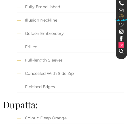
Fully Embellished
Illusion Neckline
GOV.U
Golden Embroidery
Frilled
Full-length Sleeves
Concealed With Side Zip
Finished Edges
Dupatta:
Colour: Deep Orange