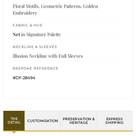
Floral Motifs, Geometric Patterns, Golden
Embroidery
FABRIC & HUE
Net
in Signature Palette
NECKLINE & SLEEVES
Illusion Neckline with Full Sleeves
BESPOKE REFERENCE
#DF-28494
THE
PRESERVATION &
EXPRESS
CUSTOMISATION
DETAIL
HERITAGE
SHIPPING