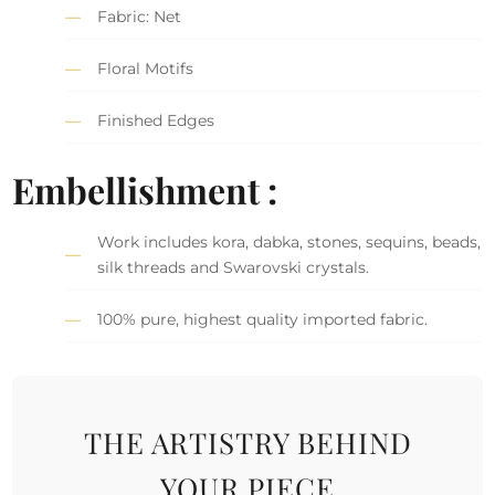
Fabric: Net
Floral Motifs
Finished Edges
Embellishment :
Work includes kora, dabka, stones, sequins, beads,
silk threads and Swarovski crystals.
100% pure, highest quality imported fabric.
THE ARTISTRY BEHIND
YOUR PIECE