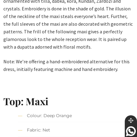
ornamented with tilla, dabka, kora, Kundan, Zardozi and
crystals. Embroidery is done in the shade of gold. The illusion
of the neckline of the maxi steals everyone’s heart. Further,
the full sleeves of the maxi are also decorated with geometric
patterns. The frill of the following maxi gives a perfectly
glamorous look to the whole reception wear. It is paired up
with a dupatta adorned with floral motifs.
Note: We’re offering a hand-embroidered alternative for this
dress, initially featuring machine and hand embroidery.
Top: Maxi
Colour: Deep Orange
Fabric: Net