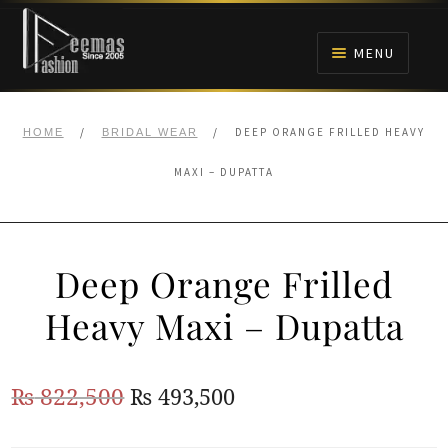
Skip
Skip
to
to
MENU
navigation
content
HOME
/
/
DEEP ORANGE FRILLED HEAVY
HOME
BRIDAL WEAR
NIKAH
MAXI – DUPATTA
BRIDALS
Deep Orange Frilled
ANARKALI PISHWAS FROCKS
Heavy Maxi – Dupatta
MEHNDI
Original
Current
₨
822,500
₨
493,500
BARAAT RECEPTION
price
price
WALIMA