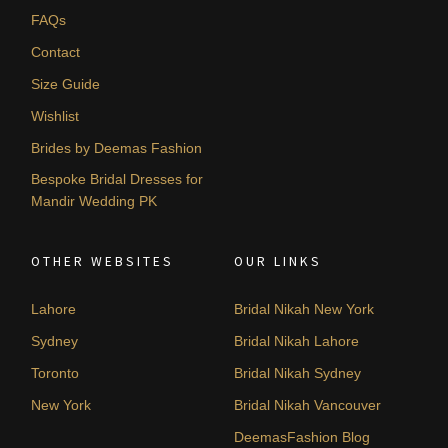
FAQs
Contact
Size Guide
Wishlist
Brides by Deemas Fashion
Bespoke Bridal Dresses for
Mandir Wedding PK
OTHER WEBSITES
OUR LINKS
Lahore
Bridal Nikah New York
Sydney
Bridal Nikah Lahore
Toronto
Bridal Nikah Sydney
New York
Bridal Nikah Vancouver
DeemasFashion Blog