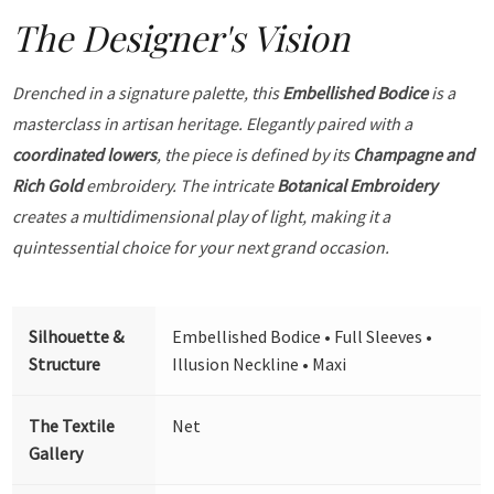
The Designer's Vision
Drenched in a signature palette, this
Embellished Bodice
is a
masterclass in artisan heritage. Elegantly paired with a
coordinated lowers
, the piece is defined by its
Champagne and
Rich Gold
embroidery. The intricate
Botanical Embroidery
creates a multidimensional play of light, making it a
quintessential choice for your next grand occasion.
Silhouette &
Embellished Bodice • Full Sleeves •
Structure
Illusion Neckline • Maxi
The Textile
Net
Gallery