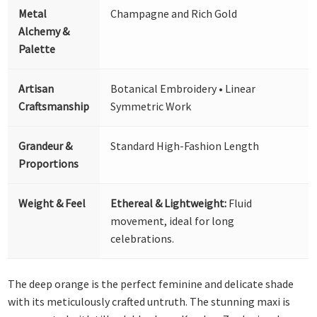
Metal
Champagne and Rich Gold
Alchemy &
Palette
Artisan
Botanical Embroidery • Linear
Craftsmanship
Symmetric Work
Grandeur &
Standard High-Fashion Length
Proportions
Weight & Feel
Ethereal & Lightweight:
Fluid
movement, ideal for long
celebrations.
The deep orange is the perfect feminine and delicate shade
with its meticulously crafted untruth. The stunning maxi is