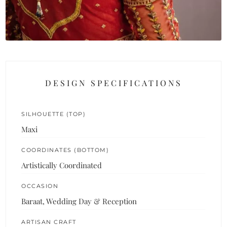
DESIGN SPECIFICATIONS
SILHOUETTE (TOP)
Maxi
COORDINATES (BOTTOM)
Artistically Coordinated
OCCASION
Baraat, Wedding Day & Reception
ARTISAN CRAFT