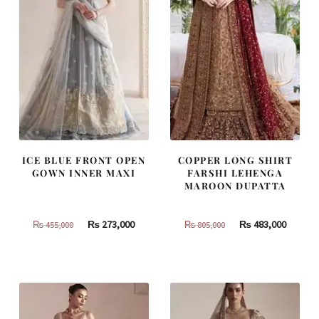
ICE BLUE FRONT OPEN
COPPER LONG SHIRT
GOWN INNER MAXI
FARSHI LEHENGA
MAROON DUPATTA
Original
Current
Original
Curren
₨
273,000
₨
483,000
₨
455,000
₨
805,000
price
price
price
price
was:
is:
was:
is:
₨
₨
₨
₨
455,000.
273,000.
805,000.
483,000