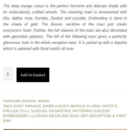
was:
is:
The deep orange colour is the perfect feminine and delicate shade with
its meticulously crafted untruth. The stunning maxi is ornamented with
₨
₨
tilla, dabka, kora, Kundan, Zardozi and crystals. Embroidery is done in
822,500.
493,500.
the shade of gold. The illusion neckline of the maxi just steals
everyone’s heart. Further, the full sleeves of the maxi are also decorated
with geometric patterns. The frill of the following maxi gives a perfectly
glamorous look to the whole reception wear. It is paired up with a dupatta
which is adorned with floral motifs all over.
Deep
Add to basket
Orange
Frilled
Heavy
Maxi
CATEGORY:
BRIDAL WEAR
TAGS:
DEEP ORANGE
,
EMBELLISHED BODICE
,
FLORAL MOTIFS
,
-
FRILLED
,
FULL SLEEVES
,
GEOMETRIC PATTERNS
,
GOLDEN
Dupatta
EMBROIDERY
,
ILLUSION NECKLINE
,
MAXI
,
NET
,
RECEPTION & FIRST
DAY
quantity