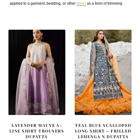
applied to a garment, bedding, or other
dress
as a form of trimming.
LAVENDER MAUVE A-
TEAL BLUE SCALLOPED
LINE SHIRT TROUSERS
LONG SHIRT – FRILLED
DUPATTA
LEHENGA N DUPATTA