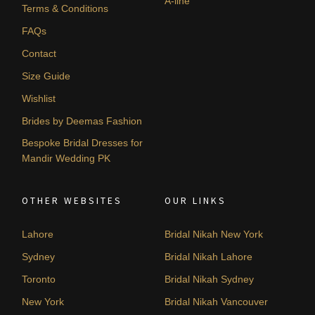
A-line
Terms & Conditions
FAQs
Contact
Size Guide
Wishlist
Brides by Deemas Fashion
Bespoke Bridal Dresses for
Mandir Wedding PK
OTHER WEBSITES
OUR LINKS
Lahore
Bridal Nikah New York
Sydney
Bridal Nikah Lahore
Toronto
Bridal Nikah Sydney
New York
Bridal Nikah Vancouver