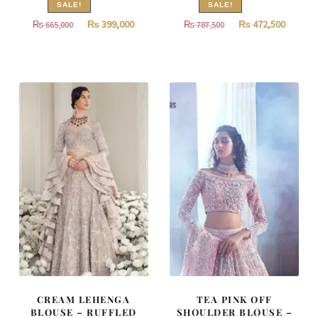
SALE!
SALE!
Original
Current
Original
Curren
₨
399,000
₨
472,500
₨
665,000
₨
787,500
price
price
price
price
was:
is:
was:
is:
₨
₨
₨
₨
665,000.
399,000.
787,500.
472,500
CREAM LEHENGA
TEA PINK OFF
BLOUSE – RUFFLED
SHOULDER BLOUSE –