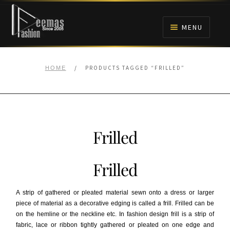
Skip
Skip
to
to
MENU
navigation
content
HOME
/
PRODUCTS TAGGED “FRILLED”
HOME
NIKAH
BRIDALS
Frilled
ANARKALI PISHWAS FROCKS
Frilled
MEHNDI
A strip of gathered or pleated material sewn onto a dress or larger
BARAAT RECEPTION
piece of material as a decorative edging is called a frill. Frilled can be
on the hemline or the neckline etc. In fashion design frill is a strip of
fabric, lace or ribbon tightly gathered or pleated on one edge and
WALIMA