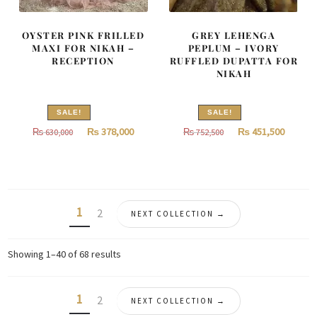
OYSTER PINK FRILLED
GREY LEHENGA
MAXI FOR NIKAH –
PEPLUM – IVORY
RECEPTION
RUFFLED DUPATTA FOR
NIKAH
SALE!
SALE!
Original
Current
Original
Curren
₨
378,000
₨
451,500
₨
630,000
₨
752,500
price
price
price
price
was:
is:
was:
is:
₨
₨
₨
₨
630,000.
378,000.
752,500.
451,500
1
2
NEXT COLLECTION →
Sorted
Showing 1–40 of 68 results
by
latest
1
2
NEXT COLLECTION →