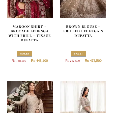
MAROON SHIRT –
BROWN BLOUSE –
BROCADE LEHENGA
FRILLED LEHENGA N
WITH FRILL – TISSUE
DUPATTA
DUPATTA
SALE!
SALE!
Original
Current
Original
Curren
₨
443,100
₨
472,500
₨
738,500
₨
787,500
price
price
price
price
was:
is:
was:
is:
₨
₨
₨
₨
738,500.
443,100.
787,500.
472,500