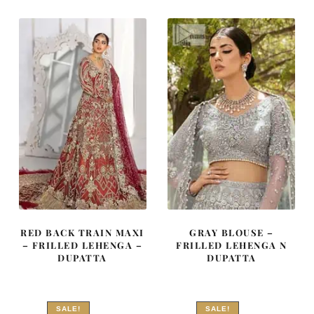
₨
₨
₨
₨
822,500.
493,500.
735,000.
441,000
RED BACK TRAIN MAXI
GRAY BLOUSE –
– FRILLED LEHENGA –
FRILLED LEHENGA N
DUPATTA
DUPATTA
SALE!
SALE!