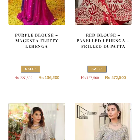
PURPLE BLOUSE –
RED BLOUSE –
MAGENTA FLUFFY
PANELLED LEHENGA –
LEHENGA
FRILLED DUPATTA
SALE!
SALE!
Original
Current
Original
Curren
₨
136,500
₨
472,500
₨
227,500
₨
787,500
price
price
price
price
was:
is:
was:
is:
₨
₨
₨
₨
227,500.
136,500.
787,500.
472,500