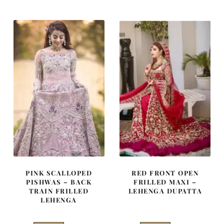
was:
is:
was:
is:
₨
₨
₨
₨
787,500.
472,500.
770,000.
462,000
PINK SCALLOPED
RED FRONT OPEN
PISHWAS – BACK
FRILLED MAXI –
TRAIN FRILLED
LEHENGA DUPATTA
LEHENGA