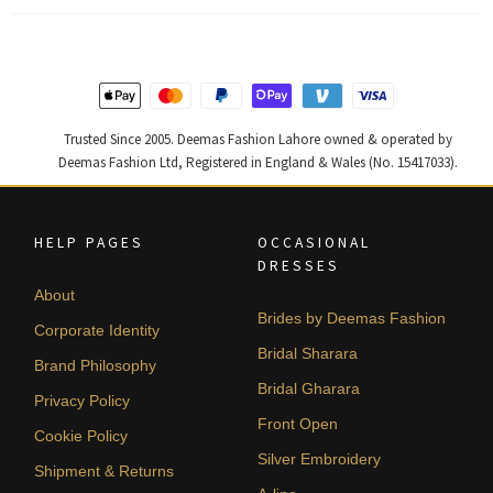
Trusted Since 2005. Deemas Fashion Lahore owned & operated by
Deemas Fashion Ltd, Registered in England & Wales (No. 15417033).
HELP PAGES
OCCASIONAL
DRESSES
About
Brides by Deemas Fashion
Corporate Identity
Bridal Sharara
Brand Philosophy
Bridal Gharara
Privacy Policy
Front Open
Cookie Policy
Silver Embroidery
Shipment & Returns