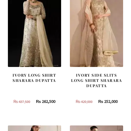
IVORY LONG SHIRT
IVORY SIDE SLITS
SHARARA DUPATTA
LONG SHIRT SHARARA
DUPATTA
Original
Current
Original
Curren
₨
262,500
₨
252,000
₨
437,500
₨
420,000
price
price
price
price
was:
is:
was:
is:
₨
₨
₨
₨
437,500.
262,500.
420,000.
252,000