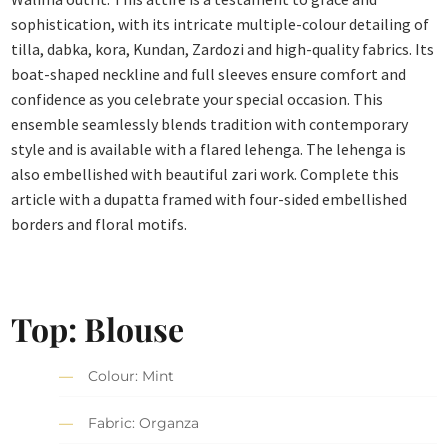
sophistication, with its intricate multiple-colour detailing of
tilla, dabka, kora, Kundan, Zardozi and high-quality fabrics. Its
boat-shaped neckline and full sleeves ensure comfort and
confidence as you celebrate your special occasion. This
ensemble seamlessly blends tradition with contemporary
style and is available with a flared lehenga. The lehenga is
also embellished with beautiful zari work. Complete this
article with a dupatta framed with four-sided embellished
borders and floral motifs.
Top: Blouse
Colour: Mint
Fabric: Organza