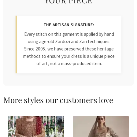
THE ARTISAN SIGNATURE:
Every stitch on this garment is applied by hand
using age-old Zardozi and Zari techniques.
Since 2005, we have preserved these heritage
methods to ensure your dress is a unique piece
of art, not a mass-produced item.
More styles our customers love