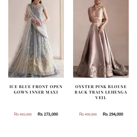
ICE BLUE FRONT OPEN
OYSTER PINK BLOUSE
GOWN INNER MAXI
BACK TRAIN LEHENGA
VEIL
Original
Current
Original
Curren
₨
273,000
₨
294,000
₨
455,000
₨
490,000
price
price
price
price
was:
is:
was:
is:
₨
₨
₨
₨