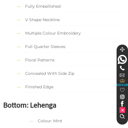
Fully Embellished
V Shape Neckline
Multiple Colour Embroidery
Full Quarter Sleeves
Floral Patterns
Concealed With Side Zip
GOV.U
Finished Edge
Bottom: Lehenga
Colour: Mint