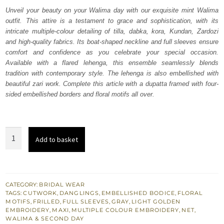
was:
is:
Unveil your beauty on your Walima day with our exquisite mint Walima
outfit. This attire is a testament to grace and sophistication, with its
₨
₨
intricate multiple-colour detailing of tilla, dabka, kora, Kundan, Zardozi
787,500.
472,500.
and high-quality fabrics. Its boat-shaped neckline and full sleeves ensure
comfort and confidence as you celebrate your special occasion.
Available with a flared lehenga, this ensemble seamlessly blends
tradition with contemporary style. The lehenga is also embellished with
beautiful zari work. Complete this article with a dupatta framed with four-
sided embellished borders and floral motifs all over.
Mint
Add to basket
Blouse
Flared
Lehenga
Frilled
CATEGORY:
BRIDAL WEAR
TAGS:
CUTWORK
,
DANGLINGS
,
EMBELLISHED BODICE
,
FLORAL
Dupatta
MOTIFS
,
FRILLED
,
FULL SLEEVES
,
GRAY
,
LIGHT GOLDEN
quantity
EMBROIDERY
,
MAXI
,
MULTIPLE COLOUR EMBROIDERY
,
NET
,
WALIMA & SECOND DAY