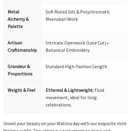
Metal
Soft Muted Gilt & Polychromatic
Alchemy &
Meenakari Work
Palette
Artisan
Intricate Openwork (Lace Cut) •
Craftsmanship
Botanical Embroidery
Grandeur &
Standard High-Fashion Length
Proportions
Weight & Feel
Ethereal & Lightweight:
Fluid
movement, ideal for long
celebrations.
Unveil your beauty on your Walima day with our exquisite mint
Walima outfit. This attire is a testament to grace and