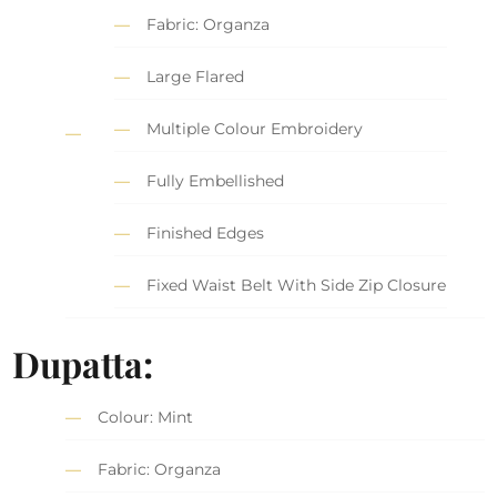
Fabric: Organza
Large Flared
Multiple Colour Embroidery
Fully Embellished
Finished Edges
Fixed Waist Belt With Side Zip Closure
Dupatta:
Colour: Mint
Fabric: Organza