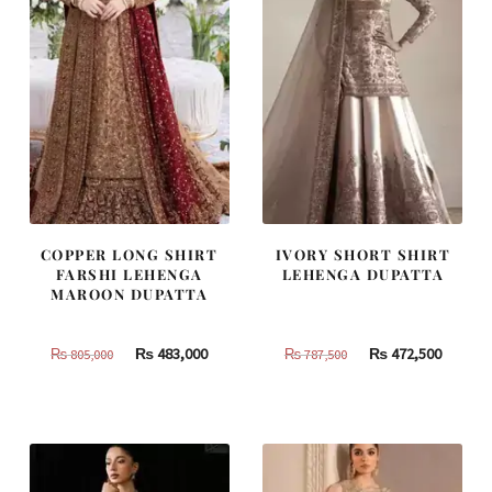
COPPER LONG SHIRT
IVORY SHORT SHIRT
FARSHI LEHENGA
LEHENGA DUPATTA
MAROON DUPATTA
Original
Current
Original
Curren
₨
483,000
₨
472,500
₨
805,000
₨
787,500
price
price
price
price
was:
is:
was:
is:
₨
₨
₨
₨
805,000.
483,000.
787,500.
472,500