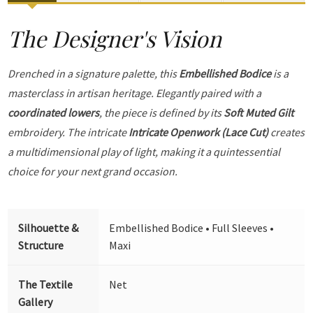
The Designer's Vision
Drenched in a signature palette, this
Embellished Bodice
is a
masterclass in artisan heritage. Elegantly paired with a
coordinated lowers
, the piece is defined by its
Soft Muted Gilt
embroidery. The intricate
Intricate Openwork (Lace Cut)
creates
a multidimensional play of light, making it a quintessential
choice for your next grand occasion.
Silhouette &
Embellished Bodice • Full Sleeves •
Structure
Maxi
The Textile
Net
Gallery