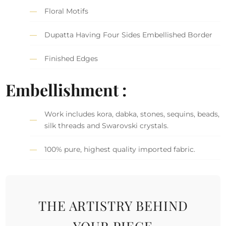
Floral Motifs
Dupatta Having Four Sides Embellished Border
Finished Edges
Embellishment :
Work includes kora, dabka, stones, sequins, beads,
silk threads and Swarovski crystals.
100% pure, highest quality imported fabric.
THE ARTISTRY BEHIND
YOUR PIECE