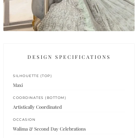
DESIGN SPECIFICATIONS
SILHOUETTE (TOP)
Maxi
COORDINATES (BOTTOM)
Artistically Coordinated
OCCASION
Walima & Second Day Celebrations