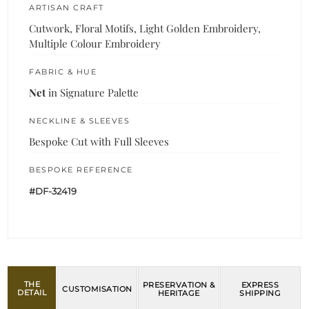
ARTISAN CRAFT
Cutwork, Floral Motifs, Light Golden Embroidery,
Multiple Colour Embroidery
FABRIC & HUE
Net
in Signature Palette
NECKLINE & SLEEVES
Bespoke Cut with Full Sleeves
BESPOKE REFERENCE
#DF-32419
THE
PRESERVATION &
EXPRESS
CUSTOMISATION
DETAIL
HERITAGE
SHIPPING