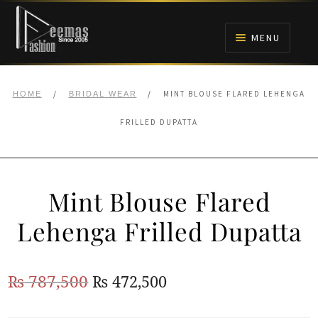
Skip
Skip
to
to
MENU
navigation
content
HOME
/
/
MINT BLOUSE FLARED LEHENGA
HOME
BRIDAL WEAR
NIKAH
FRILLED DUPATTA
BRIDALS
Mint Blouse Flared
ANARKALI PISHWAS FROCKS
Lehenga Frilled Dupatta
MEHNDI
Original
Current
₨
787,500
₨
472,500
BARAAT RECEPTION
price
price
WALIMA