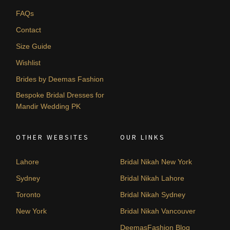
FAQs
Contact
Size Guide
Wishlist
Brides by Deemas Fashion
Bespoke Bridal Dresses for
Mandir Wedding PK
OTHER WEBSITES
OUR LINKS
Lahore
Bridal Nikah New York
Sydney
Bridal Nikah Lahore
Toronto
Bridal Nikah Sydney
New York
Bridal Nikah Vancouver
DeemasFashion Blog