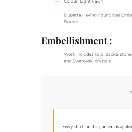
Colour: Light Fawn
Dupatta Having Four Sides Embe
Border
Embellishment :
Work includes kora, dabka, stones
and Swarovski crystals.
Every stitch on this garment is appl