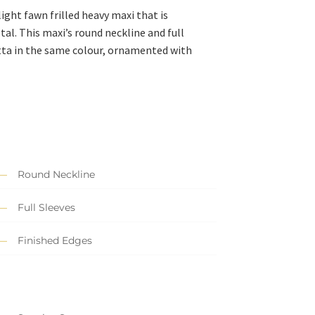
ight fawn frilled heavy maxi that is
al. This maxi’s round neckline and full
tta in the same colour, ornamented with
Round Neckline
Full Sleeves
Finished Edges