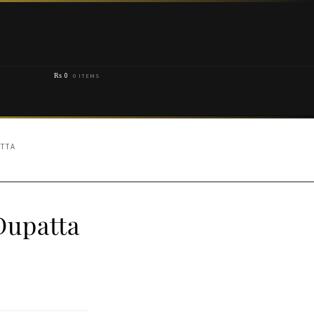
₨
0
0 ITEMS
ATTA
Dupatta