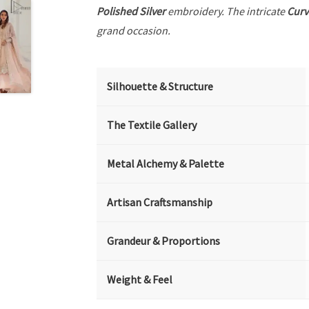
Polished Silver
embroidery. The intricate
Curv
grand occasion.
Silhouette & Structure
The Textile Gallery
Metal Alchemy & Palette
Artisan Craftsmanship
Grandeur & Proportions
Weight & Feel