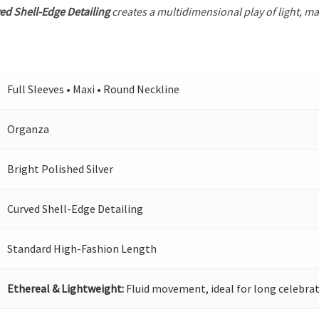
ed Shell-Edge Detailing
creates a multidimensional play of light, mak
Full Sleeves • Maxi • Round Neckline
Organza
Bright Polished Silver
Curved Shell-Edge Detailing
Standard High-Fashion Length
Ethereal & Lightweight:
Fluid movement, ideal for long celebrat