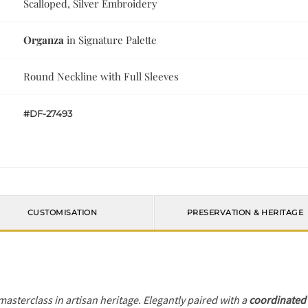
Scalloped, Silver Embroidery
Organza
in Signature Palette
Round Neckline with Full Sleeves
#DF-27493
CUSTOMISATION
PRESERVATION & HERITAGE
 masterclass in artisan heritage. Elegantly paired with a
coordinated