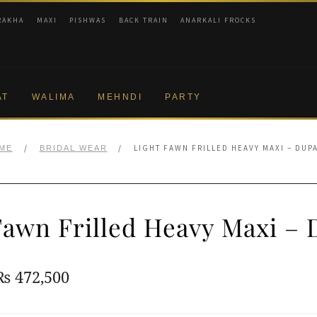
RAKHA
MAXI
PISHWAS
BACK TRAIN
ANARKALI FROCKS
AT
WALIMA
MEHNDI
PARTY
/
/
LIGHT FAWN FRILLED HEAVY MAXI – DUP
ME
BRIDAL WEAR
Fawn Frilled Heavy Maxi – 
Original
Current
₨
472,500
price
price