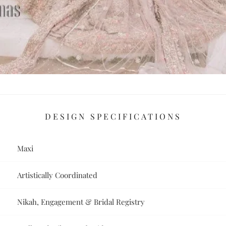
DESIGN SPECIFICATIONS
Maxi
Artistically Coordinated
Nikah, Engagement & Bridal Registry