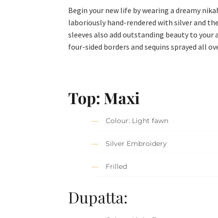
Begin your new life by wearing a dreamy nikah
laboriously hand-rendered with silver and the
sleeves also add outstanding beauty to your
four-sided borders and sequins sprayed all ov
Top:
Maxi
Colour: Light fawn
Silver Embroidery
Frilled
Dupatta: