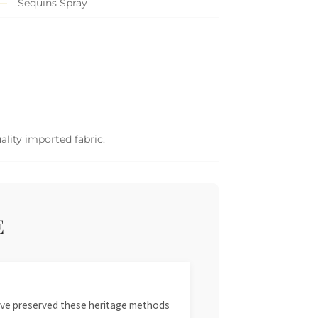
Sequins Spray
ality imported fabric.
E
 have preserved these heritage methods