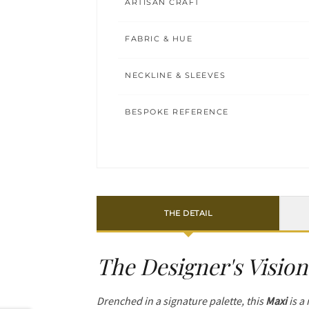
ARTISAN CRAFT
FABRIC & HUE
NECKLINE & SLEEVES
BESPOKE REFERENCE
THE DETAIL
The Designer's Vision
Drenched in a signature palette, this
Maxi
is a