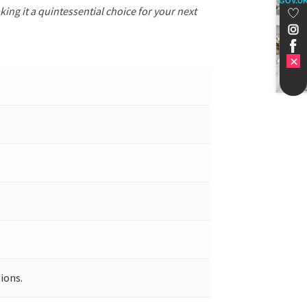
GOV.U
ing it a quintessential choice for your next
ions.