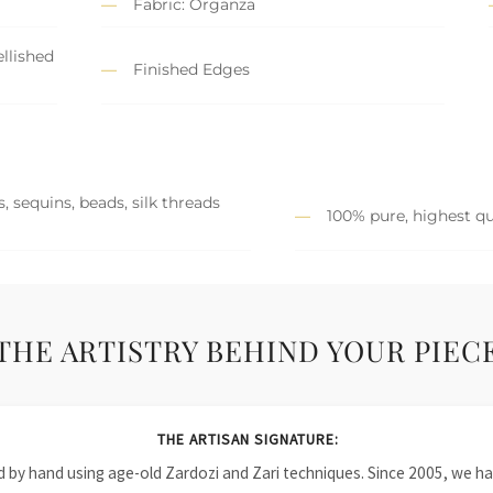
Fabric: Organza
llished
Finished Edges
, sequins, beads, silk threads
100% pure, highest qu
THE ARTISTRY BEHIND YOUR PIEC
THE ARTISAN SIGNATURE:
ied by hand using age-old Zardozi and Zari techniques. Since 2005, we