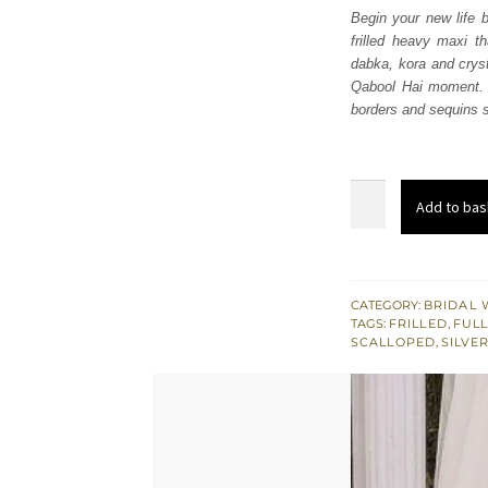
Begin your new life b
frilled heavy maxi t
dabka, kora and cryst
Qabool Hai moment. 
borders and sequins sp
Light
Add to bas
Fawn
Frilled
Heavy
Maxi
CATEGORY:
BRIDAL 
TAGS:
FRILLED
,
FULL
–
SCALLOPED
,
SILVE
Dupatta
quantity