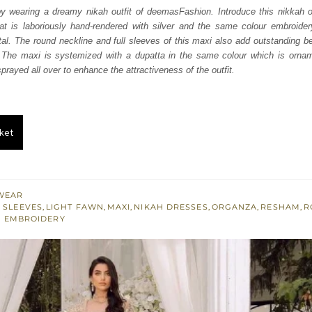
was:
is:
y wearing a dreamy nikah outfit of deemasFashion. Introduce this nikkah ou
hat is laboriously hand-rendered with silver and the same colour embroidery
₨
₨
al. The round neckline and full sleeves of this maxi also add outstanding 
787,500.
472,500.
The maxi is systemized with a dupatta in the same colour which is orname
rayed all over to enhance the attractiveness of the outfit.
ket
WEAR
 SLEEVES
,
LIGHT FAWN
,
MAXI
,
NIKAH DRESSES
,
ORGANZA
,
RESHAM
,
R
R EMBROIDERY