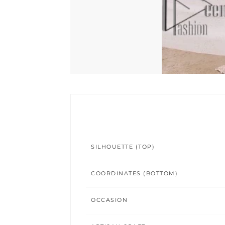
SILHOUETTE (TOP)
COORDINATES (BOTTOM)
OCCASION