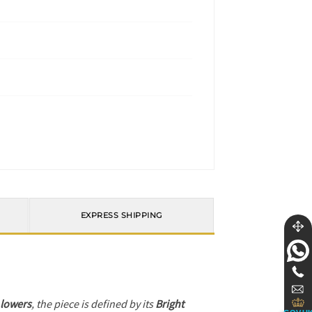
EXPRESS SHIPPING
 lowers
, the piece is defined by its
Bright