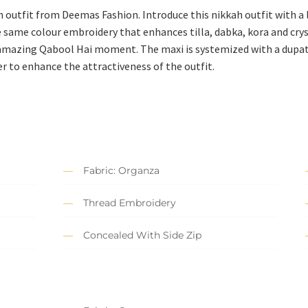
 outfit from Deemas Fashion. Introduce this nikkah outfit with a l
 same colour embroidery that enhances tilla, dabka, kora and cryst
 amazing Qabool Hai moment. The maxi is systemized with a dupa
er to enhance the attractiveness of the outfit.
Fabric: Organza
Thread Embroidery
Concealed With Side Zip