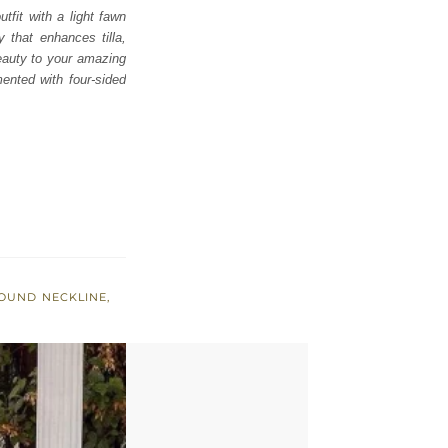
tfit with a light fawn
 that enhances tilla,
beauty to your amazing
nted with four-sided
OUND NECKLINE
,