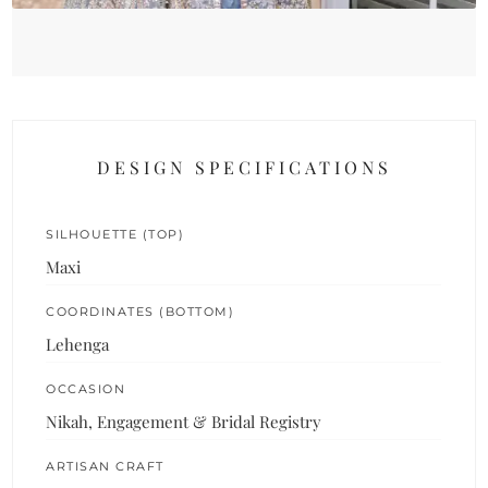
DESIGN SPECIFICATIONS
SILHOUETTE (TOP)
Maxi
COORDINATES (BOTTOM)
Lehenga
OCCASION
Nikah, Engagement & Bridal Registry
ARTISAN CRAFT