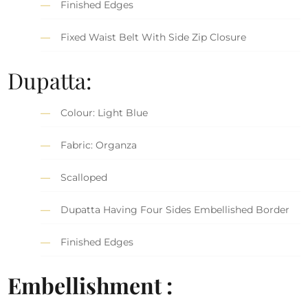
Finished Edges
Fixed Waist Belt With Side Zip Closure
Dupatta:
Colour: Light Blue
Fabric: Organza
Scalloped
Dupatta Having Four Sides Embellished Border
Finished Edges
Embellishment :