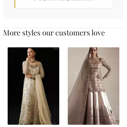
More styles our customers love