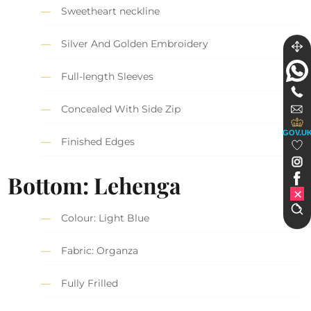
Sweetheart neckline
Silver And Golden Embroidery
Full-length Sleeves
Concealed With Side Zip
GOV.U
Finished Edges
Bottom: Lehenga
Colour: Light Blue
Fabric: Organza
Fully Frilled