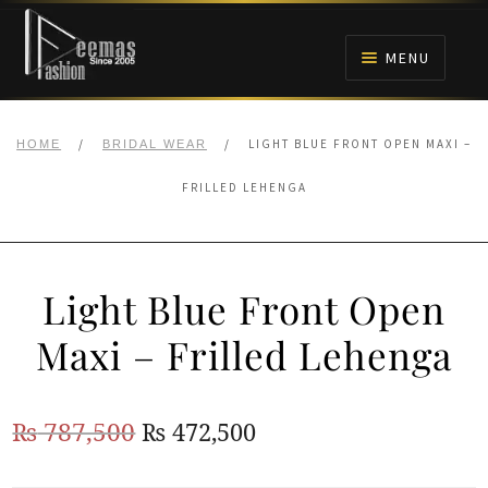
Skip
Skip
to
to
MENU
navigation
content
HOME
/
/
LIGHT BLUE FRONT OPEN MAXI –
HOME
BRIDAL WEAR
NIKAH
FRILLED LEHENGA
BRIDALS
Light Blue Front Open
ANARKALI PISHWAS FROCKS
Maxi – Frilled Lehenga
MEHNDI
Original
Current
₨
787,500
₨
472,500
BARAAT RECEPTION
price
price
WALIMA