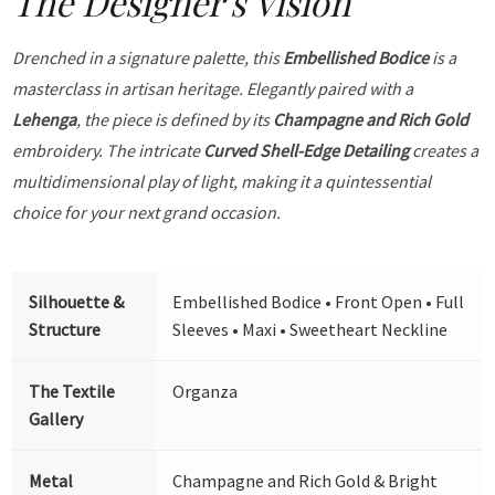
The Designer's Vision
Drenched in a signature palette, this
Embellished Bodice
is a
masterclass in artisan heritage. Elegantly paired with a
Lehenga
, the piece is defined by its
Champagne and Rich Gold
embroidery. The intricate
Curved Shell-Edge Detailing
creates a
multidimensional play of light, making it a quintessential
choice for your next grand occasion.
Silhouette &
Embellished Bodice • Front Open • Full
Structure
Sleeves • Maxi • Sweetheart Neckline
The Textile
Organza
Gallery
Metal
Champagne and Rich Gold & Bright