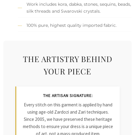
Work includes kora, dabka, stones, sequins, beads,
silk threads and Swarovski crystals.
100% pure, highest quality imported fabric.
THE ARTISTRY BEHIND
YOUR PIECE
THE ARTISAN SIGNATURE:
Every stitch on this garment is applied by hand
using age-old Zardozi and Zari techniques.
Since 2005, we have preserved these heritage
methods to ensure your dress is a unique piece
of art, not a mass-produced item.