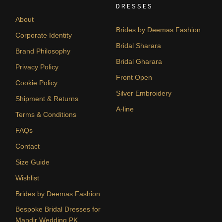
DRESSES
About
Brides by Deemas Fashion
Corporate Identity
Bridal Sharara
Brand Philosophy
Bridal Gharara
Privacy Policy
Front Open
Cookie Policy
Silver Embroidery
Shipment & Returns
A-line
Terms & Conditions
FAQs
Contact
Size Guide
Wishlist
Brides by Deemas Fashion
Bespoke Bridal Dresses for
Mandir Wedding PK