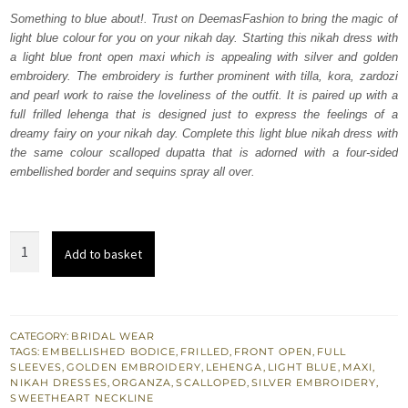
was:
is:
Something to blue about!. Trust on DeemasFashion to bring the magic of
light blue colour for you on your nikah day. Starting this nikah dress with
₨
₨
a light blue front open maxi which is appealing with silver and golden
787,500.
472,500.
embroidery. The embroidery is further prominent with tilla, kora, zardozi
and pearl work to raise the loveliness of the outfit. It is paired up with a
full frilled lehenga that is designed just to express the feelings of a
dreamy fairy on your nikah day. Complete this light blue nikah dress with
the same colour scalloped dupatta that is adorned with a four-sided
embellished border and sequins spray all over.
Light
Add to basket
Blue
Front
Open
Maxi
CATEGORY:
BRIDAL WEAR
TAGS:
EMBELLISHED BODICE
,
FRILLED
,
FRONT OPEN
,
FULL
-
SLEEVES
,
GOLDEN EMBROIDERY
,
LEHENGA
,
LIGHT BLUE
,
MAXI
,
Frilled
NIKAH DRESSES
,
ORGANZA
,
SCALLOPED
,
SILVER EMBROIDERY
,
SWEETHEART NECKLINE
Lehenga