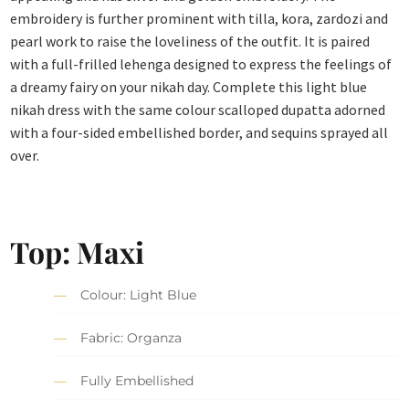
embroidery is further prominent with tilla, kora, zardozi and
pearl work to raise the loveliness of the outfit. It is paired
with a full-frilled lehenga designed to express the feelings of
a dreamy fairy on your nikah day. Complete this light blue
nikah dress with the same colour scalloped dupatta adorned
with a four-sided embellished border, and sequins sprayed all
over.
Top: Maxi
Colour: Light Blue
Fabric: Organza
Fully Embellished