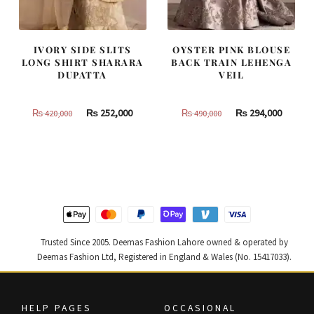
IVORY SIDE SLITS
OYSTER PINK BLOUSE
LONG SHIRT SHARARA
BACK TRAIN LEHENGA
DUPATTA
VEIL
Original
Current
Original
Curren
₨
252,000
₨
294,000
₨
420,000
₨
490,000
price
price
price
price
was:
is:
was:
is:
₨
₨
₨
₨
420,000.
252,000.
490,000.
294,000
Trusted Since 2005. Deemas Fashion Lahore owned & operated by
Deemas Fashion Ltd, Registered in England & Wales (No. 15417033).
HELP PAGES
OCCASIONAL