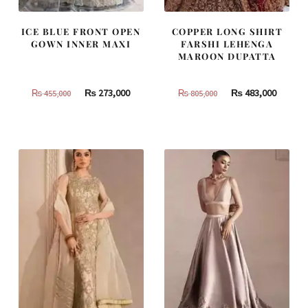
ICE BLUE FRONT OPEN
COPPER LONG SHIRT
GOWN INNER MAXI
FARSHI LEHENGA
MAROON DUPATTA
Original
Current
Original
Curren
₨
273,000
₨
483,000
₨
455,000
₨
805,000
price
price
price
price
was:
is:
was:
is:
₨
₨
₨
₨
455,000.
273,000.
805,000.
483,000