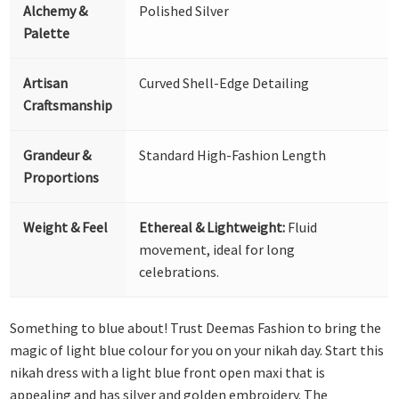
Alchemy &
Polished Silver
Palette
Artisan
Curved Shell-Edge Detailing
Craftsmanship
Grandeur &
Standard High-Fashion Length
Proportions
Weight & Feel
Ethereal & Lightweight:
Fluid
movement, ideal for long
celebrations.
Something to blue about! Trust Deemas Fashion to bring the
magic of light blue colour for you on your nikah day. Start this
nikah dress with a light blue front open maxi that is
appealing and has silver and golden embroidery. The