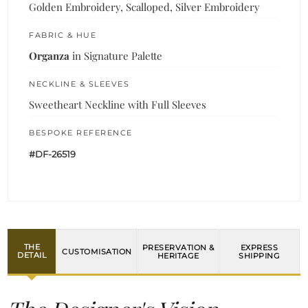
Golden Embroidery, Scalloped, Silver Embroidery
FABRIC & HUE
Organza
in Signature Palette
NECKLINE & SLEEVES
Sweetheart Neckline with Full Sleeves
BESPOKE REFERENCE
#DF-26519
THE
PRESERVATION &
EXPRESS
CUSTOMISATION
DETAIL
HERITAGE
SHIPPING