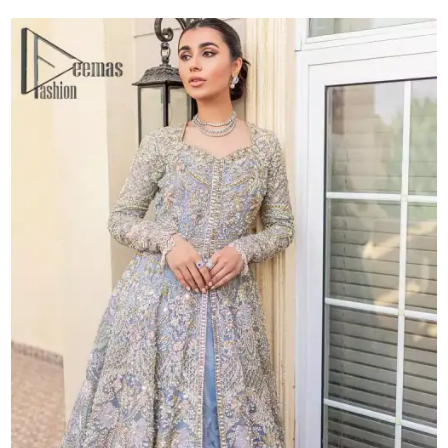
quantity