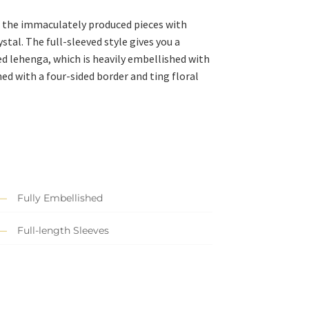
of the immaculately produced pieces with
stal. The full-sleeved style gives you a
led lehenga, which is heavily embellished with
d with a four-sided border and ting floral
Fully Embellished
Full-length Sleeves