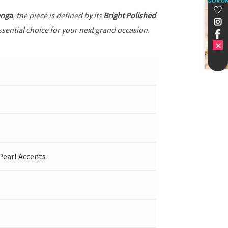
GOV.U
enga
, the piece is defined by its
Bright Polished
ssential choice for your next grand occasion.
Pearl Accents