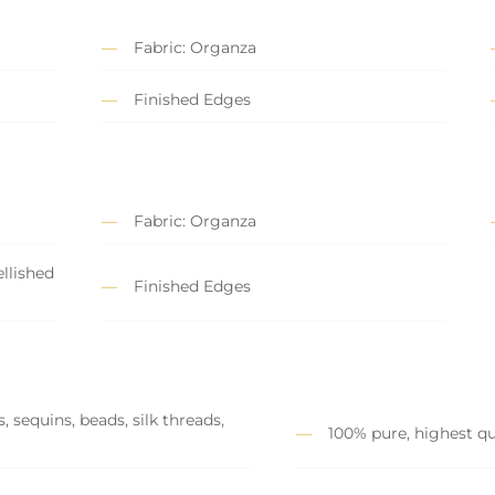
Fabric: Organza
Finished Edges
Fabric: Organza
llished
Finished Edges
 sequins, beads, silk threads,
100% pure, highest qu