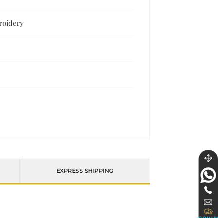
broidery
EXPRESS SHIPPING