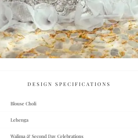
DESIGN SPECIFICATIONS
Blouse Choli
Lehenga
Walima & Second Day Celebrations