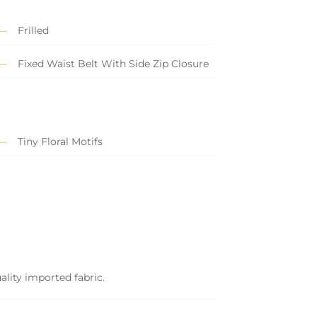
Frilled
Fixed Waist Belt With Side Zip Closure
Tiny Floral Motifs
ality imported fabric.