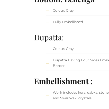
Colour: Gray
Fully Embellished
Dupatta:
Colour: Gray
Dupatta Having Four Sides Embe
Border
Embellishment :
Work includes kora, dabka, stones,
and Swarovski crystals.