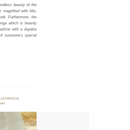
endless beauty of the
 magnified with tilla,
look. Furthermore, the
enga which is heavily
rticle with a dupatta
 of someone’s special
,
LEHENGA
,
DAY