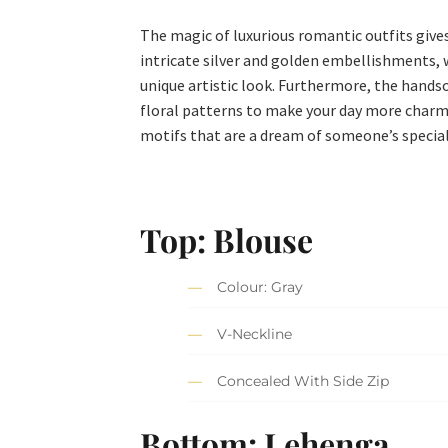
The magic of luxurious romantic outfits give
intricate silver and golden embellishments, wh
unique artistic look. Furthermore, the handso
floral patterns to make your day more charmi
motifs that are a dream of someone’s speci
Top: Blouse
Colour: Gray
V-Neckline
Concealed With Side Zip
Bottom: Lehenga