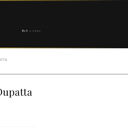
₨
0
0 ITEMS
ATTA
Dupatta