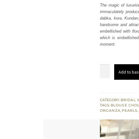
The magic of luxurio
immaculately produced
dabka, kora, Kundan, 
handsome and attract
embellished with flo
which is embellished
moment.
Gray
Add to bas
Blouse
–
Frilled
Lehenga
CATEGORY:
BRIDAL 
TAGS:
BLOUSE CHOL
n
ORGANZA
,
PEARLS
Dupatta
quantity