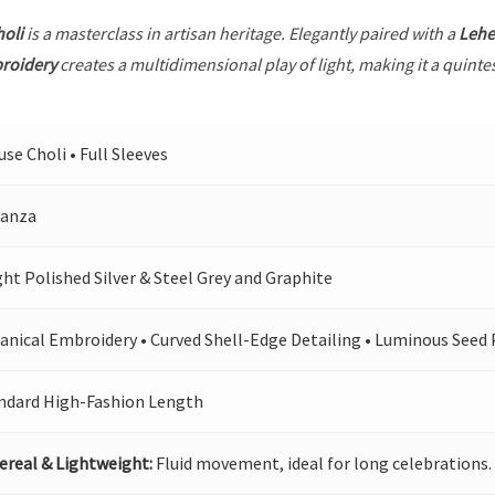
holi
is a masterclass in artisan heritage. Elegantly paired with a
Leh
broidery
creates a multidimensional play of light, making it a quinte
use Choli • Full Sleeves
anza
ght Polished Silver & Steel Grey and Graphite
anical Embroidery • Curved Shell-Edge Detailing • Luminous Seed 
ndard High-Fashion Length
ereal & Lightweight:
Fluid movement, ideal for long celebrations.