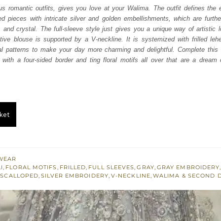
was:
is:
us romantic outfits, gives you love at your Walima. The outfit defines the 
 pieces with intricate silver and golden embellishments, which are further
₨
₨
and crystal. The full-sleeve style just gives you a unique way of artistic 
717,500.
430,500.
ive blouse is supported by a V-neckline. It is systemized with frilled leh
ral patterns to make your day more charming and delightful. Complete this a
 with a four-sided border and ting floral motifs all over that are a dream
ket
WEAR
I
,
FLORAL MOTIFS
,
FRILLED
,
FULL SLEEVES
,
GRAY
,
GRAY EMBROIDERY
,
SCALLOPED
,
SILVER EMBROIDERY
,
V-NECKLINE
,
WALIMA & SECOND 