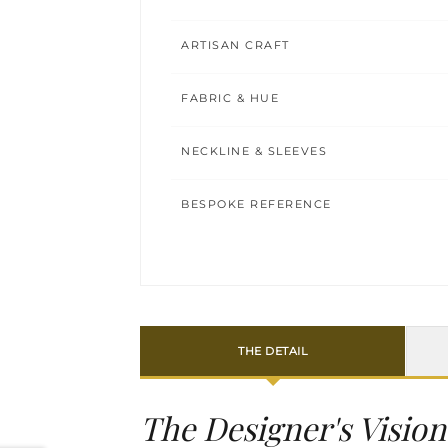
ARTISAN CRAFT
FABRIC & HUE
NECKLINE & SLEEVES
BESPOKE REFERENCE
THE DETAIL
The Designer's Vision