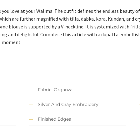
s you love at your Walima. The outfit defines the endless beauty 
ich are further magnified with tilla, dabka, kora, Kundan, and cry
me blouse is supported by a V-neckline. It is systemized with fril
ng and delightful. Complete this article with a dupatta embellishe
al moment.
Fabric: Organza
Silver And Gray Embroidery
Finished Edges