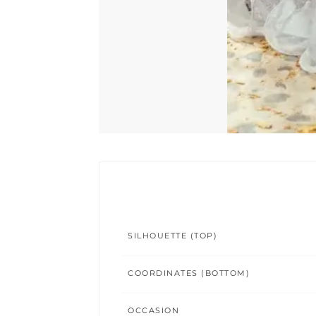
SILHOUETTE (TOP)
COORDINATES (BOTTOM)
OCCASION