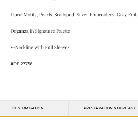
Floral Motifs, Pearls, Scalloped, Silver Embroidery, Gray Em
Organza
in Signature Palette
V-Neckline with Full Sleeves
#DF-27756
CUSTOMISATION
PRESERVATION & HERITAGE