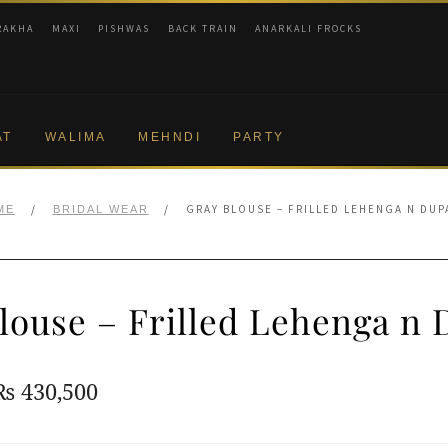
RAKHA
MAXI
PISHWAS
BACK TRAIN
ANARKALI FROCKS
AT
WALIMA
MEHNDI
PARTY
/
/
GRAY BLOUSE – FRILLED LEHENGA N DUP
ME
BRIDAL WEAR
louse – Frilled Lehenga n 
Original
Current
₨
430,500
price
price