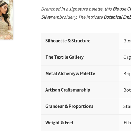
Drenched in a signature palette, this
Blouse C
Silver
embroidery. The intricate
Botanical Em
Silhouette & Structure
Blo
The Textile Gallery
Org
Metal Alchemy & Palette
Bri
Artisan Craftsmanship
Bot
Grandeur & Proportions
Sta
Weight & Feel
Eth