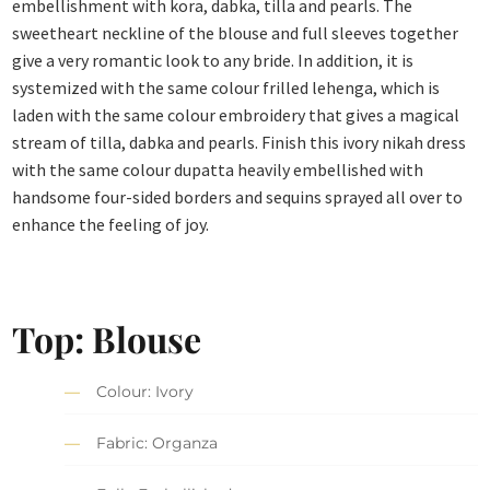
embellishment with kora, dabka, tilla and pearls. The
sweetheart neckline of the blouse and full sleeves together
give a very romantic look to any bride. In addition, it is
systemized with the same colour frilled lehenga, which is
laden with the same colour embroidery that gives a magical
stream of tilla, dabka and pearls. Finish this ivory nikah dress
with the same colour dupatta heavily embellished with
handsome four-sided borders and sequins sprayed all over to
enhance the feeling of joy.
Top: Blouse
Colour: Ivory
Fabric: Organza