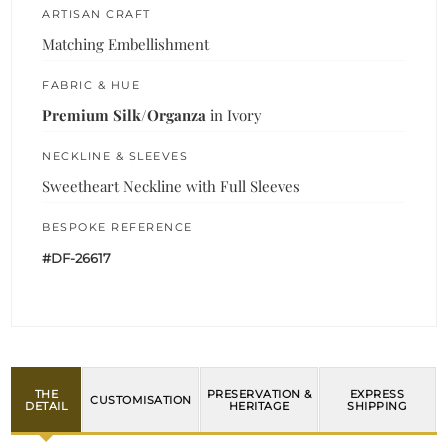
ARTISAN CRAFT
Matching Embellishment
FABRIC & HUE
Premium Silk/Organza
in Ivory
NECKLINE & SLEEVES
Sweetheart Neckline with Full Sleeves
BESPOKE REFERENCE
#DF-26617
THE
PRESERVATION &
EXPRESS
CUSTOMISATION
DETAIL
HERITAGE
SHIPPING