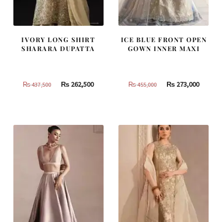
IVORY LONG SHIRT
ICE BLUE FRONT OPEN
SHARARA DUPATTA
GOWN INNER MAXI
Original
Current
Original
Curren
₨
262,500
₨
273,000
₨
437,500
₨
455,000
price
price
price
price
was:
is:
was:
is:
₨
₨
₨
₨
437,500.
262,500.
455,000.
273,000