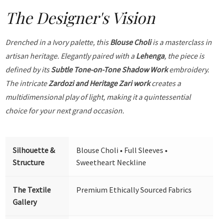
The Designer's Vision
Drenched in a Ivory palette, this
Blouse Choli
is a masterclass in
artisan heritage. Elegantly paired with a
Lehenga
, the piece is
defined by its
Subtle Tone-on-Tone Shadow Work
embroidery.
The intricate
Zardozi and Heritage Zari work
creates a
multidimensional play of light, making it a quintessential
choice for your next grand occasion.
Silhouette &
Blouse Choli • Full Sleeves •
Structure
Sweetheart Neckline
The Textile
Premium Ethically Sourced Fabrics
Gallery