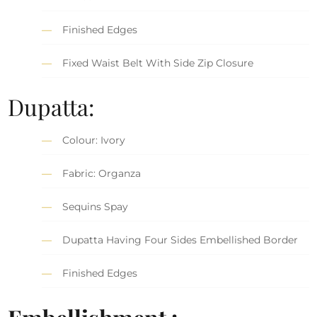
Finished Edges
Fixed Waist Belt With Side Zip Closure
Dupatta:
Colour: Ivory
Fabric: Organza
Sequins Spay
Dupatta Having Four Sides Embellished Border
Finished Edges