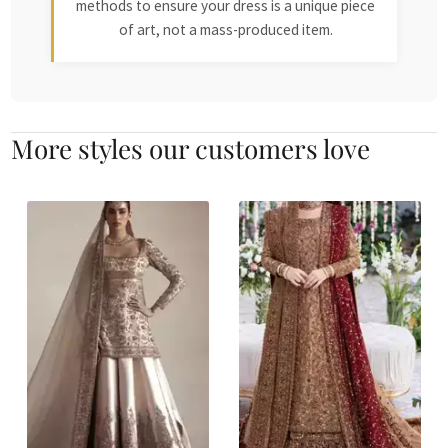
methods to ensure your dress is a unique piece
of art, not a mass-produced item.
More styles our customers love