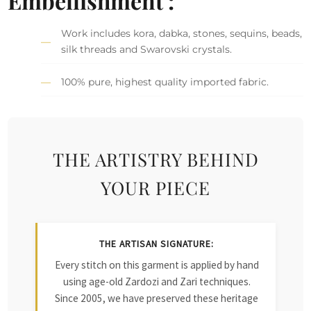
Embellishment :
Work includes kora, dabka, stones, sequins, beads,
silk threads and Swarovski crystals.
100% pure, highest quality imported fabric.
THE ARTISTRY BEHIND
YOUR PIECE
THE ARTISAN SIGNATURE:
Every stitch on this garment is applied by hand
using age-old Zardozi and Zari techniques.
Since 2005, we have preserved these heritage