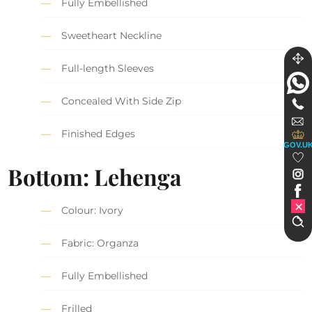
Fully Embellished
Sweetheart Neckline
Full-length Sleeves
Concealed With Side Zip
Finished Edges
GOV.U
Bottom: Lehenga
Colour: Ivory
Fabric: Organza
Fully Embellished
Frilled