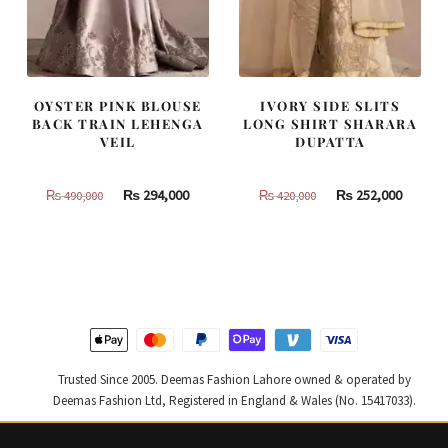
OYSTER PINK BLOUSE
IVORY SIDE SLITS
BACK TRAIN LEHENGA
LONG SHIRT SHARARA
VEIL
DUPATTA
Original
Current
Original
Curren
₨
294,000
₨
252,000
₨
490,000
₨
420,000
price
price
price
price
was:
is:
was:
is:
₨
₨
₨
₨
490,000.
294,000.
420,000.
252,000
Trusted Since 2005. Deemas Fashion Lahore owned & operated by
Deemas Fashion Ltd, Registered in England & Wales (No. 15417033).