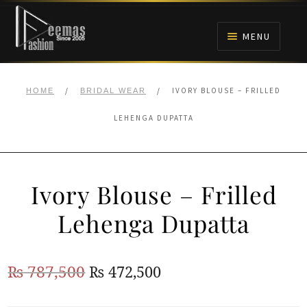
Skip
Skip
to
to
MENU
navigation
content
HOME
/
/
IVORY BLOUSE – FRILLED
HOME
BRIDAL WEAR
NIKAH
LEHENGA DUPATTA
BRIDALS
Ivory Blouse – Frilled
ANARKALI PISHWAS FROCKS
Lehenga Dupatta
MEHNDI
Original
Current
₨
787,500
₨
472,500
BARAAT RECEPTION
price
price
WALIMA