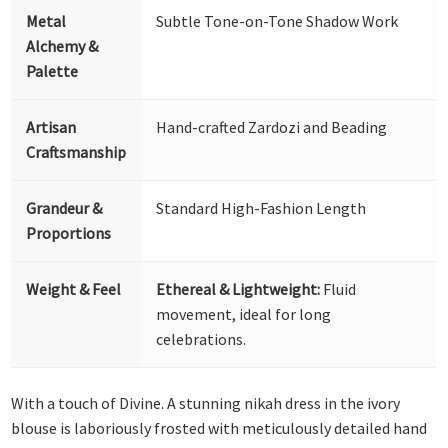
Metal
Subtle Tone-on-Tone Shadow Work
Alchemy &
Palette
Artisan
Hand-crafted Zardozi and Beading
Craftsmanship
Grandeur &
Standard High-Fashion Length
Proportions
Weight & Feel
Ethereal & Lightweight:
Fluid
movement, ideal for long
celebrations.
With a touch of Divine. A stunning nikah dress in the ivory
blouse is laboriously frosted with meticulously detailed hand