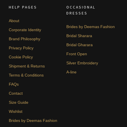
HELP PAGES
OCCASIONAL
DRESSES
About
Brides by Deemas Fashion
Corporate Identity
Bridal Sharara
Brand Philosophy
Bridal Gharara
Privacy Policy
Front Open
Cookie Policy
Silver Embroidery
Shipment & Returns
A-line
Terms & Conditions
FAQs
Contact
Size Guide
Wishlist
Brides by Deemas Fashion