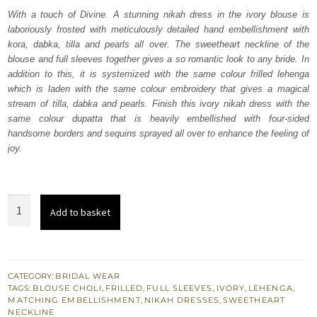
was:
is:
With a touch of Divine. A stunning nikah dress in the ivory blouse is
laboriously frosted with meticulously detailed hand embellishment with
₨
₨
kora, dabka, tilla and pearls all over. The sweetheart neckline of the
787,500.
472,500.
blouse and full sleeves together gives a so romantic look to any bride. In
addition to this, it is systemized with the same colour frilled lehenga
which is laden with the same colour embroidery that gives a magical
stream of tilla, dabka and pearls. Finish this ivory nikah dress with the
same colour dupatta that is heavily embellished with four-sided
handsome borders and sequins sprayed all over to enhance the feeling of
joy.
Ivory
Add to basket
Blouse
-
Frilled
Lehenga
CATEGORY:
BRIDAL WEAR
TAGS:
BLOUSE CHOLI
,
FRILLED
,
FULL SLEEVES
,
IVORY
,
LEHENGA
,
Dupatta
MATCHING EMBELLISHMENT
,
NIKAH DRESSES
,
SWEETHEART
quantity
NECKLINE