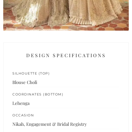
DESIGN SPECIFICATIONS
SILHOUETTE (TOP)
Blouse Choli
COORDINATES (BOTTOM)
Lehenga
OCCASION
Nikah, Engagement & Bridal Registry