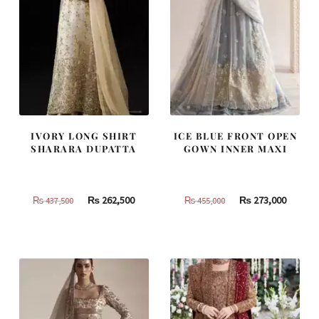
IVORY LONG SHIRT
ICE BLUE FRONT OPEN
SHARARA DUPATTA
GOWN INNER MAXI
Original
Current
Original
Curren
₨
262,500
₨
273,000
₨
437,500
₨
455,000
price
price
price
price
was:
is:
was:
is:
₨
₨
₨
₨
437,500.
262,500.
455,000.
273,000