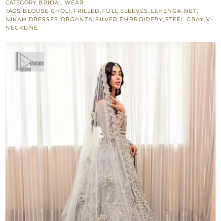
Frilled
CATEGORY:
BRIDAL WEAR
TAGS:
BLOUSE CHOLI
,
FRILLED
,
FULL SLEEVES
,
LEHENGA
,
NET
,
Heavy
NIKAH DRESSES
,
ORGANZA
,
SILVER EMBROIDERY
,
STEEL GRAY
,
V-
Lehenga
NECKLINE
-
Dupatta
quantity