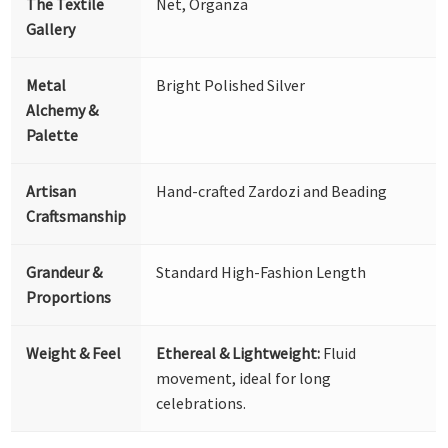
The Textile
Net, Organza
Gallery
Metal
Bright Polished Silver
Alchemy &
Palette
Artisan
Hand-crafted Zardozi and Beading
Craftsmanship
Grandeur &
Standard High-Fashion Length
Proportions
Weight & Feel
Ethereal & Lightweight:
Fluid
movement, ideal for long
celebrations.