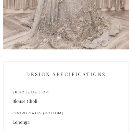
DESIGN SPECIFICATIONS
SILHOUETTE (TOP)
Blouse Choli
COORDINATES (BOTTOM)
Lehenga