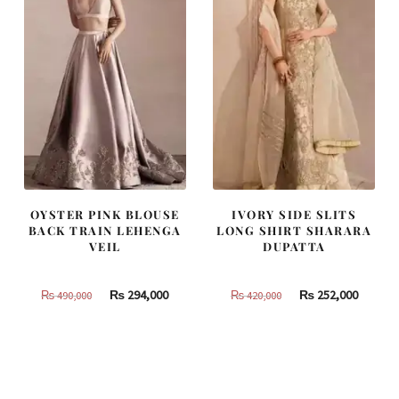
OYSTER PINK BLOUSE
IVORY SIDE SLITS
BACK TRAIN LEHENGA
LONG SHIRT SHARARA
VEIL
DUPATTA
Original
Current
Original
Curren
₨
294,000
₨
252,000
₨
490,000
₨
420,000
price
price
price
price
was:
is:
was:
is:
₨
₨
₨
₨
490,000.
294,000.
420,000.
252,000