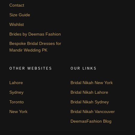
Contact
Size Guide
Wishlist
Brides by Deemas Fashion
Bespoke Bridal Dresses for
Mandir Wedding PK
OTHER WEBSITES
OUR LINKS
Lahore
Bridal Nikah New York
Sydney
Bridal Nikah Lahore
Toronto
Bridal Nikah Sydney
New York
Bridal Nikah Vancouver
DeemasFashion Blog