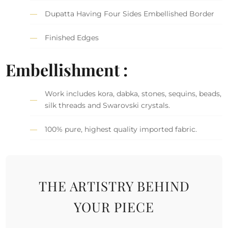
Dupatta Having Four Sides Embellished Border
Finished Edges
Embellishment :
Work includes kora, dabka, stones, sequins, beads,
silk threads and Swarovski crystals.
100% pure, highest quality imported fabric.
THE ARTISTRY BEHIND
YOUR PIECE