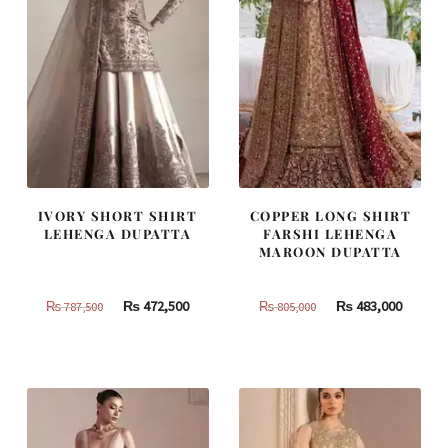
IVORY SHORT SHIRT
COPPER LONG SHIRT
LEHENGA DUPATTA
FARSHI LEHENGA
MAROON DUPATTA
Original
Current
Original
Curren
₨
472,500
₨
483,000
₨
787,500
₨
805,000
price
price
price
price
was:
is:
was:
is:
₨
₨
₨
₨
787,500.
472,500.
805,000.
483,000