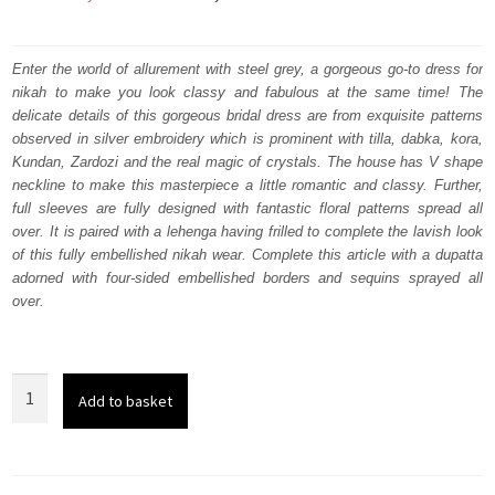
price
price
was:
is:
Enter the world of allurement with steel grey, a gorgeous go-to dress for
nikah to make you look classy and fabulous at the same time! The
₨
₨
delicate details of this gorgeous bridal dress are from exquisite patterns
752,500.
451,500.
observed in silver embroidery which is prominent with tilla, dabka, kora,
Kundan, Zardozi and the real magic of crystals. The house has V shape
neckline to make this masterpiece a little romantic and classy. Further,
full sleeves are fully designed with fantastic floral patterns spread all
over. It is paired with a lehenga having frilled to complete the lavish look
of this fully embellished nikah wear. Complete this article with a dupatta
adorned with four-sided embellished borders and sequins sprayed all
over.
Steel
Add to basket
grey
Blouse
-