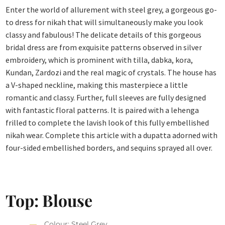
Enter the world of allurement with steel grey, a gorgeous go-
to dress for nikah that will simultaneously make you look
classy and fabulous! The delicate details of this gorgeous
bridal dress are from exquisite patterns observed in silver
embroidery, which is prominent with tilla, dabka, kora,
Kundan, Zardozi and the real magic of crystals. The house has
a V-shaped neckline, making this masterpiece a little
romantic and classy. Further, full sleeves are fully designed
with fantastic floral patterns. It is paired with a lehenga
frilled to complete the lavish look of this fully embellished
nikah wear. Complete this article with a dupatta adorned with
four-sided embellished borders, and sequins sprayed all over.
Top: Blouse
Colour: Steel Grey