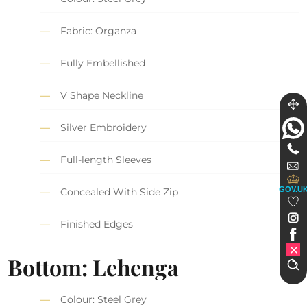
Fabric: Organza
Fully Embellished
V Shape Neckline
Silver Embroidery
Full-length Sleeves
GOV.U
Concealed With Side Zip
Finished Edges
Bottom: Lehenga
Colour: Steel Grey