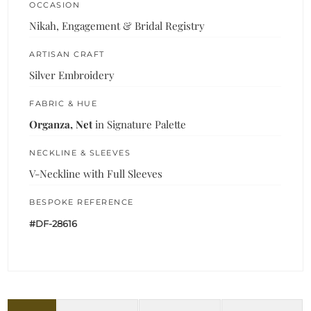
OCCASION
Nikah, Engagement & Bridal Registry
ARTISAN CRAFT
Silver Embroidery
FABRIC & HUE
Organza, Net
in Signature Palette
NECKLINE & SLEEVES
V-Neckline with Full Sleeves
BESPOKE REFERENCE
#DF-28616