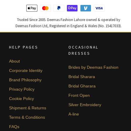
Trusted Since 2005. Deemas Fashion Lahore owned & operated by
Deemas Fashion Ltd, Registered in England & Wales (No. 15417033).
HELP PAGES
OCCASIONAL
DRESSES
About
Brides by Deemas Fashion
Corporate Identity
Bridal Sharara
Brand Philosophy
Bridal Gharara
Privacy Policy
Front Open
Cookie Policy
Silver Embroidery
Shipment & Returns
A-line
Terms & Conditions
FAQs