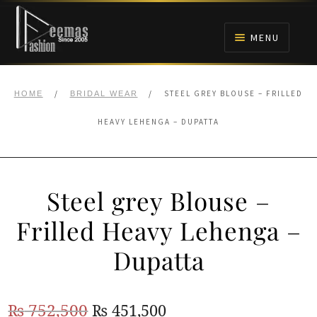
Skip
Skip
to
to
MENU
navigation
content
HOME
/
/
STEEL GREY BLOUSE – FRILLED
HOME
BRIDAL WEAR
NIKAH
HEAVY LEHENGA – DUPATTA
BRIDALS
Steel grey Blouse –
ANARKALI PISHWAS FROCKS
Frilled Heavy Lehenga –
MEHNDI
Dupatta
BARAAT RECEPTION
Original
Current
₨
752,500
₨
451,500
WALIMA