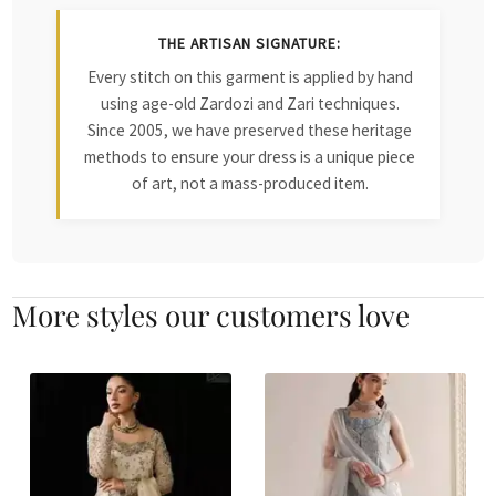
THE ARTISAN SIGNATURE:
Every stitch on this garment is applied by hand
using age-old Zardozi and Zari techniques.
Since 2005, we have preserved these heritage
methods to ensure your dress is a unique piece
of art, not a mass-produced item.
More styles our customers love