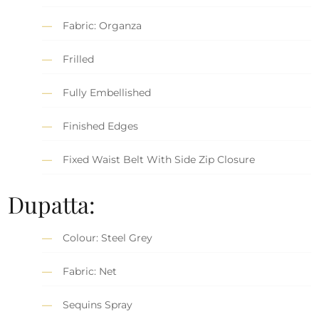
Fabric: Organza
Frilled
Fully Embellished
Finished Edges
Fixed Waist Belt With Side Zip Closure
Dupatta:
Colour: Steel Grey
Fabric: Net
Sequins Spray