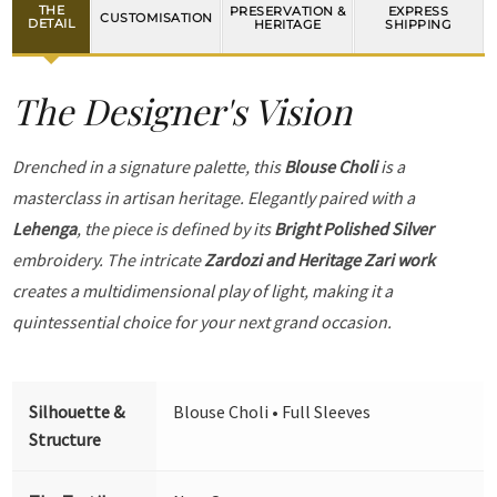
THE
PRESERVATION &
EXPRESS
CUSTOMISATION
DETAIL
HERITAGE
SHIPPING
The Designer's Vision
Drenched in a signature palette, this
Blouse Choli
is a
masterclass in artisan heritage. Elegantly paired with a
Lehenga
, the piece is defined by its
Bright Polished Silver
embroidery. The intricate
Zardozi and Heritage Zari work
creates a multidimensional play of light, making it a
quintessential choice for your next grand occasion.
Silhouette &
Blouse Choli • Full Sleeves
Structure