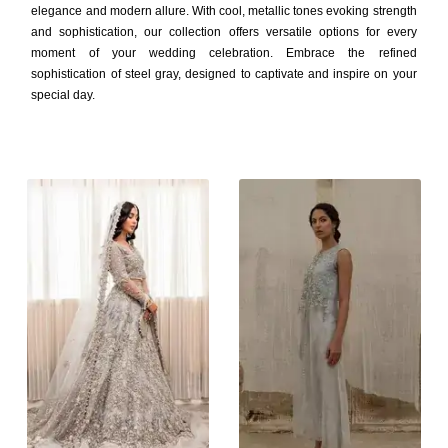
elegance and modern allure. With cool, metallic tones evoking strength
and sophistication, our collection offers versatile options for every
moment of your wedding celebration. Embrace the refined
sophistication of steel gray, designed to captivate and inspire on your
special day.