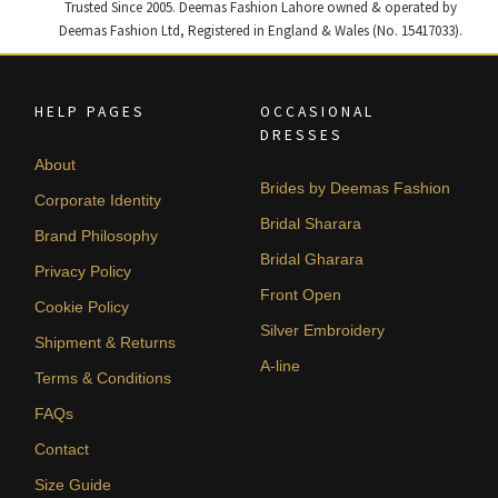
Trusted Since 2005. Deemas Fashion Lahore owned & operated by
Deemas Fashion Ltd, Registered in England & Wales (No. 15417033).
HELP PAGES
OCCASIONAL
DRESSES
About
Brides by Deemas Fashion
Corporate Identity
Bridal Sharara
Brand Philosophy
Bridal Gharara
Privacy Policy
Front Open
Cookie Policy
Silver Embroidery
Shipment & Returns
A-line
Terms & Conditions
FAQs
Contact
Size Guide