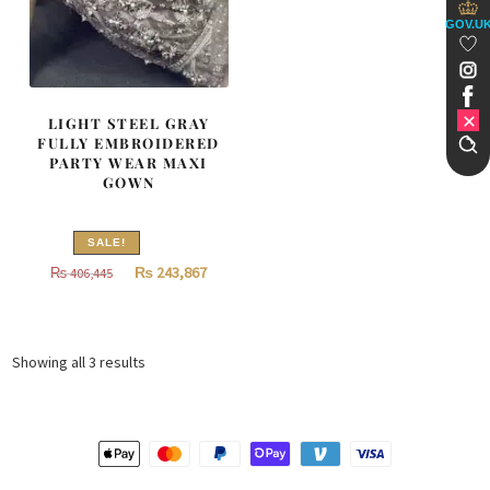
GOV.U
LIGHT STEEL GRAY
FULLY EMBROIDERED
PARTY WEAR MAXI
GOWN
SALE!
Original
Current
₨
243,867
₨
406,445
price
price
was:
is:
₨
₨
Sorted
Showing all 3 results
406,445.
243,867.
by
latest