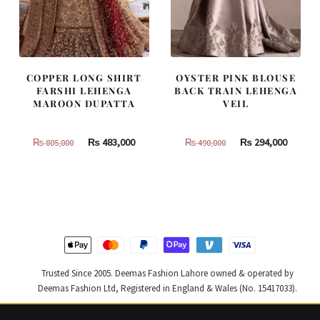
COPPER LONG SHIRT
OYSTER PINK BLOUSE
FARSHI LEHENGA
BACK TRAIN LEHENGA
MAROON DUPATTA
VEIL
Original
Current
Original
Curren
₨
483,000
₨
294,000
₨
805,000
₨
490,000
price
price
price
price
was:
is:
was:
is:
₨
₨
₨
₨
805,000.
483,000.
490,000.
294,000
Trusted Since 2005. Deemas Fashion Lahore owned & operated by
Deemas Fashion Ltd, Registered in England & Wales (No. 15417033).