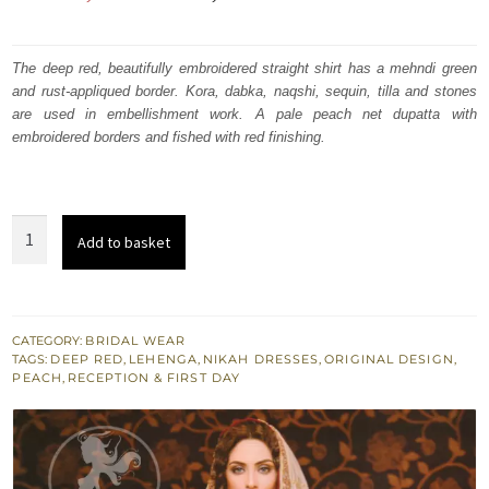
price
price
was:
is:
The deep red, beautifully embroidered straight shirt has a mehndi green
and rust-appliqued border. Kora, dabka, naqshi, sequin, tilla and stones
₨
₨
are used in embellishment work. A pale peach net dupatta with
770,000.
462,000.
embroidered borders and fished with red finishing.
Deep
Add to basket
Red
and
Peach
Heavy
CATEGORY:
BRIDAL WEAR
TAGS:
DEEP RED
,
LEHENGA
,
NIKAH DRESSES
,
ORIGINAL DESIGN
,
Embellished
PEACH
,
RECEPTION & FIRST DAY
Bridal
Dress
quantity