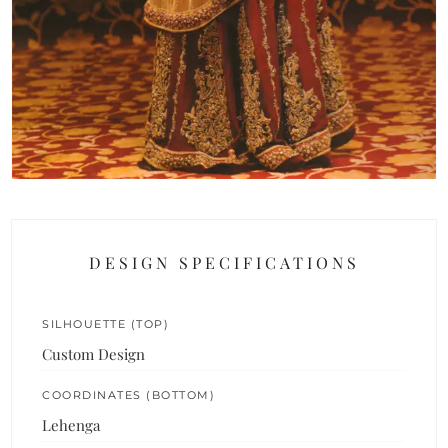
DESIGN SPECIFICATIONS
SILHOUETTE (TOP)
Custom Design
COORDINATES (BOTTOM)
Lehenga