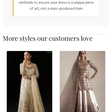
methods to ensure your dress is a unique piece
of art, not a mass-produced item.
More styles our customers love