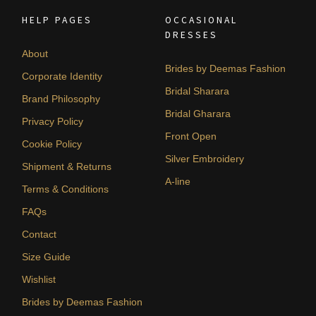
HELP PAGES
OCCASIONAL
DRESSES
About
Brides by Deemas Fashion
Corporate Identity
Bridal Sharara
Brand Philosophy
Bridal Gharara
Privacy Policy
Front Open
Cookie Policy
Silver Embroidery
Shipment & Returns
A-line
Terms & Conditions
FAQs
Contact
Size Guide
Wishlist
Brides by Deemas Fashion