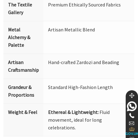
The Textile
Premium Ethically Sourced Fabrics
Gallery
Metal
Artisan Metallic Blend
Alchemy &
Palette
Artisan
Hand-crafted Zardozi and Beading
Craftsmanship
Grandeur &
Standard High-Fashion Length
Proportions
Weight & Feel
Ethereal & Lightweight:
Fluid
movement, ideal for long
celebrations.
GOV.U