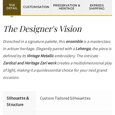
THE
PRESERVATION &
EXPRESS
CUSTOMISATION
DETAIL
HERITAGE
SHIPPING
The Designer's Vision
Drenched in a signature palette, this
ensemble
is a masterclass
in artisan heritage. Elegantly paired with a
Lehenga
, the piece is
defined by its
Vintage Metallic
embroidery. The intricate
Zardozi and Heritage Zari work
creates a multidimensional play
of light, making it a quintessential choice for your next grand
occasion.
Silhouette &
Custom Tailored Silhouettes
Structure