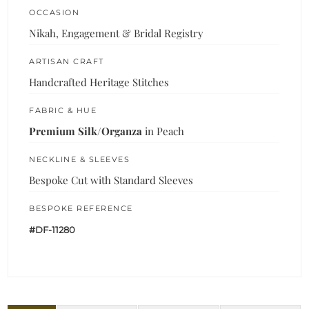
OCCASION
Nikah, Engagement & Bridal Registry
ARTISAN CRAFT
Handcrafted Heritage Stitches
FABRIC & HUE
Premium Silk/Organza
in Peach
NECKLINE & SLEEVES
Bespoke Cut with Standard Sleeves
BESPOKE REFERENCE
#DF-11280