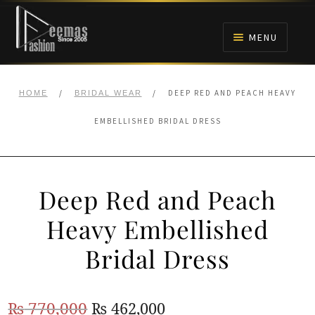
Skip
Skip
to
to
MENU
navigation
content
HOME
/
/
DEEP RED AND PEACH HEAVY
HOME
BRIDAL WEAR
NIKAH
EMBELLISHED BRIDAL DRESS
BRIDALS
Deep Red and Peach
ANARKALI PISHWAS FROCKS
Heavy Embellished
MEHNDI
Bridal Dress
BARAAT RECEPTION
Original
Current
₨
770,000
₨
462,000
WALIMA