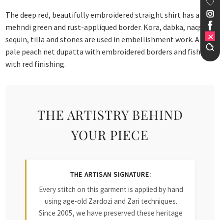
The deep red, beautifully embroidered straight shirt has a
mehndi green and rust-appliqued border. Kora, dabka, naqshi,
sequin, tilla and stones are used in embellishment work. A
pale peach net dupatta with embroidered borders and fished
with red finishing.
THE ARTISTRY BEHIND
YOUR PIECE
THE ARTISAN SIGNATURE:
Every stitch on this garment is applied by hand
using age-old Zardozi and Zari techniques.
Since 2005, we have preserved these heritage