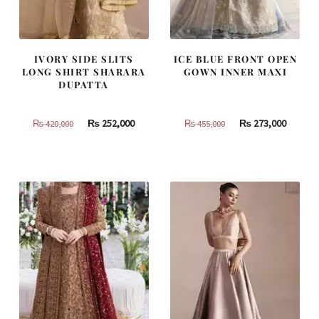
IVORY SIDE SLITS
ICE BLUE FRONT OPEN
LONG SHIRT SHARARA
GOWN INNER MAXI
DUPATTA
Original
Current
Original
Curren
₨
252,000
₨
273,000
₨
420,000
₨
455,000
price
price
price
price
was:
is:
was:
is:
₨
₨
₨
₨
420,000.
252,000.
455,000.
273,000