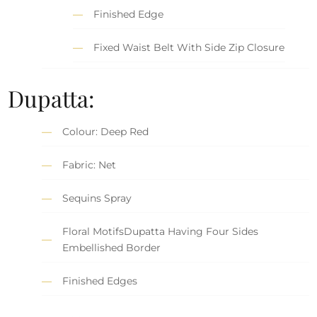
Finished Edge
Fixed Waist Belt With Side Zip Closure
Dupatta:
Colour: Deep Red
Fabric: Net
Sequins Spray
Floral MotifsDupatta Having Four Sides
Embellished Border
Finished Edges