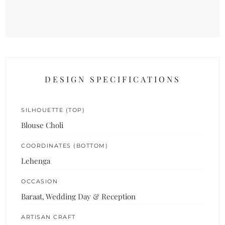
DESIGN SPECIFICATIONS
SILHOUETTE (TOP)
Blouse Choli
COORDINATES (BOTTOM)
Lehenga
OCCASION
Baraat, Wedding Day & Reception
ARTISAN CRAFT