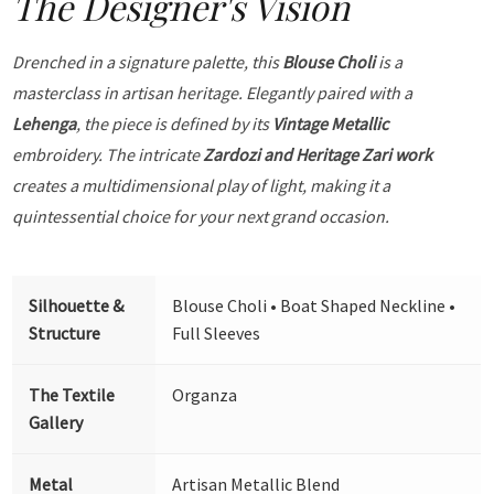
The Designer's Vision
Drenched in a signature palette, this
Blouse Choli
is a
masterclass in artisan heritage. Elegantly paired with a
Lehenga
, the piece is defined by its
Vintage Metallic
embroidery. The intricate
Zardozi and Heritage Zari work
creates a multidimensional play of light, making it a
quintessential choice for your next grand occasion.
Silhouette &
Blouse Choli • Boat Shaped Neckline •
Structure
Full Sleeves
The Textile
Organza
Gallery
Metal
Artisan Metallic Blend