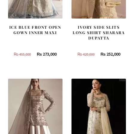
ICE BLUE FRONT OPEN
IVORY SIDE SLITS
GOWN INNER MAXI
LONG SHIRT SHARARA
DUPATTA
Original
Current
Original
Curren
₨
273,000
₨
252,000
₨
455,000
₨
420,000
price
price
price
price
was:
is:
was:
is:
₨
₨
₨
₨
455,000.
273,000.
420,000.
252,000