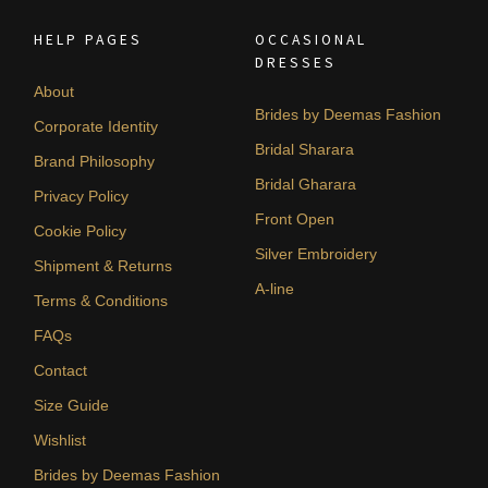
HELP PAGES
OCCASIONAL
DRESSES
About
Brides by Deemas Fashion
Corporate Identity
Bridal Sharara
Brand Philosophy
Bridal Gharara
Privacy Policy
Front Open
Cookie Policy
Silver Embroidery
Shipment & Returns
A-line
Terms & Conditions
FAQs
Contact
Size Guide
Wishlist
Brides by Deemas Fashion