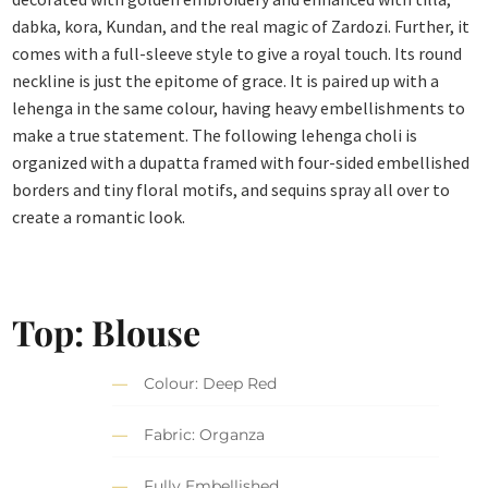
dabka, kora, Kundan, and the real magic of Zardozi. Further, it
comes with a full-sleeve style to give a royal touch. Its round
neckline is just the epitome of grace. It is paired up with a
lehenga in the same colour, having heavy embellishments to
make a true statement. The following lehenga choli is
organized with a dupatta framed with four-sided embellished
borders and tiny floral motifs, and sequins spray all over to
create a romantic look.
Top: Blouse
Colour: Deep Red
Fabric: Organza
Fully Embellished