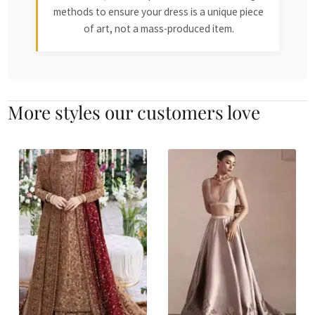
methods to ensure your dress is a unique piece
of art, not a mass-produced item.
More styles our customers love