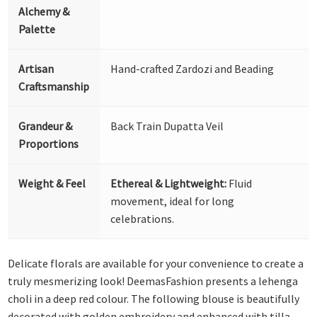
Alchemy &
Palette
Artisan
Hand-crafted Zardozi and Beading
Craftsmanship
Grandeur &
Back Train Dupatta Veil
Proportions
Weight & Feel
Ethereal & Lightweight:
Fluid
movement, ideal for long
celebrations.
Delicate florals are available for your convenience to create a
truly mesmerizing look! DeemasFashion presents a lehenga
choli in a deep red colour. The following blouse is beautifully
decorated with golden embroidery and enhanced with tilla,