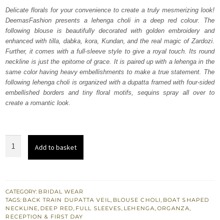
was:
is:
Delicate florals for your convenience to create a truly mesmerizing look!
DeemasFashion presents a lehenga choli in a deep red colour. The
₨
₨
following blouse is beautifully decorated with golden embroidery and
787,500.
472,500.
enhanced with tilla, dabka, kora, Kundan, and the real magic of Zardozi.
Further, it comes with a full-sleeve style to give a royal touch. Its round
neckline is just the epitome of grace. It is paired up with a lehenga in the
same color having heavy embellishments to make a true statement. The
following lehenga choli is organized with a dupatta framed with four-sided
embellished borders and tiny floral motifs, sequins spray all over to
create a romantic look.
Deep
Add to basket
Red
Blouse
–
Heavy
CATEGORY:
BRIDAL WEAR
TAGS:
BACK TRAIN DUPATTA VEIL
,
BLOUSE CHOLI
,
BOAT SHAPED
Lehenga
NECKLINE
,
DEEP RED
,
FULL SLEEVES
,
LEHENGA
,
ORGANZA
,
n
RECEPTION & FIRST DAY