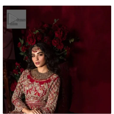
Dupatta
quantity