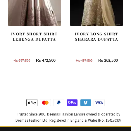
IVORY SHORT SHIRT
IVORY LONG SHIRT
LEHENGA DUPATTA
SHARARA DUPATTA
Original
Current
Original
Curren
₨
472,500
₨
262,500
₨
787,500
₨
437,500
price
price
price
price
was:
is:
was:
is:
₨
₨
₨
₨
787,500.
472,500.
437,500.
262,500
Trusted Since 2005. Deemas Fashion Lahore owned & operated by
Deemas Fashion Ltd, Registered in England & Wales (No. 15417033).