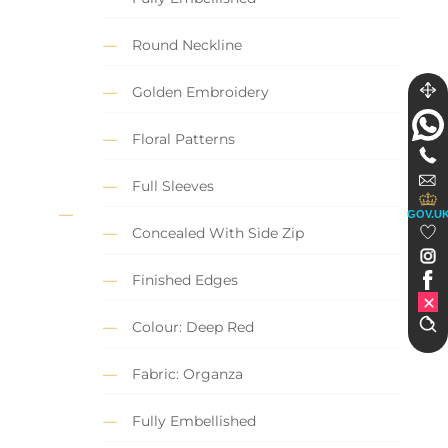
Round Neckline
Golden Embroidery
Floral Patterns
Full Sleeves
GOV.U
Concealed With Side Zip
Finished Edges
Colour: Deep Red
Fabric: Organza
Fully Embellished