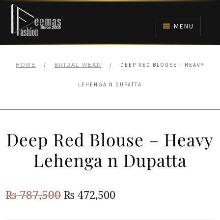
Skip
Skip
to
to
MENU
navigation
content
HOME
/
/
DEEP RED BLOUSE – HEAVY
HOME
BRIDAL WEAR
NIKAH
LEHENGA N DUPATTA
BRIDALS
Deep Red Blouse – Heavy
ANARKALI PISHWAS FROCKS
Lehenga n Dupatta
MEHNDI
Original
Current
₨
787,500
₨
472,500
BARAAT RECEPTION
price
price
WALIMA