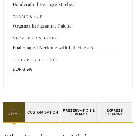
Handcrafted Heritage Stitches
FABRIC & HUE
Organza
in Signature Palette
NECKLINE & SLEEVES
Boat Shaped Neckline with Full Sleeves
BESPOKE REFERENCE
#DF-31516
THE
PRESERVATION &
EXPRESS
CUSTOMISATION
DETAIL
HERITAGE
SHIPPING