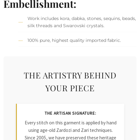
Embellishment:
Work includes kora, dabka, stones, sequins, beads,
silk threads and Swarovski crystals.
100% pure, highest quality imported fabric.
THE ARTISTRY BEHIND
YOUR PIECE
THE ARTISAN SIGNATURE:
Every stitch on this garment is applied by hand
using age-old Zardozi and Zari techniques.
Since 2005, we have preserved these heritage