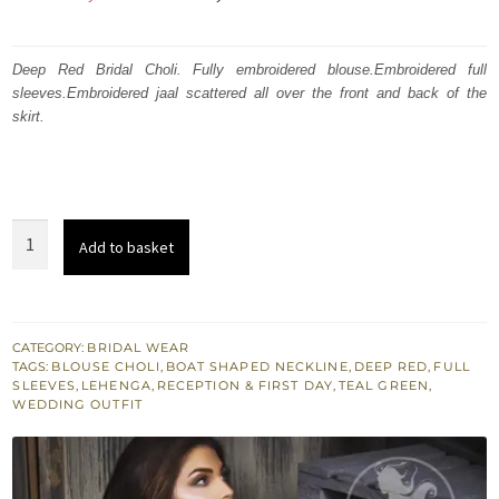
price
price
was:
is:
Deep Red Bridal Choli. Fully embroidered blouse.Embroidered full
sleeves.Embroidered jaal scattered all over the front and back of the
₨
₨
skirt.
700,000.
420,000.
Deep
Add to basket
Red
Choli
-
Dupatta
CATEGORY:
BRIDAL WEAR
TAGS:
BLOUSE CHOLI
,
BOAT SHAPED NECKLINE
,
DEEP RED
,
FULL
-
SLEEVES
,
LEHENGA
,
RECEPTION & FIRST DAY
,
TEAL GREEN
,
Teal
WEDDING OUTFIT
Green
Lehenga
quantity