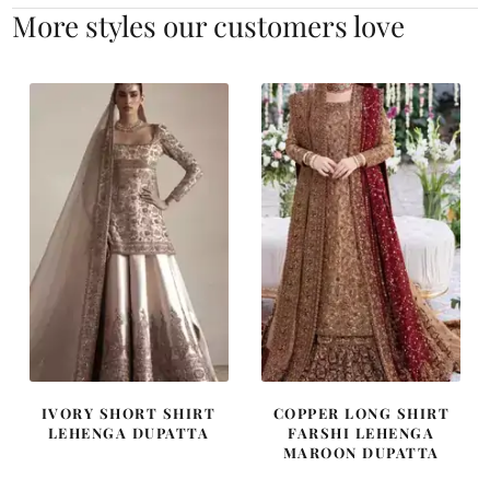
More styles our customers love
IVORY SHORT SHIRT
COPPER LONG SHIRT
LEHENGA DUPATTA
FARSHI LEHENGA
MAROON DUPATTA