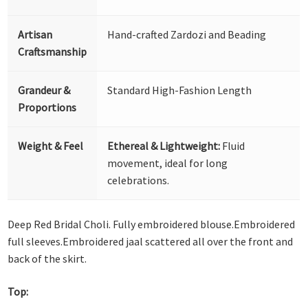
Artisan
Hand-crafted Zardozi and Beading
Craftsmanship
Grandeur &
Standard High-Fashion Length
Proportions
Weight & Feel
Ethereal & Lightweight:
Fluid
movement, ideal for long
celebrations.
Deep Red Bridal Choli. Fully embroidered blouse.Embroidered
full sleeves.Embroidered jaal scattered all over the front and
back of the skirt.
Top: