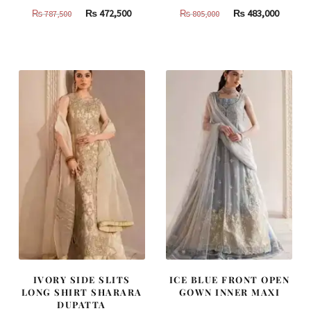
Original
Current
Original
Curren
₨
472,500
₨
483,000
₨
787,500
₨
805,000
price
price
price
price
was:
is:
was:
is:
₨
₨
₨
₨
787,500.
472,500.
805,000.
483,000
IVORY SIDE SLITS
ICE BLUE FRONT OPEN
LONG SHIRT SHARARA
GOWN INNER MAXI
DUPATTA