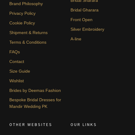
Bridal Sharara
Brand Philosophy
Bridal Gharara
Privacy Policy
Front Open
Cookie Policy
Silver Embroidery
Shipment & Returns
A-line
Terms & Conditions
FAQs
Contact
Size Guide
Wishlist
Brides by Deemas Fashion
Bespoke Bridal Dresses for
Mandir Wedding PK
OTHER WEBSITES
OUR LINKS