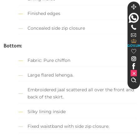
Finished edges
Concealed side zip closure
Bottom:
GOV.U
Fabric: Pure chiffon
Large flared lehenga.
Embroidered jaal scattered all over the front and
back of the skirt.
Silky lining inside
Fixed waistband with side zip closure.