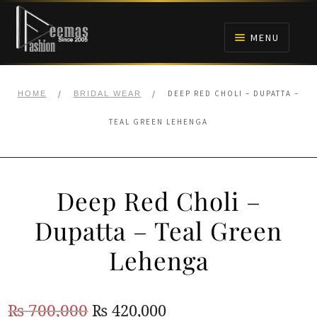
Skip
Skip
to
to
MENU
navigation
content
HOME
/
/
DEEP RED CHOLI – DUPATTA –
HOME
BRIDAL WEAR
NIKAH
TEAL GREEN LEHENGA
BRIDALS
Deep Red Choli –
ANARKALI PISHWAS FROCKS
Dupatta – Teal Green
MEHNDI
Lehenga
BARAAT RECEPTION
Original
Current
₨
700,000
₨
420,000
WALIMA