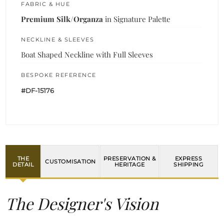
FABRIC & HUE
Premium Silk/Organza
in Signature Palette
NECKLINE & SLEEVES
Boat Shaped Neckline with Full Sleeves
BESPOKE REFERENCE
#DF-15176
THE
PRESERVATION &
EXPRESS
CUSTOMISATION
DETAIL
HERITAGE
SHIPPING
The Designer's Vision