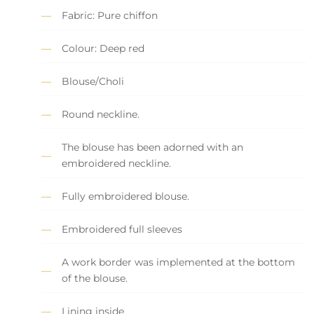
Fabric: Pure chiffon
Colour: Deep red
Blouse/Choli
Round neckline.
The blouse has been adorned with an
embroidered neckline.
Fully embroidered blouse.
Embroidered full sleeves
A work border was implemented at the bottom
of the blouse.
Lining inside