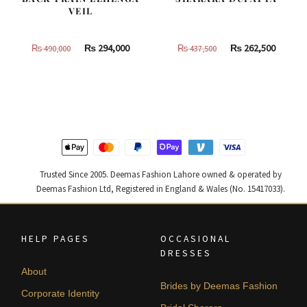
VEIL
Original
Current
Original
Curren
₨
294,000
₨
262,500
₨
490,000
₨
437,500
price
price
price
price
was:
is:
was:
is:
₨
₨
₨
₨
490,000.
294,000.
437,500.
262,500
Trusted Since 2005. Deemas Fashion Lahore owned & operated by
Deemas Fashion Ltd, Registered in England & Wales (No. 15417033).
HELP PAGES
OCCASIONAL
DRESSES
About
Brides by Deemas Fashion
Corporate Identity