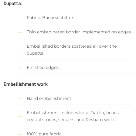
Dupatta:
Fabric: Banarsi chiffon
Thin embroidered border implemented on edges.
Embellished borders scattered all over the
dupatta.
Finished edges.
Embellishment work:
Hand embellishment
Embellishment includes kora, Dabka, beads,
crystal stones, sequins, and Resham work.
100% pure fabric.