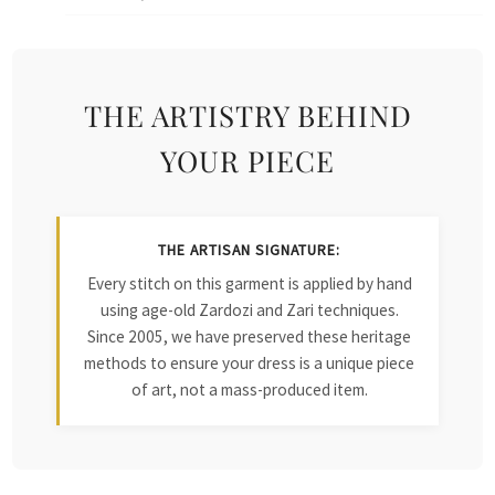
THE ARTISTRY BEHIND
YOUR PIECE
THE ARTISAN SIGNATURE:
Every stitch on this garment is applied by hand
using age-old Zardozi and Zari techniques.
Since 2005, we have preserved these heritage
methods to ensure your dress is a unique piece
of art, not a mass-produced item.