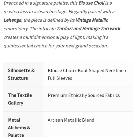
Drenched in a signature palette, this
Blouse Choli
is a
masterclass in artisan heritage. Elegantly paired with a
Lehenga
, the piece is defined by its
Vintage Metallic
embroidery. The intricate
Zardozi and Heritage Zari work
creates a multidimensional play of light, making it a
quintessential choice for your next grand occasion.
Silhouette &
Blouse Choli • Boat Shaped Neckline •
Structure
Full Sleeves
The Textile
Premium Ethically Sourced Fabrics
Gallery
Metal
Artisan Metallic Blend
Alchemy &
Palette