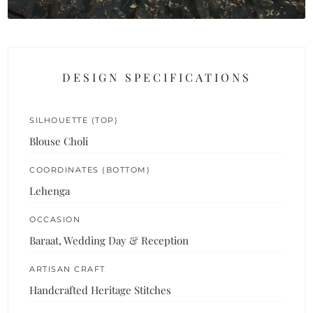
DESIGN SPECIFICATIONS
SILHOUETTE (TOP)
Blouse Choli
COORDINATES (BOTTOM)
Lehenga
OCCASION
Baraat, Wedding Day & Reception
ARTISAN CRAFT
Handcrafted Heritage Stitches