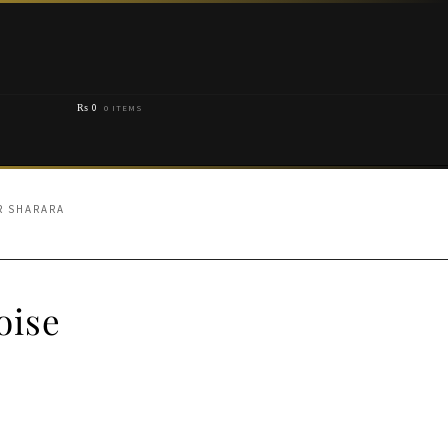
₨
0
0 ITEMS
R SHARARA
oise