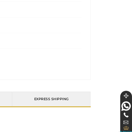
EXPRESS SHIPPING