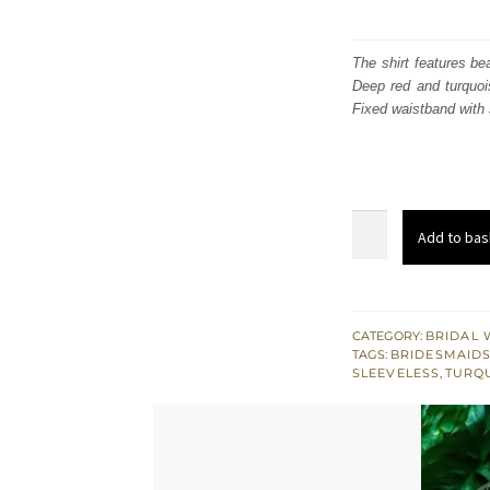
The shirt features be
Deep red and turquoi
Fixed waistband with 
Deep
Add to bas
Red
Bridal
Shirt
-
CATEGORY:
BRIDAL 
TAGS:
BRIDESMAID
Turquoise
SLEEVELESS
,
TURQ
Jamawar
Sharara
quantity