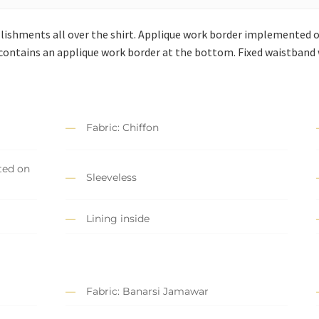
llishments all over the shirt. Applique work border implemented 
 contains an applique work border at the bottom. Fixed waistband w
Fabric: Chiffon
ted on
Sleeveless
Lining inside
Fabric: Banarsi Jamawar