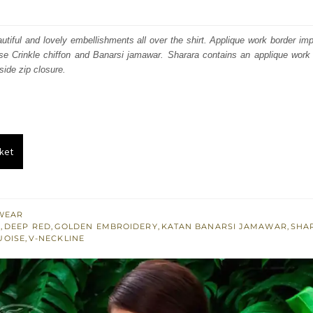
price
price
was:
is:
autiful and lovely embellishments all over the shirt. Applique work border i
se Crinkle chiffon and Banarsi jamawar. Sharara contains an applique work 
₨
₨
side zip closure.
355,971.
213,583.
ket
WEAR
S
,
DEEP RED
,
GOLDEN EMBROIDERY
,
KATAN BANARSI JAMAWAR
,
SHA
UOISE
,
V-NECKLINE