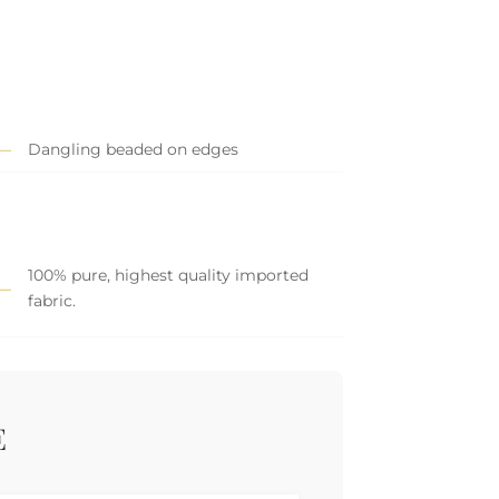
Dangling beaded on edges
100% pure, highest quality imported
fabric.
E