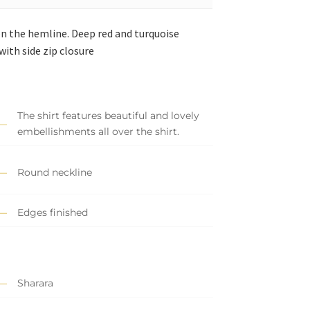
on the hemline. Deep red and turquoise
ith side zip closure
The shirt features beautiful and lovely
embellishments all over the shirt.
Round neckline
Edges finished
Sharara