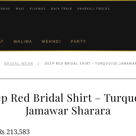
RAKHA
MAXI
PISHWAS
BACK TRAIN
ANARKALI FROCKS
AT
WALIMA
MEHNDI
PARTY
/
DEEP RED BRIDAL SHIRT – TURQUOISE JAMAWA
BRIDAL WEAR
p Red Bridal Shirt – Turqu
Jamawar Sharara
Original
Current
₨
213,583