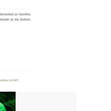
mplemented on hemline.
border at the bottom.
RARA
,
SHIRT
,