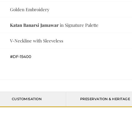
Golden Embroidery
Katan Banarsi Jamawar
in Signature Palette
V-Neckline with Sleeveless
#DF-15400
CUSTOMISATION
PRESERVATION & HERITAGE