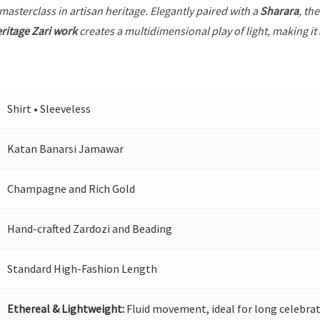
 masterclass in artisan heritage. Elegantly paired with a
Sharara
, th
ritage Zari work
creates a multidimensional play of light, making it
Shirt • Sleeveless
Katan Banarsi Jamawar
Champagne and Rich Gold
Hand-crafted Zardozi and Beading
Standard High-Fashion Length
Ethereal & Lightweight:
Fluid movement, ideal for long celebrat