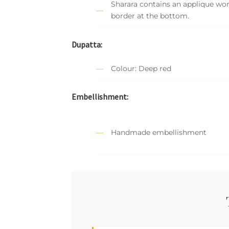
Sharara contains an applique wo
border at the bottom.
Dupatta:
Colour: Deep red
Embellishment:
Handmade embellishment