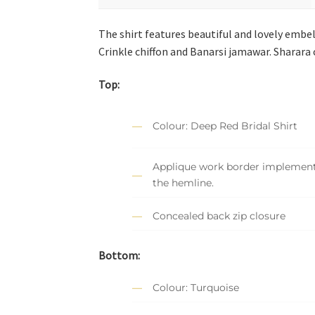
The shirt features beautiful and lovely embe
Crinkle chiffon and Banarsi jamawar. Sharara
Top:
Colour: Deep Red Bridal Shirt
Applique work border implemen
the hemline.
Concealed back zip closure
Bottom:
Colour: Turquoise