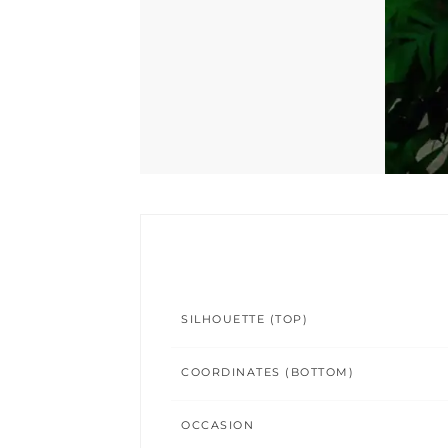
SILHOUETTE (TOP)
COORDINATES (BOTTOM)
OCCASION