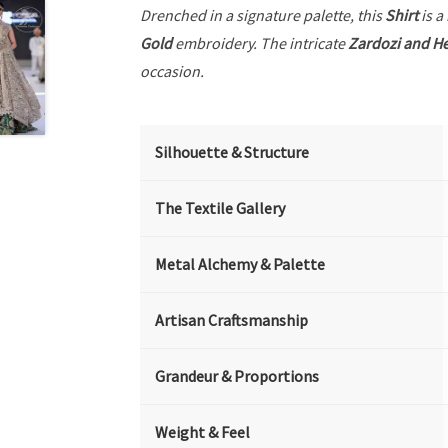
Drenched in a signature palette, this
Shirt
is a
Gold
embroidery. The intricate
Zardozi and He
occasion.
Silhouette & Structure
The Textile Gallery
Metal Alchemy & Palette
Artisan Craftsmanship
Grandeur & Proportions
Weight & Feel