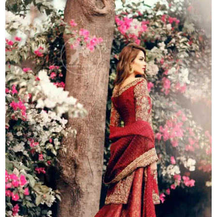
Lehenga
-
Bridal
Dupatta
quantity