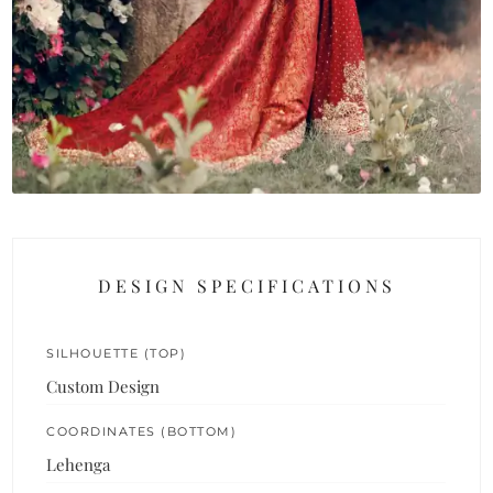
DESIGN SPECIFICATIONS
SILHOUETTE (TOP)
Custom Design
COORDINATES (BOTTOM)
Lehenga