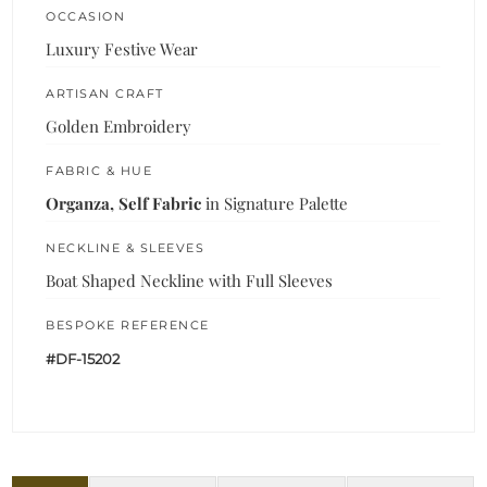
OCCASION
Luxury Festive Wear
ARTISAN CRAFT
Golden Embroidery
FABRIC & HUE
Organza, Self Fabric
in Signature Palette
NECKLINE & SLEEVES
Boat Shaped Neckline with Full Sleeves
BESPOKE REFERENCE
#DF-15202