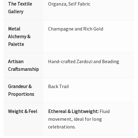
The Textile
Organza, Self Fabric
Gallery
Metal
Champagne and Rich Gold
Alchemy &
Palette
Artisan
Hand-crafted Zardozi and Beading
Craftsmanship
Grandeur &
Back Trail
Proportions
Weight & Feel
Ethereal & Lightweight:
Fluid
movement, ideal for long
celebrations.