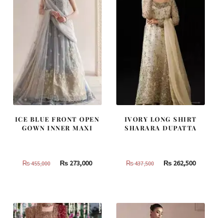
ICE BLUE FRONT OPEN
IVORY LONG SHIRT
GOWN INNER MAXI
SHARARA DUPATTA
Original
Current
Original
Curren
₨
273,000
₨
262,500
₨
455,000
₨
437,500
price
price
price
price
was:
is:
was:
is:
₨
₨
₨
₨
455,000.
273,000.
437,500.
262,500