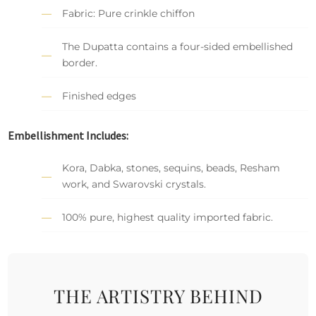
Fabric: Pure crinkle chiffon
The Dupatta contains a four-sided embellished
border.
Finished edges
Embellishment Includes:
Kora, Dabka, stones, sequins, beads, Resham
work, and Swarovski crystals.
100% pure, highest quality imported fabric.
THE ARTISTRY BEHIND