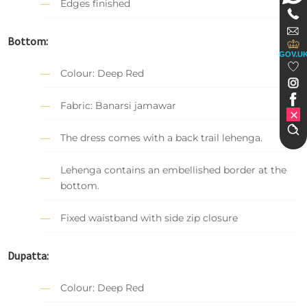
Edges finished
Bottom:
GOV.U
Colour: Deep Red
Fabric: Banarsi jamawar
The dress comes with a back trail lehenga.
Lehenga contains an embellished border at the
bottom.
Fixed waistband with side zip closure
Dupatta:
Colour: Deep Red