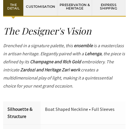
THE
PRESERVATION &
EXPRESS
CUSTOMISATION
DETAIL
HERITAGE
SHIPPING
The Designer's Vision
Drenched in a signature palette, this
ensemble
is a masterclass
in artisan heritage. Elegantly paired with a
Lehenga
, the piece is
defined by its
Champagne and Rich Gold
embroidery. The
intricate
Zardozi and Heritage Zari work
creates a
multidimensional play of light, making it a quintessential
choice for your next grand occasion.
Silhouette &
Boat Shaped Neckline • Full Sleeves
Structure