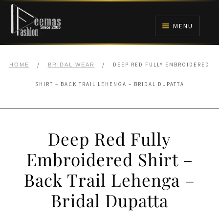
Skip
Skip
to
to
MENU
navigation
content
HOME
/
/
DEEP RED FULLY EMBROIDERED
HOME
BRIDAL WEAR
NIKAH
SHIRT – BACK TRAIL LEHENGA – BRIDAL DUPATTA
BRIDALS
Deep Red Fully
ANARKALI PISHWAS FROCKS
Embroidered Shirt –
MEHNDI
Back Trail Lehenga –
BARAAT RECEPTION
Bridal Dupatta
WALIMA