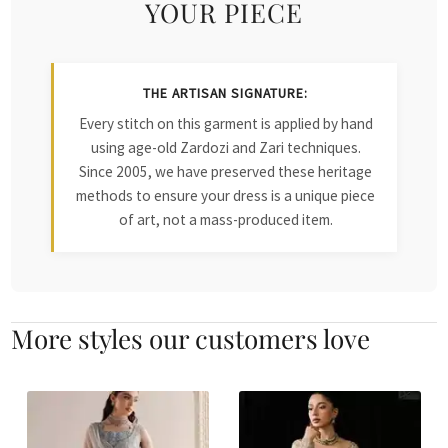
YOUR PIECE
THE ARTISAN SIGNATURE:
Every stitch on this garment is applied by hand
using age-old Zardozi and Zari techniques.
Since 2005, we have preserved these heritage
methods to ensure your dress is a unique piece
of art, not a mass-produced item.
More styles our customers love