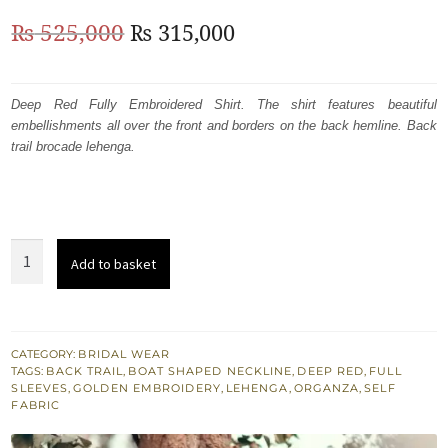
Original
Current
₨
525,000
₨
315,000
price
price
was:
is:
Deep Red Fully Embroidered Shirt. The shirt features beautiful
embellishments all over the front and borders on the back hemline. Back
₨
₨
trail brocade lehenga.
525,000.
315,000.
Deep
Add to basket
Red
Fully
Embroidered
Shirt
CATEGORY:
BRIDAL WEAR
TAGS:
BACK TRAIL
,
BOAT SHAPED NECKLINE
,
DEEP RED
,
FULL
-
SLEEVES
,
GOLDEN EMBROIDERY
,
LEHENGA
,
ORGANZA
,
SELF
Back
FABRIC
Trail