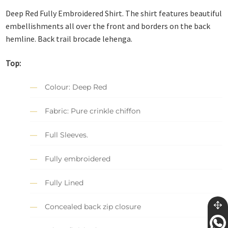
Deep Red Fully Embroidered Shirt. The shirt features beautiful
embellishments all over the front and borders on the back
hemline. Back trail brocade lehenga.
Top:
Colour: Deep Red
Fabric: Pure crinkle chiffon
Full Sleeves.
Fully embroidered
Fully Lined
Concealed back zip closure