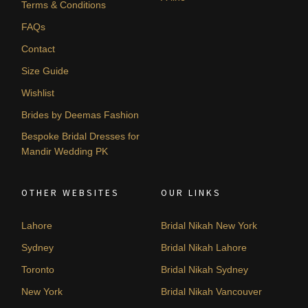
Terms & Conditions
FAQs
Contact
Size Guide
Wishlist
Brides by Deemas Fashion
Bespoke Bridal Dresses for
Mandir Wedding PK
OTHER WEBSITES
OUR LINKS
Lahore
Bridal Nikah New York
Sydney
Bridal Nikah Lahore
Toronto
Bridal Nikah Sydney
New York
Bridal Nikah Vancouver