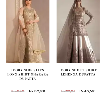
805,000.
483,000.
490,000.
294,000
IVORY SIDE SLITS
IVORY SHORT SHIRT
LONG SHIRT SHARARA
LEHENGA DUPATTA
DUPATTA
Original
Current
Original
Curren
₨
252,000
₨
472,500
₨
420,000
₨
787,500
price
price
price
price
was:
is:
was:
is: