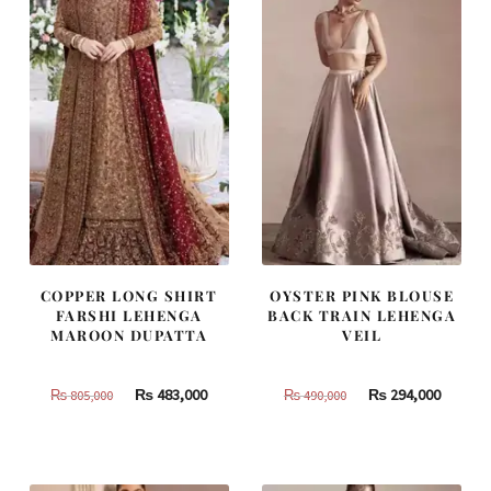
COPPER LONG SHIRT
OYSTER PINK BLOUSE
FARSHI LEHENGA
BACK TRAIN LEHENGA
MAROON DUPATTA
VEIL
Original
Current
Original
Curren
₨
483,000
₨
294,000
₨
805,000
₨
490,000
price
price
price
price
was:
is:
was:
is:
₨
₨
₨
₨