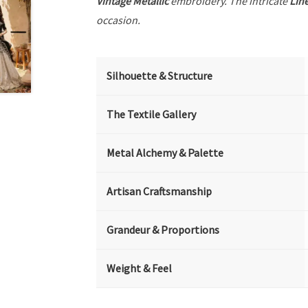
Vintage Metallic
embroidery. The intricate
Lin
occasion.
Silhouette & Structure
The Textile Gallery
Metal Alchemy & Palette
Artisan Craftsmanship
Grandeur & Proportions
Weight & Feel