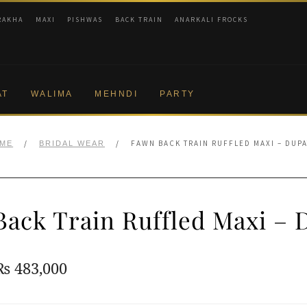
RAKHA
MAXI
PISHWAS
BACK TRAIN
ANARKALI FROCKS
AT
WALIMA
MEHNDI
PARTY
/
/
FAWN BACK TRAIN RUFFLED MAXI – DUPA
ME
BRIDAL WEAR
ack Train Ruffled Maxi – 
Original
Current
₨
483,000
price
price