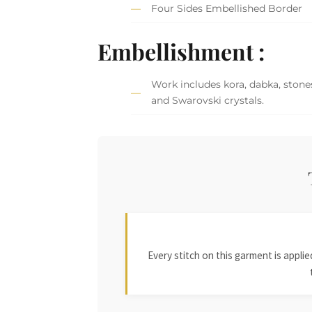
Four Sides Embellished Border
Embellishment :
Work includes kora, dabka, stones
and Swarovski crystals.
Every stitch on this garment is appl