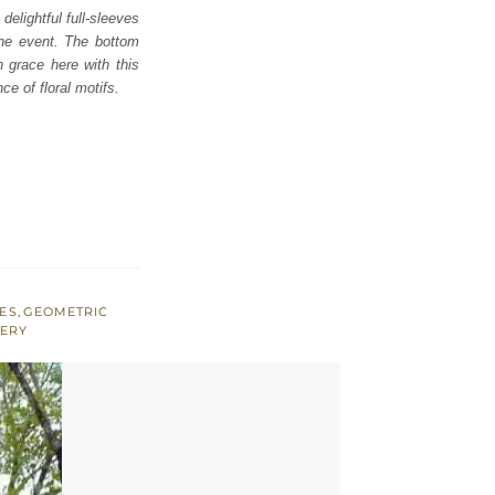
elightful full-sleeves
the event. The bottom
n grace here with this
ce of floral motifs.
VES
,
GEOMETRIC
DERY