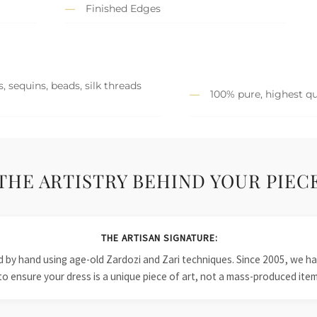
Finished Edges
, sequins, beads, silk threads
100% pure, highest qu
THE ARTISTRY BEHIND YOUR PIEC
THE ARTISAN SIGNATURE:
ied by hand using age-old Zardozi and Zari techniques. Since 2005, we
to ensure your dress is a unique piece of art, not a mass-produced item