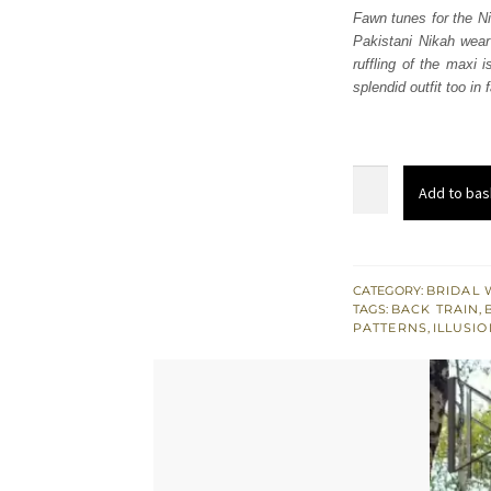
Fawn tunes for the Ni
Pakistani Nikah wear
ruffling of the maxi 
splendid outfit too in
Fawn
Add to bas
Back
Train
Ruffled
Maxi
CATEGORY:
BRIDAL 
TAGS:
BACK TRAIN
,
–
PATTERNS
,
ILLUSI
Dupatta
quantity