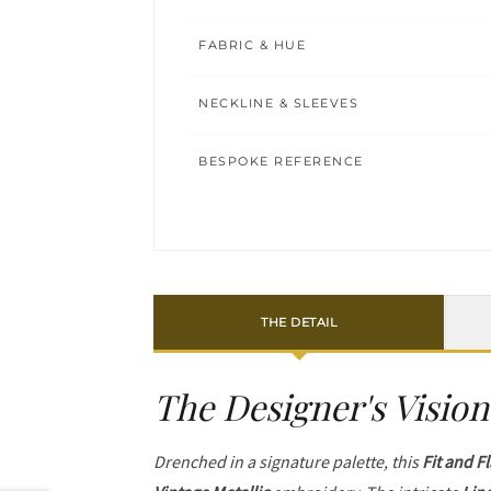
FABRIC & HUE
NECKLINE & SLEEVES
BESPOKE REFERENCE
THE DETAIL
The Designer's Vision
Drenched in a signature palette, this
Fit and F