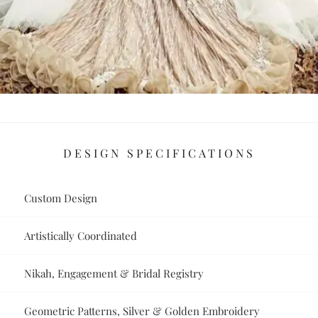
DESIGN SPECIFICATIONS
Custom Design
Artistically Coordinated
Nikah, Engagement & Bridal Registry
Geometric Patterns, Silver & Golden Embroidery