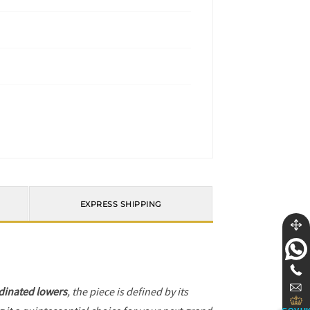
EXPRESS SHIPPING
dinated lowers
, the piece is defined by its