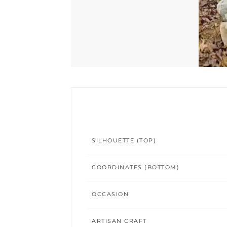
SILHOUETTE (TOP)
COORDINATES (BOTTOM)
OCCASION
ARTISAN CRAFT