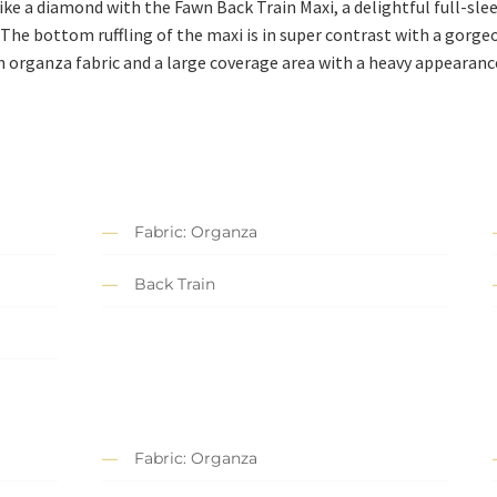
ike a diamond with the Fawn Back Train Maxi, a delightful full-slee
The bottom ruffling of the maxi is in super contrast with a gorge
th organza fabric and a large coverage area with a heavy appearance
Fabric: Organza
Back Train
Fabric: Organza