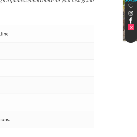
 it a quintessential choice for your next grand
GOV.U
kline
ions.