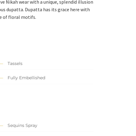
ve Nikah wear with a unique, splendid illusion
ous dupatta. Dupatta has its grace here with
 of floral motifs.
Tassels
Fully Embellished
Sequins Spray