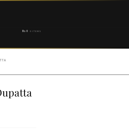
₨
0
0 ITEMS
TTA
Dupatta