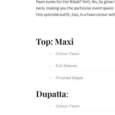
Fawn tunes for the Nikah? Hell, Yes, So glow l
neck, making you the particular event queen. 
this splendid outfit, too, in a fawn colour wi
Top: Maxi
Colour: Fawn
Full Sleeves
Finished Edges
Dupatta
:
Colour: Fawn