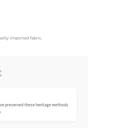
ality imported fabric.
E
 have preserved these heritage methods
.