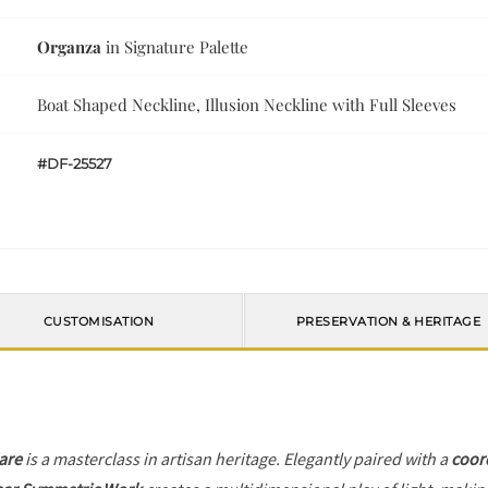
Organza
in Signature Palette
Boat Shaped Neckline, Illusion Neckline with Full Sleeves
#DF-25527
CUSTOMISATION
PRESERVATION & HERITAGE
lare
is a masterclass in artisan heritage. Elegantly paired with a
coor