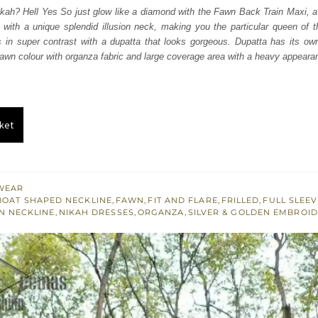
was:
is:
kah? Hell Yes So just glow like a diamond with the Fawn Back Train Maxi, a d
 with a unique splendid illusion neck, making you the particular queen of 
₨
₨
is in super contrast with a dupatta that looks gorgeous. Dupatta has its ow
805,000.
483,000.
 fawn colour with organza fabric and large coverage area with a heavy appearan
ket
WEAR
BOAT SHAPED NECKLINE
,
FAWN
,
FIT AND FLARE
,
FRILLED
,
FULL SLEE
ON NECKLINE
,
NIKAH DRESSES
,
ORGANZA
,
SILVER & GOLDEN EMBROI