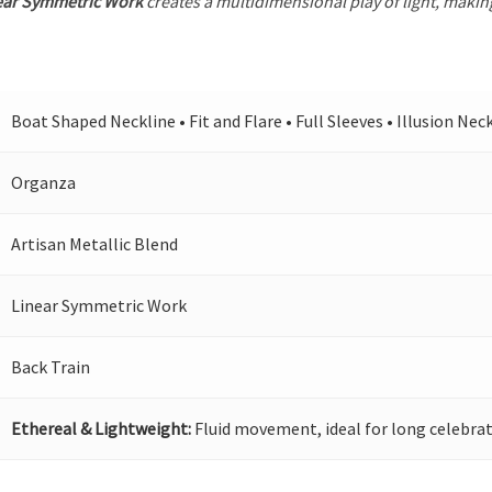
ear Symmetric Work
creates a multidimensional play of light, making
Boat Shaped Neckline • Fit and Flare • Full Sleeves • Illusion Nec
Organza
Artisan Metallic Blend
Linear Symmetric Work
Back Train
Ethereal & Lightweight:
Fluid movement, ideal for long celebrat