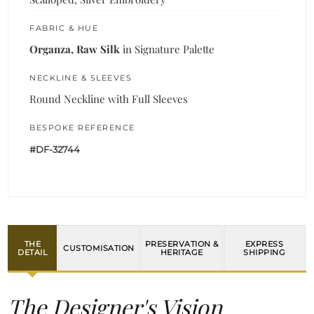
FABRIC & HUE
Organza, Raw Silk
in Signature Palette
NECKLINE & SLEEVES
Round Neckline with Full Sleeves
BESPOKE REFERENCE
#DF-32744
THE
PRESERVATION &
EXPRESS
CUSTOMISATION
DETAIL
HERITAGE
SHIPPING
The Designer's Vision