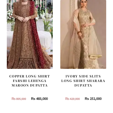
787,500.
472,500.
437,500.
262,500
COPPER LONG SHIRT
IVORY SIDE SLITS
FARSHI LEHENGA
LONG SHIRT SHARARA
MAROON DUPATTA
DUPATTA
Original
Current
Original
Curren
₨
483,000
₨
252,000
₨
805,000
₨
420,000
price
price
price
price
was:
is:
was:
is: