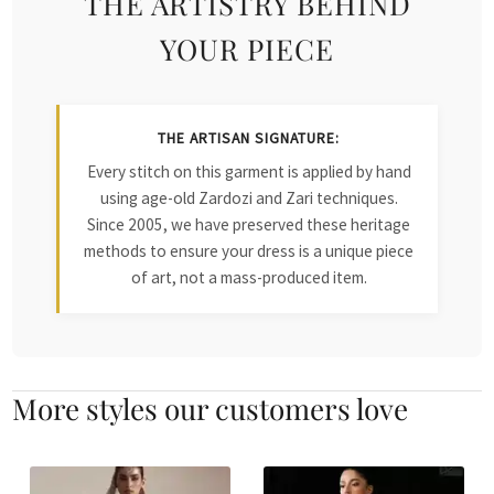
THE ARTISTRY BEHIND
YOUR PIECE
THE ARTISAN SIGNATURE:
Every stitch on this garment is applied by hand
using age-old Zardozi and Zari techniques.
Since 2005, we have preserved these heritage
methods to ensure your dress is a unique piece
of art, not a mass-produced item.
More styles our customers love