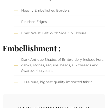
Heavily Embellished Borders
Finished Edges
Fixed Waist Belt With Side Zip Closure
Embellishment :
Dark Antique Shades of Embroidery include kora,
dabka, stones, sequins, beads, silk threads and
Swarovski crystals.
100% pure, highest quality imported fabric.