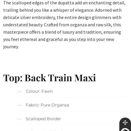
The scalloped edges of the dupatta add an enchanting detail,
trailing behind you like a whisper of elegance. Adorned with
delicate silver embroidery, the entire design glimmers with
understated beauty. Crafted from organza and raw silk, this
masterpiece offers a blend of luxury and tradition, ensuring
you feel ethereal and graceful as you step into your new
journey.
Top: Back Train Maxi
Colour: Fawn
Fabric: Pure Organza
Scalloped Border