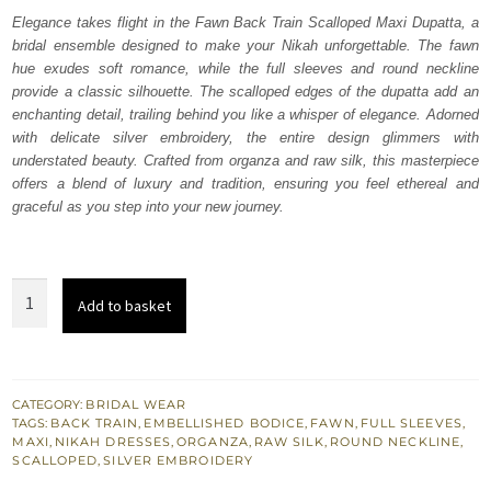
was:
is:
Elegance takes flight in the Fawn Back Train Scalloped Maxi Dupatta, a
bridal ensemble designed to make your Nikah unforgettable. The fawn
₨
₨
hue exudes soft romance, while the full sleeves and round neckline
857,500.
514,500.
provide a classic silhouette. The scalloped edges of the dupatta add an
enchanting detail, trailing behind you like a whisper of elegance. Adorned
with delicate silver embroidery, the entire design glimmers with
understated beauty. Crafted from organza and raw silk, this masterpiece
offers a blend of luxury and tradition, ensuring you feel ethereal and
graceful as you step into your new journey.
Fawn
Add to basket
Back
Train
Scalloped
Maxi
CATEGORY:
BRIDAL WEAR
TAGS:
BACK TRAIN
,
EMBELLISHED BODICE
,
FAWN
,
FULL SLEEVES
,
Dupatta
MAXI
,
NIKAH DRESSES
,
ORGANZA
,
RAW SILK
,
ROUND NECKLINE
,
quantity
SCALLOPED
,
SILVER EMBROIDERY