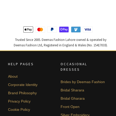
was:
is:
was:
is:
₨
₨
₨
₨
490,000.
294,000.
455,000.
273,000
Trusted Since 2005. Deemas Fashion Lahore owned & operated by
Deemas Fashion Ltd, Registered in England & Wales (No. 15417033).
HELP PAGES
OCCASIONAL
DRESSES
About
Brides by Deemas Fashion
Corporate Identity
Bridal Sharara
Brand Philosophy
Bridal Gharara
Privacy Policy
Front Open
Cookie Policy
Silver Embroidery