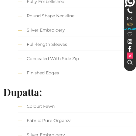
Fully Embellished
Round Shape Neckline
GOV.U
Silver Embroidery
Full-length Sleeves
Concealed With Side Zip
Finished Edges
Dupatta:
Colour: Fawn
Fabric: Pure Organza
Silver Embroidery