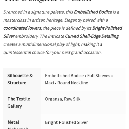
Drenched in a signature palette, this
Embellished Bodice
is a
masterclass in artisan heritage. Elegantly paired with a
coordinated lowers
, the piece is defined by its
Bright Polished
Silver
embroidery. The intricate
Curved Shell-Edge Detailing
creates a multidimensional play of light, making it a
quintessential choice for your next grand occasion.
Silhouette &
Embellished Bodice • Full Sleeves •
Structure
Maxi • Round Neckline
The Textile
Organza, Raw Silk
Gallery
Metal
Bright Polished Silver