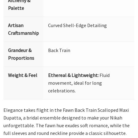
Alchemy &
Palette
Artisan
Curved Shell-Edge Detailing
Craftsmanship
Grandeur &
Back Train
Proportions
Weight & Feel
Ethereal & Lightweight:
Fluid
movement, ideal for long
celebrations.
Elegance takes flight in the Fawn Back Train Scalloped Maxi
Dupatta, a bridal ensemble designed to make your Nikah
unforgettable. The fawn hue exudes soft romance, while the
full sleeves and round neckline provide a classic silhouette.