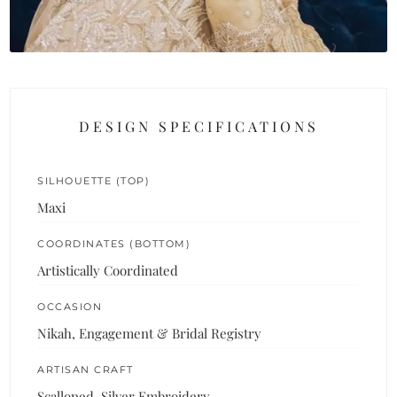
DESIGN SPECIFICATIONS
SILHOUETTE (TOP)
Maxi
COORDINATES (BOTTOM)
Artistically Coordinated
OCCASION
Nikah, Engagement & Bridal Registry
ARTISAN CRAFT
Scalloped, Silver Embroidery