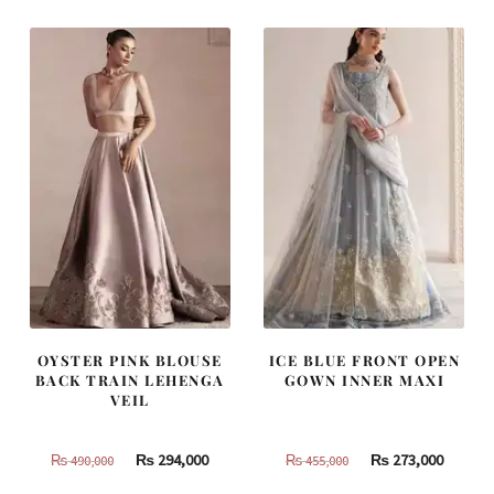
₨
₨
₨
₨
805,000.
483,000.
420,000.
252,000
OYSTER PINK BLOUSE
ICE BLUE FRONT OPEN
BACK TRAIN LEHENGA
GOWN INNER MAXI
VEIL
Original
Current
Original
Curren
₨
294,000
₨
273,000
₨
490,000
₨
455,000
price
price
price
price