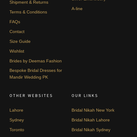
Shipment & Returns
A-line
Terms & Conditions
FAQs
Contact
Size Guide
Wishlist
Brides by Deemas Fashion
Bespoke Bridal Dresses for
Mandir Wedding PK
OTHER WEBSITES
OUR LINKS
Lahore
Bridal Nikah New York
Sydney
Bridal Nikah Lahore
Toronto
Bridal Nikah Sydney