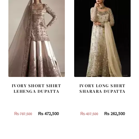
IVORY SHORT SHIRT
IVORY LONG SHIRT
LEHENGA DUPATTA
SHARARA DUPATTA
Original
Current
Original
Curren
₨
472,500
₨
262,500
₨
787,500
₨
437,500
price
price
price
price
was:
is:
was:
is:
₨
₨
₨
₨