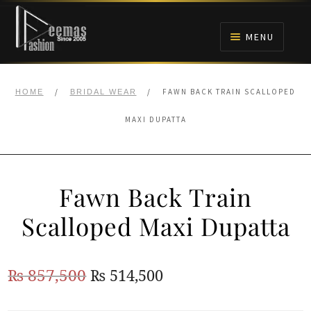
Skip
Skip
to
to
MENU
navigation
content
HOME
/
/
FAWN BACK TRAIN SCALLOPED
HOME
BRIDAL WEAR
NIKAH
MAXI DUPATTA
BRIDALS
Fawn Back Train
ANARKALI PISHWAS FROCKS
Scalloped Maxi Dupatta
MEHNDI
Original
Current
₨
857,500
₨
514,500
BARAAT RECEPTION
price
price
WALIMA