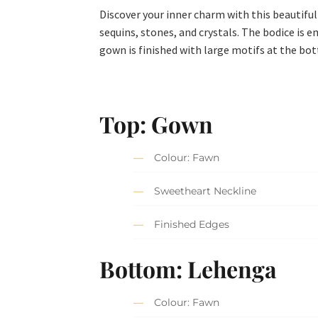
Discover your inner charm with this beautiful
sequins, stones, and crystals. The bodice is e
gown is finished with large motifs at the bo
Top: Gown
Colour: Fawn
Sweetheart Neckline
Finished Edges
Bottom: Lehenga
Colour: Fawn