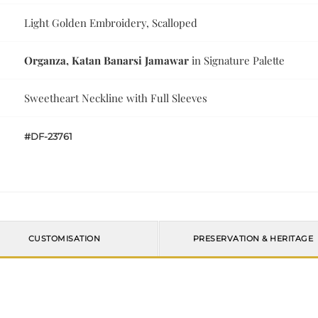
Light Golden Embroidery, Scalloped
Organza, Katan Banarsi Jamawar
in Signature Palette
Sweetheart Neckline with Full Sleeves
#DF-23761
CUSTOMISATION
PRESERVATION & HERITAGE