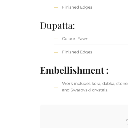
Finished Edges
Dupatta:
Colour: Fawn
Finished Edges
Embellishment :
Work includes kora, dabka, stones
and Swarovski crystals.