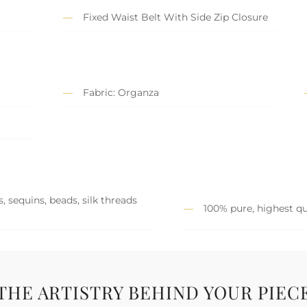
Fixed Waist Belt With Side Zip Closure
Fabric: Organza
, sequins, beads, silk threads
100% pure, highest qu
THE ARTISTRY BEHIND YOUR PIEC