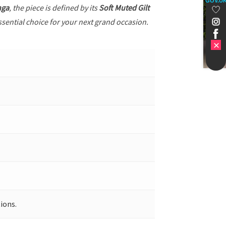
GOV.U
nga
, the piece is defined by its
Soft Muted Gilt
ssential choice for your next grand occasion.
ions.