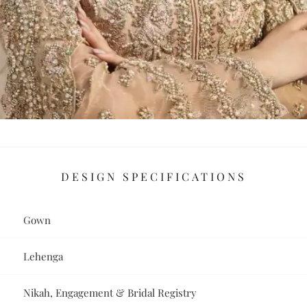
DESIGN SPECIFICATIONS
Gown
Lehenga
Nikah, Engagement & Bridal Registry