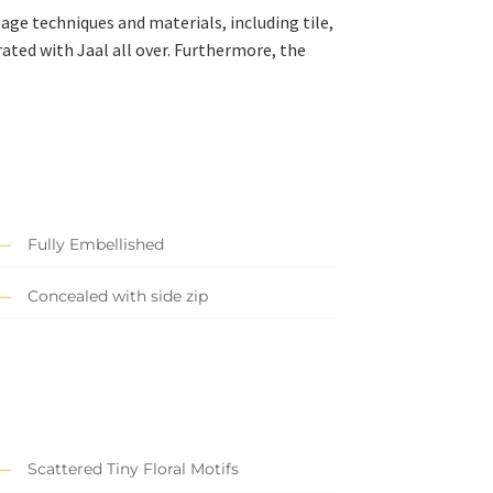
-age techniques and materials, including tile,
rated with Jaal all over. Furthermore, the
Fully Embellished
Concealed with side zip
Scattered Tiny Floral Motifs