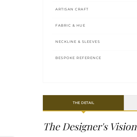
ARTISAN CRAFT
FABRIC & HUE
NECKLINE & SLEEVES
BESPOKE REFERENCE
THE DETAIL
The Designer's Vision