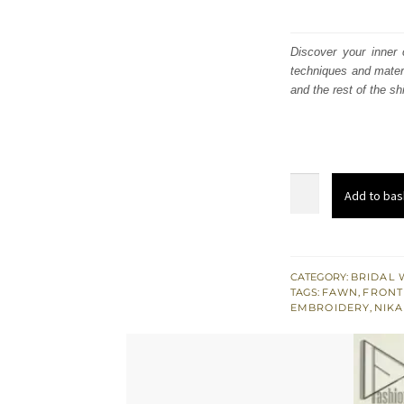
Discover your inner 
techniques and materi
and the rest of the sh
Fawn
Add to bas
Front
Open
Gown
Lehenga
CATEGORY:
BRIDAL 
TAGS:
FAWN
,
FRONT
–
EMBROIDERY
,
NIKA
Dupatta
quantity