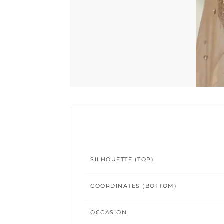
SILHOUETTE (TOP)
COORDINATES (BOTTOM)
OCCASION