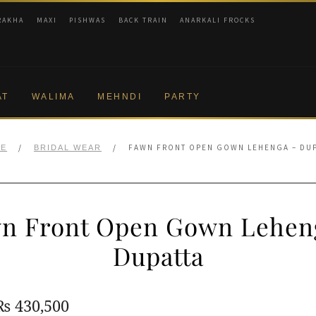
RAKHA
MAXI
PISHWAS
BACK TRAIN
ANARKALI FROCKS
AT
WALIMA
MEHNDI
PARTY
/
/
FAWN FRONT OPEN GOWN LEHENGA – DUP
E
BRIDAL WEAR
n Front Open Gown Lehen
Dupatta
Original
Current
₨
430,500