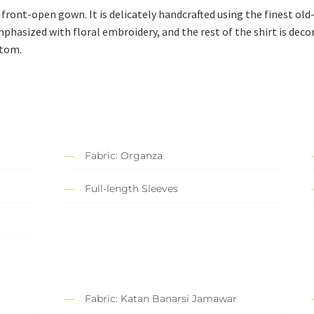
 front-open gown. It is delicately handcrafted using the finest old
mphasized with floral embroidery, and the rest of the shirt is deco
ttom.
Fabric: Organza
Full-length Sleeves
Fabric: Katan Banarsi Jamawar