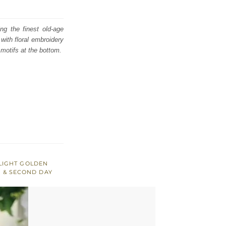
ng the finest old-age
with floral embroidery
 motifs at the bottom.
LIGHT GOLDEN
 & SECOND DAY