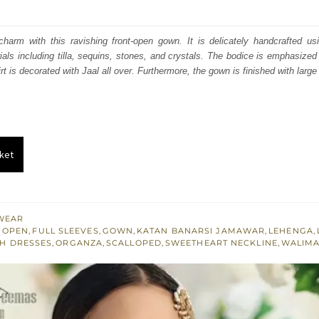
price
price
was:
is:
charm with this ravishing front-open gown. It is delicately handcrafted usi
als including tilla, sequins, stones, and crystals. The bodice is emphasized 
₨
₨
irt is decorated with Jaal all over. Furthermore, the gown is finished with large
717,500.
430,500.
ket
WEAR
 OPEN
,
FULL SLEEVES
,
GOWN
,
KATAN BANARSI JAMAWAR
,
LEHENGA
,
H DRESSES
,
ORGANZA
,
SCALLOPED
,
SWEETHEART NECKLINE
,
WALIMA