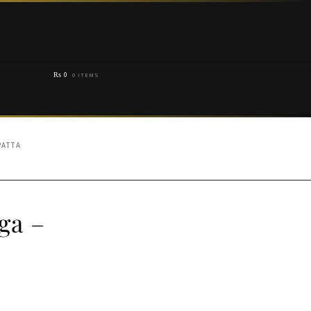
₨
0
0 ITEMS
ATTA
ga –