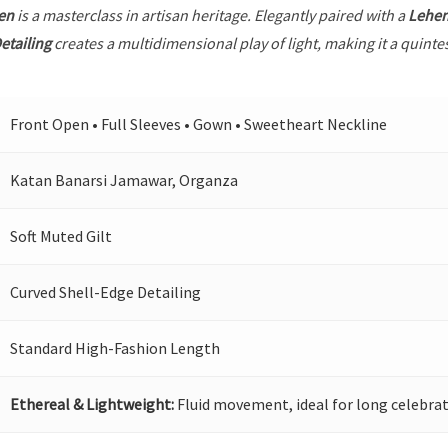
en
is a masterclass in artisan heritage. Elegantly paired with a
Lehe
etailing
creates a multidimensional play of light, making it a quinte
Front Open • Full Sleeves • Gown • Sweetheart Neckline
Katan Banarsi Jamawar, Organza
Soft Muted Gilt
Curved Shell-Edge Detailing
Standard High-Fashion Length
Ethereal & Lightweight:
Fluid movement, ideal for long celebrat