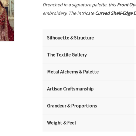
Drenched in a signature palette, this
Front Op
embroidery. The intricate
Curved Shell-Edge D
Silhouette & Structure
The Textile Gallery
Metal Alchemy & Palette
Artisan Craftsmanship
Grandeur & Proportions
Weight & Feel