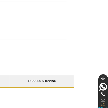
EXPRESS SHIPPING