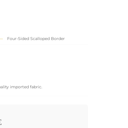
Four-Sided Scalloped Border
ality imported fabric.
E