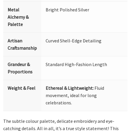
Metal
Bright Polished Silver
Alchemy &
Palette
Artisan
Curved Shell-Edge Detailing
Craftsmanship
Grandeur &
Standard High-Fashion Length
Proportions
Weight & Feel
Ethereal & Lightweight:
Fluid
movement, ideal for long
celebrations.
The subtle colour palette, delicate embroidery and eye-
catching details. All in all, it’s a true style statement! This