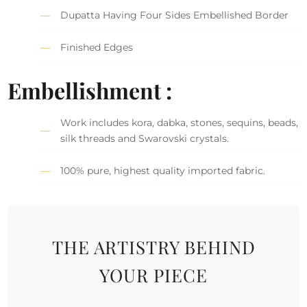
Dupatta Having Four Sides Embellished Border
Finished Edges
Embellishment :
Work includes kora, dabka, stones, sequins, beads,
silk threads and Swarovski crystals.
100% pure, highest quality imported fabric.
THE ARTISTRY BEHIND
YOUR PIECE