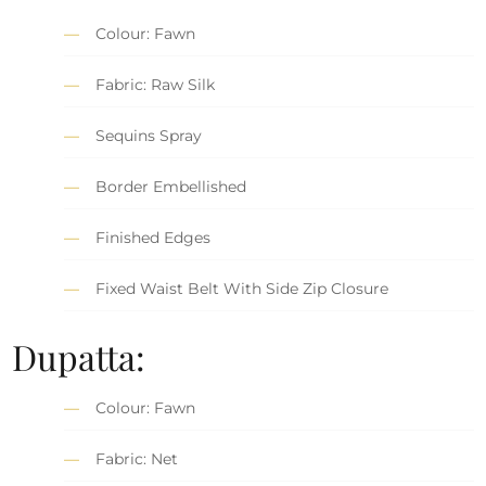
Colour: Fawn
Fabric: Raw Silk
Sequins Spray
Border Embellished
Finished Edges
Fixed Waist Belt With Side Zip Closure
Dupatta:
Colour: Fawn
Fabric: Net