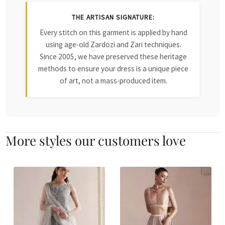
THE ARTISAN SIGNATURE:
Every stitch on this garment is applied by hand
using age-old Zardozi and Zari techniques.
Since 2005, we have preserved these heritage
methods to ensure your dress is a unique piece
of art, not a mass-produced item.
More styles our customers love