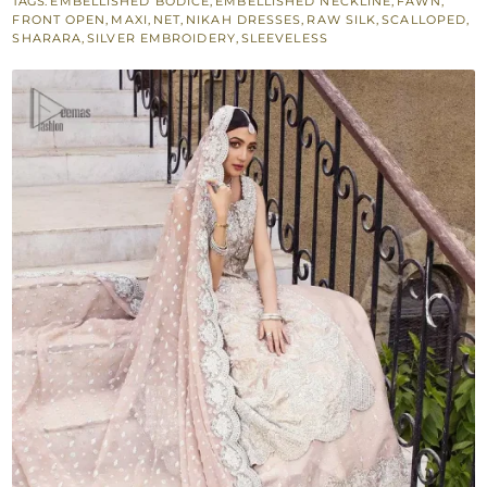
TAGS:
EMBELLISHED BODICE
,
EMBELLISHED NECKLINE
,
FAWN
,
–
FRONT OPEN
,
MAXI
,
NET
,
NIKAH DRESSES
,
RAW SILK
,
SCALLOPED
,
Sharara
SHARARA
,
SILVER EMBROIDERY
,
SLEEVELESS
n
Duaptta
quantity