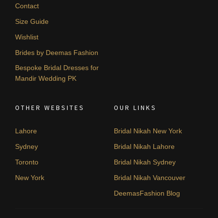
Contact
Size Guide
Wishlist
Brides by Deemas Fashion
Bespoke Bridal Dresses for
Mandir Wedding PK
OTHER WEBSITES
OUR LINKS
Lahore
Bridal Nikah New York
Sydney
Bridal Nikah Lahore
Toronto
Bridal Nikah Sydney
New York
Bridal Nikah Vancouver
DeemasFashion Blog