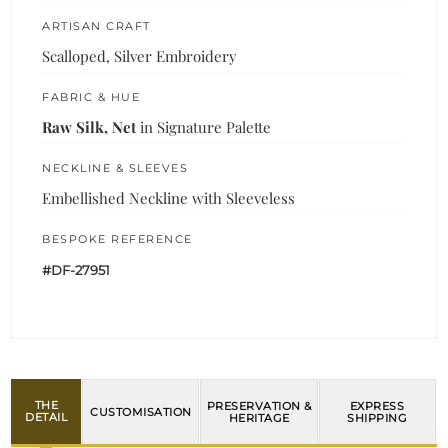
ARTISAN CRAFT
Scalloped, Silver Embroidery
FABRIC & HUE
Raw Silk, Net
in Signature Palette
NECKLINE & SLEEVES
Embellished Neckline with Sleeveless
BESPOKE REFERENCE
#DF-27951
THE
PRESERVATION &
EXPRESS
CUSTOMISATION
DETAIL
HERITAGE
SHIPPING