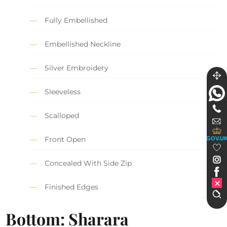
Fully Embellished
Embellished Neckline
Silver Embroidery
Sleeveless
Scalloped
Front Open
GOV.U
Concealed With Side Zip
Finished Edges
Bottom: Sharara