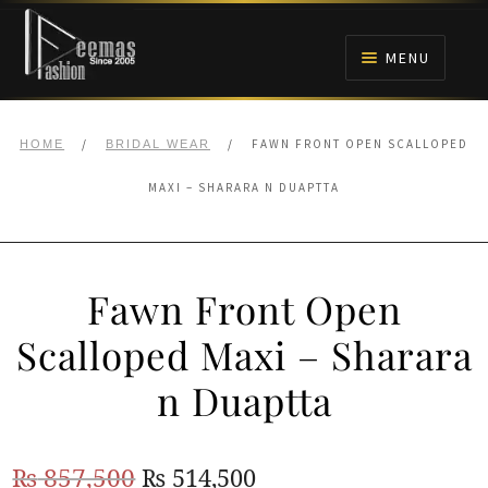
Skip
Skip
to
to
MENU
navigation
content
HOME
/
/
FAWN FRONT OPEN SCALLOPED
HOME
BRIDAL WEAR
NIKAH
MAXI – SHARARA N DUAPTTA
BRIDALS
Fawn Front Open
ANARKALI PISHWAS FROCKS
Scalloped Maxi – Sharara
MEHNDI
n Duaptta
BARAAT RECEPTION
Original
Current
₨
857,500
₨
514,500
WALIMA