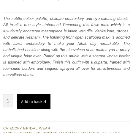
price
price
was:
is:
The subtle colour palette, delicate embroidery and eye-catching details.
All in all a true style statement! Presenting this fawn maxi which is a
₨
₨
luxuriously encrusted masterpiece is laden with tilla, dabka kora, stones,
857,500.
514,500.
and delicate Resham. The following front open scalloped maxi is adorned
with silver embroidery to make your Nikah day remarkable. The
embellished neckline along with the sleeveless style makes you a pretty
and unique bride ever. Paired up this article with a sharara whose border
is adorned with embroidery. Finish this outfit with a dupatta, framed with
four-sided borders and sequins sprayed all over for attractiveness and
marvellous details.
Fawn
Add to basket
Front
Open
Scalloped
Maxi
CATEGORY:
BRIDAL WEAR