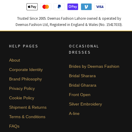
Trusted Since 2005. Deemas Fashion Lahore owned & operated by
Deemas Fashion Ltd, Registered in England & Wales (No. 15417033).
HELP PAGES
OCCASIONAL
DRESSES
About
Brides by Deemas Fashion
Corporate Identity
Bridal Sharara
Brand Philosophy
Bridal Gharara
Privacy Policy
Front Open
Cookie Policy
Silver Embroidery
Shipment & Returns
A-line
Terms & Conditions
FAQs