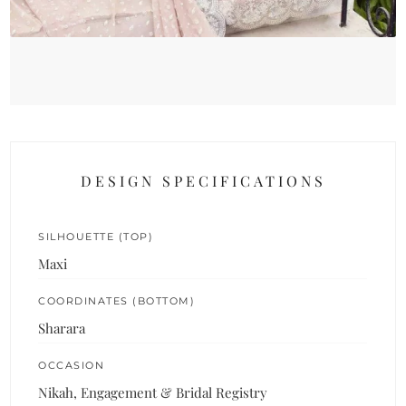
DESIGN SPECIFICATIONS
SILHOUETTE (TOP)
Maxi
COORDINATES (BOTTOM)
Sharara
OCCASION
Nikah, Engagement & Bridal Registry