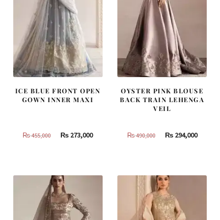
ICE BLUE FRONT OPEN
OYSTER PINK BLOUSE
GOWN INNER MAXI
BACK TRAIN LEHENGA
VEIL
Original
Current
Original
Curren
₨
273,000
₨
294,000
₨
455,000
₨
490,000
price
price
price
price
was:
is:
was:
is:
₨
₨
₨
₨
455,000.
273,000.
490,000.
294,000