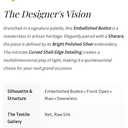
The Designer's Vision
Drenched in a signature palette, this
Embellished Bodice
is a
masterclass in artisan heritage. Elegantly paired with a
Sharara
,
the piece is defined by its
Bright Polished Silver
embroidery.
The intricate
Curved Shell-Edge Detailing
creates a
multidimensional play of light, making it a quintessential
choice for your next grand occasion.
Silhouette &
Embellished Bodice • Front Open •
Structure
Maxi • Sleeveless
The Textile
Net, Raw Silk
Gallery