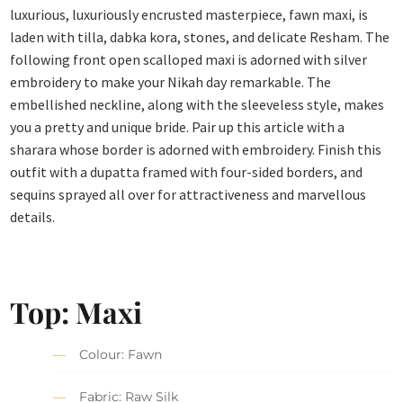
luxurious, luxuriously encrusted masterpiece, fawn maxi, is
laden with tilla, dabka kora, stones, and delicate Resham. The
following front open scalloped maxi is adorned with silver
embroidery to make your Nikah day remarkable. The
embellished neckline, along with the sleeveless style, makes
you a pretty and unique bride. Pair up this article with a
sharara whose border is adorned with embroidery. Finish this
outfit with a dupatta framed with four-sided borders, and
sequins sprayed all over for attractiveness and marvellous
details.
Top: Maxi
Colour: Fawn
Fabric: Raw Silk