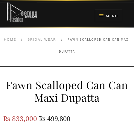
Skip
Skip
to
to
MENU
navigation
content
HOME
/
/
FAWN SCALLOPED CAN CAN MAXI
HOME
BRIDAL WEAR
NIKAH
DUPATTA
BRIDALS
Fawn Scalloped Can Can
ANARKALI PISHWAS FROCKS
Maxi Dupatta
MEHNDI
Original
Current
₨
833,000
₨
499,800
BARAAT RECEPTION
price
price
WALIMA