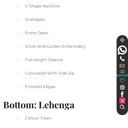
V Shape Neckline
Scalloped
Front Open
Silver And Golden Embroidery
Full-length Sleeves
Concealed With Side Zip
GOV.U
Finished Edges
Bottom: Lehenga
Colour: Fawn