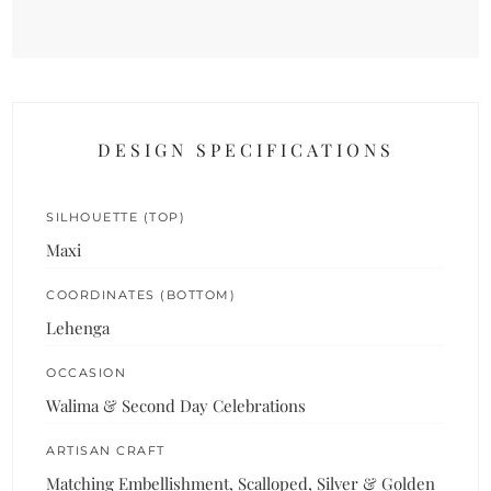
DESIGN SPECIFICATIONS
SILHOUETTE (TOP)
Maxi
COORDINATES (BOTTOM)
Lehenga
OCCASION
Walima & Second Day Celebrations
ARTISAN CRAFT
Matching Embellishment, Scalloped, Silver & Golden