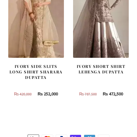
IVORY SIDE SLITS
IVORY SHORT SHIRT
LONG SHIRT SHARARA
LEHENGA DUPATTA
DUPATTA
Original
Current
Original
Curren
₨
252,000
₨
472,500
₨
420,000
₨
787,500
price
price
price
price
was:
is:
was:
is:
₨
₨
₨
₨
420,000.
252,000.
787,500.
472,500