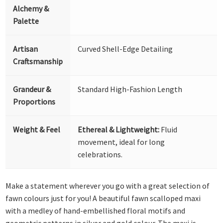
Alchemy &
Palette
Artisan
Curved Shell-Edge Detailing
Craftsmanship
Grandeur &
Standard High-Fashion Length
Proportions
Weight & Feel
Ethereal & Lightweight:
Fluid
movement, ideal for long
celebrations.
Make a statement wherever you go with a great selection of
fawn colours just for you! A beautiful fawn scalloped maxi
with a medley of hand-embellished floral motifs and