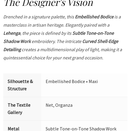
The Designer's Vision
Drenched in a signature palette, this
Embellished Bodice
is a
masterclass in artisan heritage. Elegantly paired with a
Lehenga
, the piece is defined by its
Subtle Tone-on-Tone
Shadow Work
embroidery. The intricate
Curved Shell-Edge
Detailing
creates a multidimensional play of light, making it a
quintessential choice for your next grand occasion.
Silhouette &
Embellished Bodice • Maxi
Structure
The Textile
Net, Organza
Gallery
Metal
Subtle Tone-on-Tone Shadow Work