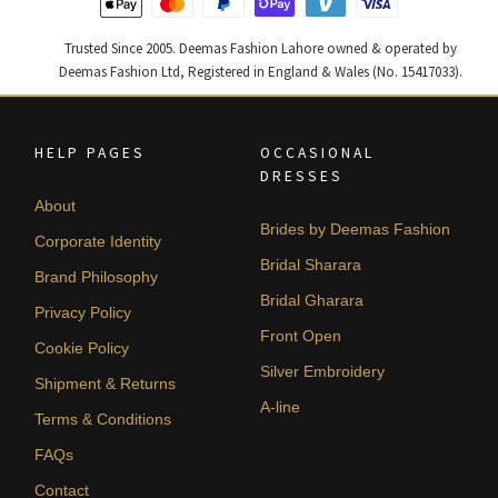
Trusted Since 2005. Deemas Fashion Lahore owned & operated by
Deemas Fashion Ltd, Registered in England & Wales (No. 15417033).
HELP PAGES
OCCASIONAL
DRESSES
About
Brides by Deemas Fashion
Corporate Identity
Bridal Sharara
Brand Philosophy
Bridal Gharara
Privacy Policy
Front Open
Cookie Policy
Silver Embroidery
Shipment & Returns
A-line
Terms & Conditions
FAQs
Contact