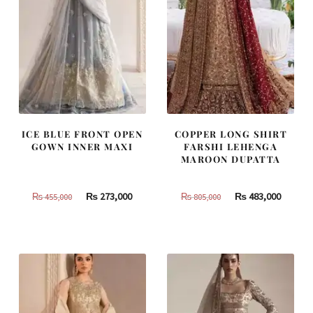
ICE BLUE FRONT OPEN
COPPER LONG SHIRT
GOWN INNER MAXI
FARSHI LEHENGA
MAROON DUPATTA
Original
Current
Original
Curren
₨
273,000
₨
483,000
₨
455,000
₨
805,000
price
price
price
price
was:
is:
was:
is:
₨
₨
₨
₨
455,000.
273,000.
805,000.
483,000