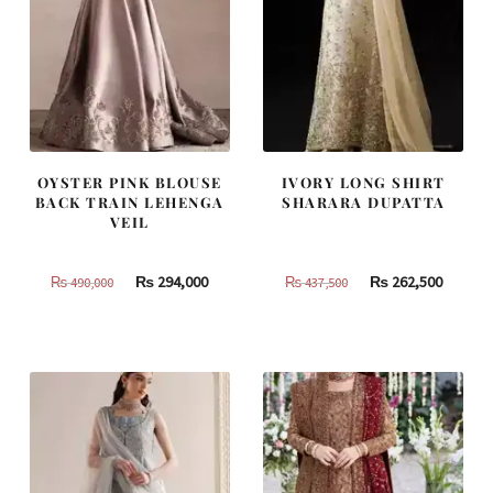
OYSTER PINK BLOUSE
IVORY LONG SHIRT
BACK TRAIN LEHENGA
SHARARA DUPATTA
VEIL
Original
Current
Original
Curren
₨
294,000
₨
262,500
₨
490,000
₨
437,500
price
price
price
price
was:
is:
was:
is:
₨
₨
₨
₨
490,000.
294,000.
437,500.
262,500