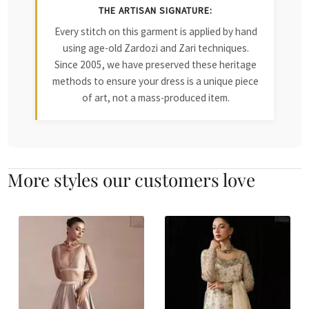
THE ARTISAN SIGNATURE:
Every stitch on this garment is applied by hand
using age-old Zardozi and Zari techniques.
Since 2005, we have preserved these heritage
methods to ensure your dress is a unique piece
of art, not a mass-produced item.
More styles our customers love