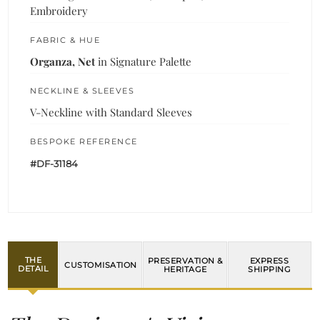
Embroidery
FABRIC & HUE
Organza, Net
in Signature Palette
NECKLINE & SLEEVES
V-Neckline with Standard Sleeves
BESPOKE REFERENCE
#DF-31184
THE
PRESERVATION &
EXPRESS
CUSTOMISATION
DETAIL
HERITAGE
SHIPPING