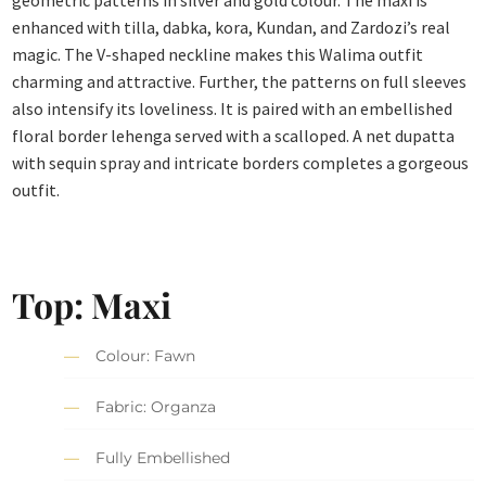
geometric patterns in silver and gold colour. The maxi is
enhanced with tilla, dabka, kora, Kundan, and Zardozi’s real
magic. The V-shaped neckline makes this Walima outfit
charming and attractive. Further, the patterns on full sleeves
also intensify its loveliness. It is paired with an embellished
floral border lehenga served with a scalloped. A net dupatta
with sequin spray and intricate borders completes a gorgeous
outfit.
Top: Maxi
Colour: Fawn
Fabric: Organza
Fully Embellished