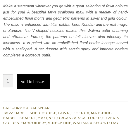
was:
is:
Make a statement wherever you go with a great selection of fawn colours
just for you! A beautiful fawn scalloped maxi with a medley of hand-
₨
₨
embellished floral motifs and geometric patterns in silver and gold colour.
833,000.
499,800.
The maxi is enhanced with tilla, dabka, kora, Kundan and the real magic
of Zardozi. The V-shaped neckline makes this Walima outfit charming
and attractive. Further, the patterns on full sleeves also intensify its
loveliness. It is paired with an embellished floral border lehenga served
with a scalloped. A net dupatta with sequin spray and intricate borders
completes a gorgeous outfit.
Fawn
Add to basket
Scalloped
Can
Can
Maxi
CATEGORY:
BRIDAL WEAR
TAGS:
EMBELLISHED BODICE
,
FAWN
,
LEHENGA
,
MATCHING
Dupatta
EMBELLISHMENT
,
MAXI
,
NET
,
ORGANZA
,
SCALLOPED
,
SILVER &
quantity
GOLDEN EMBROIDERY
,
V-NECKLINE
,
WALIMA & SECOND DAY