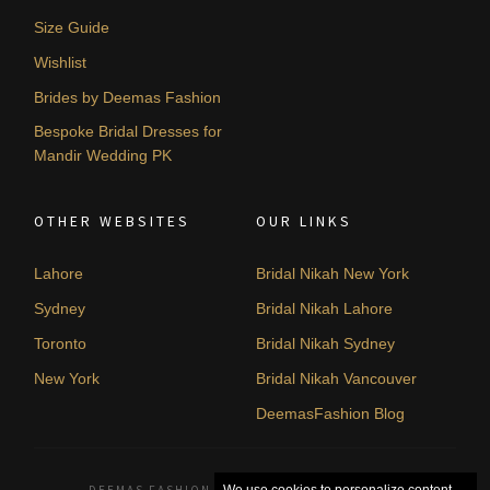
Size Guide
Wishlist
Brides by Deemas Fashion
Bespoke Bridal Dresses for
Mandir Wedding PK
OTHER WEBSITES
OUR LINKS
Lahore
Bridal Nikah New York
Sydney
Bridal Nikah Lahore
Toronto
Bridal Nikah Sydney
New York
Bridal Nikah Vancouver
DeemasFashion Blog
DEEMAS FASHION LAHORE, PAKISTAN. © 2026
We use cookies to personalize content,