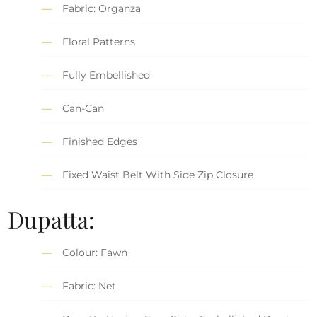
Fabric: Organza
Floral Patterns
Fully Embellished
Can-Can
Finished Edges
Fixed Waist Belt With Side Zip Closure
Dupatta:
Colour: Fawn
Fabric: Net