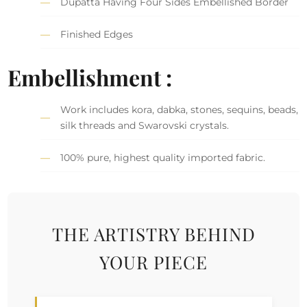
Dupatta Having Four Sides Embellished Border
Finished Edges
Embellishment :
Work includes kora, dabka, stones, sequins, beads,
silk threads and Swarovski crystals.
100% pure, highest quality imported fabric.
THE ARTISTRY BEHIND
YOUR PIECE