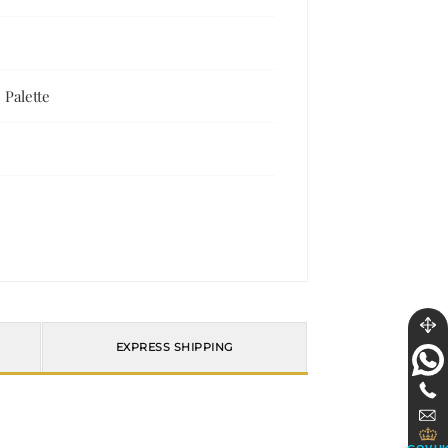
 Palette
EXPRESS SHIPPING