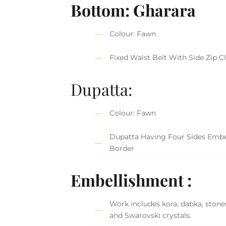
Bottom: Gharara
Colour: Fawn
Fixed Waist Belt With Side Zip C
Dupatta:
Colour: Fawn
Dupatta Having Four Sides Embe
Border
Embellishment :
Work includes kora, dabka, stones
and Swarovski crystals.