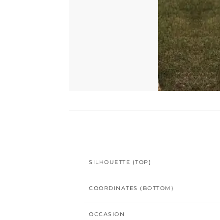
SILHOUETTE (TOP)
COORDINATES (BOTTOM)
OCCASION