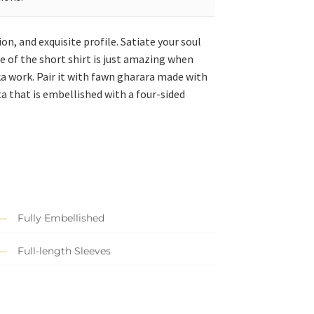
on, and exquisite profile. Satiate your soul
 of the short shirt is just amazing when
bka work. Pair it with fawn gharara made with
a that is embellished with a four-sided
Fully Embellished
Full-length Sleeves