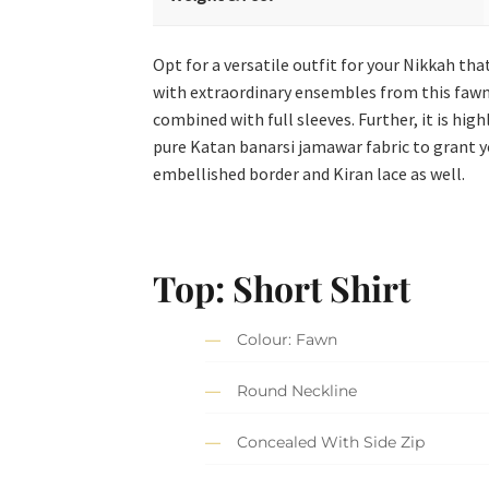
Opt for a versatile outfit for your Nikkah tha
with extraordinary ensembles from this fawn 
combined with full sleeves. Further, it is hi
pure Katan banarsi jamawar fabric to grant y
embellished border and Kiran lace as well.
Top: Short Shirt
Colour: Fawn
Round Neckline
Concealed With Side Zip