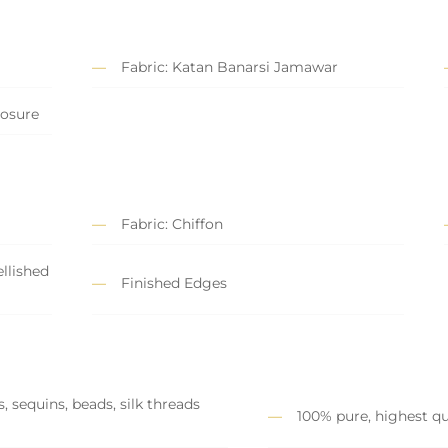
Fabric: Katan Banarsi Jamawar
losure
Fabric: Chiffon
llished
Finished Edges
, sequins, beads, silk threads
100% pure, highest qu