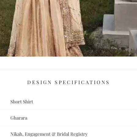
DESIGN SPECIFICATIONS
Short Shirt
Gharara
Nikah, Engagement & Bridal Registry