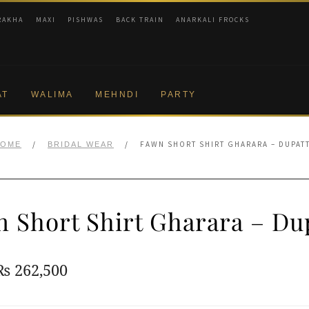
RAKHA
MAXI
PISHWAS
BACK TRAIN
ANARKALI FROCKS
AT
WALIMA
MEHNDI
PARTY
/
/
FAWN SHORT SHIRT GHARARA – DUPAT
HOME
BRIDAL WEAR
 Short Shirt Gharara – Du
Original
Current
₨
262,500
price
price