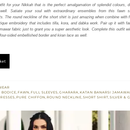
was:
is:
utfit for your Nikkah that is the perfect amalgamation of splendid colours, d
s well. Satiate your soul with extraordinary ensembles from this fawn sh
₨
₨
. The round neckline of the short shirt is just amazing when combine with ful
437,500.
262,500.
ntique embroidery that includes tilla, kora, and dabka work. Pair up it with 
mawar fabric just to grant you a super aesthetic look. Complete this outfit wi
four-sided embellished border and kiran lace as well.
ket
WEAR
 BODICE
,
FAWN
,
FULL SLEEVES
,
GHARARA
,
KATAN BANARSI JAMAWA
DRESSES
,
PURE CHIFFON
,
ROUND NECKLINE
,
SHORT SHIRT
,
SILVER & 