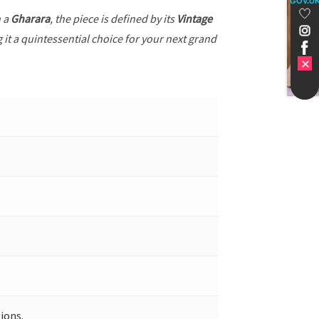
GOV.U
h a
Gharara
, the piece is defined by its
Vintage
 it a quintessential choice for your next grand
ions.