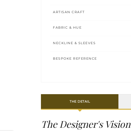
ARTISAN CRAFT
FABRIC & HUE
NECKLINE & SLEEVES
BESPOKE REFERENCE
THE DETAIL
The Designer's Vision