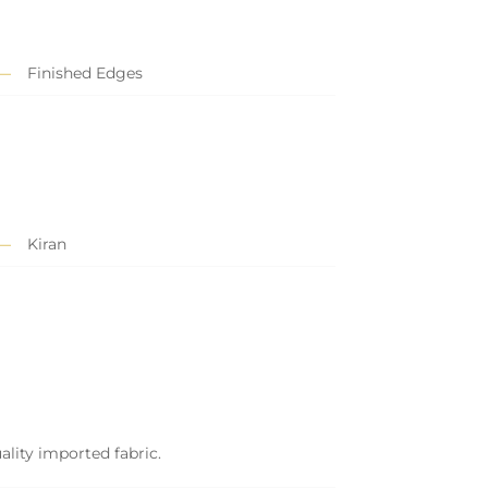
Finished Edges
Kiran
ality imported fabric.