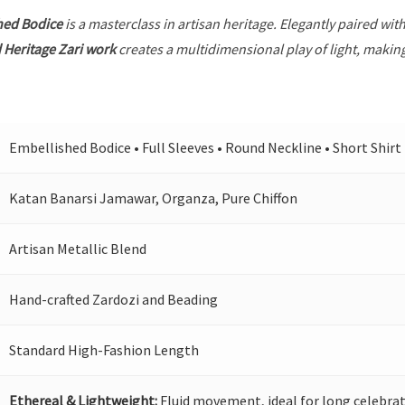
hed Bodice
is a masterclass in artisan heritage. Elegantly paired wit
 Heritage Zari work
creates a multidimensional play of light, making
Embellished Bodice • Full Sleeves • Round Neckline • Short Shirt
Katan Banarsi Jamawar, Organza, Pure Chiffon
Artisan Metallic Blend
Hand-crafted Zardozi and Beading
Standard High-Fashion Length
Ethereal & Lightweight:
Fluid movement, ideal for long celebrat