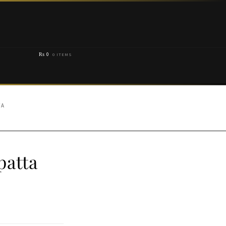
₨
0
0 ITEMS
TA
patta