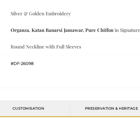
Silver & Golden Embroidery
Organza, Katan Banarsi Jamawar, Pure Chiffon
in Signature
Round Neckline with Full Sleeves
#DF-26098
CUSTOMISATION
PRESERVATION & HERITAGE