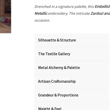
Drenched in a signature palette, this
Embellis
Metallic
embroidery. The intricate
Zardozi and
occasion.
Silhouette & Structure
The Textile Gallery
Metal Alchemy & Palette
Artisan Craftsmanship
Grandeur & Proportions
Weight & Feel