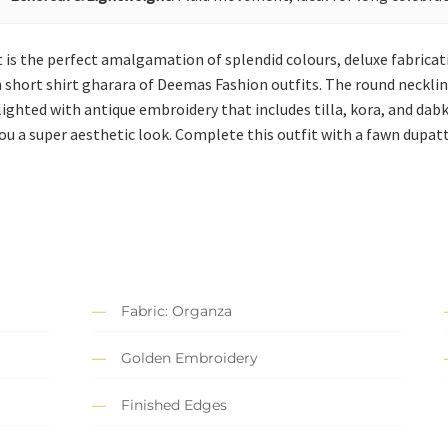
t is the perfect amalgamation of splendid colours, deluxe fabricati
short shirt gharara of Deemas Fashion outfits. The round neckline
ghlighted with antique embroidery that includes tilla, kora, and da
ou a super aesthetic look. Complete this outfit with a fawn dupatt
Fabric: Organza
Golden Embroidery
Finished Edges