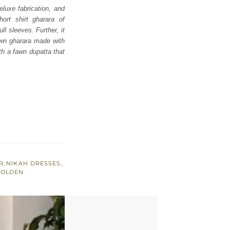
eluxe fabrication, and
ort shirt gharara of
l sleeves. Further, it
fawn gharara made with
th a fawn dupatta that
R
,
NIKAH DRESSES
,
GOLDEN