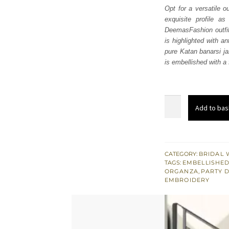
Opt for a versatile o
exquisite profile a
DeemasFashion outfits
is highlighted with a
pure Katan banarsi ja
is embellished with a 
Fawn
Add to bas
Short
Shirt
Gharara
-
CATEGORY:
BRIDAL 
TAGS:
EMBELLISHED
Dupatta
ORGANZA
,
PARTY 
quantity
EMBROIDERY