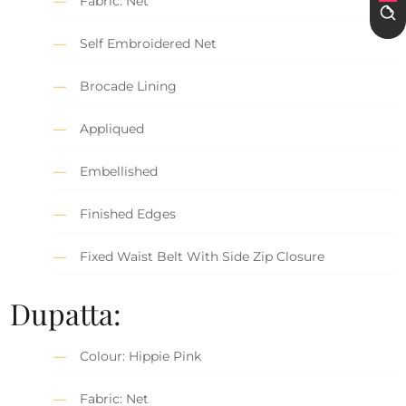
Fabric: Net
Self Embroidered Net
Brocade Lining
Appliqued
Embellished
Finished Edges
Fixed Waist Belt With Side Zip Closure
Dupatta:
Colour: Hippie Pink
Fabric: Net