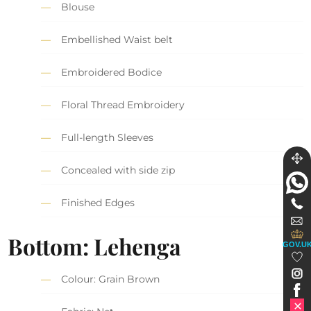
Blouse
Embellished Waist belt
Embroidered Bodice
Floral Thread Embroidery
Full-length Sleeves
Concealed with side zip
Finished Edges
Bottom: Lehenga
GOV.U
Colour: Grain Brown