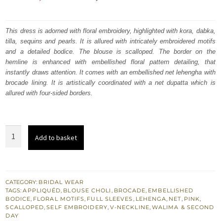
price
price
was:
is:
This dress is adorned with floral embroidery, highlighted with kora, dabka,
tilla, sequins and pearls. It is allured with intricately embroidered motifs
₨
₨
and a detailed bodice. The blouse is scalloped. The border on the
472,857.
283,714.
hemline is enhanced with embellished floral pattern detailing, that
instantly draws attention. It comes with an embellished net lehengha with
brocade lining. It is artistically coordinated with a net dupatta which is
allured with four-sided borders.
Grain
Add to basket
Brown
Scalloped
Blouse
Hippie
CATEGORY:
BRIDAL WEAR
TAGS:
APPLIQUÉD
,
BLOUSE CHOLI
,
BROCADE
,
EMBELLISHED
Pink
BODICE
,
FLORAL MOTIFS
,
FULL SLEEVES
,
LEHENGA
,
NET
,
PINK
,
Dupatta
SCALLOPED
,
SELF EMBROIDERY
,
V-NECKLINE
,
WALIMA & SECOND
DAY
Lehenga