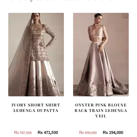
IVORY SHORT SHIRT
OYSTER PINK BLOUSE
LEHENGA DUPATTA
BACK TRAIN LEHENGA
VEIL
Original
Current
Original
Curren
₨
472,500
₨
294,000
₨
787,500
₨
490,000