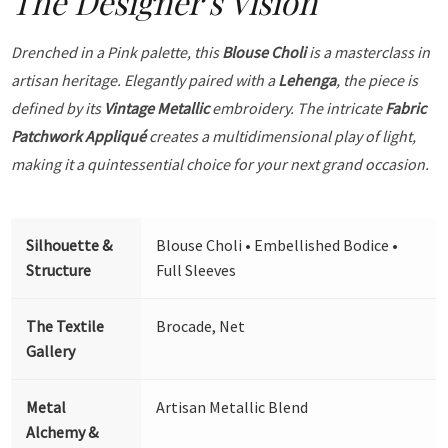
The Designer's Vision
Drenched in a Pink palette, this
Blouse Choli
is a masterclass in
artisan heritage. Elegantly paired with a
Lehenga
, the piece is
defined by its
Vintage Metallic
embroidery. The intricate
Fabric
Patchwork Appliqué
creates a multidimensional play of light,
making it a quintessential choice for your next grand occasion.
Silhouette &
Blouse Choli • Embellished Bodice •
Structure
Full Sleeves
The Textile
Brocade, Net
Gallery
Metal
Artisan Metallic Blend
Alchemy &