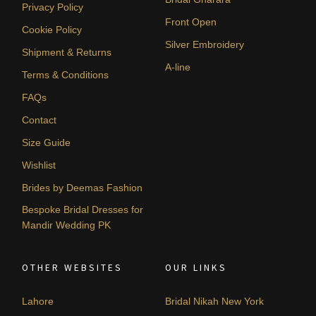
Privacy Policy
Front Open
Cookie Policy
Silver Embroidery
Shipment & Returns
A-line
Terms & Conditions
FAQs
Contact
Size Guide
Wishlist
Brides by Deemas Fashion
Bespoke Bridal Dresses for
Mandir Wedding PK
OTHER WEBSITES
OUR LINKS
Lahore
Bridal Nikah New York