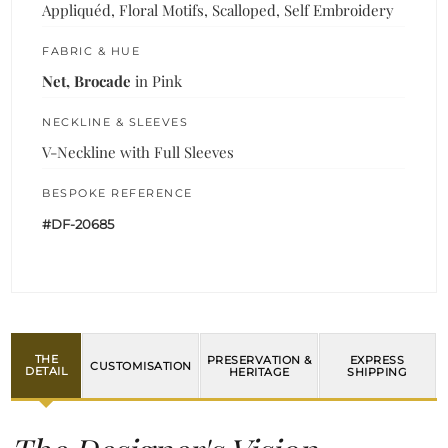
Appliquéd, Floral Motifs, Scalloped, Self Embroidery
FABRIC & HUE
Net, Brocade
in Pink
NECKLINE & SLEEVES
V-Neckline with Full Sleeves
BESPOKE REFERENCE
#DF-20685
THE
PRESERVATION &
EXPRESS
CUSTOMISATION
DETAIL
HERITAGE
SHIPPING