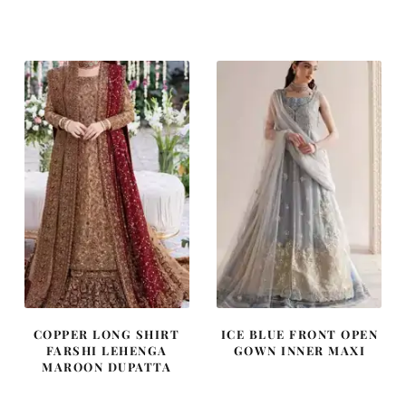
price
price
price
price
was:
is:
was:
is:
₨
₨
₨
₨
787,500.
472,500.
490,000.
294,000
COPPER LONG SHIRT
ICE BLUE FRONT OPEN
FARSHI LEHENGA
GOWN INNER MAXI
MAROON DUPATTA