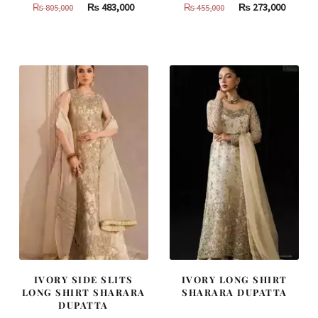
Original
Current
Original
Curren
₨
483,000
₨
273,000
₨
805,000
₨
455,000
price
price
price
price
was:
is:
was:
is:
₨
₨
₨
₨
805,000.
483,000.
455,000.
273,000
IVORY SIDE SLITS
IVORY LONG SHIRT
LONG SHIRT SHARARA
SHARARA DUPATTA
DUPATTA