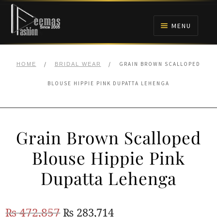
Skip
Skip
to
to
MENU
navigation
content
HOME
/
/
GRAIN BROWN SCALLOPED
HOME
BRIDAL WEAR
NIKAH
BLOUSE HIPPIE PINK DUPATTA LEHENGA
BRIDALS
Grain Brown Scalloped
ANARKALI PISHWAS FROCKS
Blouse Hippie Pink
MEHNDI
Dupatta Lehenga
BARAAT RECEPTION
Original
Current
₨
472,857
₨
283,714
WALIMA