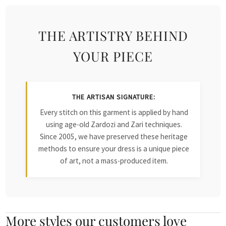
THE ARTISTRY BEHIND
YOUR PIECE
THE ARTISAN SIGNATURE:
Every stitch on this garment is applied by hand
using age-old Zardozi and Zari techniques.
Since 2005, we have preserved these heritage
methods to ensure your dress is a unique piece
of art, not a mass-produced item.
More styles our customers love