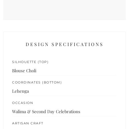
DESIGN SPECIFICATIONS
SILHOUETTE (TOP)
Blouse Choli
COORDINATES (BOTTOM)
Lehenga
OCCASION
Walima & Second Day Celebrations
ARTISAN CRAFT