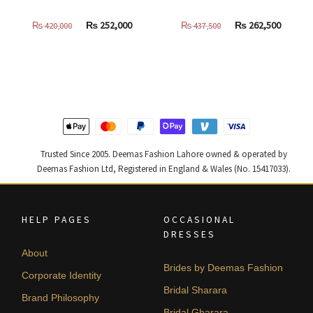
Original
Current
Original
Curren
₨
252,000
₨
262,500
₨
420,000
₨
437,500
price
price
price
price
was:
is:
was:
is:
₨
₨
₨
₨
420,000.
252,000.
437,500.
262,500
Trusted Since 2005. Deemas Fashion Lahore owned & operated by
Deemas Fashion Ltd, Registered in England & Wales (No. 15417033).
HELP PAGES
OCCASIONAL
DRESSES
About
Brides by Deemas Fashion
Corporate Identity
Bridal Sharara
Brand Philosophy
Bridal Gharara