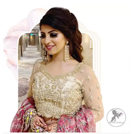
quantity