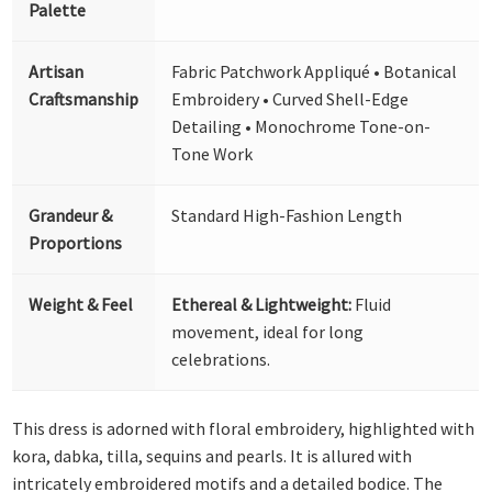
Palette
Artisan
Fabric Patchwork Appliqué • Botanical
Craftsmanship
Embroidery • Curved Shell-Edge
Detailing • Monochrome Tone-on-
Tone Work
Grandeur &
Standard High-Fashion Length
Proportions
Weight & Feel
Ethereal & Lightweight:
Fluid
movement, ideal for long
celebrations.
This dress is adorned with floral embroidery, highlighted with
kora, dabka, tilla, sequins and pearls. It is allured with
intricately embroidered motifs and a detailed bodice. The