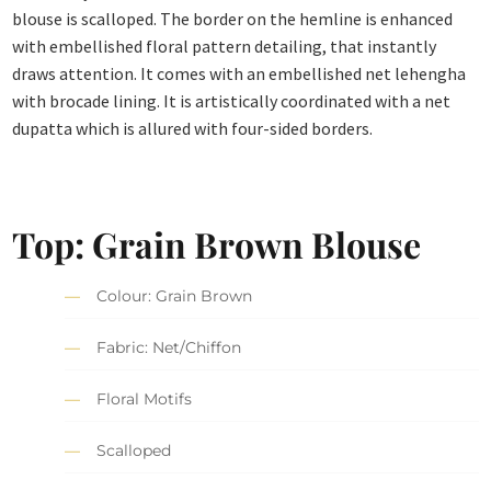
blouse is scalloped. The border on the hemline is enhanced
with embellished floral pattern detailing, that instantly
draws attention. It comes with an embellished net lehengha
with brocade lining. It is artistically coordinated with a net
dupatta which is allured with four-sided borders.
Top: Grain Brown Blouse
Colour: Grain Brown
Fabric: Net/Chiffon
Floral Motifs
Scalloped