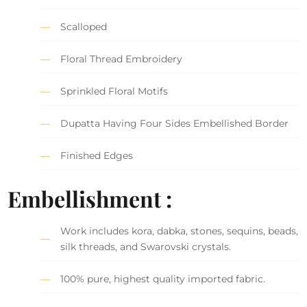
Scalloped
Floral Thread Embroidery
Sprinkled Floral Motifs
Dupatta Having Four Sides Embellished Border
Finished Edges
Embellishment :
Work includes kora, dabka, stones, sequins, beads,
silk threads, and Swarovski crystals.
100% pure, highest quality imported fabric.