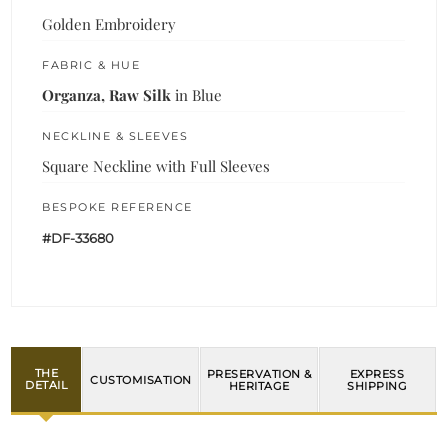
Golden Embroidery
FABRIC & HUE
Organza, Raw Silk
in Blue
NECKLINE & SLEEVES
Square Neckline with Full Sleeves
BESPOKE REFERENCE
#DF-33680
THE
PRESERVATION &
EXPRESS
CUSTOMISATION
DETAIL
HERITAGE
SHIPPING