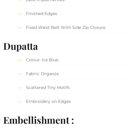
Finished Edges
Fixed Waist Belt With Side Zip Closure
Dupatta
Colour: Ice Blue
Fabric: Organza
Scattered Tiny Motifs
Embroidery on Edges
Embellishment :