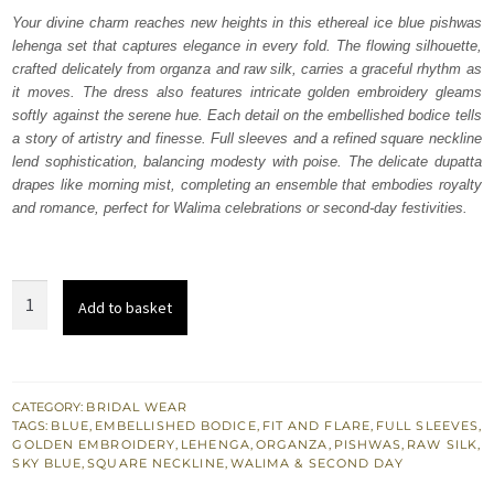
was:
is:
Your divine charm reaches new heights in this ethereal ice blue pishwas
lehenga set that captures elegance in every fold. The flowing silhouette,
₨
₨
crafted delicately from organza and raw silk, carries a graceful rhythm as
630,000.
378,000.
it moves. The dress also features intricate golden embroidery gleams
softly against the serene hue. Each detail on the embellished bodice tells
a story of artistry and finesse. Full sleeves and a refined square neckline
lend sophistication, balancing modesty with poise. The delicate dupatta
drapes like morning mist, completing an ensemble that embodies royalty
and romance, perfect for Walima celebrations or second-day festivities.
Ice
Add to basket
Blue
Pishwas
Lehenga
Dupatta
CATEGORY:
BRIDAL WEAR
TAGS:
BLUE
,
EMBELLISHED BODICE
,
FIT AND FLARE
,
FULL SLEEVES
,
quantity
GOLDEN EMBROIDERY
,
LEHENGA
,
ORGANZA
,
PISHWAS
,
RAW SILK
,
SKY BLUE
,
SQUARE NECKLINE
,
WALIMA & SECOND DAY