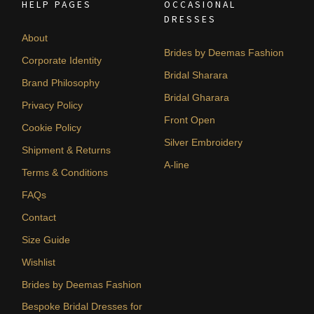
HELP PAGES
OCCASIONAL
DRESSES
About
Brides by Deemas Fashion
Corporate Identity
Bridal Sharara
Brand Philosophy
Bridal Gharara
Privacy Policy
Front Open
Cookie Policy
Silver Embroidery
Shipment & Returns
A-line
Terms & Conditions
FAQs
Contact
Size Guide
Wishlist
Brides by Deemas Fashion
Bespoke Bridal Dresses for