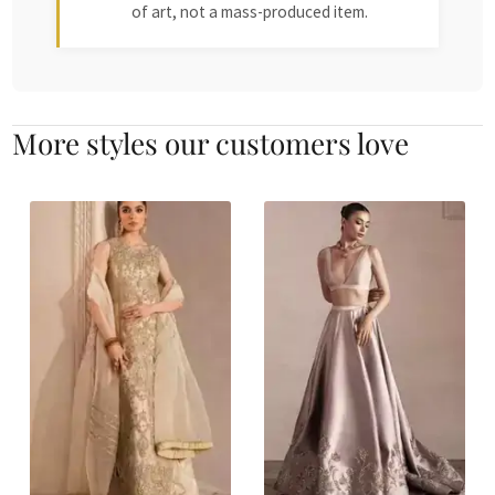
of art, not a mass-produced item.
More styles our customers love