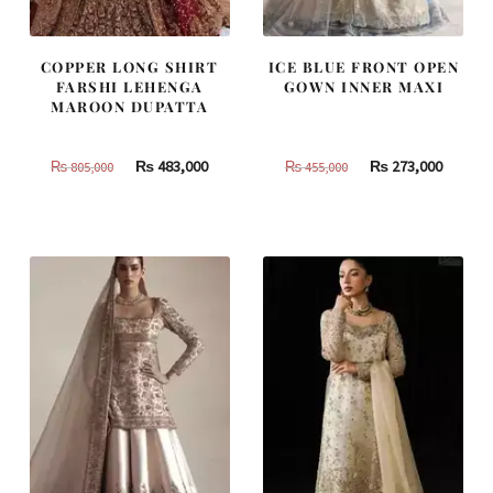
COPPER LONG SHIRT
ICE BLUE FRONT OPEN
FARSHI LEHENGA
GOWN INNER MAXI
MAROON DUPATTA
Original
Current
Original
Curren
₨
483,000
₨
273,000
₨
805,000
₨
455,000
price
price
price
price
was:
is:
was:
is:
₨
₨
₨
₨
805,000.
483,000.
455,000.
273,000