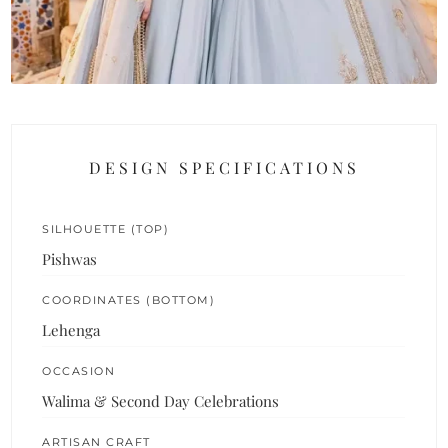
DESIGN SPECIFICATIONS
SILHOUETTE (TOP)
Pishwas
COORDINATES (BOTTOM)
Lehenga
OCCASION
Walima & Second Day Celebrations
ARTISAN CRAFT