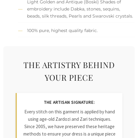
Light Golden and Antique (Boski) Shades of
embroidery include Dabka, stones, sequins,
beads, silk threads, Pearls and Swarovski crystals.
100% pure, highest quality fabric.
THE ARTISTRY BEHIND
YOUR PIECE
THE ARTISAN SIGNATURE:
Every stitch on this garment is applied by hand
using age-old Zardozi and Zari techniques.
Since 2005, we have preserved these heritage
methods to ensure your dress is a unique piece