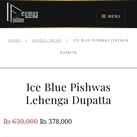
Skip
Skip
to
to
MENU
navigation
content
HOME
/
/
ICE BLUE PISHWAS LEHENGA
HOME
BRIDAL WEAR
NIKAH
DUPATTA
BRIDALS
Ice Blue Pishwas
ANARKALI PISHWAS FROCKS
Lehenga Dupatta
MEHNDI
Original
Current
₨
630,000
₨
378,000
BARAAT RECEPTION
price
price
WALIMA