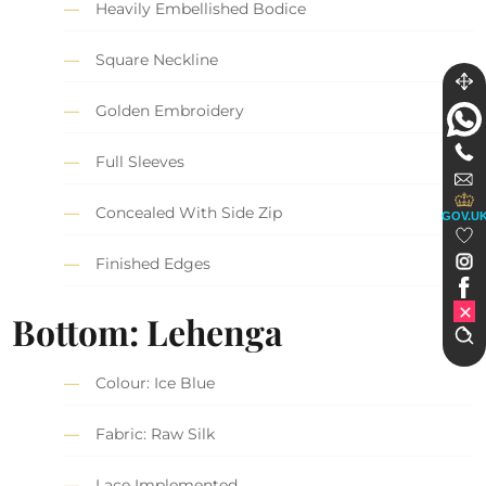
Heavily Embellished Bodice
Square Neckline
Golden Embroidery
Full Sleeves
Concealed With Side Zip
GOV.U
Finished Edges
Bottom: Lehenga
Colour: Ice Blue
Fabric: Raw Silk
Lace Implemented