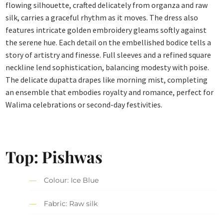
flowing silhouette, crafted delicately from organza and raw
silk, carries a graceful rhythm as it moves. The dress also
features intricate golden embroidery gleams softly against
the serene hue. Each detail on the embellished bodice tells a
story of artistry and finesse. Full sleeves and a refined square
neckline lend sophistication, balancing modesty with poise.
The delicate dupatta drapes like morning mist, completing
an ensemble that embodies royalty and romance, perfect for
Walima celebrations or second-day festivities.
Top: Pishwas
Colour: Ice Blue
Fabric: Raw silk