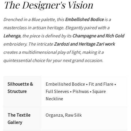
The Designer's Vision
Drenched in a Blue palette, this
Embellished Bodice
is a
masterclass in artisan heritage. Elegantly paired with a
Lehenga
, the piece is defined by its
Champagne and Rich Gold
embroidery. The intricate
Zardozi and Heritage Zari work
creates a multidimensional play of light, making it a
quintessential choice for your next grand occasion.
Silhouette &
Embellished Bodice • Fit and Flare •
Structure
Full Sleeves • Pishwas • Square
Neckline
The Textile
Organza, Raw Silk
Gallery