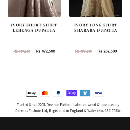
IVORY SHORT SHIRT
IVORY LONG SHIRT
LEHENGA DUPATTA
SHARARA DUPATTA
Original
Current
Original
Curren
₨
472,500
₨
262,500
₨
787,500
₨
437,500
price
price
price
price
was:
is:
was:
is:
₨
₨
₨
₨
787,500.
472,500.
437,500.
262,500
Trusted Since 2005. Deemas Fashion Lahore owned & operated by
Deemas Fashion Ltd, Registered in England & Wales (No. 15417033).