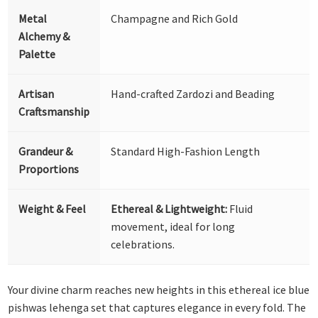
Metal
Champagne and Rich Gold
Alchemy &
Palette
Artisan
Hand-crafted Zardozi and Beading
Craftsmanship
Grandeur &
Standard High-Fashion Length
Proportions
Weight & Feel
Ethereal & Lightweight:
Fluid
movement, ideal for long
celebrations.
Your divine charm reaches new heights in this ethereal ice blue
pishwas lehenga set that captures elegance in every fold. The