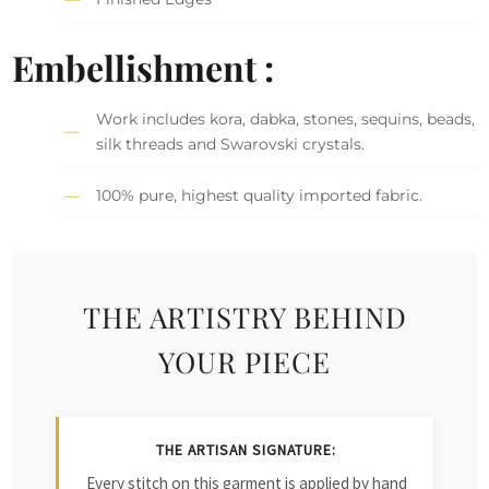
Embellishment :
Work includes kora, dabka, stones, sequins, beads,
silk threads and Swarovski crystals.
100% pure, highest quality imported fabric.
THE ARTISTRY BEHIND
YOUR PIECE
THE ARTISAN SIGNATURE:
Every stitch on this garment is applied by hand