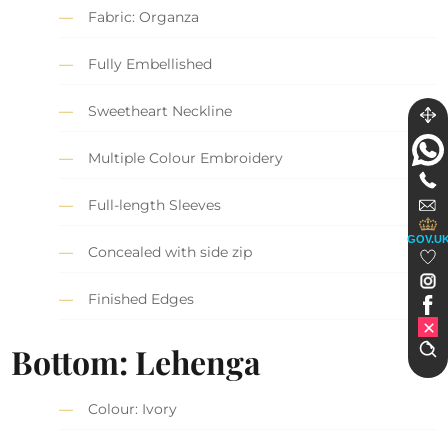
Fabric: Organza
Fully Embellished
Sweetheart Neckline
Multiple Colour Embroidery
Full-length Sleeves
GOV.U
Concealed with side zip
Finished Edges
Bottom: Lehenga
Colour: Ivory