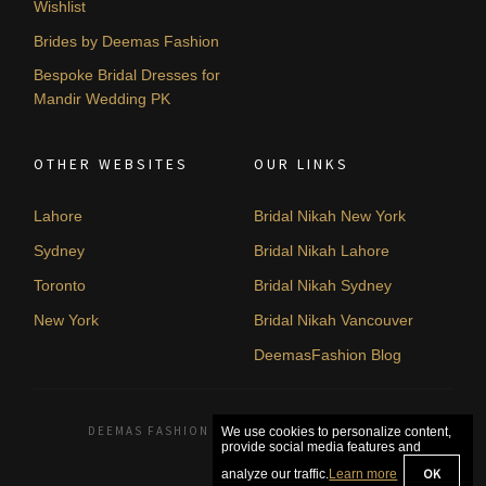
Wishlist
Brides by Deemas Fashion
Bespoke Bridal Dresses for
Mandir Wedding PK
OTHER WEBSITES
OUR LINKS
Lahore
Bridal Nikah New York
Sydney
Bridal Nikah Lahore
Toronto
Bridal Nikah Sydney
New York
Bridal Nikah Vancouver
DeemasFashion Blog
DEEMAS FASHION LAHORE, PAKISTAN. © 2026
We use cookies to personalize content,
provide social media features and
OK
analyze our traffic.
Learn more