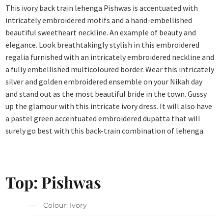
This ivory back train lehenga Pishwas is accentuated with
intricately embroidered motifs and a hand-embellished
beautiful sweetheart neckline. An example of beauty and
elegance. Look breathtakingly stylish in this embroidered
regalia furnished with an intricately embroidered neckline and
a fully embellished multicoloured border. Wear this intricately
silver and golden embroidered ensemble on your Nikah day
and stand out as the most beautiful bride in the town. Gussy
up the glamour with this intricate ivory dress. It will also have
a pastel green accentuated embroidered dupatta that will
surely go best with this back-train combination of lehenga.
Top: Pishwas
Colour: Ivory