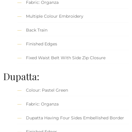
Fabric: Organza
Multiple Colour Embroidery
Back Train
Finished Edges
Fixed Waist Belt With Side Zip Closure
Dupatta:
Colour: Pastel Green
Fabric: Organza
Dupatta Having Four Sides Embellished Border
Finished Edges