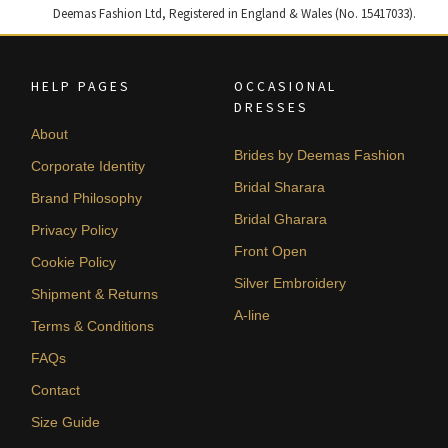
Deemas Fashion Ltd, Registered in England & Wales (No. 15417033).
HELP PAGES
OCCASIONAL
DRESSES
About
Brides by Deemas Fashion
Corporate Identity
Bridal Sharara
Brand Philosophy
Bridal Gharara
Privacy Policy
Front Open
Cookie Policy
Silver Embroidery
Shipment & Returns
A-line
Terms & Conditions
FAQs
Contact
Size Guide