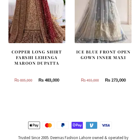
COPPER LONG SHIRT
ICE BLUE FRONT OPEN
FARSHI LEHENGA
GOWN INNER MAXI
MAROON DUPATTA
Original
Current
Original
Curren
₨
483,000
₨
273,000
₨
805,000
₨
455,000
price
price
price
price
was:
is:
was:
is:
₨
₨
₨
₨
805,000.
483,000.
455,000.
273,000
Trusted Since 2005. Deemas Fashion Lahore owned & operated by