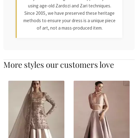
using age-old Zardozi and Zari techniques.
Since 2005, we have preserved these heritage
methods to ensure your dress is a unique piece
of art, not a mass-produced item.
More styles our customers love