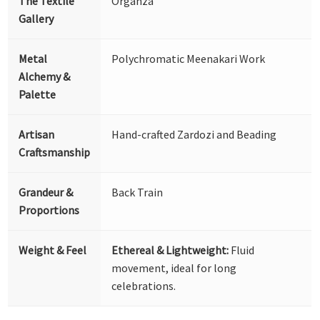
The Textile
Organza
Gallery
Metal
Polychromatic Meenakari Work
Alchemy &
Palette
Artisan
Hand-crafted Zardozi and Beading
Craftsmanship
Grandeur &
Back Train
Proportions
Weight & Feel
Ethereal & Lightweight:
Fluid
movement, ideal for long
celebrations.