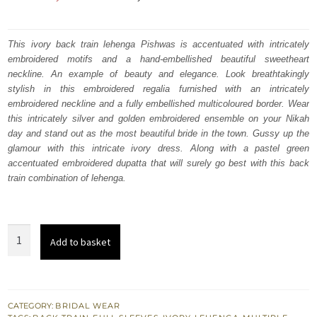
price
price
was:
is:
This ivory back train lehenga Pishwas is accentuated with intricately
embroidered motifs and a hand-embellished beautiful sweetheart
₨
₨
neckline. An example of beauty and elegance. Look breathtakingly
787,500.
472,500.
stylish in this embroidered regalia furnished with an intricately
embroidered neckline and a fully embellished multicoloured border. Wear
this intricately silver and golden embroidered ensemble on your Nikah
day and stand out as the most beautiful bride in the town. Gussy up the
glamour with this intricate ivory dress. Along with a pastel green
accentuated embroidered dupatta that will surely go best with this back
train combination of lehenga.
Ivory
Add to basket
Pishwas
n
Back
Train
CATEGORY:
BRIDAL WEAR