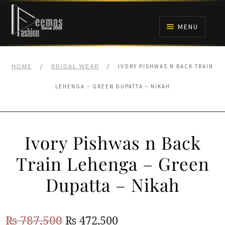
Skip
Skip
to
to
MENU
navigation
content
HOME
/
/
IVORY PISHWAS N BACK TRAIN
HOME
BRIDAL WEAR
NIKAH
LEHENGA – GREEN DUPATTA – NIKAH
BRIDALS
Ivory Pishwas n Back
ANARKALI PISHWAS FROCKS
Train Lehenga – Green
MEHNDI
Dupatta – Nikah
BARAAT RECEPTION
Original
Current
₨
787,500
₨
472,500
WALIMA