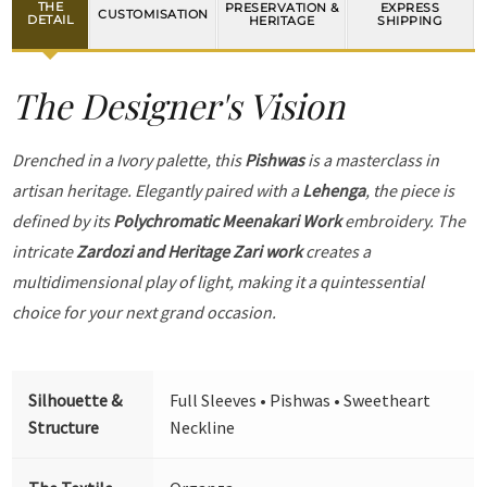
THE
PRESERVATION &
EXPRESS
CUSTOMISATION
DETAIL
HERITAGE
SHIPPING
The Designer's Vision
Drenched in a Ivory palette, this
Pishwas
is a masterclass in
artisan heritage. Elegantly paired with a
Lehenga
, the piece is
defined by its
Polychromatic Meenakari Work
embroidery. The
intricate
Zardozi and Heritage Zari work
creates a
multidimensional play of light, making it a quintessential
choice for your next grand occasion.
Silhouette &
Full Sleeves • Pishwas • Sweetheart
Structure
Neckline