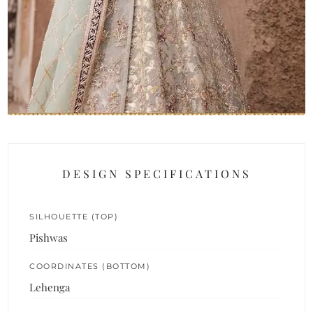
DESIGN SPECIFICATIONS
SILHOUETTE (TOP)
Pishwas
COORDINATES (BOTTOM)
Lehenga