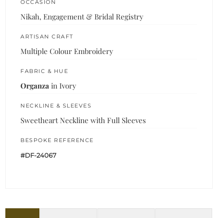
OCCASION
Nikah, Engagement & Bridal Registry
ARTISAN CRAFT
Multiple Colour Embroidery
FABRIC & HUE
Organza
in Ivory
NECKLINE & SLEEVES
Sweetheart Neckline with Full Sleeves
BESPOKE REFERENCE
#DF-24067