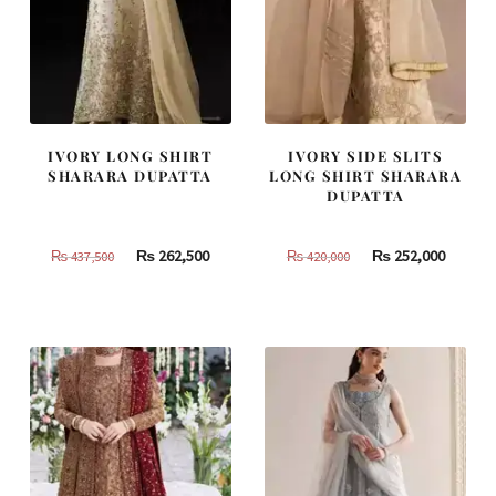
IVORY LONG SHIRT
IVORY SIDE SLITS
SHARARA DUPATTA
LONG SHIRT SHARARA
DUPATTA
Original
Current
Original
Curren
₨
262,500
₨
252,000
₨
437,500
₨
420,000
price
price
price
price
was:
is:
was:
is:
₨
₨
₨
₨
437,500.
262,500.
420,000.
252,000