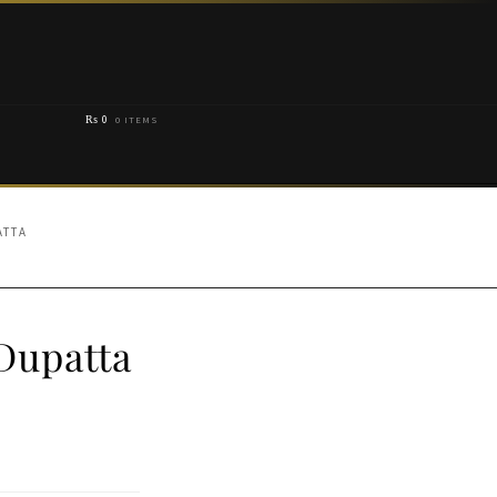
₨
0
0 ITEMS
ATTA
Dupatta