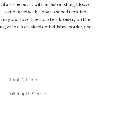
. Start the outfit with an astonishing blouse
, it is enhanced with a boat-shaped neckline
e magic of love. The floral embroidery on the
ue, with a four-sided embellished border, and
Floral Patterns
Full-length Sleeves