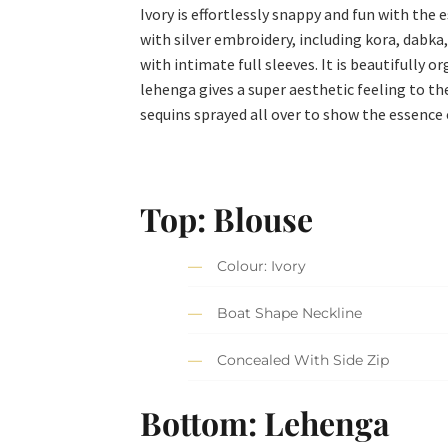
Ivory is effortlessly snappy and fun with the 
with silver embroidery, including kora, dabka,
with intimate full sleeves. It is beautifully
lehenga gives a super aesthetic feeling to th
sequins sprayed all over to show the essence 
Top: Blouse
Colour: Ivory
Boat Shape Neckline
Concealed With Side Zip
Bottom: Lehenga