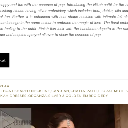
was:
is:
snappy and fun with the essence of pop. Introducing the Nikah outfit for the h
tonishing blouse having silver embroidery which includes kora, dabka, tilla a
₨
₨
of fun. Further, it is enhanced with boat shape neckline with intimate full sle
752,500.
451,500.
can lehenga in the same colour to embrace the magic of love. The floral emb
ic feeling to the outfit. Finish this look with the handsome dupatta in the s
der and sequins sprayed all over to show the essence of pop.
ket
WEAR
I
,
BOAT SHAPED NECKLINE
,
CAN-CAN
,
CHATTA PATTI
,
FLORAL MOTIF
IKAH DRESSES
,
ORGANZA
,
SILVER & GOLDEN EMBROIDERY