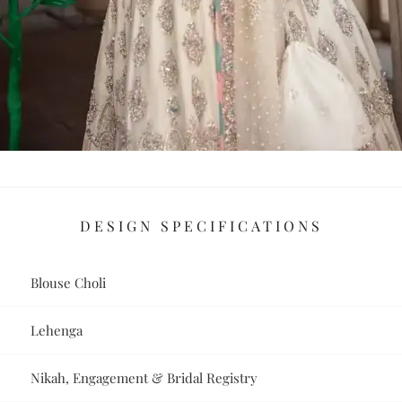
DESIGN SPECIFICATIONS
Blouse Choli
Lehenga
Nikah, Engagement & Bridal Registry