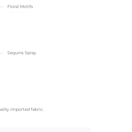
Floral Motifs
Sequins Spray
ality imported fabric.