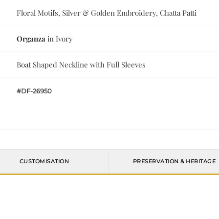
Floral Motifs, Silver & Golden Embroidery, Chatta Patti
Organza
in Ivory
Boat Shaped Neckline with Full Sleeves
#DF-26950
CUSTOMISATION
PRESERVATION & HERITAGE