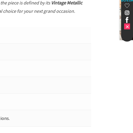
GOV.U
, the piece is defined by its
Vintage Metallic
al choice for your next grand occasion.
ions.