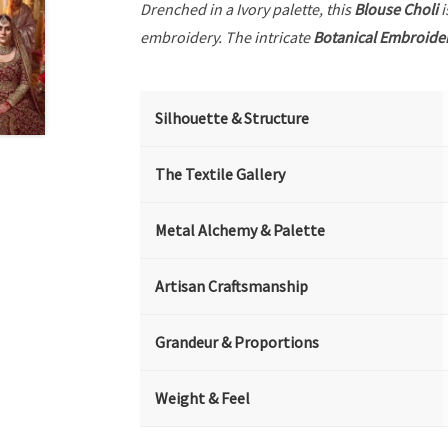
Drenched in a Ivory palette, this
Blouse Choli
i
embroidery. The intricate
Botanical Embroide
Silhouette & Structure
The Textile Gallery
Metal Alchemy & Palette
Artisan Craftsmanship
Grandeur & Proportions
Weight & Feel