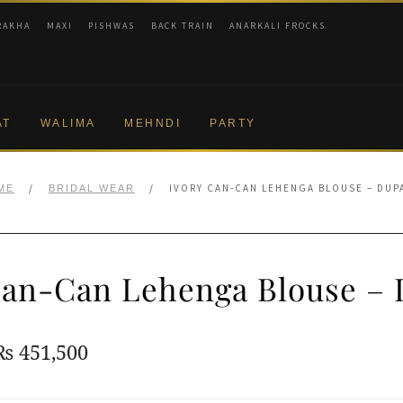
RAKHA
MAXI
PISHWAS
BACK TRAIN
ANARKALI FROCKS
AT
WALIMA
MEHNDI
PARTY
/
/
IVORY CAN-CAN LEHENGA BLOUSE – DUP
ME
BRIDAL WEAR
Can-Can Lehenga Blouse – 
Original
Current
₨
451,500
price
price