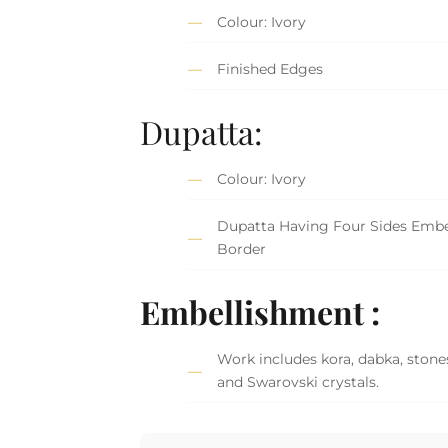
Colour: Ivory
Finished Edges
Dupatta:
Colour: Ivory
Dupatta Having Four Sides Embe
Border
Embellishment :
Work includes kora, dabka, stones
and Swarovski crystals.