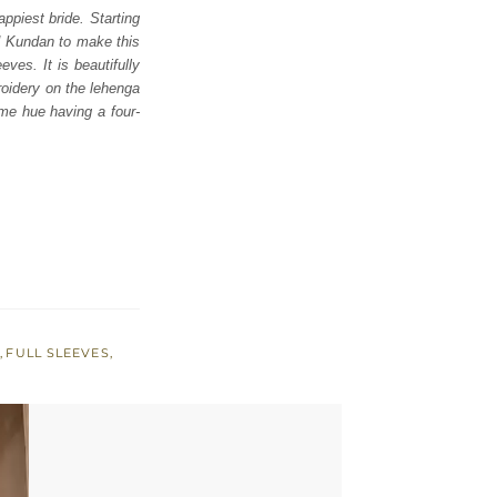
appiest bride. Starting
nd Kundan to make this
eves. It is beautifully
roidery on the lehenga
ame hue having a four-
S
,
FULL SLEEVES
,