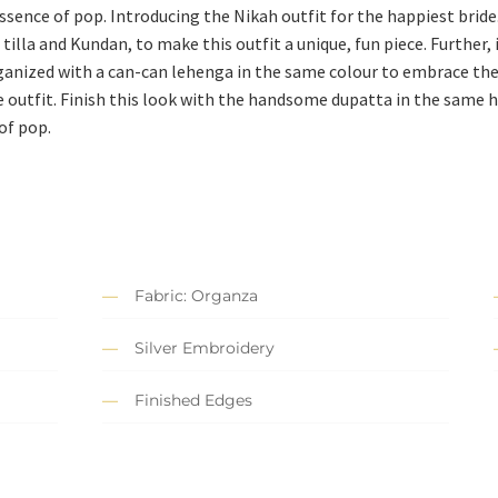
essence of pop. Introducing the Nikah outfit for the happiest bride
 tilla and Kundan, to make this outfit a unique, fun piece. Further
 organized with a can-can lehenga in the same colour to embrace th
e outfit. Finish this look with the handsome dupatta in the same h
of pop.
Fabric: Organza
Silver Embroidery
Finished Edges