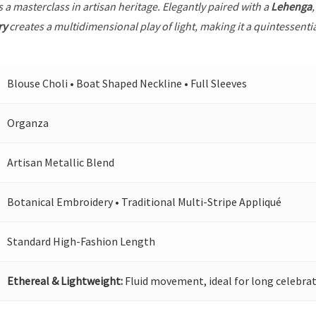
s a masterclass in artisan heritage. Elegantly paired with a
Lehenga
ry
creates a multidimensional play of light, making it a quintessenti
Blouse Choli • Boat Shaped Neckline • Full Sleeves
Organza
Artisan Metallic Blend
Botanical Embroidery • Traditional Multi-Stripe Appliqué
Standard High-Fashion Length
Ethereal & Lightweight:
Fluid movement, ideal for long celebrat