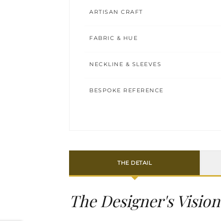
ARTISAN CRAFT
FABRIC & HUE
NECKLINE & SLEEVES
BESPOKE REFERENCE
THE DETAIL
The Designer's Vision