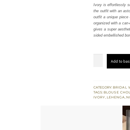
Ivory is effortlessly 
the outfit with an as
outfit a unique piece 
organized with a can-
gives a super aesthet
sided embellished bor
Ivory
Add to bas
Can-
Can
Lehenga
Blouse
CATEGORY:
BRIDAL 
TAGS:
BLOUSE CHOL
-
IVORY
,
LEHENGA
,
N
Dupatta
quantity