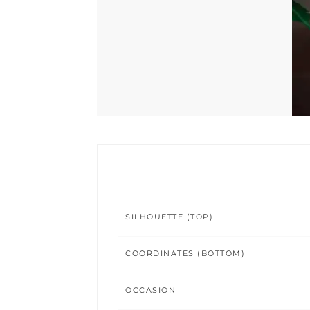
SILHOUETTE (TOP)
COORDINATES (BOTTOM)
OCCASION