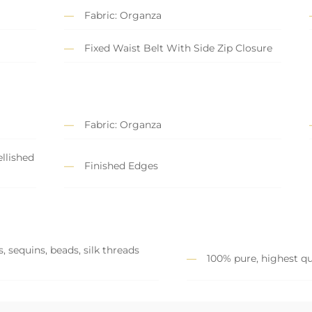
Fabric: Organza
Fixed Waist Belt With Side Zip Closure
Fabric: Organza
llished
Finished Edges
, sequins, beads, silk threads
100% pure, highest qu