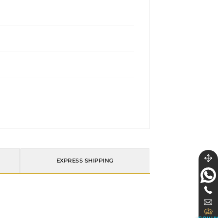
EXPRESS SHIPPING