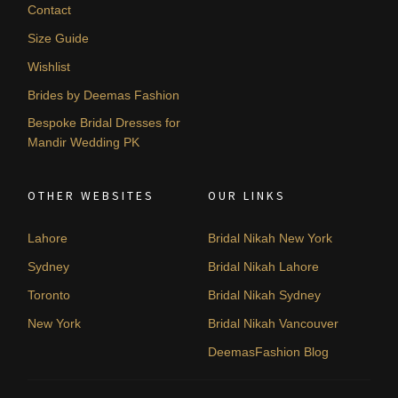
Contact
Size Guide
Wishlist
Brides by Deemas Fashion
Bespoke Bridal Dresses for
Mandir Wedding PK
OTHER WEBSITES
OUR LINKS
Lahore
Bridal Nikah New York
Sydney
Bridal Nikah Lahore
Toronto
Bridal Nikah Sydney
New York
Bridal Nikah Vancouver
DeemasFashion Blog