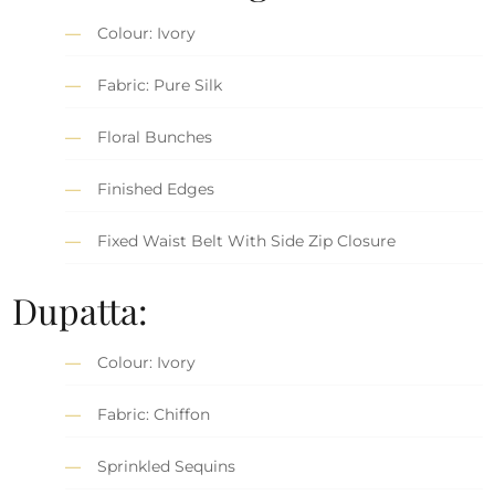
Colour: Ivory
Fabric: Pure Silk
Floral Bunches
Finished Edges
Fixed Waist Belt With Side Zip Closure
Dupatta:
Colour: Ivory
Fabric: Chiffon
Sprinkled Sequins