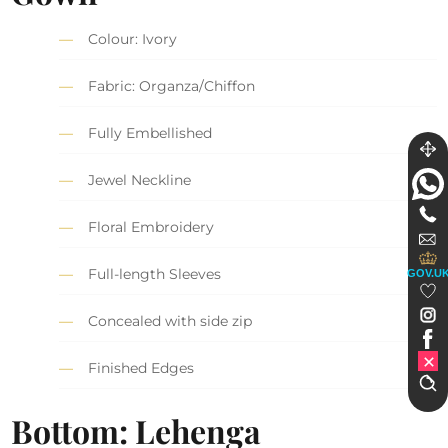
Colour: Ivory
Fabric: Organza/Chiffon
Fully Embellished
Jewel Neckline
Floral Embroidery
Full-length Sleeves
GOV.U
Concealed with side zip
Finished Edges
Bottom: Lehenga