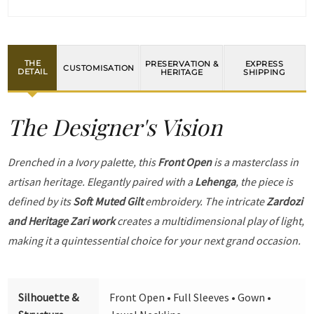
THE
PRESERVATION &
EXPRESS
CUSTOMISATION
DETAIL
HERITAGE
SHIPPING
The Designer's Vision
Drenched in a Ivory palette, this
Front Open
is a masterclass in
artisan heritage. Elegantly paired with a
Lehenga
, the piece is
defined by its
Soft Muted Gilt
embroidery. The intricate
Zardozi
and Heritage Zari work
creates a multidimensional play of light,
making it a quintessential choice for your next grand occasion.
Silhouette &
Front Open • Full Sleeves • Gown •