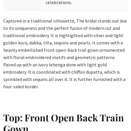
celebrations.
Captured in a traditional silhouette, The bridal stands out due
to its uniqueness and the perfect fusion of modern cut and
traditional embroidery. It is highlighted with silver and light
golden kora, dabka, tilla, sequins and pearls. It comes with a
heavily embellished front open-back trail gown ornamented
with floral embroidered motifs and geometric patterns.
Paired up with an ivory lehenga done with light gold
embroidery. It is coordinated with chiffon dupatta, which is
sprinkled with sequins all over it. It is further furnished with a
four-sided border.
Top: Front Open Back Train
Gown