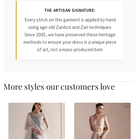
THE ARTISAN SIGNATURE:
Every stitch on this garment is applied by hand
using age-old Zardozi and Zari techniques.
Since 2005, we have preserved these heritage
methods to ensure your dress is a unique piece
of art, not a mass-produced item.
More styles our customers love