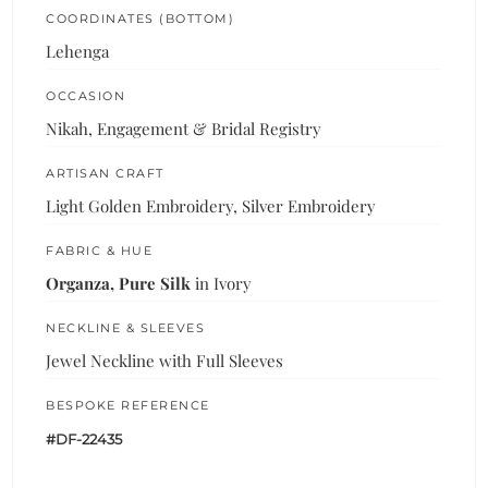
COORDINATES (BOTTOM)
Lehenga
OCCASION
Nikah, Engagement & Bridal Registry
ARTISAN CRAFT
Light Golden Embroidery, Silver Embroidery
FABRIC & HUE
Organza, Pure Silk
in Ivory
NECKLINE & SLEEVES
Jewel Neckline with Full Sleeves
BESPOKE REFERENCE
#DF-22435