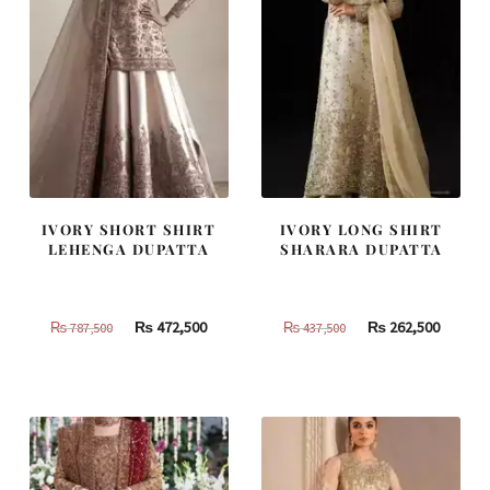
IVORY SHORT SHIRT
IVORY LONG SHIRT
LEHENGA DUPATTA
SHARARA DUPATTA
Original
Current
Original
Curren
₨
472,500
₨
262,500
₨
787,500
₨
437,500
price
price
price
price
was:
is:
was:
is:
₨
₨
₨
₨
787,500.
472,500.
437,500.
262,500