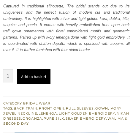
was:
is:
Captured in traditional silhouette, The bridal stands out due to its
uniqueness and the perfect fusion of modern cut and traditional
₨
₨
embroidery. It is highlighted with silver and light golden kora, dabka, tilla,
787,500.
472,500.
sequins and pearls. It comes with heavily embellished front open back
trail gown ornamented with floral embroidered motifs and geometric
patterns. Paired up with ivory lehenga done with light gold embroidery. It
is coordinated with chiffon dupatta which is sprinkled with sequins all
over it. It is further furnished with four sided border.
Ivory
Add to basket
Front
Open
Back
Train
CATEGORY:
BRIDAL WEAR
TAGS:
BACK TRAIN
,
FRONT OPEN
,
FULL SLEEVES
,
GOWN
,
IVORY
,
Gown
JEWEL NECKLINE
,
LEHENGA
,
LIGHT GOLDEN EMBROIDERY
,
NIKAH
-
DRESSES
,
ORGANZA
,
PURE SILK
,
SILVER EMBROIDERY
,
WALIMA &
SECOND DAY
Lehenga
quantity