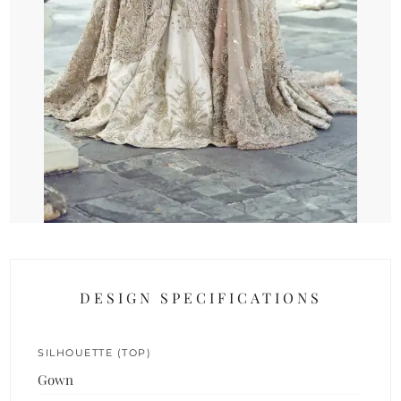
DESIGN SPECIFICATIONS
SILHOUETTE (TOP)
Gown