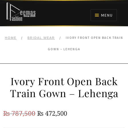
Skip
Skip
to
to
MENU
navigation
content
HOME
/
/
IVORY FRONT OPEN BACK TRAIN
HOME
BRIDAL WEAR
NIKAH
GOWN – LEHENGA
BRIDALS
Ivory Front Open Back
ANARKALI PISHWAS FROCKS
Train Gown – Lehenga
MEHNDI
Original
Current
₨
787,500
₨
472,500
BARAAT RECEPTION
price
price
WALIMA