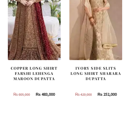
COPPER LONG SHIRT
IVORY SIDE SLITS
FARSHI LEHENGA
LONG SHIRT SHARARA
MAROON DUPATTA
DUPATTA
Original
Current
Original
Curren
₨
483,000
₨
252,000
₨
805,000
₨
420,000
price
price
price
price
was:
is:
was:
is:
₨
₨
₨
₨
805,000.
483,000.
420,000.
252,000