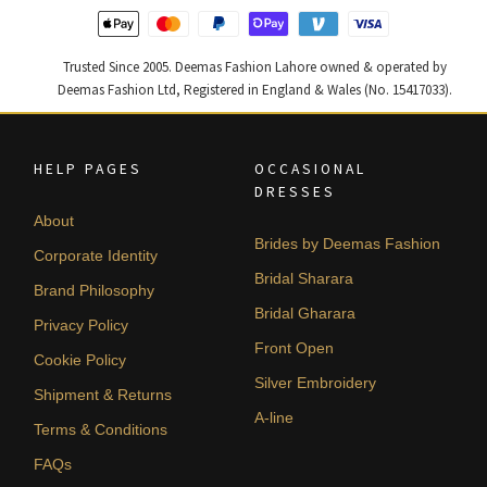
Trusted Since 2005. Deemas Fashion Lahore owned & operated by
Deemas Fashion Ltd, Registered in England & Wales (No. 15417033).
HELP PAGES
OCCASIONAL
DRESSES
About
Brides by Deemas Fashion
Corporate Identity
Bridal Sharara
Brand Philosophy
Bridal Gharara
Privacy Policy
Front Open
Cookie Policy
Silver Embroidery
Shipment & Returns
A-line
Terms & Conditions
FAQs