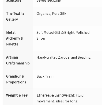
Structure
Jewel Neckline
The Textile
Organza, Pure Silk
Gallery
Metal
Soft Muted Gilt & Bright Polished
Alchemy &
Silver
Palette
Artisan
Hand-crafted Zardozi and Beading
Craftsmanship
Grandeur &
Back Train
Proportions
Weight & Feel
Ethereal & Lightweight:
Fluid
movement, ideal for long