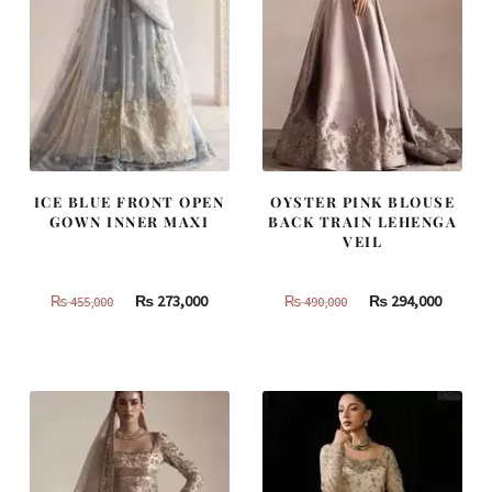
ICE BLUE FRONT OPEN
OYSTER PINK BLOUSE
GOWN INNER MAXI
BACK TRAIN LEHENGA
VEIL
Original
Current
Original
Curren
₨
273,000
₨
294,000
₨
455,000
₨
490,000
price
price
price
price
was:
is:
was:
is:
₨
₨
₨
₨
455,000.
273,000.
490,000.
294,000