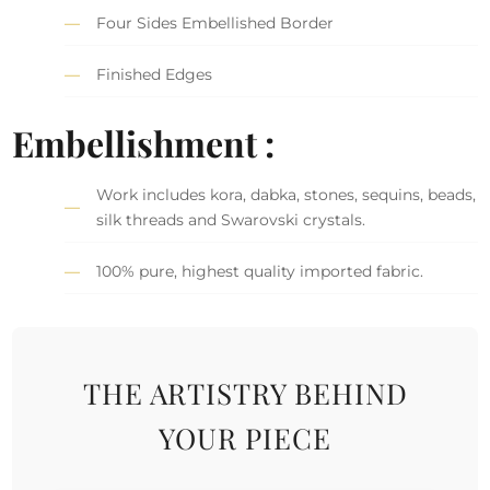
Four Sides Embellished Border
Finished Edges
Embellishment :
Work includes kora, dabka, stones, sequins, beads,
silk threads and Swarovski crystals.
100% pure, highest quality imported fabric.
THE ARTISTRY BEHIND
YOUR PIECE