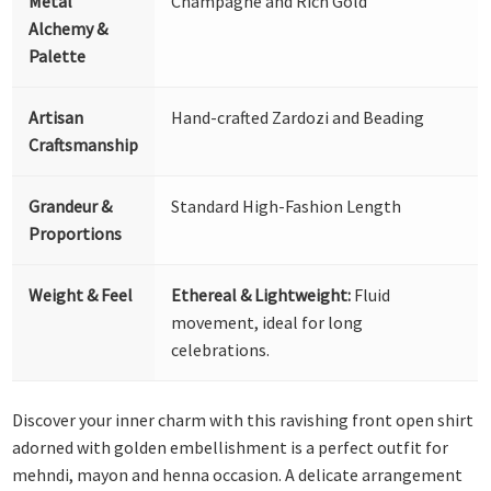
Metal
Champagne and Rich Gold
Alchemy &
Palette
Artisan
Hand-crafted Zardozi and Beading
Craftsmanship
Grandeur &
Standard High-Fashion Length
Proportions
Weight & Feel
Ethereal & Lightweight:
Fluid
movement, ideal for long
celebrations.
Discover your inner charm with this ravishing front open shirt
adorned with golden embellishment is a perfect outfit for
mehndi, mayon and henna occasion. A delicate arrangement