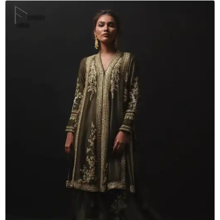
Shirt
Sharara
quantity