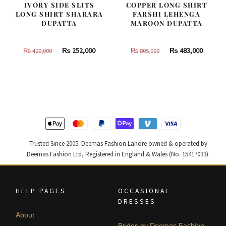
IVORY SIDE SLITS
COPPER LONG SHIRT
LONG SHIRT SHARARA
FARSHI LEHENGA
DUPATTA
MAROON DUPATTA
Original
Current
Original
Curren
₨
252,000
₨
483,000
₨
420,000
₨
805,000
price
price
price
price
was:
is:
was:
is:
₨
₨
₨
₨
420,000.
252,000.
805,000.
483,000
Trusted Since 2005. Deemas Fashion Lahore owned & operated by
Deemas Fashion Ltd, Registered in England & Wales (No. 15417033).
HELP PAGES
OCCASIONAL
DRESSES
About
Brides by Deemas Fashion