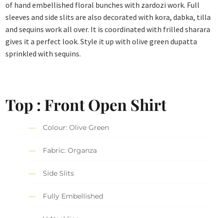
of hand embellished floral bunches with zardozi work. Full
sleeves and side slits are also decorated with kora, dabka, tilla
and sequins work all over. It is coordinated with frilled sharara
gives it a perfect look. Style it up with olive green dupatta
sprinkled with sequins.
Top : Front Open Shirt
Colour: Olive Green
Fabric: Organza
Side Slits
Fully Embellished