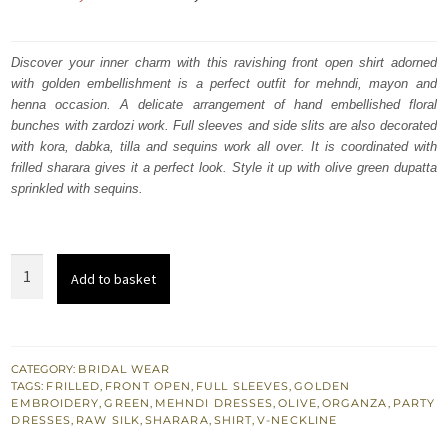
price
price
was:
is:
Discover your inner charm with this ravishing front open shirt adorned
with golden embellishment is a perfect outfit for mehndi, mayon and
₨
₨
henna occasion. A delicate arrangement of hand embellished floral
201,894.
121,136.
bunches with zardozi work. Full sleeves and side slits are also decorated
with kora, dabka, tilla and sequins work all over. It is coordinated with
frilled sharara gives it a perfect look. Style it up with olive green dupatta
sprinkled with sequins.
Latest
Add to basket
Mehndi
Wear
-
Olive
CATEGORY:
BRIDAL WEAR
TAGS:
FRILLED
,
FRONT OPEN
,
FULL SLEEVES
,
GOLDEN
Green
EMBROIDERY
,
GREEN
,
MEHNDI DRESSES
,
OLIVE
,
ORGANZA
,
PARTY
Front
DRESSES
,
RAW SILK
,
SHARARA
,
SHIRT
,
V-NECKLINE
Open