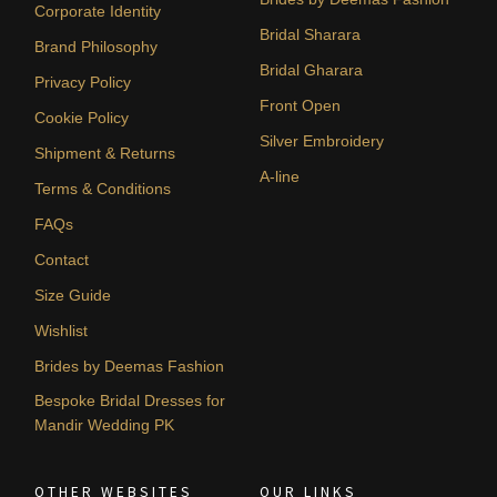
Corporate Identity
Bridal Sharara
Brand Philosophy
Bridal Gharara
Privacy Policy
Front Open
Cookie Policy
Silver Embroidery
Shipment & Returns
A-line
Terms & Conditions
FAQs
Contact
Size Guide
Wishlist
Brides by Deemas Fashion
Bespoke Bridal Dresses for
Mandir Wedding PK
OTHER WEBSITES
OUR LINKS