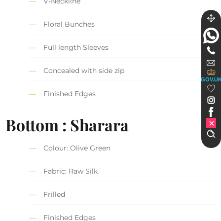
V-Neckline
Floral Bunches
Full length Sleeves
Concealed with side zip
GOV.U
Finished Edges
Bottom : Sharara
Colour: Olive Green
Fabric: Raw Silk
Frilled
Finished Edges