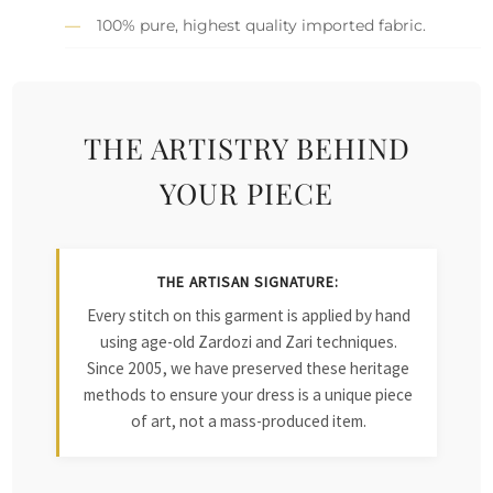
100% pure, highest quality imported fabric.
THE ARTISTRY BEHIND
YOUR PIECE
THE ARTISAN SIGNATURE:
Every stitch on this garment is applied by hand
using age-old Zardozi and Zari techniques.
Since 2005, we have preserved these heritage
methods to ensure your dress is a unique piece
of art, not a mass-produced item.