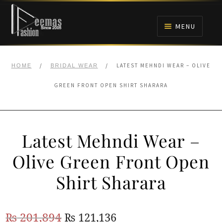
Skip
Skip
to
to
MENU
navigation
content
HOME
/
/
LATEST MEHNDI WEAR – OLIVE
HOME
BRIDAL WEAR
NIKAH
GREEN FRONT OPEN SHIRT SHARARA
BRIDALS
Latest Mehndi Wear –
ANARKALI PISHWAS FROCKS
Olive Green Front Open
MEHNDI
Shirt Sharara
BARAAT RECEPTION
Original
Current
₨
201,894
₨
121,136
WALIMA