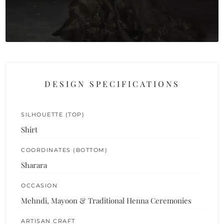
DESIGN SPECIFICATIONS
SILHOUETTE (TOP)
Shirt
COORDINATES (BOTTOM)
Sharara
OCCASION
Mehndi, Mayoon & Traditional Henna Ceremonies
ARTISAN CRAFT