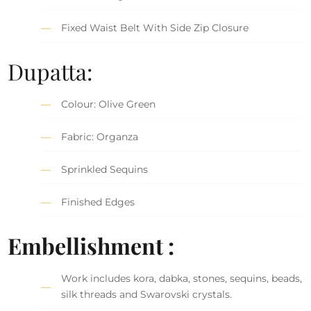
Fixed Waist Belt With Side Zip Closure
Dupatta:
Colour: Olive Green
Fabric: Organza
Sprinkled Sequins
Finished Edges
Embellishment :
Work includes kora, dabka, stones, sequins, beads,
silk threads and Swarovski crystals.