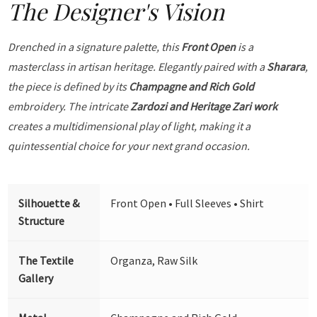
The Designer's Vision
Drenched in a signature palette, this
Front Open
is a
masterclass in artisan heritage. Elegantly paired with a
Sharara
,
the piece is defined by its
Champagne and Rich Gold
embroidery. The intricate
Zardozi and Heritage Zari work
creates a multidimensional play of light, making it a
quintessential choice for your next grand occasion.
Silhouette &
Front Open • Full Sleeves • Shirt
Structure
The Textile
Organza, Raw Silk
Gallery