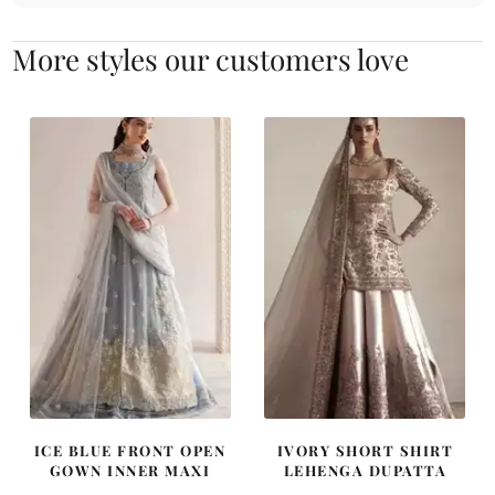
More styles our customers love
ICE BLUE FRONT OPEN
IVORY SHORT SHIRT
GOWN INNER MAXI
LEHENGA DUPATTA