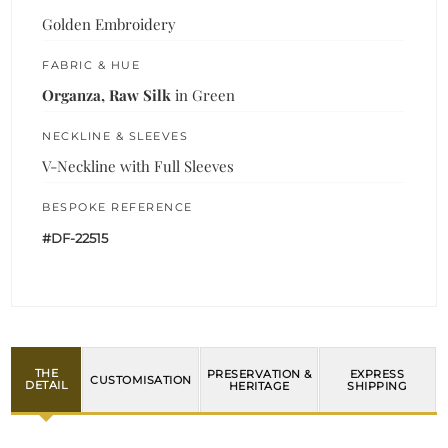
Golden Embroidery
FABRIC & HUE
Organza, Raw Silk
in Green
NECKLINE & SLEEVES
V-Neckline with Full Sleeves
BESPOKE REFERENCE
#DF-22515
THE
PRESERVATION &
EXPRESS
CUSTOMISATION
DETAIL
HERITAGE
SHIPPING