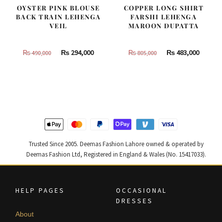
OYSTER PINK BLOUSE
COPPER LONG SHIRT
BACK TRAIN LEHENGA
FARSHI LEHENGA
VEIL
MAROON DUPATTA
Original
Current
Original
Curren
₨
294,000
₨
483,000
₨
490,000
₨
805,000
price
price
price
price
was:
is:
was:
is:
₨
₨
₨
₨
490,000.
294,000.
805,000.
483,000
Trusted Since 2005. Deemas Fashion Lahore owned & operated by
Deemas Fashion Ltd, Registered in England & Wales (No. 15417033).
HELP PAGES
OCCASIONAL
DRESSES
About