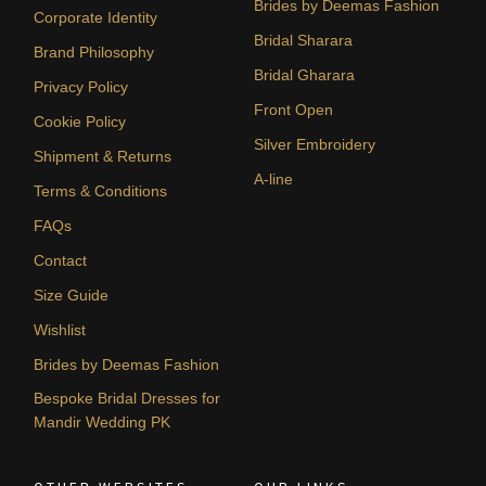
Brides by Deemas Fashion
Corporate Identity
Bridal Sharara
Brand Philosophy
Bridal Gharara
Privacy Policy
Front Open
Cookie Policy
Silver Embroidery
Shipment & Returns
A-line
Terms & Conditions
FAQs
Contact
Size Guide
Wishlist
Brides by Deemas Fashion
Bespoke Bridal Dresses for
Mandir Wedding PK