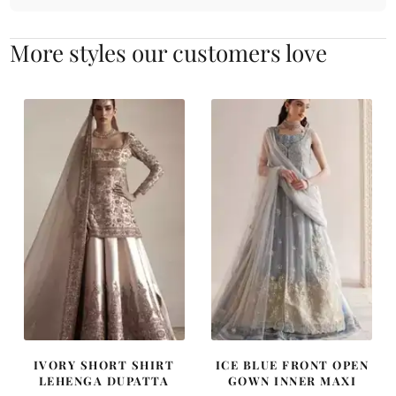
More styles our customers love
IVORY SHORT SHIRT
ICE BLUE FRONT OPEN
LEHENGA DUPATTA
GOWN INNER MAXI