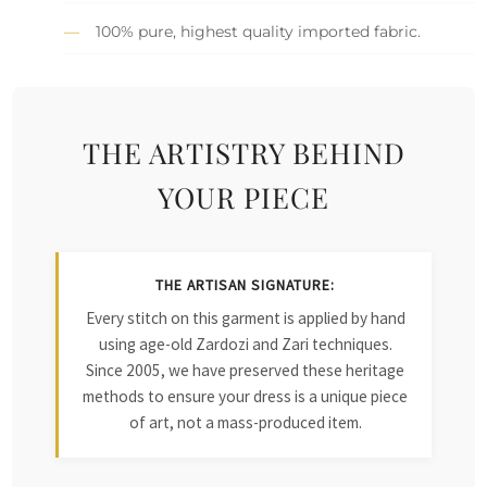
100% pure, highest quality imported fabric.
THE ARTISTRY BEHIND
YOUR PIECE
THE ARTISAN SIGNATURE:
Every stitch on this garment is applied by hand
using age-old Zardozi and Zari techniques.
Since 2005, we have preserved these heritage
methods to ensure your dress is a unique piece
of art, not a mass-produced item.