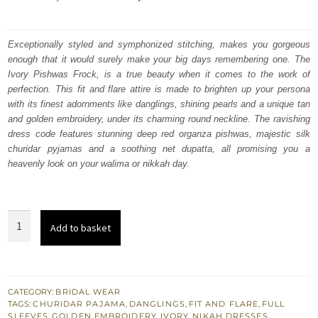
price
price
was:
is:
Exceptionally styled and symphonized stitching, makes you gorgeous
enough that it would surely make your big days remembering one. The
₨
₨
Ivory Pishwas Frock, is a true beauty when it comes to the work of
567,000.
340,200.
perfection. This fit and flare attire is made to brighten up your persona
with its finest adornments like danglings, shining pearls and a unique tan
and golden embroidery, under its charming round neckline. The ravishing
dress code features stunning deep red organza pishwas, majestic silk
churidar pyjamas and a soothing net dupatta, all promising you a
heavenly look on your walima or nikkah day.
Latest
Add to basket
Nikah
Dress
-
Ivory
CATEGORY:
BRIDAL WEAR
TAGS:
CHURIDAR PAJAMA
,
DANGLINGS
,
FIT AND FLARE
,
FULL
Pishwas
SLEEVES
,
GOLDEN EMBROIDERY
,
IVORY
,
NIKAH DRESSES
,