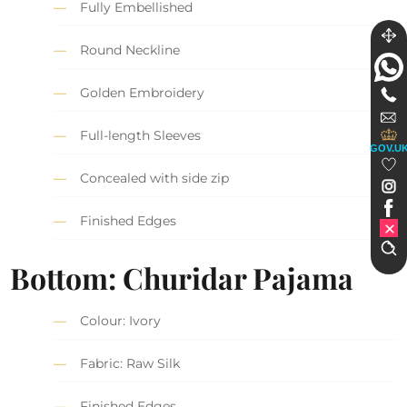
Fully Embellished
Round Neckline
Golden Embroidery
Full-length Sleeves
GOV.U
Concealed with side zip
Finished Edges
Bottom: Churidar Pajama
Colour: Ivory
Fabric: Raw Silk
Finished Edges