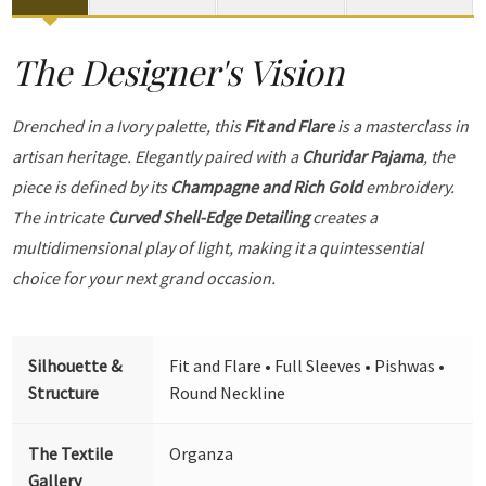
The Designer's Vision
Drenched in a Ivory palette, this
Fit and Flare
is a masterclass in
artisan heritage. Elegantly paired with a
Churidar Pajama
, the
piece is defined by its
Champagne and Rich Gold
embroidery.
The intricate
Curved Shell-Edge Detailing
creates a
multidimensional play of light, making it a quintessential
choice for your next grand occasion.
Silhouette &
Fit and Flare • Full Sleeves • Pishwas •
Structure
Round Neckline
The Textile
Organza
Gallery