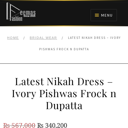
Skip
Skip
to
to
MENU
navigation
content
HOME
/
/
LATEST NIKAH DRESS – IVORY
HOME
BRIDAL WEAR
NIKAH
PISHWAS FROCK N DUPATTA
BRIDALS
Latest Nikah Dress –
ANARKALI PISHWAS FROCKS
Ivory Pishwas Frock n
MEHNDI
Dupatta
BARAAT RECEPTION
Original
Current
₨
567,000
₨
340,200
WALIMA