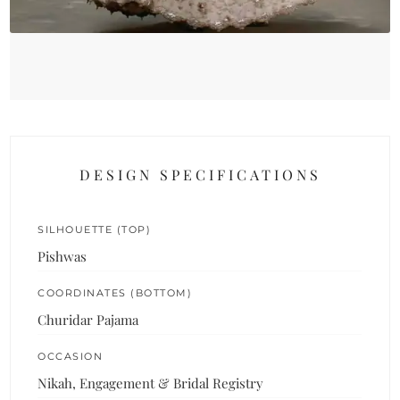
DESIGN SPECIFICATIONS
SILHOUETTE (TOP)
Pishwas
COORDINATES (BOTTOM)
Churidar Pajama
OCCASION
Nikah, Engagement & Bridal Registry