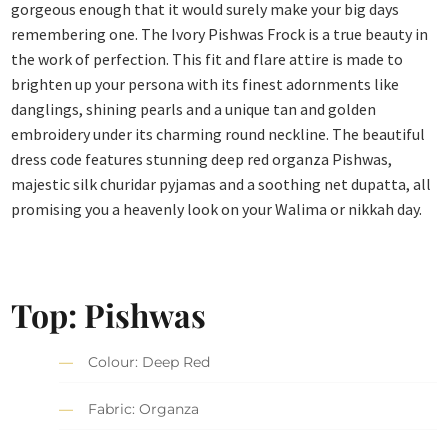
gorgeous enough that it would surely make your big days
remembering one. The Ivory Pishwas Frock is a true beauty in
the work of perfection. This fit and flare attire is made to
brighten up your persona with its finest adornments like
danglings, shining pearls and a unique tan and golden
embroidery under its charming round neckline. The beautiful
dress code features stunning deep red organza Pishwas,
majestic silk churidar pyjamas and a soothing net dupatta, all
promising you a heavenly look on your Walima or nikkah day.
Top: Pishwas
Colour: Deep Red
Fabric: Organza