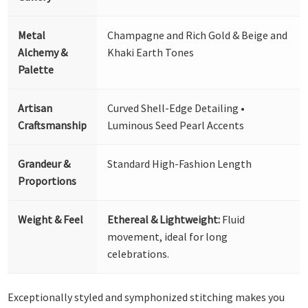
Metal
Champagne and Rich Gold & Beige and
Alchemy &
Khaki Earth Tones
Palette
Artisan
Curved Shell-Edge Detailing •
Craftsmanship
Luminous Seed Pearl Accents
Grandeur &
Standard High-Fashion Length
Proportions
Weight & Feel
Ethereal & Lightweight:
Fluid
movement, ideal for long
celebrations.
Exceptionally styled and symphonized stitching makes you