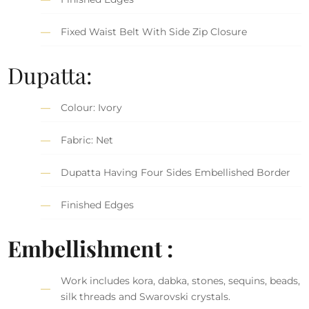
Fixed Waist Belt With Side Zip Closure
Dupatta:
Colour: Ivory
Fabric: Net
Dupatta Having Four Sides Embellished Border
Finished Edges
Embellishment :
Work includes kora, dabka, stones, sequins, beads,
silk threads and Swarovski crystals.