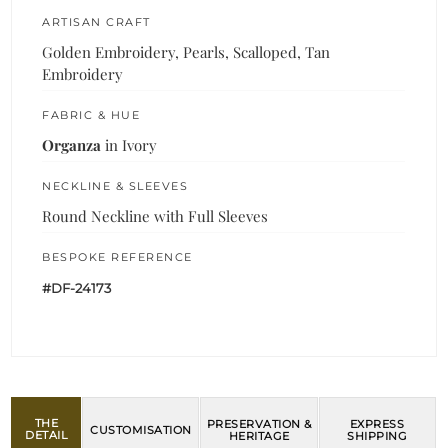
ARTISAN CRAFT
Golden Embroidery, Pearls, Scalloped, Tan
Embroidery
FABRIC & HUE
Organza
in Ivory
NECKLINE & SLEEVES
Round Neckline with Full Sleeves
BESPOKE REFERENCE
#DF-24173
THE
PRESERVATION &
EXPRESS
CUSTOMISATION
DETAIL
HERITAGE
SHIPPING