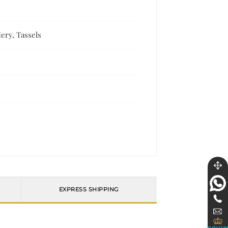
ery, Tassels
EXPRESS SHIPPING