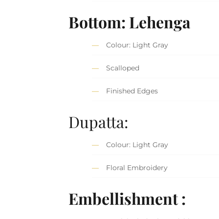
Bottom: Lehenga
Colour: Light Gray
Scalloped
Finished Edges
Dupatta:
Colour: Light Gray
Floral Embroidery
Embellishment :