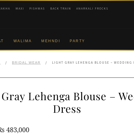
RAKHA
MAXI
PISHWAS
BACK TRAIN
ANARKALI FROCKS
AT
WALIMA
MEHNDI
PARTY
/
/
LIGHT GRAY LEHENGA BLOUSE – WEDDING
E
BRIDAL WEAR
 Gray Lehenga Blouse – W
Dress
Original
Current
₨
483,000