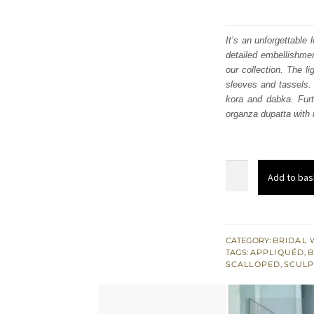
It’s an unforgettable
detailed embellishmen
our collection. The l
sleeves and tassels. 
kora and dabka. Furt
organza dupatta with r
Light
Add to bas
Gray
Lehenga
Blouse
-
CATEGORY:
BRIDAL 
TAGS:
APPLIQUÉD
,
B
Wedding
SCALLOPED
,
SCULP
Dress
quantity