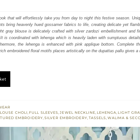
price
price
was:
is:
 look that will effortlessly take you from day to night this festive season. Un
ts bring heavenly hued gossamer fabrics to life, creating delicate yet flamb
₨
₨
ight gray blouse is delicately crafted with silver zardozi embellishment and fi
805,000.
483,000.
It is coordinated with lehenga which is heavily laden with sumptuous details
hermore, the lehenga is enhanced with pink applique bottom. Complete the
ich embroidered floral motifs places artistically on the dupattas pallu gives a 
ket
WEAR
LOUSE CHOLI
,
FULL SLEEVES
,
JEWEL NECKLINE
,
LEHENGA
,
LIGHT GRA
TURED EMBROIDERY
,
SILVER EMBROIDERY
,
TASSELS
,
WALIMA & SEC