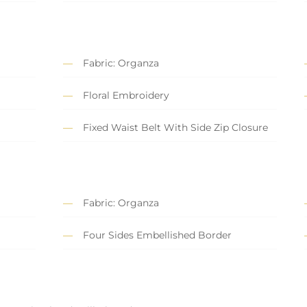
Fabric: Organza
Floral Embroidery
Fixed Waist Belt With Side Zip Closure
Fabric: Organza
Four Sides Embellished Border