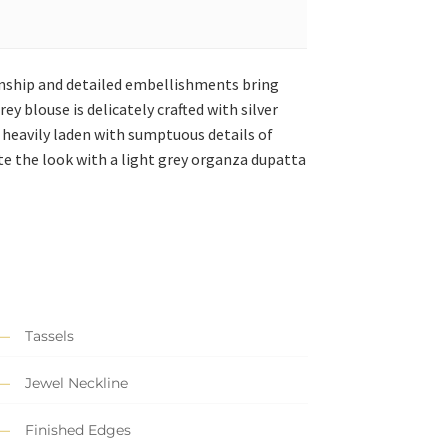
manship and detailed embellishments bring
ey blouse is delicately crafted with silver
s heavily laden with sumptuous details of
e the look with a light grey organza dupatta
Tassels
Jewel Neckline
Finished Edges