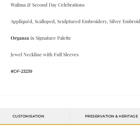
Walima & Second Day Celebrations
Appliquéd, Scalloped, Sculptured Embroidery, Silver Embroid
Organza
in Signature Palette
Jewel Neckline with Full Sleeves
#DF-23239
CUSTOMISATION
PRESERVATION & HERITAGE