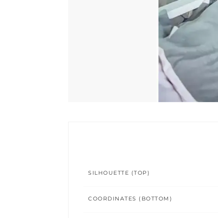
SILHOUETTE (TOP)
COORDINATES (BOTTOM)