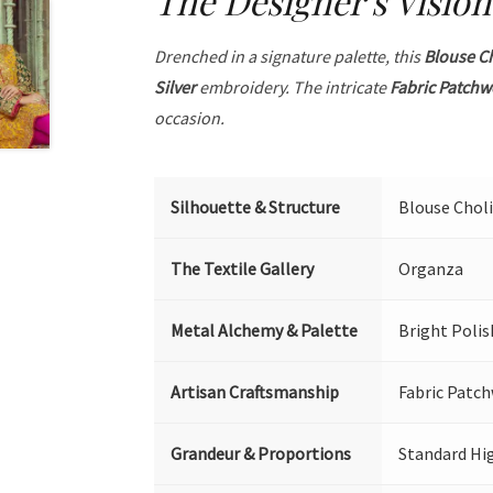
The Designer's Vision
Drenched in a signature palette, this
Blouse C
Silver
embroidery. The intricate
Fabric Patchw
occasion.
Silhouette & Structure
Blouse Choli
The Textile Gallery
Organza
Metal Alchemy & Palette
Bright Polis
Artisan Craftsmanship
Fabric Patch
Grandeur & Proportions
Standard Hi