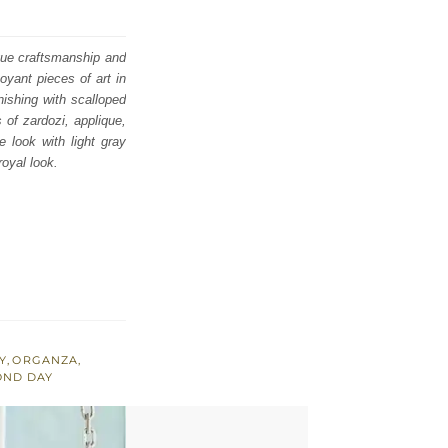
ique craftsmanship and
oyant pieces of art in
nishing with scalloped
 of zardozi, applique,
 look with light gray
royal look.
Y
,
ORGANZA
,
OND DAY