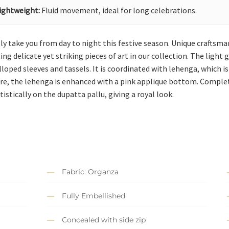
ightweight:
Fluid movement, ideal for long celebrations.
ssly take you from day to night this festive season. Unique crafts
g delicate yet striking pieces of art in our collection. The light gr
oped sleeves and tassels. It is coordinated with lehenga, which i
re, the lehenga is enhanced with a pink applique bottom. Complet
istically on the dupatta pallu, giving a royal look.
Fabric: Organza
Fully Embellished
Concealed with side zip