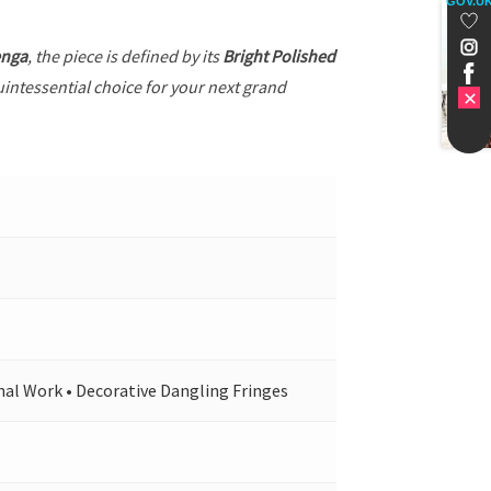
GOV.U
enga
, the piece is defined by its
Bright Polished
uintessential choice for your next grand
nal Work • Decorative Dangling Fringes