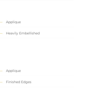
Applique
Heavily Embellished
Applique
Finished Edges