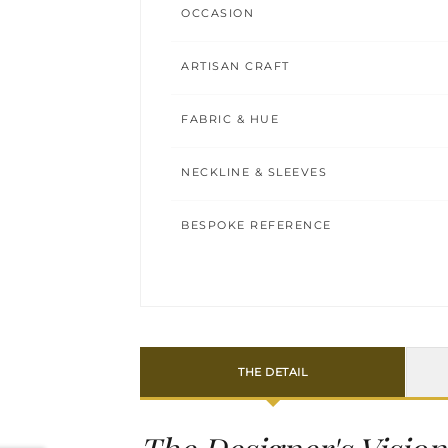
OCCASION
ARTISAN CRAFT
FABRIC & HUE
NECKLINE & SLEEVES
BESPOKE REFERENCE
THE DETAIL