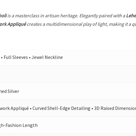
holi
is a masterclass in artisan heritage. Elegantly paired with a
Leh
ork Appliqué
creates a multidimensional play of light, making it a q
 • Full Sleeves • Jewel Neckline
hed Silver
work Appliqué • Curved Shell-Edge Detailing • 3D Raised Dimensio
gh-Fashion Length