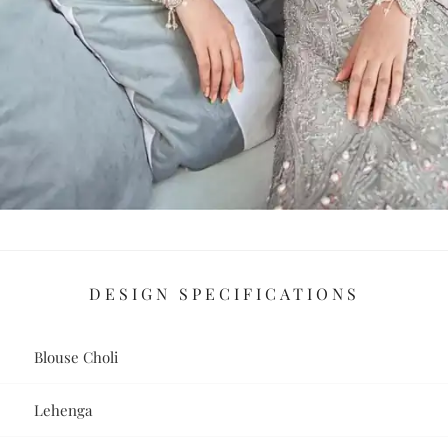
DESIGN SPECIFICATIONS
Blouse Choli
Lehenga