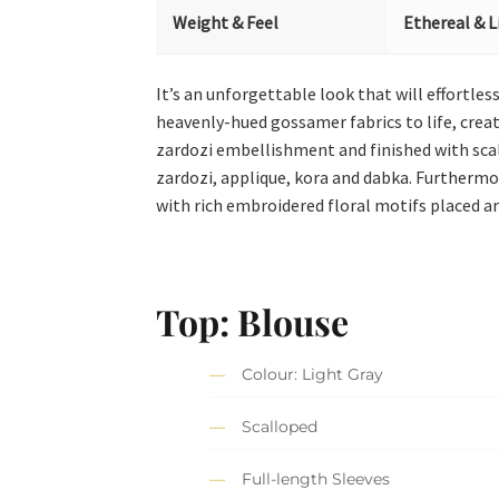
Weight & Feel
Ethereal & L
It’s an unforgettable look that will effortle
heavenly-hued gossamer fabrics to life, creatin
zardozi embellishment and finished with scall
zardozi, applique, kora and dabka. Furthermo
with rich embroidered floral motifs placed art
Top: Blouse
Colour: Light Gray
Scalloped
Full-length Sleeves