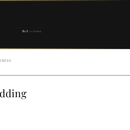
₨
0
0 ITEMS
 DRESS
edding